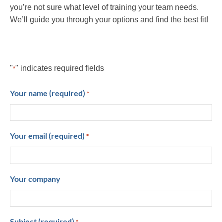
you’re not sure what level of training your team needs.
We’ll guide you through your options and find the best fit!
"
" indicates required fields
*
Your name (required)
*
Your email (required)
*
Your company
Subject (required)