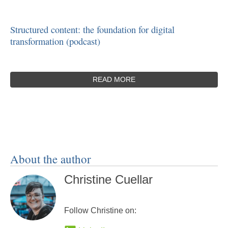
Structured content: the foundation for digital
transformation (podcast)
READ MORE
About the author
Christine Cuellar
Follow Christine on: