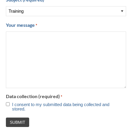
*
Your message
*
Data collection (required)
*
I consent to my submitted data being collected and
stored.