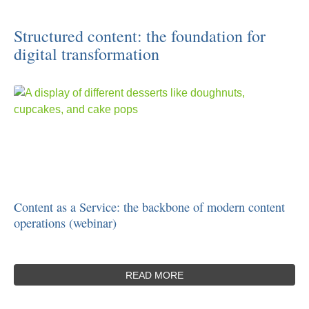
Structured content: the foundation for
digital transformation
Content as a Service: the backbone of modern content
operations (webinar)
READ MORE