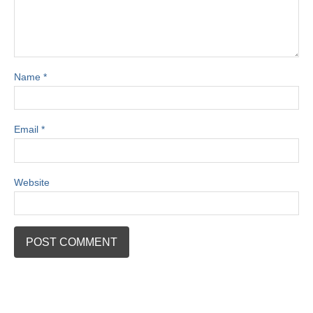
Name
*
Email
*
Website