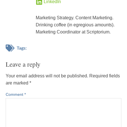
LinkedIn
Marketing Strategy. Content Marketing.
Drinking coffee (in egregious amounts).
Marketing Coordinator at Scriptorium.
Tags:
Leave a reply
Your email address will not be published.
Required fields
are marked
*
Comment
*