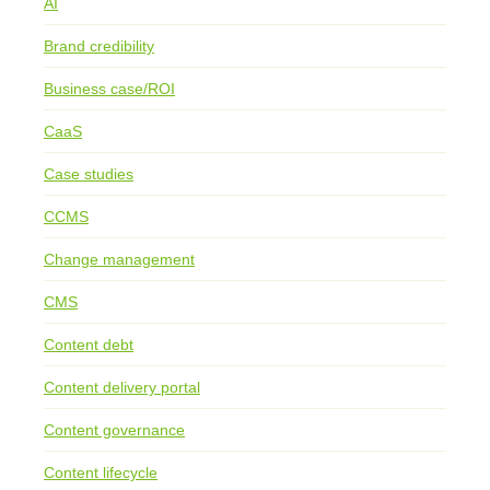
AI
Brand credibility
Business case/ROI
CaaS
Case studies
CCMS
Change management
CMS
Content debt
Content delivery portal
Content governance
Content lifecycle