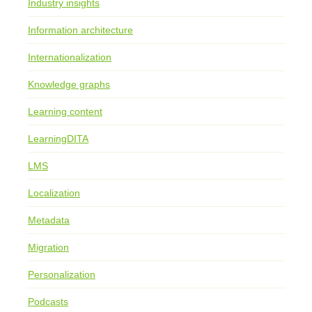
Industry insights
Information architecture
Internationalization
Knowledge graphs
Learning content
LearningDITA
LMS
Localization
Metadata
Migration
Personalization
Podcasts