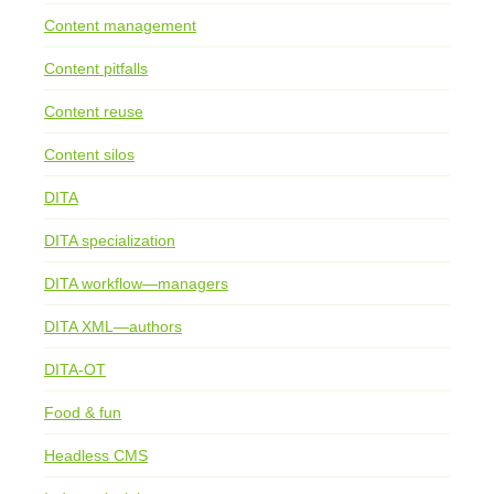
Content management
Content pitfalls
Content reuse
Content silos
DITA
DITA specialization
DITA workflow—managers
DITA XML—authors
DITA-OT
Food & fun
Headless CMS