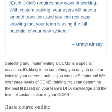
“Each CCMS requires new ways of working.
With custom training, your users will have a
smooth transition, and you can rest easy
knowing that your team is using the full
potential of your new system.”
—
Gretyl Kinsey
Selecting and implementing a CCMS is a special
occasion. It’s likely to be something you only do once or
twice in your career – unless you work at Scriptorum! We
offer three levels of CCMS training. You can determine
the best fit based on your team’s DITA knowledge and the
level of customization in your CCMS.
Basic course outline