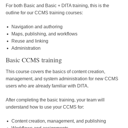
For both Basic and Basic + DITA training, this is the
outline for our CCMS training courses:
Navigation and authoring
Maps, publishing, and workflows
Reuse and linking
Administration
Basic CCMS training
This course covers the basics of content creation,
management, and system administration for new CCMS
users who are already familiar with DITA.
After completing the basic training, your team will
understand how to use your CCMS for:
Content creation, management, and publishing