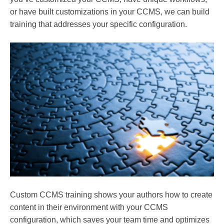
or have built customizations in your CCMS, we can build
training that addresses your specific configuration.
Custom CCMS training shows your authors how to create
content in their environment with your CCMS
configuration, which saves your team time and optimizes