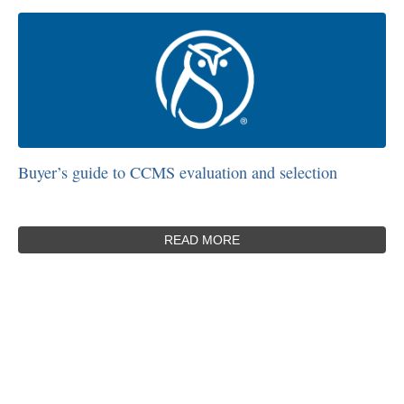
Buyer’s guide to CCMS evaluation and selection
READ MORE