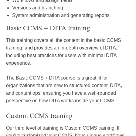
Workflows and assignments
Versions and branching
System administration and generating reports
Basic CCMS + DITA training
This training covers all the content in the basic CCMS
training, and provides an in-depth overview of DITA,
including best practices for users with minimal DITA
experience.
The Basic CCMS + DITA course is a great fit for
organizations that are new to structured content, DITA,
and content ops, ensuring you have a well-rounded
perspective on how DITA works inside your CCMS.
Custom CCMS training
Our third level of training is Custom CCMS training. If
you’ve customized your CCMS, have unique workflows,