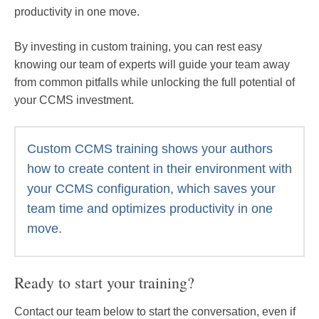
productivity in one move.
By investing in custom training, you can rest easy
knowing our team of experts will guide your team away
from common pitfalls while unlocking the full potential of
your CCMS investment.
Custom CCMS training shows your authors
how to create content in their environment with
your CCMS configuration, which saves your
team time and optimizes productivity in one
move.
Ready to start your training?
Contact our team below to start the conversation, even if