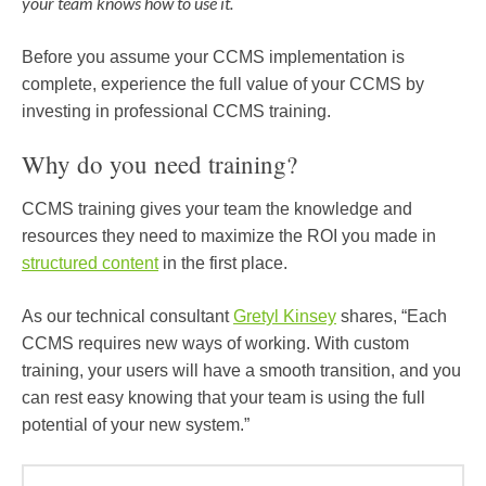
your team knows how to use it.
Before you assume your CCMS implementation is
complete, experience the full value of your CCMS by
investing in professional CCMS training.
Why do you need training?
CCMS training gives your team the knowledge and
resources they need to maximize the ROI you made in
structured content
in the first place.
As our technical consultant
Gretyl Kinsey
shares, “Each
CCMS requires new ways of working. With custom
training, your users will have a smooth transition, and you
can rest easy knowing that your team is using the full
potential of your new system.”