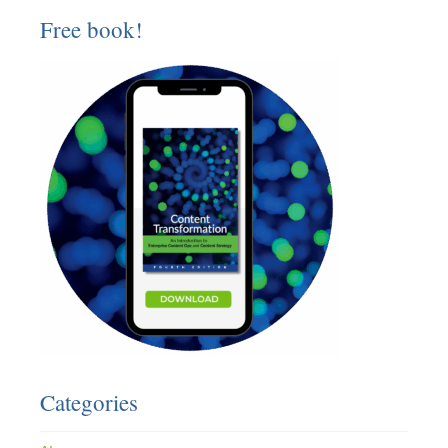
Free book!
Categories