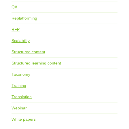
QA
Replatforming
RFP
Scalability
Structured content
Structured learning content
Taxonomy
Training
Translation
Webinar
White papers