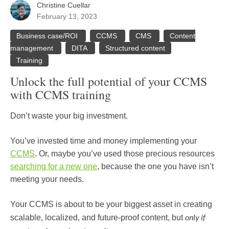
Christine Cuellar
February 13, 2023
Business case/ROI
CCMS
CMS
Content
management
DITA
Structured content
Training
Unlock the full potential of your CCMS
with CCMS training
Don’t waste your big investment.
You’ve invested time and money implementing your
CCMS
. Or, maybe you’ve used those precious resources
searching for a new one
, because the one you have isn’t
meeting your needs.
Your CCMS is about to be your biggest asset in creating
only if
scalable, localized, and future-proof content, but