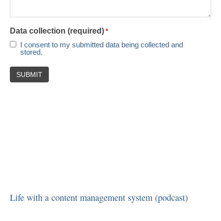
Data collection (required)
*
I consent to my submitted data being collected and
stored.
Life with a content management system (podcast)