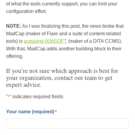
of what the tools currently support, you can limit your
configuration effort.
NOTE:
As I was finalizing this post, the news broke that
MadCap (maker of Flare and a suite of content-related
tools) is
acquiring IXIASOFT
(maker of a DITA CCMS).
With that, MadCap adds another building block to their
offering.
If you’re not sure which approach is best for
your organization, contact our team to get
expert advice.
"
" indicates required fields
*
Your name (required)
*