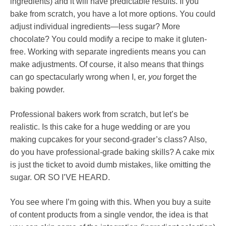
ingredients) and it will have predictable results. If you
bake from scratch, you have a lot more options. You could
adjust individual ingredients—less sugar? More
chocolate? You could modify a recipe to make it gluten-
free. Working with separate ingredients means you can
make adjustments. Of course, it also means that things
can go spectacularly wrong when I, er,
you
forget the
baking powder.
Professional bakers work from scratch, but let’s be
realistic. Is this cake for a huge wedding or are you
making cupcakes for your second-grader’s class? Also,
do you have professional-grade baking skills? A cake mix
is just the ticket to avoid dumb mistakes, like omitting the
sugar. OR SO I’VE HEARD.
You see where I’m going with this. When you buy a suite
of content products from a single vendor, the idea is that