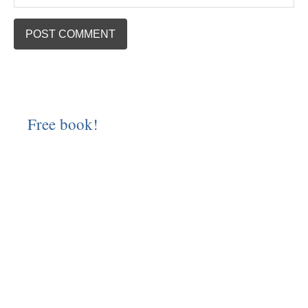
Free book!