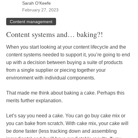
Sarah O'Keefe
February 27, 2023
Content management
Content systems and… baking?!
When you start looking at your content lifecycle and the
content systems needed to support it, you’re going to end
up with a decision between buying a suite of products
from a single supplier or piecing together your
environment with individual components.
That made me think about baking a cake. Perhaps this
merits further explanation.
Let’s say you need a cake. You can go buy cake mix or
you can bake from scratch. With cake mix, your cake will
be done faster (less tracking down and assembling