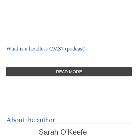
What is a headless CMS? (podcast)
READ MORE
About the author
Sarah O'Keefe