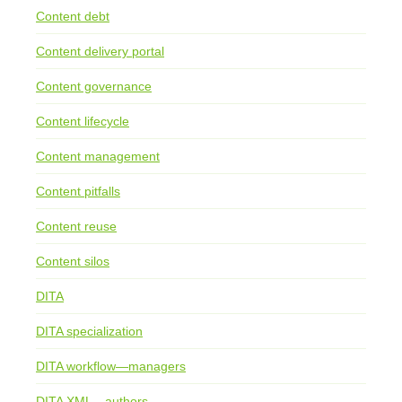
Content debt
Content delivery portal
Content governance
Content lifecycle
Content management
Content pitfalls
Content reuse
Content silos
DITA
DITA specialization
DITA workflow—managers
DITA XML—authors