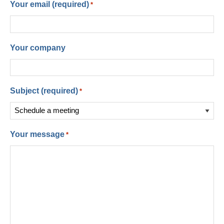
Your email (required)
*
Your company
Subject (required)
*
Your message
*