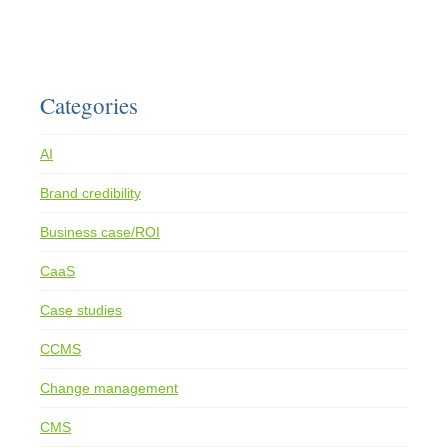
Categories
AI
Brand credibility
Business case/ROI
CaaS
Case studies
CCMS
Change management
CMS