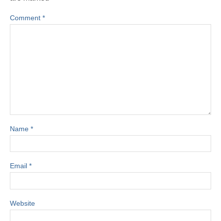
Comment
*
Name
*
Email
*
Website