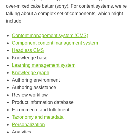
over-mixed cake batter (sorry). For content systems, we’re
talking about a complex set of components, which might
include:
Content management system (CMS)
Component content management system
Headless CMS
Knowledge base
Learning management system
Knowledge graph
Authoring environment
Authoring assistance
Review workflow
Product information database
E-commerce and fulfillment
Taxonomy and metadata
Personalization
Analytics