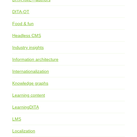
DITA-OT
Food & fun
Headless CMS
Industry insights
Information architecture
Internationalization
Knowledge graphs
Learning content
LearningDITA
LMS
Localization