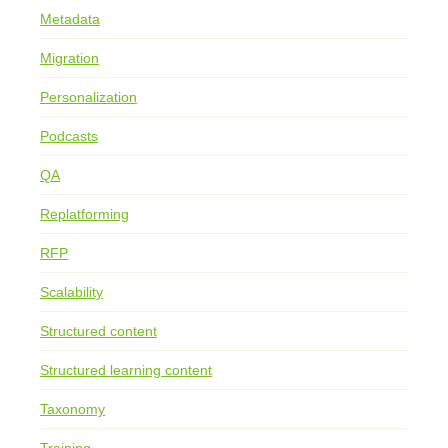
Metadata
Migration
Personalization
Podcasts
QA
Replatforming
RFP
Scalability
Structured content
Structured learning content
Taxonomy