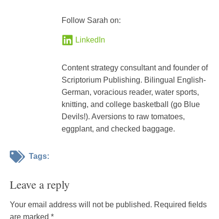
Follow Sarah on:
LinkedIn
Content strategy consultant and founder of
Scriptorium Publishing. Bilingual English-
German, voracious reader, water sports,
knitting, and college basketball (go Blue
Devils!). Aversions to raw tomatoes,
eggplant, and checked baggage.
Tags:
Leave a reply
Your email address will not be published.
Required fields
are marked
*