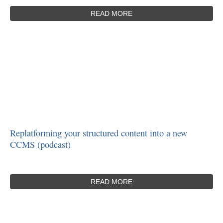
READ MORE
Replatforming your structured content into a new
CCMS (podcast)
READ MORE