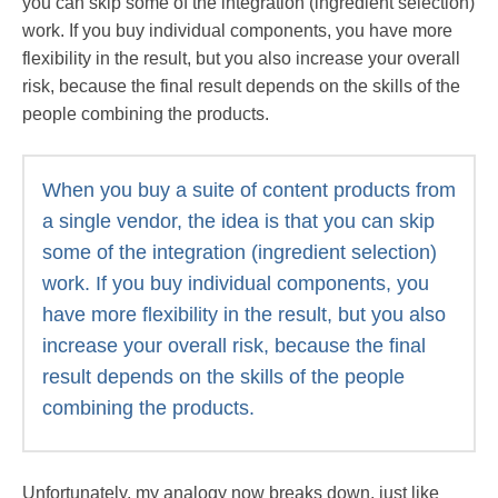
you can skip some of the integration (ingredient selection)
work. If you buy individual components, you have more
flexibility in the result, but you also increase your overall
risk, because the final result depends on the skills of the
people combining the products.
When you buy a suite of content products from
a single vendor, the idea is that you can skip
some of the integration (ingredient selection)
work. If you buy individual components, you
have more flexibility in the result, but you also
increase your overall risk, because the final
result depends on the skills of the people
combining the products.
Unfortunately, my analogy now breaks down, just like