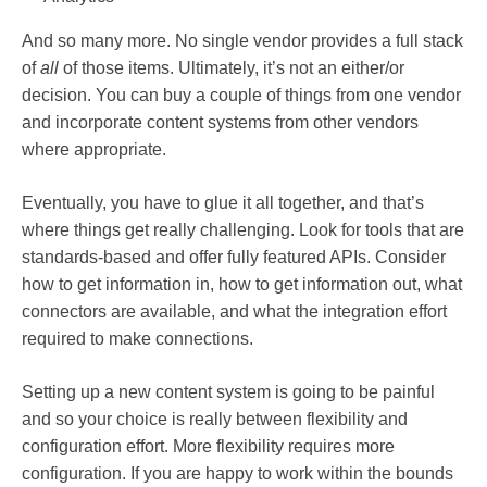
And so many more. No single vendor provides a full stack
of
all
of those items. Ultimately, it’s not an either/or
decision. You can buy a couple of things from one vendor
and incorporate content systems from other vendors
where appropriate.
Eventually, you have to glue it all together, and that’s
where things get really challenging. Look for tools that are
standards-based and offer fully featured APIs. Consider
how to get information in, how to get information out, what
connectors are available, and what the integration effort
required to make connections.
Setting up a new content system is going to be painful
and so your choice is really between flexibility and
configuration effort. More flexibility requires more
configuration. If you are happy to work within the bounds