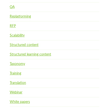
QA
Replatforming
RFP
Scalability
Structured content
Structured learning content
Taxonomy
Training
Translation
Webinar
White papers