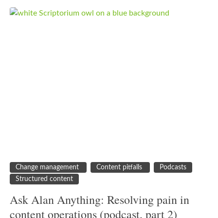
Change management
Content pitfalls
Podcasts
Structured content
Ask Alan Anything: Resolving pain in
content operations (podcast, part 2)