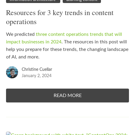
Resources for 3 key trends in content
operations
We predicted
three content operations trends that will
impact businesses in 2024
. The resources in this post will
help you prepare for these trends, the changing landscape
of AI, and more.
Christine Cuellar
January 2, 2024
READ MORE