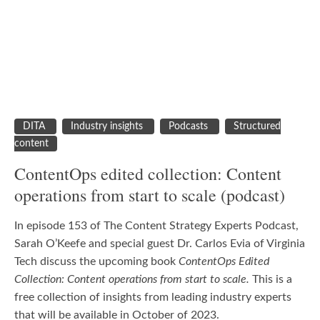
DITA
Industry insights
Podcasts
Structured
content
ContentOps edited collection: Content
operations from start to scale (podcast)
In episode 153 of The Content Strategy Experts Podcast,
Sarah O’Keefe and special guest Dr. Carlos Evia of
Virginia
Tech discuss the upcoming book
ContentOps Edited
Collection: Content operations from start to scale.
This is a
free collection of insights from leading industry experts
that will be available in October of 2023.