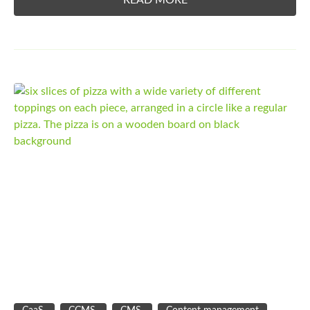
READ MORE