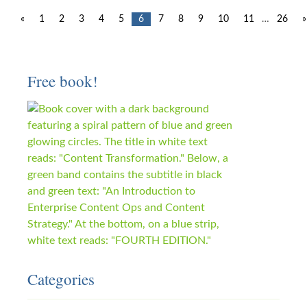
«
1
2
3
4
5
6
7
8
9
10
11
…
26
»
Free book!
Categories