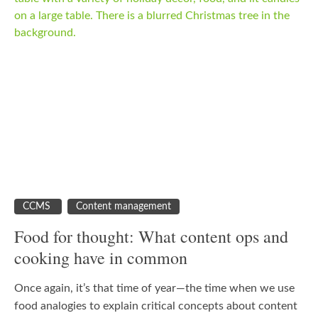
CCMS
Content management
Food for thought: What content ops and
cooking have in common
Once again, it’s that time of year—the time when we use
food analogies to explain critical concepts about content