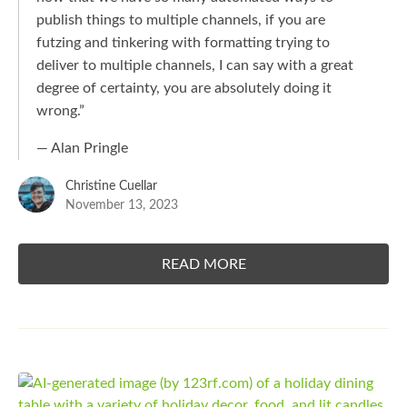
publish things to multiple channels, if you are
futzing and tinkering with formatting trying to
deliver to multiple channels, I can say with a great
degree of certainty, you are absolutely doing it
wrong.”
— Alan Pringle
Christine Cuellar
November 13, 2023
READ MORE