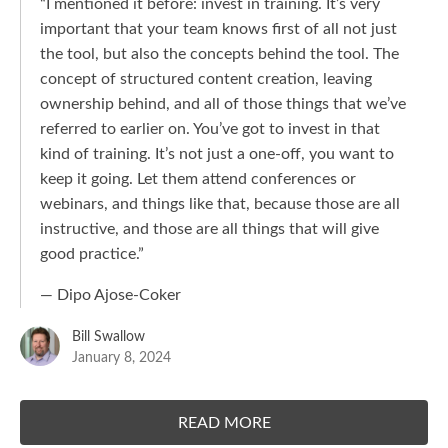
“I mentioned it before: invest in training. It’s very
important that your team knows first of all not just
the tool, but also the concepts behind the tool. The
concept of structured content creation, leaving
ownership behind, and all of those things that we’ve
referred to earlier on. You’ve got to invest in that
kind of training. It’s not just a one-off, you want to
keep it going. Let them attend conferences or
webinars, and things like that, because those are all
instructive, and those are all things that will give
good practice.”
— Dipo Ajose-Coker
Bill Swallow
January 8, 2024
READ MORE