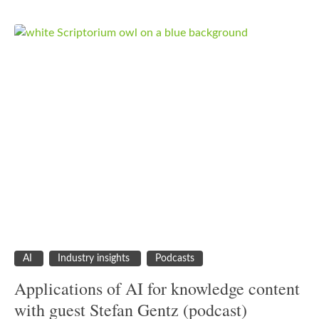
AI
Industry insights
Podcasts
Applications of AI for knowledge content
with guest Stefan Gentz (podcast)