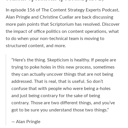
In episode 156 of The Content Strategy Experts Podcast,
Alan Pringle and Christine Cuellar are back discussing
more pain points that Scriptorium has resolved. Discover
the impact of office politics on content operations, what
to do when your non-technical team is moving to
structured content, and more.
“Here’s the thing. Skepticism is healthy. If people are
trying to poke holes in this new process, sometimes
they can actually uncover things that are not being
addressed. That is real, that is useful. So don’t
confuse that with people who were being a-holes
and just being contrary for the sake of being
contrary. Those are two different things, and you’ve
got to be sure you understand those two things.”
— Alan Pringle