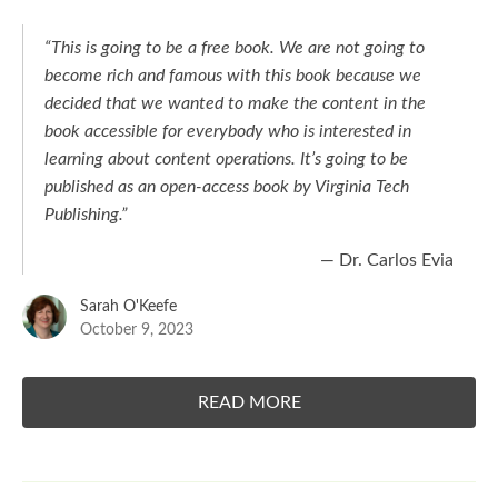
“This is going to be a free book. We are not going to
become rich and famous with this book because we
decided that we wanted to make the content in the
book accessible for everybody who is interested in
learning about content operations. It’s going to be
published as an open-access book by Virginia Tech
Publishing.”
— Dr. Carlos Evia
Sarah O'Keefe
October 9, 2023
READ MORE