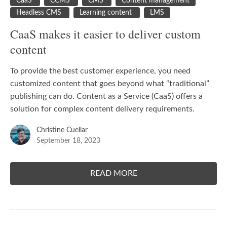
CaaS
CCMS
CMS
Content management
Headless CMS
Learning content
LMS
CaaS makes it easier to deliver custom
content
To provide the best customer experience, you need
customized content that goes beyond what “traditional”
publishing can do. Content as a Service (
CaaS
) offers a
solution for complex content delivery requirements.
Christine Cuellar
September 18, 2023
READ MORE