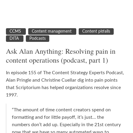
CCMS
Content management
Content pitfalls
DITA
Podcasts
Ask Alan Anything: Resolving pain in
content operations (podcast, part 1)
In episode 155 of The Content Strategy Experts Podcast,
Alan Pringle and Christine Cuellar dig into pain points
that Scriptorium has helped organizations resolve since
1997.
“The amount of time content creators spend on
formatting and for little payoff, it’s just… the
numbers don’t add up. Especially in the 21st century
now that we have so many automated ways to