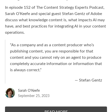
In episode 152 of The Content Strategy Experts Podcast,
Sarah O’Keefe and special guest Stefan Gentz of Adobe
discuss what knowledge content is, what impacts AI may
have, and best practices for integrating AI in your content
operations.
“As a company and as a content producer who’s
publishing content, you are responsible for that
content and you cannot rely on an agent to produce
completely accurate information or information that
is always correct.”
— Stefan Gentz
Sarah O'Keefe
September 25, 2023