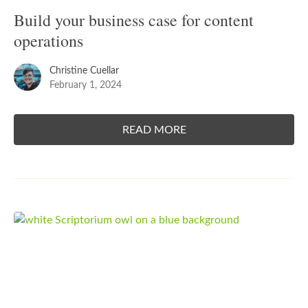
Build your business case for content
operations
Christine Cuellar
February 1, 2024
READ MORE