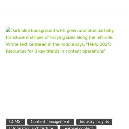
CCMS
Content management
Industry insights
Information architecture
Learning content