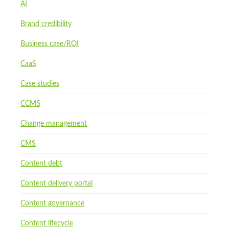
AI
Brand credibility
Business case/ROI
CaaS
Case studies
CCMS
Change management
CMS
Content debt
Content delivery portal
Content governance
Content lifecycle