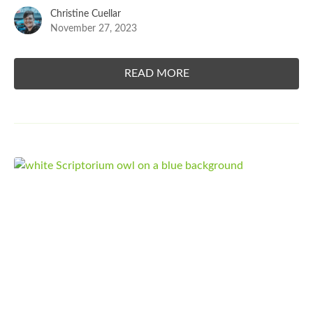
Christine Cuellar
November 27, 2023
READ MORE