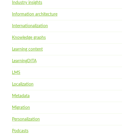
Industry insights
Information architecture
Internationalization
Knowledge graphs
Learning content
LearningDITA
LMS
Localization
Metadata
Migration
Personalization
Podcasts