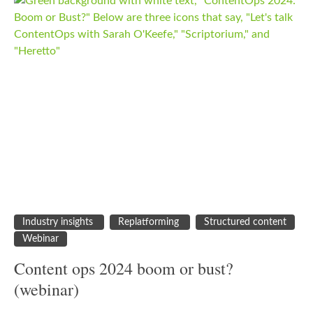
Industry insights
Replatforming
Structured content
Webinar
Content ops 2024 boom or bust?
(webinar)