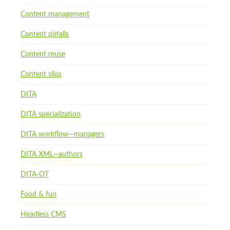
Content management
Content pitfalls
Content reuse
Content silos
DITA
DITA specialization
DITA workflow—managers
DITA XML—authors
DITA-OT
Food & fun
Headless CMS