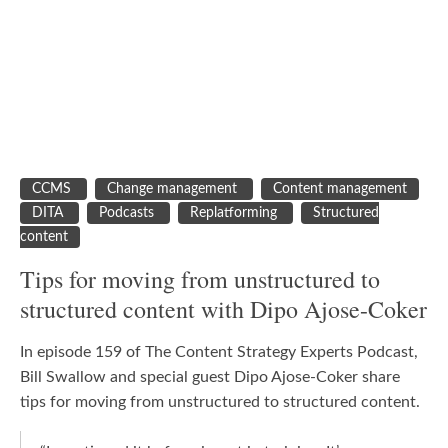
CCMS
Change management
Content management
DITA
Podcasts
Replatforming
Structured
content
Tips for moving from unstructured to
structured content with Dipo Ajose-Coker
In episode 159 of The Content Strategy Experts Podcast,
Bill Swallow and special guest Dipo Ajose-Coker share
tips for moving from unstructured to structured content.