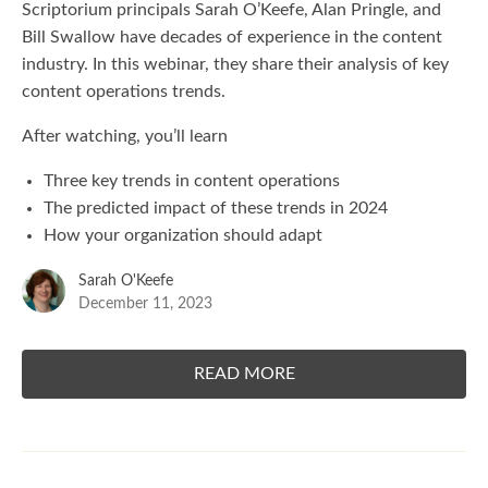
Scriptorium principals Sarah O’Keefe, Alan Pringle, and
Bill Swallow have decades of experience in the content
industry. In this webinar, they share their analysis of key
content operations trends.
After watching, you’ll learn
Three key trends in content operations
The predicted impact of these trends in 2024
How your organization should adapt
Sarah O'Keefe
December 11, 2023
READ MORE