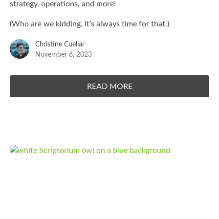
strategy, operations, and more!
(Who are we kidding. It’s always time for that.)
Christine Cuellar
November 6, 2023
READ MORE