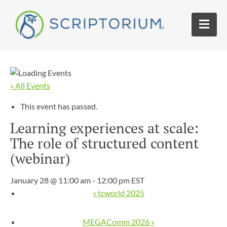
« All Events
This event has passed.
Learning experiences at scale:
The role of structured content
(webinar)
January 28 @ 11:00 am
-
12:00 pm
EST
«
tcworld 2025
MEGAComm 2026
»