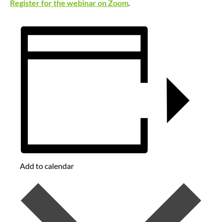
Register for the webinar on Zoom
.
Add to calendar