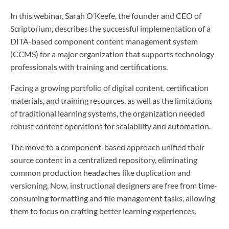
In this webinar, Sarah O’Keefe, the founder and CEO of
Scriptorium, describes the successful implementation of a
DITA-based component content management system
(CCMS) for a major organization that supports technology
professionals with training and certifications.
Facing a growing portfolio of digital content, certification
materials, and training resources, as well as the limitations
of traditional learning systems, the organization needed
robust content operations for scalability and automation.
The move to a component-based approach unified their
source content in a centralized repository, eliminating
common production headaches like duplication and
versioning. Now, instructional designers are free from time-
consuming formatting and file management tasks, allowing
them to focus on crafting better learning experiences.