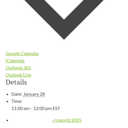
Google Calendar
iCalendar
Outlook 365
Outlook Live
Details
Date:
January 28
Time:
11:00 am - 12:00 pm
EST
«
tcworld 2025