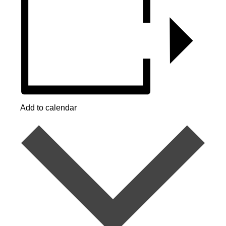
Add to calendar