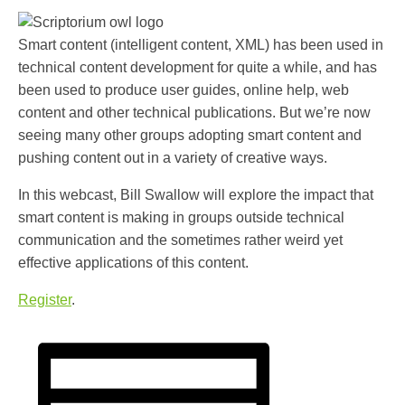
Smart content (intelligent content, XML) has been used in
technical content development for quite a while, and has
been used to produce user guides, online help, web
content and other technical publications. But we’re now
seeing many other groups adopting smart content and
pushing content out in a variety of creative ways.
In this webcast, Bill Swallow will explore the impact that
smart content is making in groups outside technical
communication and the sometimes rather weird yet
effective applications of this content.
Register
.