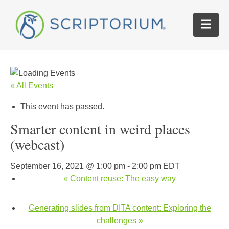
« All Events
This event has passed.
Smarter content in weird places
(webcast)
September 16, 2021 @ 1:00 pm
-
2:00 pm
EDT
«
Content reuse: The easy way
Generating slides from DITA content: Exploring the
challenges
»