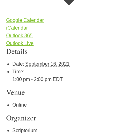
Google Calendar
iCalendar
Outlook 365
Outlook Live
Details
Date:
September 16, 2021
Time:
1:00 pm - 2:00 pm
EDT
Venue
Online
Organizer
Scriptorium