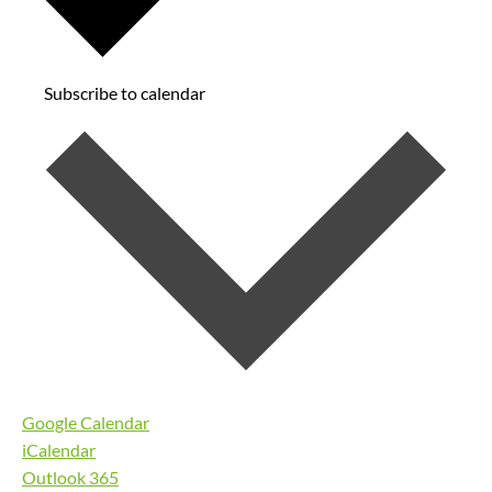
Subscribe to calendar
Google Calendar
iCalendar
Outlook 365