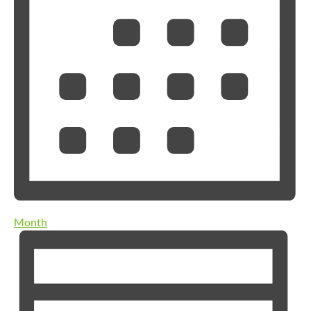
Month