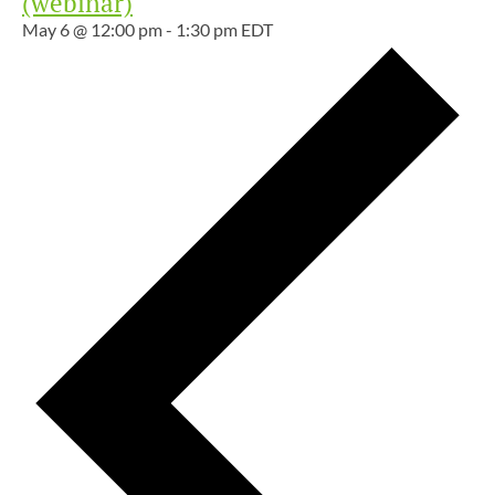
(webinar)
May 6 @ 12:00 pm
-
1:30 pm
EDT