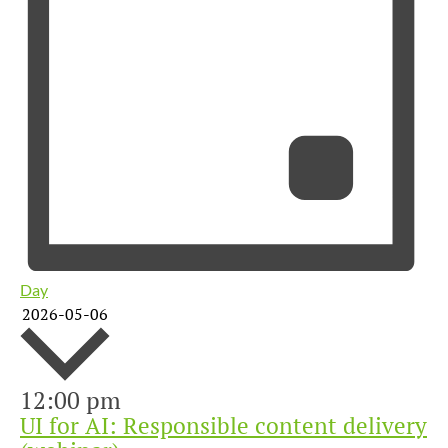
Day
2026-05-06
12:00 pm
Select
UI for AI: Responsible content delivery
date.