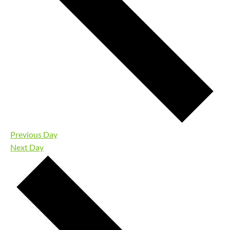
Previous Day
Next Day