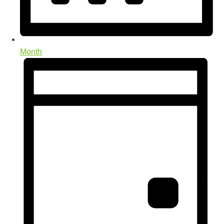
Month