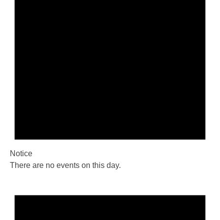
Notice
There are no events on this day.