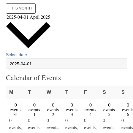
THIS MONTH
2025-04-01
April 2025
Select date.
Calendar of Events
Monday
Tuesday
Wednesday
Thursday
Friday
Saturday
Su
M
T
W
T
F
S
S
0
0
0
0
0
0
0
events
events
events
events
events
events
event
31
1
2
3
4
5
6
0
0
0
0
0
0
0
events,
events,
events,
events,
events,
events,
events