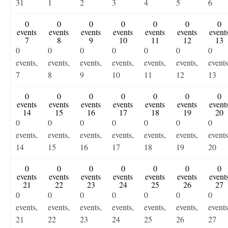
31
1
2
3
4
5
6
0
0
0
0
0
0
0
events
events
events
events
events
events
event
7
8
9
10
11
12
13
0
0
0
0
0
0
0
events,
events,
events,
events,
events,
events,
events
7
8
9
10
11
12
13
0
0
0
0
0
0
0
events
events
events
events
events
events
event
14
15
16
17
18
19
20
0
0
0
0
0
0
0
events,
events,
events,
events,
events,
events,
events
14
15
16
17
18
19
20
0
0
0
0
0
0
0
events
events
events
events
events
events
event
21
22
23
24
25
26
27
0
0
0
0
0
0
0
events,
events,
events,
events,
events,
events,
events
21
22
23
24
25
26
27