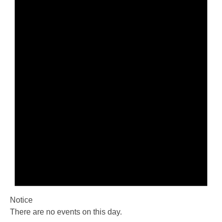
Notice
There are no events on this day.