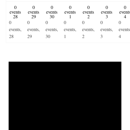
0
0
0
0
0
0
0
events
events
events
events
events
events
event
28
29
30
1
2
3
4
0
0
0
0
0
0
0
events,
events,
events,
events,
events,
events,
events
28
29
30
1
2
3
4