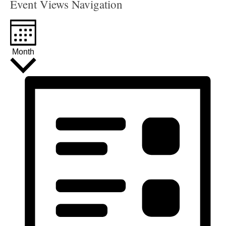
Event Views Navigation
Month