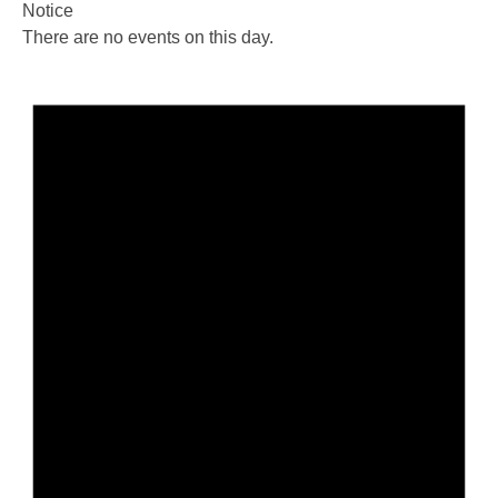
Notice
There are no events on this day.