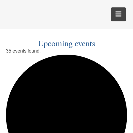
Upcoming events
35 events found.