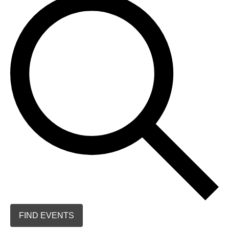
FIND EVENTS