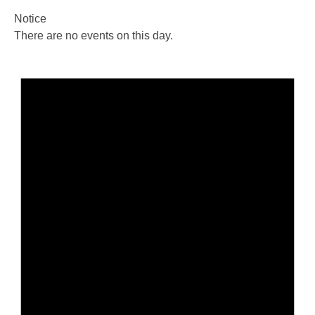
Notice
There are no events on this day.