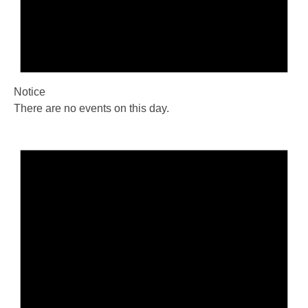
Notice
There are no events on this day.