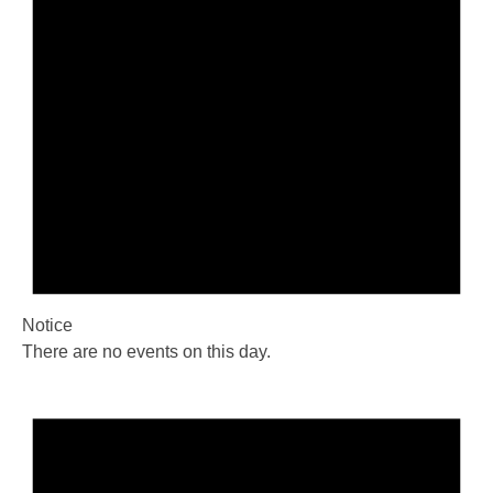
Notice
There are no events on this day.