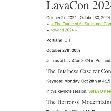
LavaCon 202
October 27, 2024
-
October 30, 2024
«
The Future of AI: Structured Con
tcworld 2024
»
Portland, OR
October 27th-30th
Join us at LavaCon 2024 in Portland,
The Business Case for Con
Keynote: Monday, Oct 28th at 4:1
In this keynote session,
Sarah O’Kee
The Horror of Modernizin