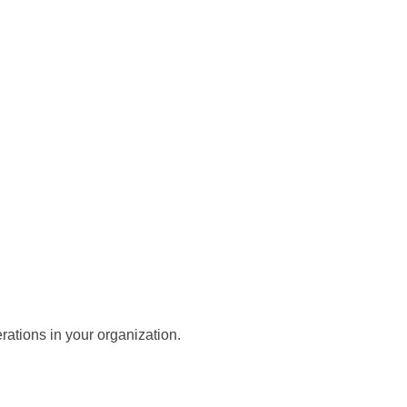
ations in your organization.