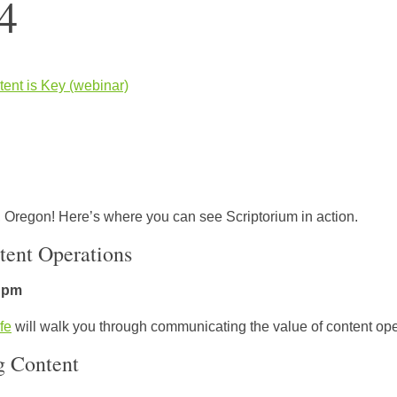
4
tent is Key (webinar)
 Oregon! Here’s where you can see Scriptorium in action.
tent Operations
5 pm
fe
will walk you through communicating the value of content oper
g Content