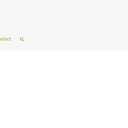
ntact