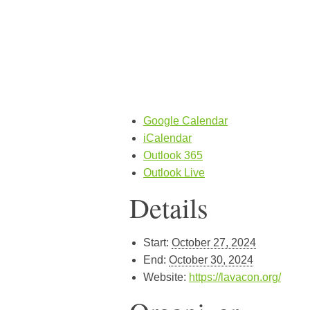
Google Calendar
iCalendar
Outlook 365
Outlook Live
Details
Start:
October 27, 2024
End:
October 30, 2024
Website:
https://lavacon.org/