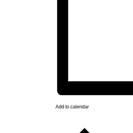
Add to calendar