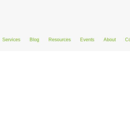
Services
Blog
Resources
Events
About
Co