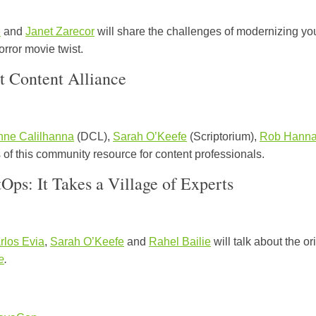
e
and
Janet Zarecor
will share the challenges of modernizing you
orror movie twist.
t Content Alliance
nne Calilhanna
(DCL),
Sarah O’Keefe
(Scriptorium),
Rob Hann
 of this community resource for content professionals.
ps: It Takes a Village of Experts
rlos Evia
,
Sarah O’Keefe
and
Rahel Bailie
will talk about the o
e
.