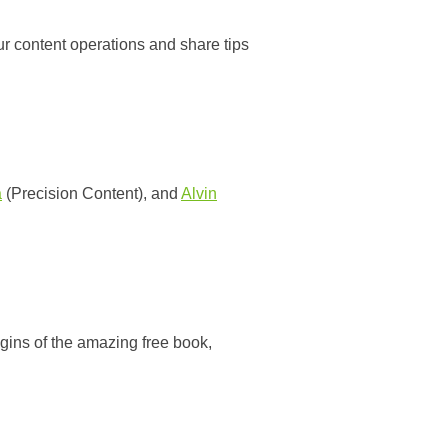
r content operations and share tips
a
(Precision Content), and
Alvin
rigins of the amazing free book,