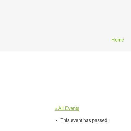
Home
« All Events
This event has passed.