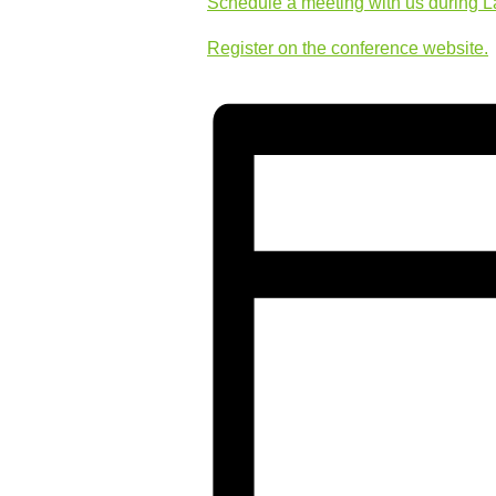
Schedule a meeting with us during 
Register on the conference website.