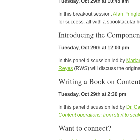
Tuesday, Oct 29th at 10:45 am
In this breakout session,
Alan Pringl
for success, all with a spooktacular h
Introducing the Componen
Tuesday, Oct 29th at 12:00 pm
In this panel discussion led by
Maria
Reyes
(RWS) will discuss the origins
Writing a Book on ContentO
Tuesday, Oct 29th at 2:30 pm
In this panel discussion led by
Dr. Ca
Content operations: from start to scal
Want to connect?