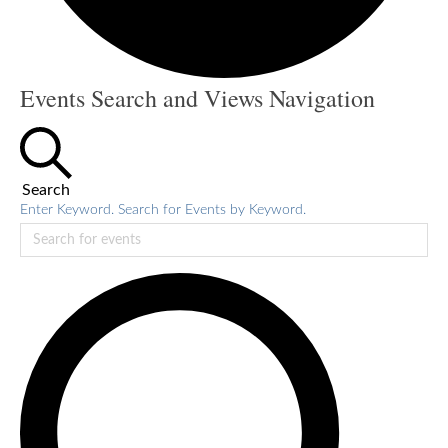
Events
Events Search and Views Navigation
Search
Enter Keyword. Search for Events by Keyword.