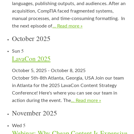
languages, publishing outputs, and audiences. After an
acquisition, CompTIA faced fragmented systems,
manual processes, and time-consuming formatting. In
the next episode of
... Read more »
October 2025
5
Sun
LavaCon 2025
October 5, 2025
-
October 8, 2025
October 5th-8th Atlanta, Georgia, USA Join our team
in Atlanta for the 2025 LavaCon Content Strategy
Conference! Here's where you can see our team in
action during the event. The
... Read more »
November 2025
5
Wed
Webinar: Why Cheap Content Is Expensive