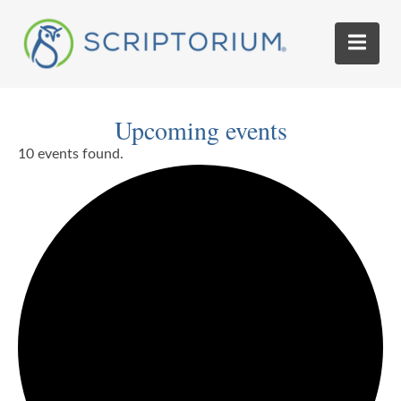
Upcoming events
10 events found.