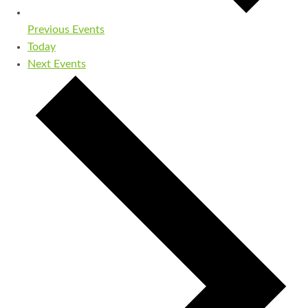
Previous
Events
Today
Next
Events