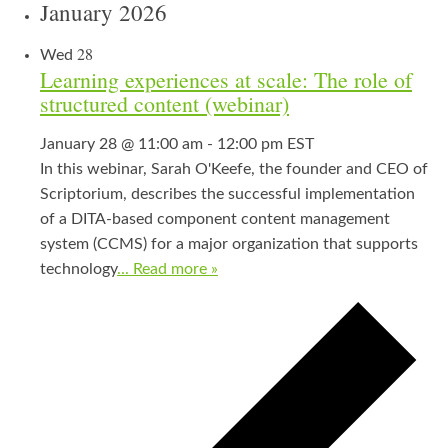
January 2026
28
Wed
Learning experiences at scale: The role of
structured content (webinar)
January 28 @ 11:00 am
-
12:00 pm
EST
In this webinar, Sarah O'Keefe, the founder and CEO of
Scriptorium, describes the successful implementation
of a DITA-based component content management
system (CCMS) for a major organization that supports
technology
... Read more »