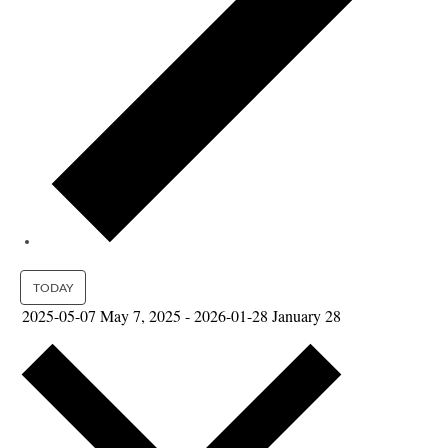
TODAY
2025-05-07
May 7, 2025
-
2026-01-28
January 28