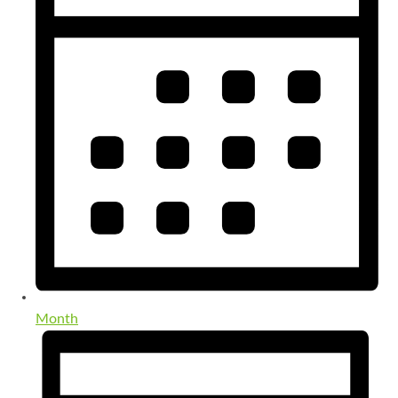
Month