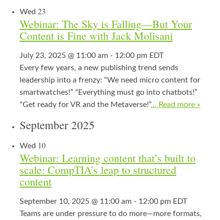
23
Wed
Webinar: The Sky is Falling—But Your
Content is Fine with Jack Molisani
July 23, 2025 @ 11:00 am
-
12:00 pm
EDT
Every few years, a new publishing trend sends
leadership into a frenzy: “We need micro content for
smartwatches!” “Everything must go into chatbots!”
“Get ready for VR and the Metaverse!”
... Read more »
September 2025
10
Wed
Webinar: Learning content that’s built to
scale: CompTIA’s leap to structured
content
September 10, 2025 @ 11:00 am
-
12:00 pm
EDT
Teams are under pressure to do more—more formats,