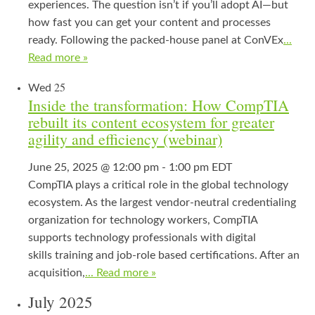
experiences. The question isn’t if you’ll adopt AI—but
how fast you can get your content and processes
ready. Following the packed‑house panel at ConVEx
...
Read more »
25
Wed
Inside the transformation: How CompTIA
rebuilt its content ecosystem for greater
agility and efficiency (webinar)
June 25, 2025 @ 12:00 pm
-
1:00 pm
EDT
CompTIA plays a critical role in the global technology
ecosystem. As the largest vendor-neutral credentialing
organization for technology workers, CompTIA
supports technology professionals with digital
skills training and job-role based certifications. After an
acquisition,
... Read more »
July 2025