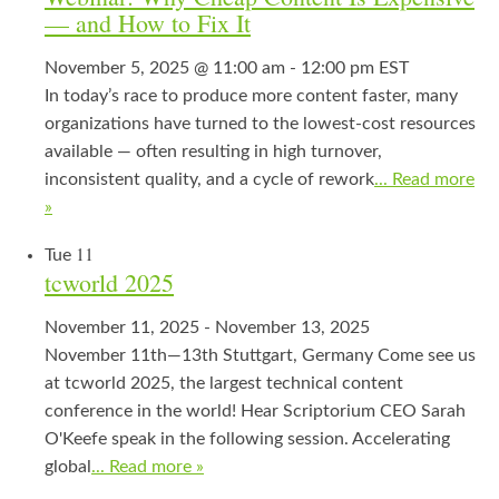
— and How to Fix It
November 5, 2025 @ 11:00 am
-
12:00 pm
EST
In today’s race to produce more content faster, many
organizations have turned to the lowest-cost resources
available — often resulting in high turnover,
inconsistent quality, and a cycle of rework
... Read more
»
11
Tue
tcworld 2025
November 11, 2025
-
November 13, 2025
November 11th—13th Stuttgart, Germany Come see us
at tcworld 2025, the largest technical content
conference in the world! Hear Scriptorium CEO Sarah
O'Keefe speak in the following session. Accelerating
global
... Read more »