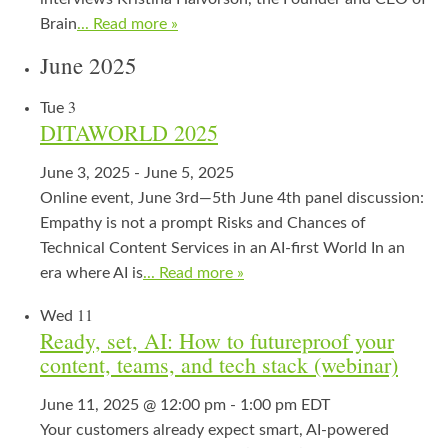
Brain
... Read more »
June 2025
3
Tue
DITAWORLD 2025
June 3, 2025
-
June 5, 2025
Online event, June 3rd—5th June 4th panel discussion:
Empathy is not a prompt Risks and Chances of
Technical Content Services in an AI-first World In an
era where AI is
... Read more »
11
Wed
Ready, set, AI: How to futureproof your
content, teams, and tech stack (webinar)
June 11, 2025 @ 12:00 pm
-
1:00 pm
EDT
Your customers already expect smart, AI‑powered