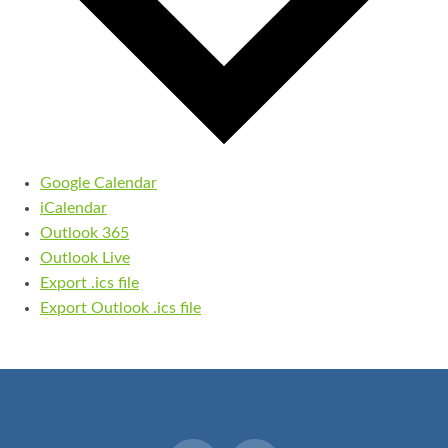
Google Calendar
iCalendar
Outlook 365
Outlook Live
Export .ics file
Export Outlook .ics file