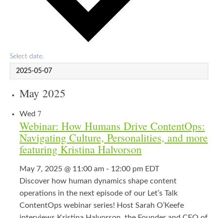
Select date.
May 2025
7
Wed
Webinar: How Humans Drive ContentOps:
Navigating Culture, Personalities, and more
featuring Kristina Halvorson
May 7, 2025 @ 11:00 am
-
12:00 pm
EDT
Discover how human dynamics shape content
operations in the next episode of our Let’s Talk
ContentOps webinar series! Host Sarah O’Keefe
interviews Kristina Halvorson, the Founder and CEO of