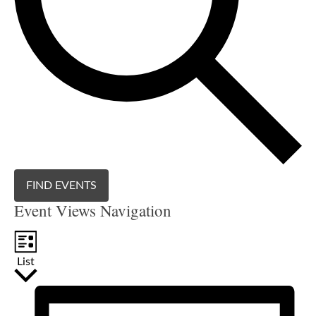
FIND EVENTS
Event Views Navigation
List