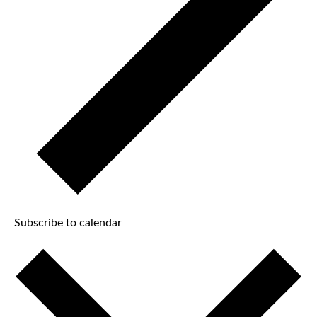
Subscribe to calendar