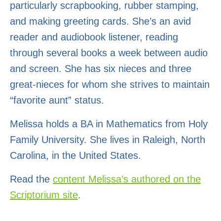
particularly scrapbooking, rubber stamping,
and making greeting cards. She’s an avid
reader and audiobook listener, reading
through several books a week between audio
and screen. She has six nieces and three
great-nieces for whom she strives to maintain
“favorite aunt” status.
Melissa holds a
BA in Mathematics
from Holy
Family University. She lives in Raleigh, North
Carolina, in the United States.
Read the
content Melissa’s authored on the
Scriptorium site
.