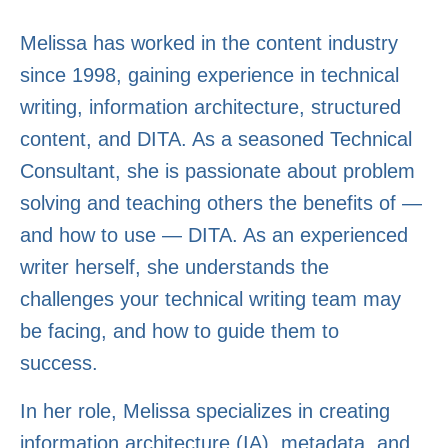
Melissa has worked in the content industry
since 1998, gaining experience in technical
writing, information architecture, structured
content, and DITA. As a seasoned Technical
Consultant, she is passionate about problem
solving and teaching others the benefits of —
and how to use — DITA. As an experienced
writer herself, she understands the
challenges your technical writing team may
be facing, and how to guide them to
success.
In her role, Melissa specializes in creating
information architecture (IA), metadata, and