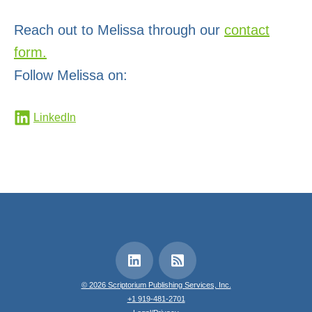
Reach out to Melissa through our
contact
form.
Follow Melissa on:
LinkedIn
© 2026 Scriptorium Publishing Services, Inc.
+1 919-481-2701