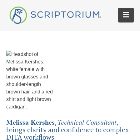
Melissa Kershes
Technical Consultant
,
,
brings clarity and confidence to complex
DITA workflows