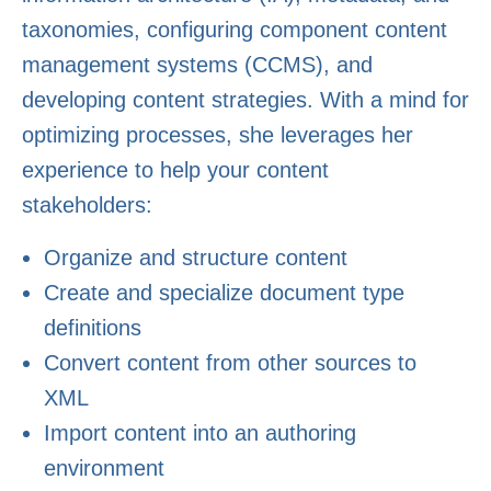
taxonomies, configuring component content
management systems (CCMS), and
developing content strategies. With a mind for
optimizing processes, she leverages her
experience to help your content
stakeholders:
Organize and structure content
Create and specialize document type
definitions
Convert content from other sources to
XML
Import content into an authoring
environment