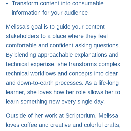
Transform content into consumable
information for your audience
Melissa’s goal is to guide your content
stakeholders to a place where they feel
comfortable and confident asking questions.
By blending approachable explanations and
technical expertise, she transforms complex
technical workflows and concepts into clear
and down-to-earth processes. As a life-long
learner, she loves how her role allows her to
learn something new every single day.
Outside of her work at Scriptorium, Melissa
loves coffee and creative and colorful crafts,