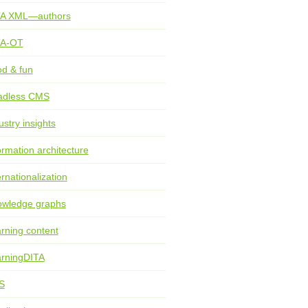
TA XML—authors
TA-OT
d & fun
adless CMS
ustry insights
ormation architecture
ernationalization
wledge graphs
rning content
rningDITA
S