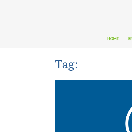
HOME
S
Tag: