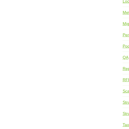
Loc
Me
Mig
Per
Pod
QA
Rep
RF
Sca
Str
Str
Ta