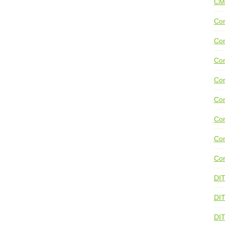
CM
Con
Con
Con
Con
Co
Con
Con
Con
DI
DIT
DI