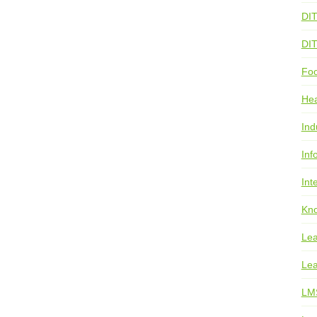
DI
DI
Foo
He
Ind
Inf
Int
Kno
Lea
Lea
LM