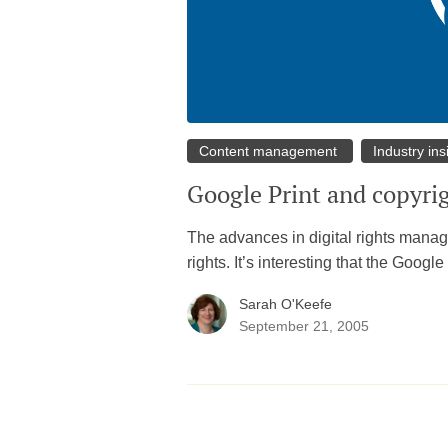
Content management
Industry ins
Google Print and copyri
The advances in digital rights managem
rights. It’s interesting that the Goog
Sarah O'Keefe
September 21, 2005