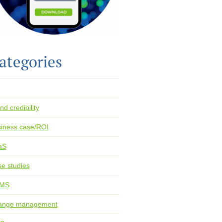
ategories
nd credibility
iness case/ROI
aS
e studies
MS
ange management