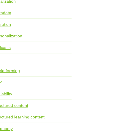
alization
tadata
ration
sonalization
casts
latforming
P
lability
uctured content
uctured learning content
xonomy