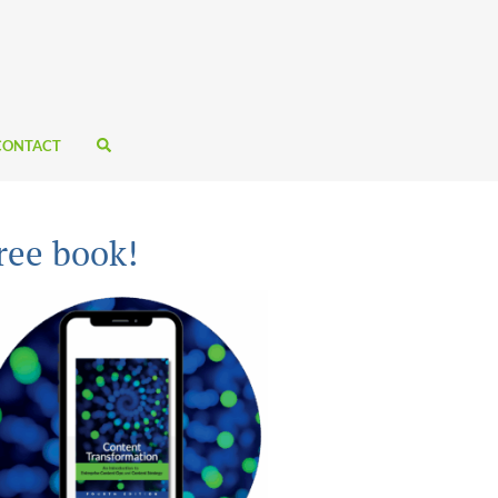
CONTACT
ree book!