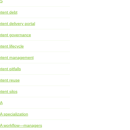
S
tent debt
tent delivery portal
tent governance
tent lifecycle
ntent management
tent pitfalls
tent reuse
tent silos
TA
A specialization
TA workflow—managers