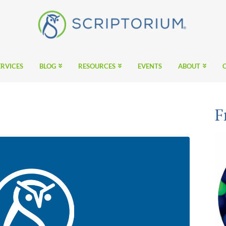
ERVICES
BLOG
RESOURCES
EVENTS
ABOUT
F