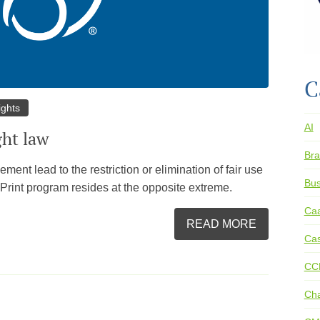
C
ights
AI
ght law
Bra
ent lead to the restriction or elimination of fair use
Bus
le Print program resides at the opposite extreme.
Ca
READ MORE
Cas
CC
Ch