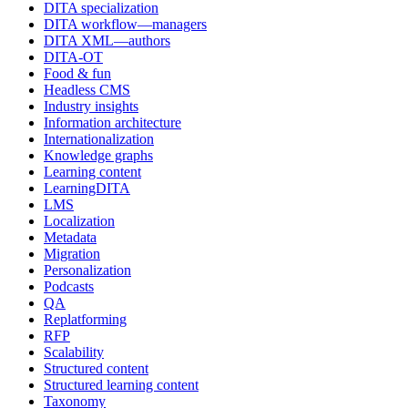
DITA specialization
DITA workflow—managers
DITA XML—authors
DITA-OT
Food & fun
Headless CMS
Industry insights
Information architecture
Internationalization
Knowledge graphs
Learning content
LearningDITA
LMS
Localization
Metadata
Migration
Personalization
Podcasts
QA
Replatforming
RFP
Scalability
Structured content
Structured learning content
Taxonomy