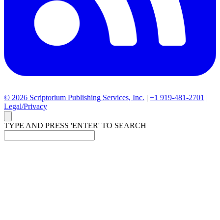
© 2026 Scriptorium Publishing Services, Inc.
|
+1 919-481-2701
|
Legal/Privacy
TYPE AND PRESS 'ENTER' TO SEARCH