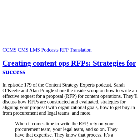
CCMS
CMS
LMS
Podcasts
RFP
Translation
Creating content ops RFPs: Strategies for
success
In episode 179 of the Content Strategy Experts podcast, Sarah
O’Keefe and Alan Pringle share the inside scoop on how to write an
effective request for a proposal (RFP) for content operations. They’ll
discuss how RFPs are constructed and evaluated, strategies for
aligning your proposal with organizational goals, how to get buy-in
from procurement and legal teams, and more.
When it comes time to write the RFP, rely on your
procurement team, your legal team, and so on. They
have that expertise. They know that process. It’s a