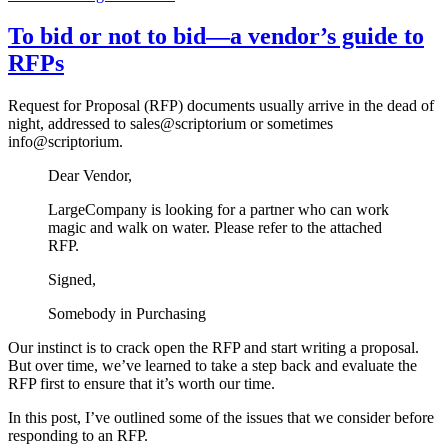
To bid or not to bid—a vendor’s guide to
RFPs
Request for Proposal (RFP) documents usually arrive in the dead of
night, addressed to sales@scriptorium or sometimes
info@scriptorium.
Dear Vendor,
LargeCompany is looking for a partner who can work
magic and walk on water. Please refer to the attached
RFP.
Signed,
Somebody in Purchasing
Our instinct is to crack open the RFP and start writing a proposal.
But over time, we’ve learned to take a step back and evaluate the
RFP first to ensure that it’s worth our time.
In this post, I’ve outlined some of the issues that we consider before
responding to an RFP.