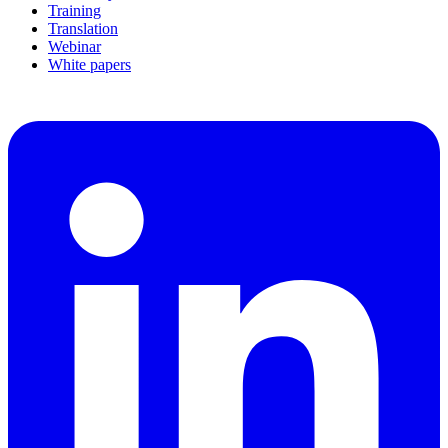
Training
Translation
Webinar
White papers