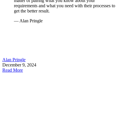
matter of pairing what you know about your
requirements and what you need with their processes to
get the better result.
— Alan Pringle
Alan Pringle
December 9, 2024
Read More