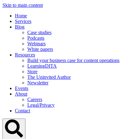
Skip to main content
Home
Services
Blog
Case studies
Podcasts
Webinars
White papers
Resources
Build your business case for content operations
LearningDITA
Store
The Uninvited Author
Newsletter
Events
About
Careers
Legal/Privacy
Contact