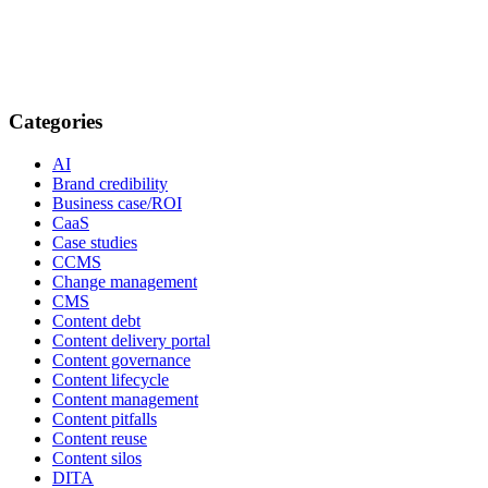
Categories
AI
Brand credibility
Business case/ROI
CaaS
Case studies
CCMS
Change management
CMS
Content debt
Content delivery portal
Content governance
Content lifecycle
Content management
Content pitfalls
Content reuse
Content silos
DITA