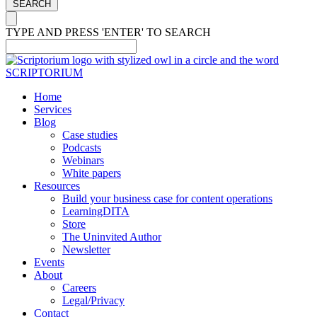
SEARCH
TYPE AND PRESS 'ENTER' TO SEARCH
Home
Services
Blog
Case studies
Podcasts
Webinars
White papers
Resources
Build your business case for content operations
LearningDITA
Store
The Uninvited Author
Newsletter
Events
About
Careers
Legal/Privacy
Contact