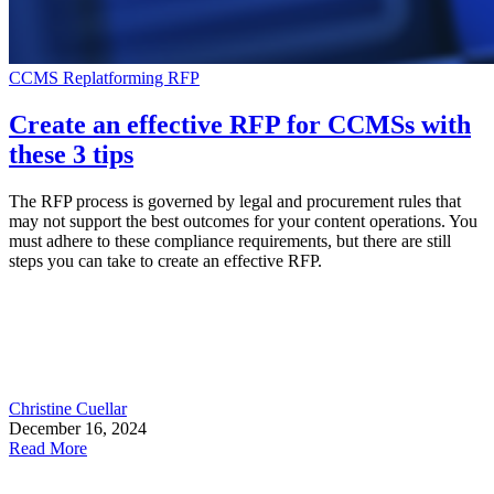
CCMS
Replatforming
RFP
Create an effective RFP for CCMSs with
these 3 tips
The RFP process is governed by legal and procurement rules that
may not support the best outcomes for your content operations. You
must adhere to these compliance requirements, but there are still
steps you can take to create an effective RFP.
Christine Cuellar
December 16, 2024
Read More