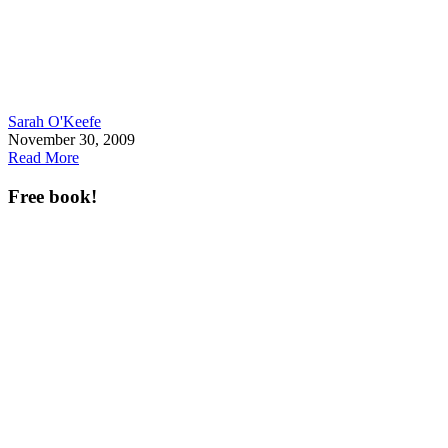
Sarah O'Keefe
November 30, 2009
Read More
Free book!