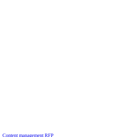
Content management
RFP