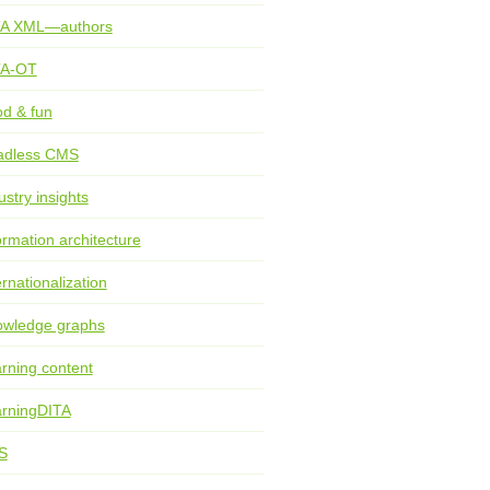
TA XML—authors
TA-OT
d & fun
adless CMS
ustry insights
ormation architecture
ernationalization
wledge graphs
rning content
rningDITA
S