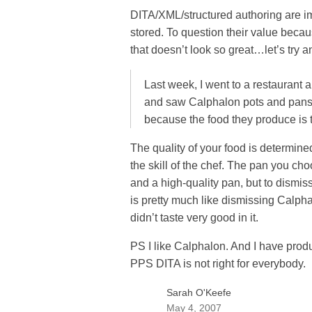
DITA/XML/structured authoring are i
stored. To question their value be
that doesn’t look so great…let’s try 
Last week, I went to a restaurant a
and saw Calphalon pots and pans.
because the food they produce is t
The quality of your food is determine
the skill of the chef. The pan you cho
and a high-quality pan, but to dismi
is pretty much like dismissing Cal
didn’t taste very good in it.
PS I like Calphalon. And I have prod
PPS DITA is not right for everybody.
Sarah O'Keefe
May 4, 2007