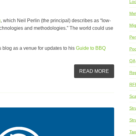
Loc
Me
g
, which Neil Perlin (the principal) describes as “
low-
Mig
technologies and methodologies.” The world could use
Per
is blog as a venue for updates to his
Guide to BBQ
Pod
QA
READ MORE
Rep
RF
Sca
Str
Str
Ta