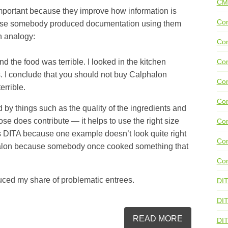
CM
mportant because they improve how information is
Con
cause somebody produced documentation using them
an analogy:
Con
nd the food was terrible. I looked in the kitchen
Con
 I conclude that you should not buy Calphalon
Con
errible.
Co
d by things such as the quality of the ingredients and
ose does contribute — it helps to use the right size
Con
ss DITA because one example doesn’t look quite right
Con
phalon because somebody once cooked something that
Con
uced my share of problematic entrees.
DI
DIT
READ MORE
DI