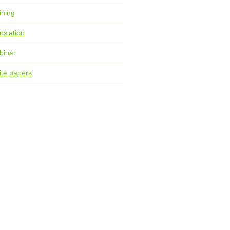
ining
nslation
binar
te papers