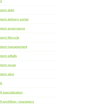
S
tent debt
tent delivery portal
tent governance
tent lifecycle
ntent management
tent pitfalls
tent reuse
tent silos
TA
A specialization
TA workflow—managers