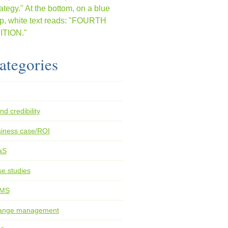
ategories
nd credibility
iness case/ROI
aS
e studies
MS
ange management