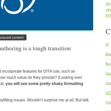
C
uctured content
AI
thoring is a tough transition
Bra
Bus
t incorporate features for DITA use, such as
Ca
 how much value do they provide? (Looking over
Cas
tal,
you will see some pretty shaky formatting
CC
fitting issues. Wouldn’t surprise me at all. But talk
Ch