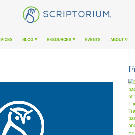
VICES
BLOG
RESOURCES
EVENTS
ABOUT
F