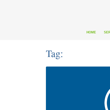
HOME
SER
Tag: