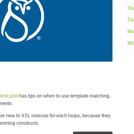
Tra
Tra
We
Whi
atest post
has tips on when to use template matching,
ments.
re new to XSL overuse for-each loops, because they
ramming constructs.