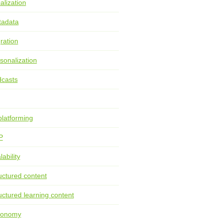
alization
tadata
ration
sonalization
casts
latforming
P
lability
uctured content
uctured learning content
xonomy