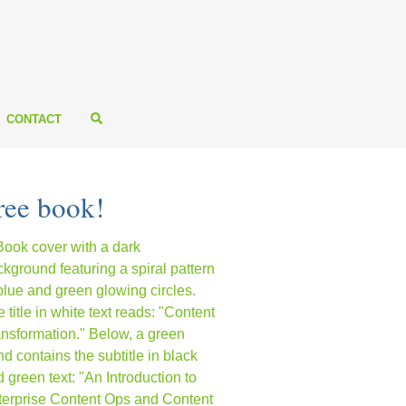
CONTACT
ree book!