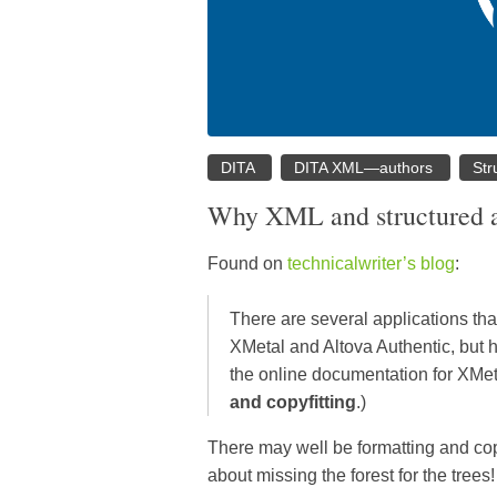
DITA
DITA XML—authors
Str
Why XML and structured au
Found on
technicalwriter’s blog
:
There are several applications tha
XMetal and Altova Authentic, but
the online documentation for XMe
and copyfitting
.)
There may well be formatting and copy
about missing the forest for the trees!