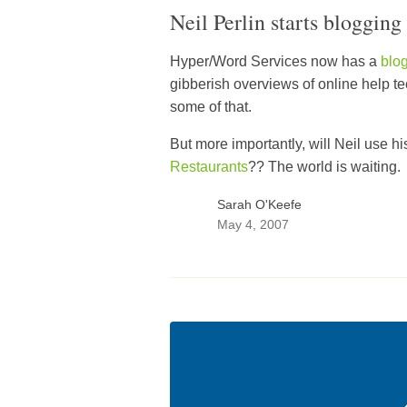
Neil Perlin starts blogging
Hyper/Word Services now has a
blo
gibberish overviews of online help 
some of that.
But more importantly, will Neil use h
Restaurants
?? The world is waiting.
Sarah O'Keefe
May 4, 2007