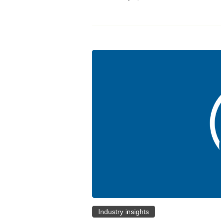
Industry insights