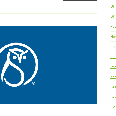
DI
DI
Foo
He
Ind
Inf
Int
Kno
Lea
Lea
LM