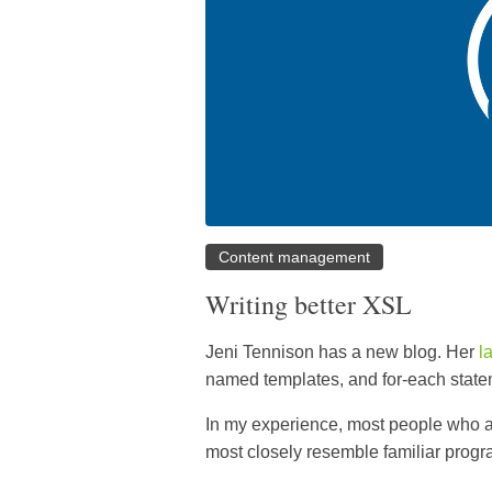
Content management
Writing better XSL
Jeni Tennison has a new blog. Her
l
named templates, and for-each state
In my experience, most people who a
most closely resemble familiar prog