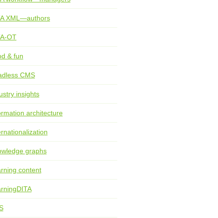
TA XML—authors
TA-OT
d & fun
adless CMS
ustry insights
ormation architecture
ernationalization
wledge graphs
rning content
rningDITA
S