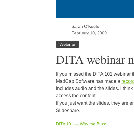
Sarah O'Keefe
February 10, 2009
Webinar
DITA webinar n
If you missed the DITA 101 webinar th
MadCap Software has made a
recor
includes audio and the slides. I think
access the content.
If you just want the slides, they are
Slideshare.
DITA 101 — Why the Buzz