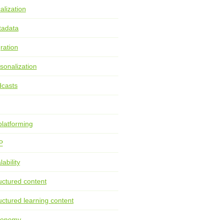
alization
tadata
ration
sonalization
casts
latforming
P
lability
uctured content
uctured learning content
xonomy