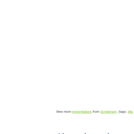
View more
presentations
from
Scriptorium
. (tags:
dita