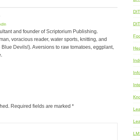
DI
e
DI
edIn
ultant and founder of Scriptorium Publishing.
Foo
an, voracious reader, water sports, knitting, and
 Blue Devils!). Aversions to raw tomatoes, eggplant,
He
.
Ind
Inf
Int
Kno
shed.
Required fields are marked
*
Lea
Lea
LM