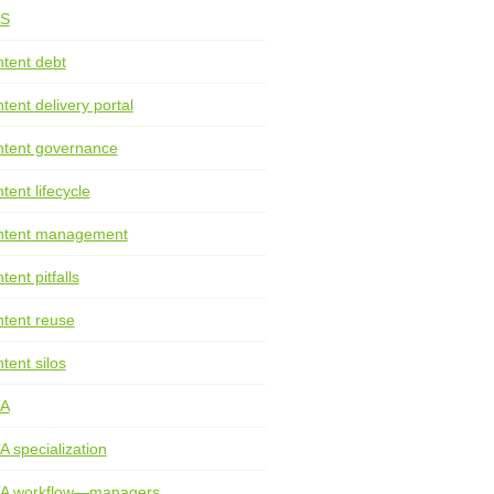
S
tent debt
tent delivery portal
tent governance
tent lifecycle
ntent management
tent pitfalls
tent reuse
tent silos
TA
A specialization
TA workflow—managers