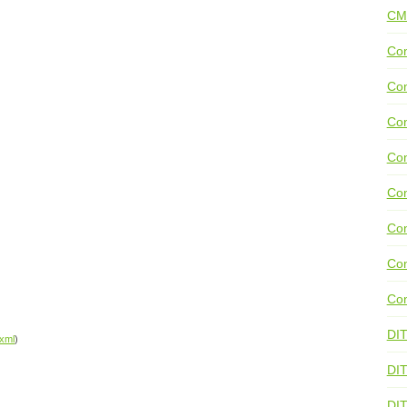
CM
Con
Con
Con
Con
Co
Con
Con
Con
DI
xml
)
DIT
DI