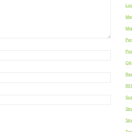
Loc
Me
Mig
Per
Pod
QA
Rep
RF
Sca
Str
Str
Ta