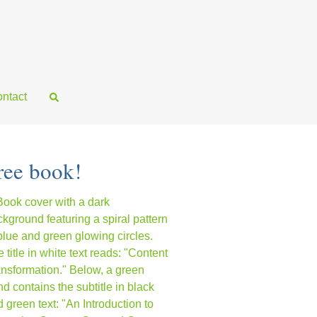
ntact
ree book!