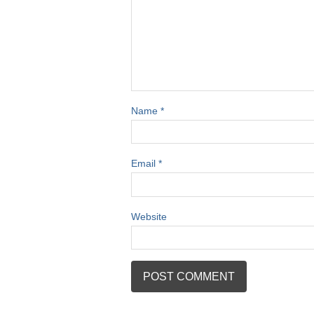
Name
*
Email
*
Website