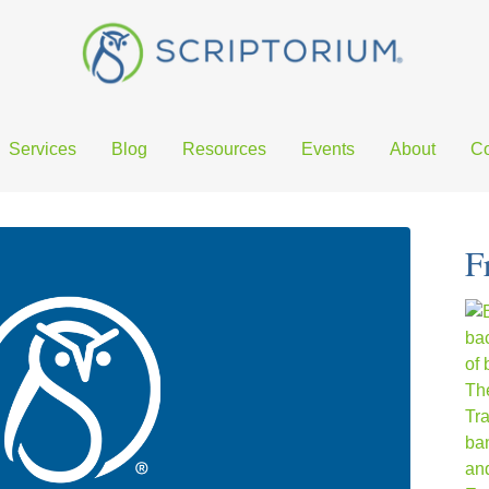
Services
Blog
Resources
Events
About
Co
F