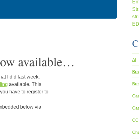
C
ow available…
AI
Bra
at I did last week,
Bus
ding
available. This
 you have to register to
Ca
 embedded below via
Cas
CC
Ch