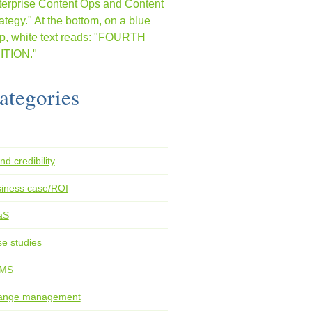
ategories
nd credibility
iness case/ROI
aS
e studies
MS
ange management