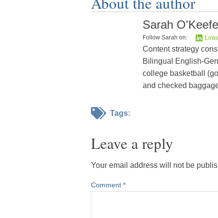
About the author
Sarah O'Keef
Follow Sarah on:
Link
Content strategy cons
Bilingual English-Germ
college basketball (go
and checked baggage
Tags:
Leave a reply
Your email address will not be publi
Comment
*