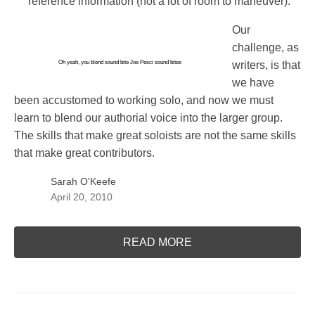
reference information (not a lot of room to maneuver).
Our
challenge, as
Oh yeah, you blend sound bite
Joe Pesci sound bites
writers, is that
we have
been accustomed to working solo, and now we must
learn to blend our authorial voice into the larger group.
The skills that make great soloists are not the same skills
that make great contributors.
Sarah O'Keefe
April 20, 2010
READ MORE