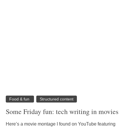
Food & fun
Structured content
Some Friday fun: tech writing in movies
Here’s a movie montage I found on YouTube featuring