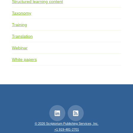
Structured learning content
Taxonomy
Training
Translation
Webinar
White papers
© 2026 Scriptorium Publishing Services, Inc.
+1 919-481-2701