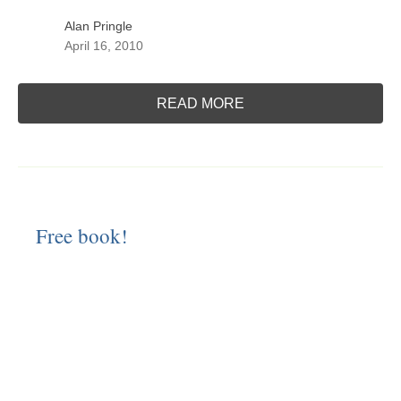
Alan Pringle
April 16, 2010
READ MORE
Free book!