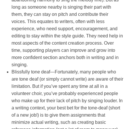
long as someone nearby is singing their part with
them, they can stay on pitch and contribute their
voices. This equates to writers, often with less
experience, who need support, encouragement, and
editing to stay within the style guide. They need help in
most aspects of the content creation process. Over
time, supporting players can improve and grow into
more confident section anchors both in writing and in
singing.
Blissfully tone deaf—Fortunately, many people who
are tone deaf (or simply cannot write) are aware of their
limitation. But if you’ve spent any time at all in a
volunteer choir, you’ve probably experienced people
who make up for their lack of pitch by singing louder. In
a writing context, your best bet for the tone-deaf (short
of a new job!) is to give them assignments that
minimize actual writing, such as creating basic