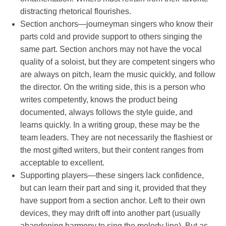
distracting rhetorical flourishes.
Section anchors—journeyman singers who know their
parts cold and provide support to others singing the
same part. Section anchors may not have the vocal
quality of a soloist, but they are competent singers who
are always on pitch, learn the music quickly, and follow
the director. On the writing side, this is a person who
writes competently, knows the product being
documented, always follows the style guide, and
learns quickly. In a writing group, these may be the
team leaders. They are not necessarily the flashiest or
the most gifted writers, but their content ranges from
acceptable to excellent.
Supporting players—these singers lack confidence,
but can learn their part and sing it, provided that they
have support from a section anchor. Left to their own
devices, they may drift off into another part (usually
abandoning harmony to sing the melody line). But as