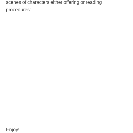
scenes of characters either offering or reading
procedures:
Enjoy!