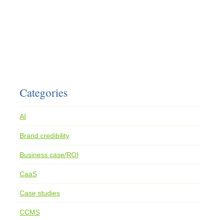
Categories
AI
Brand credibility
Business case/ROI
CaaS
Case studies
CCMS