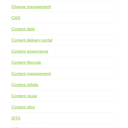
Change management
CMS
Content debt
Content delivery portal
Content governance
Content lifecycle
Content management
Content pitfalls
Content reuse
Content silos
DITA