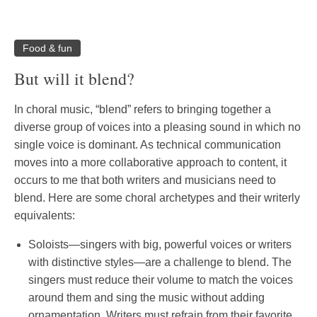
Food & fun
But will it blend?
In choral music, “blend” refers to bringing together a
diverse group of voices into a pleasing sound in which no
single voice is dominant. As technical communication
moves into a more collaborative approach to content, it
occurs to me that both writers and musicians need to
blend. Here are some choral archetypes and their writerly
equivalents:
Soloists—singers with big, powerful voices or writers
with distinctive styles—are a challenge to blend. The
singers must reduce their volume to match the voices
around them and sing the music without adding
ornamentation. Writers must refrain from their favorite