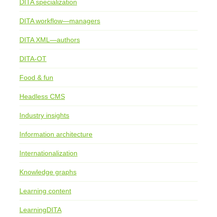
DITA specialization
DITA workflow—managers
DITA XML—authors
DITA-OT
Food & fun
Headless CMS
Industry insights
Information architecture
Internationalization
Knowledge graphs
Learning content
LearningDITA