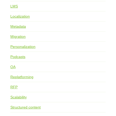
LMS
Localization
Metadata
Migration
Personalization
Podcasts
QA
Replatforming
RFP
Scalability
Structured content