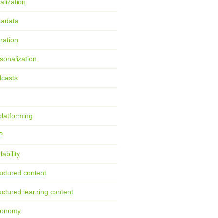
alization
tadata
ration
sonalization
casts
latforming
P
lability
uctured content
uctured learning content
xonomy