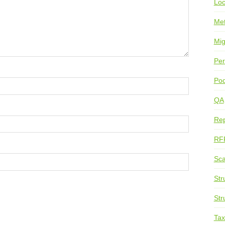
Loc
Me
Mig
Per
Pod
QA
Rep
RF
Sca
Str
Str
Ta