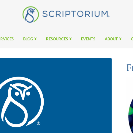
ERVICES
BLOG
RESOURCES
EVENTS
ABOUT
F