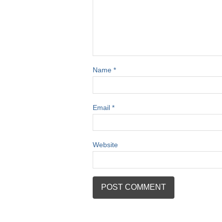
Name
*
Email
*
Website