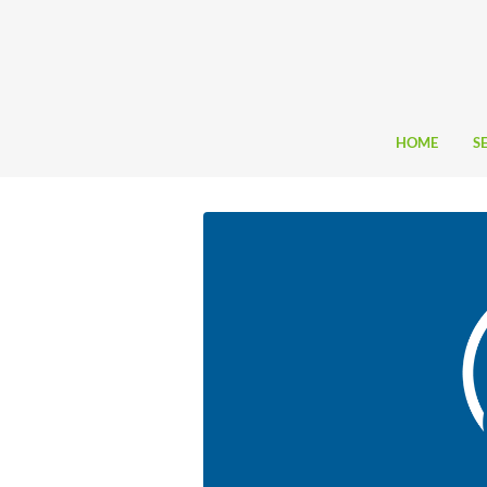
HOME
S