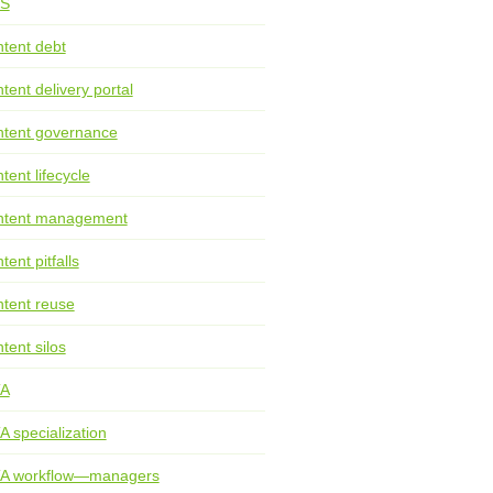
S
tent debt
tent delivery portal
tent governance
tent lifecycle
ntent management
tent pitfalls
tent reuse
tent silos
TA
A specialization
TA workflow—managers