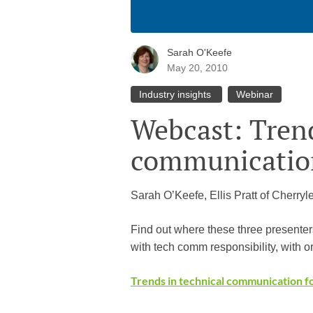
Sarah O'Keefe
May 20, 2010
Industry insights
Webinar
Webcast: Trend
communication
Sarah O’Keefe, Ellis Pratt of Cherryl
Find out where these three presenter
with tech comm responsibility, with or
Trends in technical communication f