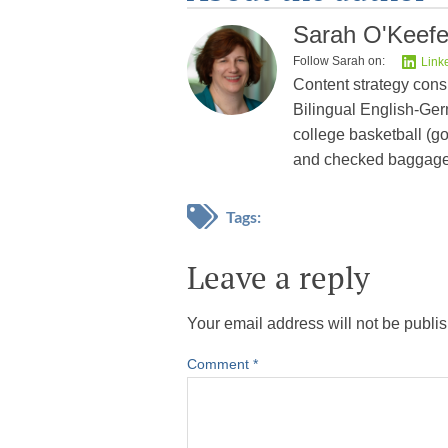
Sarah O'Keef
Follow Sarah on:
Link
Content strategy cons
Bilingual English-Germ
college basketball (go
and checked baggage
Tags:
Leave a reply
Your email address will not be publi
Comment
*