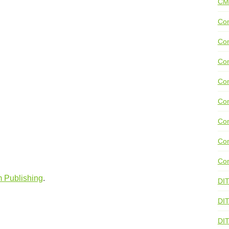
CM
Con
Con
Con
Con
Co
Con
Con
Con
m Publishing
.
DI
DIT
DI