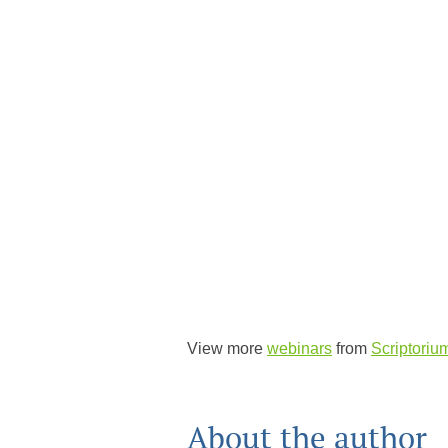
View more
webinars
from
Scriptoriu
About the author