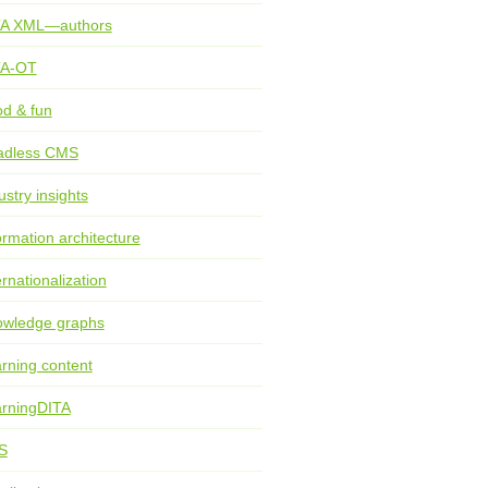
TA XML—authors
TA-OT
d & fun
adless CMS
ustry insights
ormation architecture
ernationalization
wledge graphs
rning content
rningDITA
S