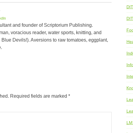
DI
e
DI
edIn
ultant and founder of Scriptorium Publishing.
Foo
an, voracious reader, water sports, knitting, and
 Blue Devils!). Aversions to raw tomatoes, eggplant,
He
.
Ind
Inf
Int
Kno
shed.
Required fields are marked
*
Lea
Lea
LM