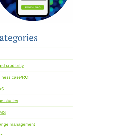
ategories
nd credibility
iness case/ROI
aS
e studies
MS
ange management