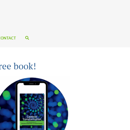
CONTACT
ree book!