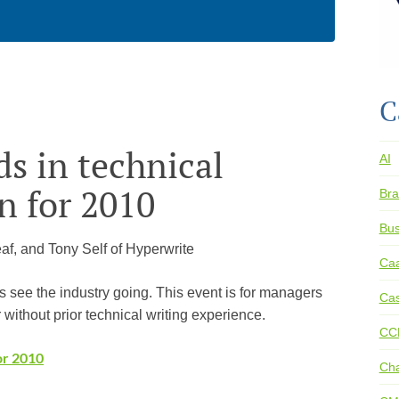
C
s in technical
AI
 for 2010
Bra
Bus
eaf, and Tony Self of Hyperwrite
Ca
s see the industry going. This event is for managers
Cas
 without prior technical writing experience.
CC
or 2010
Ch