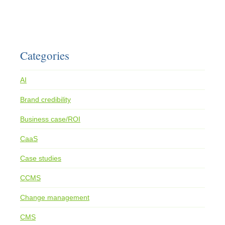
Categories
AI
Brand credibility
Business case/ROI
CaaS
Case studies
CCMS
Change management
CMS