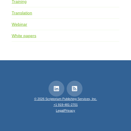
Training
Translation
Webinar
White papers
© 2026 Scriptorium Publishing Services, Inc.
+1 919-481-2701
Legal/Privacy