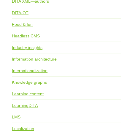
DITA XML—authors
DITA-OT
Food & fun
Headless CMS
Industry insights
Information architecture
Internationalization
Knowledge graphs
Learning content
LearningDITA
LMS
Localization