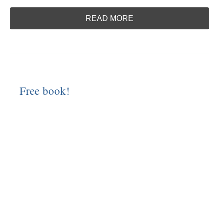
READ MORE
Free book!