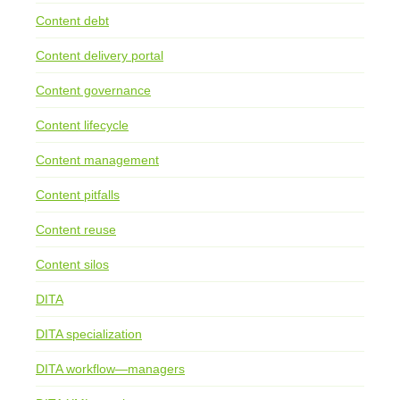
Content debt
Content delivery portal
Content governance
Content lifecycle
Content management
Content pitfalls
Content reuse
Content silos
DITA
DITA specialization
DITA workflow—managers