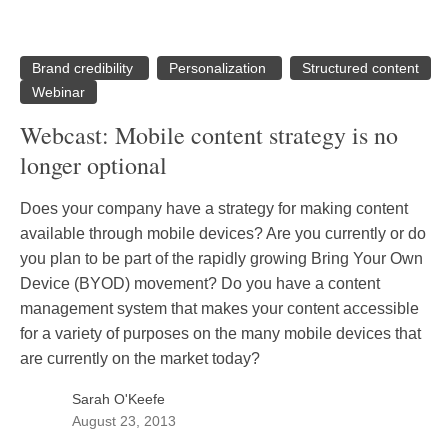
Brand credibility
Personalization
Structured content
Webinar
Webcast: Mobile content strategy is no
longer optional
Does your company have a strategy for making content
available through mobile devices? Are you currently or do
you plan to be part of the rapidly growing Bring Your Own
Device (BYOD) movement? Do you have a content
management system that makes your content accessible
for a variety of purposes on the many mobile devices that
are currently on the market today?
Sarah O'Keefe
August 23, 2013