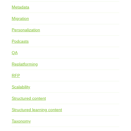
Metadata
Migration
Personalization
Podcasts
QA
Replatforming
RFP
Scalability
Structured content
Structured learning content
Taxonomy