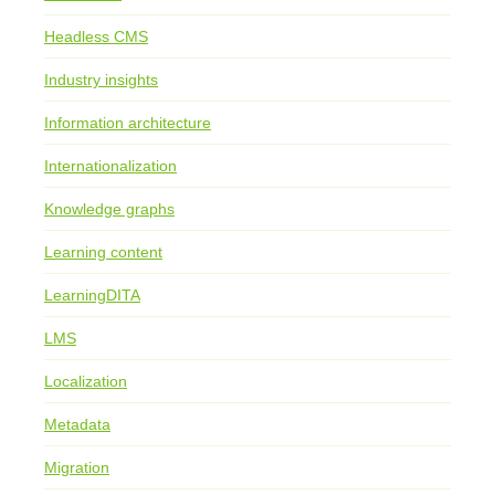
Headless CMS
Industry insights
Information architecture
Internationalization
Knowledge graphs
Learning content
LearningDITA
LMS
Localization
Metadata
Migration