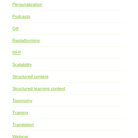
Personalization
Podcasts
QA
Replatforming
RFP
Scalability
Structured content
Structured learning content
Taxonomy
Training
Translation
Webinar