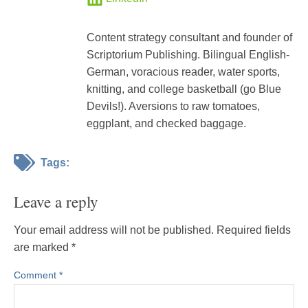
Content strategy consultant and founder of
Scriptorium Publishing. Bilingual English-
German, voracious reader, water sports,
knitting, and college basketball (go Blue
Devils!). Aversions to raw tomatoes,
eggplant, and checked baggage.
Tags:
Leave a reply
Your email address will not be published.
Required fields
are marked
*
Comment
*