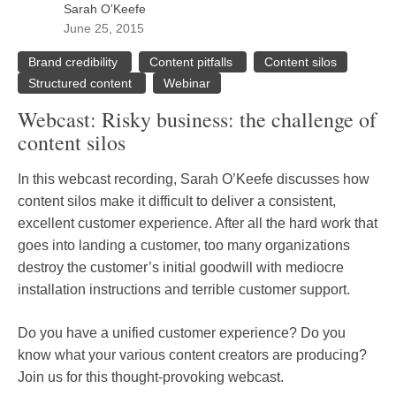
Sarah O'Keefe
June 25, 2015
Brand credibility
Content pitfalls
Content silos
Structured content
Webinar
Webcast: Risky business: the challenge of
content silos
In this webcast recording, Sarah O’Keefe discusses how
content silos make it difficult to deliver a consistent,
excellent customer experience. After all the hard work that
goes into landing a customer, too many organizations
destroy the customer’s initial goodwill with mediocre
installation instructions and terrible customer support.
Do you have a unified customer experience? Do you
know what your various content creators are producing?
Join us for this thought-provoking webcast.