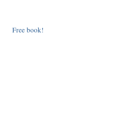
Free book!