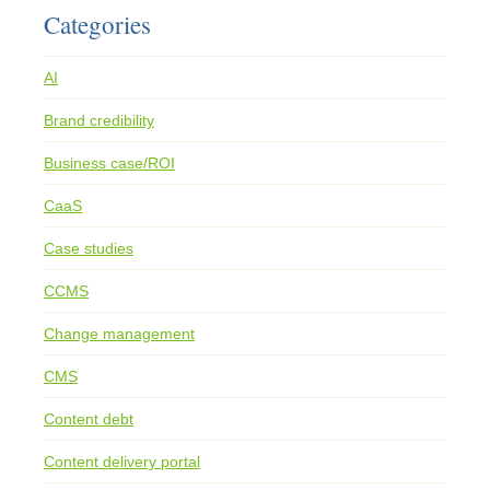
Categories
AI
Brand credibility
Business case/ROI
CaaS
Case studies
CCMS
Change management
CMS
Content debt
Content delivery portal