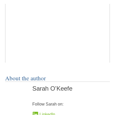
About the author
Sarah O'Keefe
Follow Sarah on:
LinkedIn