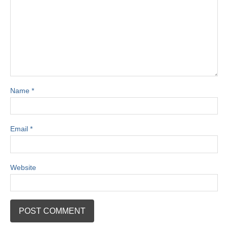
Name
*
Email
*
Website