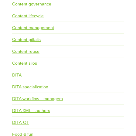
Content governance
Content lifecycle
Content management
Content pitfalls
Content reuse
Content silos
DITA
DITA specialization
DITA workflow—managers
DITA XML—authors
DITA-OT
Food & fun