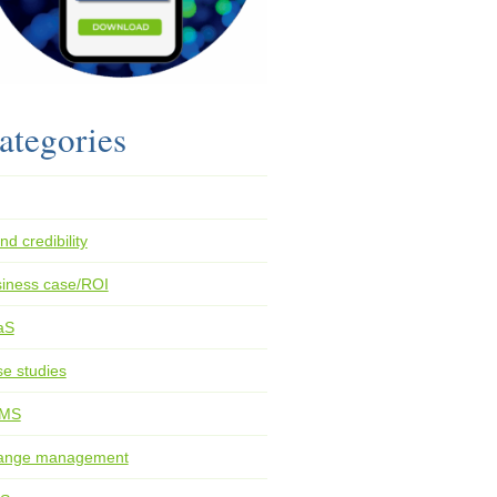
ategories
nd credibility
iness case/ROI
aS
e studies
MS
ange management