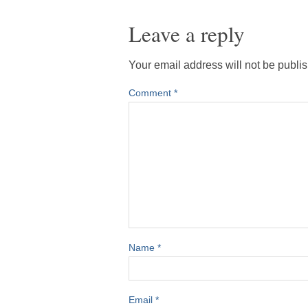
Leave a reply
Your email address will not be publi
Comment
*
Name
*
Email
*