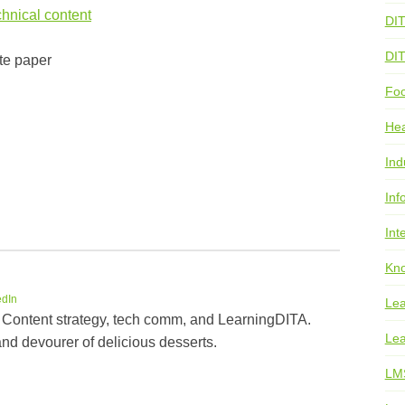
hnical content
DI
DI
te paper
Foo
He
Ind
Inf
Int
Kno
edIn
Lea
 Content strategy, tech comm, and LearningDITA.
Lea
and devourer of delicious desserts.
LM