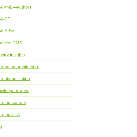
TA XML—authors
TA-OT
d & fun
adless CMS
ustry insights
ormation architecture
ernationalization
wledge graphs
rning content
rningDITA
S