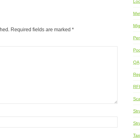
Loc
Me
Mig
shed.
Required fields are marked
*
Per
Pod
QA
Rep
RF
Sca
Str
Str
Ta