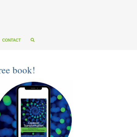
CONTACT
ree book!