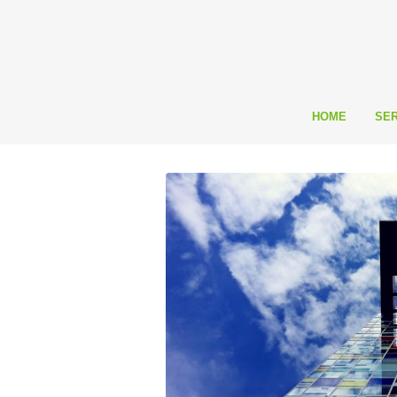
HOME
SER