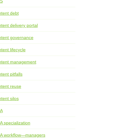
S
tent debt
tent delivery portal
tent governance
tent lifecycle
ntent management
tent pitfalls
tent reuse
tent silos
TA
A specialization
TA workflow—managers