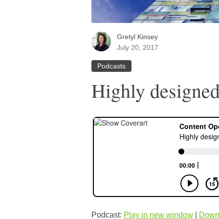
Gretyl Kinsey
July 20, 2017
Podcasts
Highly designed
Podcast:
Play in new window
|
Down