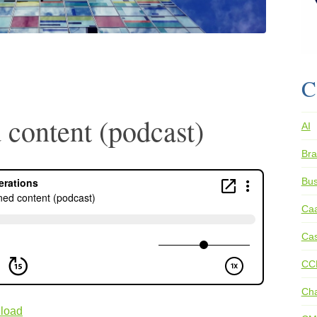
C
 content (podcast)
AI
Bra
Bus
Ca
Cas
CC
Ch
load