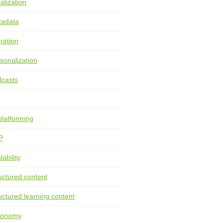
alization
tadata
ration
sonalization
casts
latforming
P
lability
uctured content
uctured learning content
xonomy