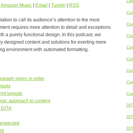
CM
|
Amazon Music
|
Email
|
TuneIn
|
RSS
Con
tion to call its audience’s attention to the most
Con
ontent requires more attention to detail and exceptions
th a purely functional design. In this podcast, we
Con
ly designed content and solutions for exerting more
Con
hing environment with automated formatting.
Co
Con
agraph styles in order
Con
tails
int layouts
Con
egic approach to content
DI
d DITA
DIT
nexpected
DI
nt