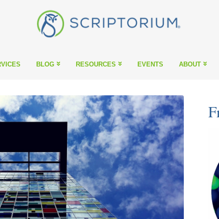
VICES
BLOG
RESOURCES
EVENTS
ABOUT
F