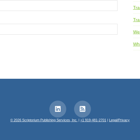
Tra
Tra
We
Whi
© 2026 Scriptorium Publishing Services, Inc.
|
+1 919-481-2701
|
Legal/Privacy