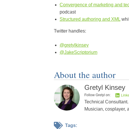
Convergence of marketing and tec
podcast
Structured authoring and XML
whi
Twitter handles:
@gretylkinsey
@JakeScriptorium
About the author
Gretyl Kinsey
Follow Gretyl on:
Link
Technical Consultant.
Musician, cosplayer, 
Tags: