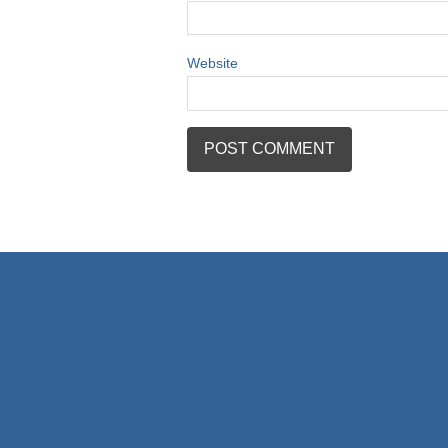
Website