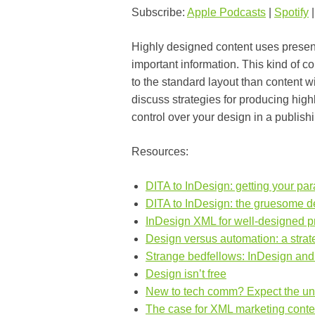
Subscribe:
Apple Podcasts
|
Spotify
Highly designed content uses presenta
important information. This kind of c
to the standard layout than content wi
discuss strategies for producing high
control over your design in a publis
Resources:
DITA to InDesign: getting your par
DITA to InDesign: the gruesome de
InDesign XML for well-designed pr
Design versus automation: a strat
Strange bedfellows: InDesign an
Design isn’t free
New to tech comm? Expect the u
The case for XML marketing conte