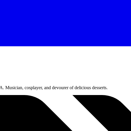
 Musician, cosplayer, and devourer of delicious desserts.