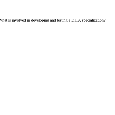
What is involved in developing and testing a DITA specialization?