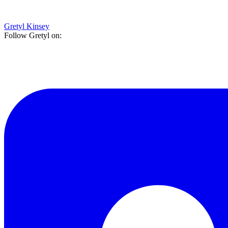
Gretyl Kinsey
Follow Gretyl on: