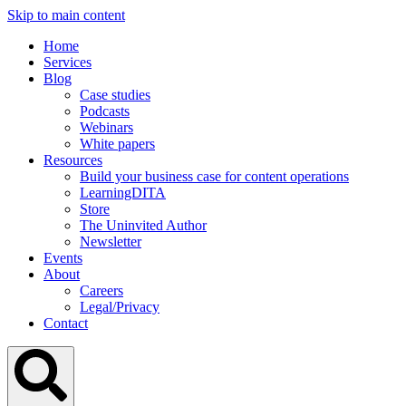
Skip to main content
Home
Services
Blog
Case studies
Podcasts
Webinars
White papers
Resources
Build your business case for content operations
LearningDITA
Store
The Uninvited Author
Newsletter
Events
About
Careers
Legal/Privacy
Contact