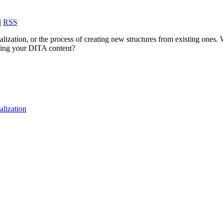
|
RSS
ization, or the process of creating new structures from existing ones. 
izing your DITA content?
alization