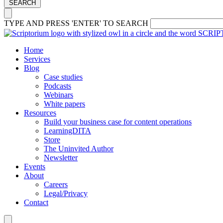
SEARCH
TYPE AND PRESS 'ENTER' TO SEARCH
Home
Services
Blog
Case studies
Podcasts
Webinars
White papers
Resources
Build your business case for content operations
LearningDITA
Store
The Uninvited Author
Newsletter
Events
About
Careers
Legal/Privacy
Contact