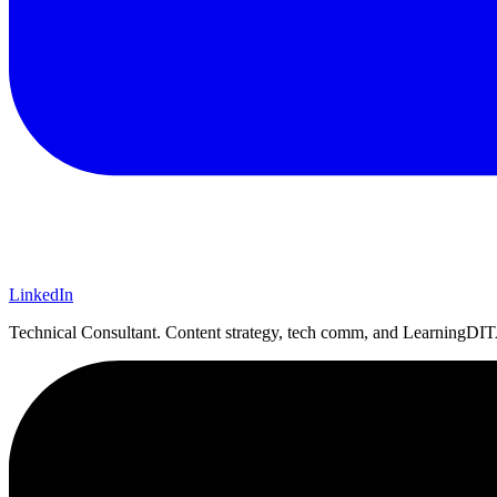
LinkedIn
Technical Consultant. Content strategy, tech comm, and LearningDITA.