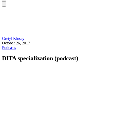
Gretyl Kinsey
October 26, 2017
Podcasts
DITA specialization (podcast)