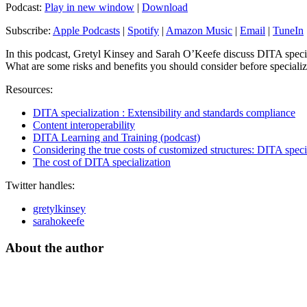
Podcast:
Play in new window
|
Download
Subscribe:
Apple Podcasts
|
Spotify
|
Amazon Music
|
Email
|
TuneIn
In this podcast, Gretyl Kinsey and Sarah O’Keefe discuss DITA special
What are some risks and benefits you should consider before special
Resources:
DITA specialization : Extensibility and standards compliance
Content interoperability
DITA Learning and Training (podcast)
Considering the true costs of customized structures: DITA speci
The cost of DITA specialization
Twitter handles:
gretylkinsey
sarahokeefe
About the author