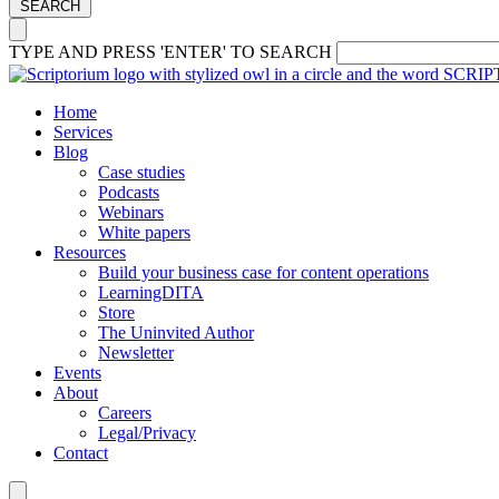
SEARCH
TYPE AND PRESS 'ENTER' TO SEARCH
Home
Services
Blog
Case studies
Podcasts
Webinars
White papers
Resources
Build your business case for content operations
LearningDITA
Store
The Uninvited Author
Newsletter
Events
About
Careers
Legal/Privacy
Contact