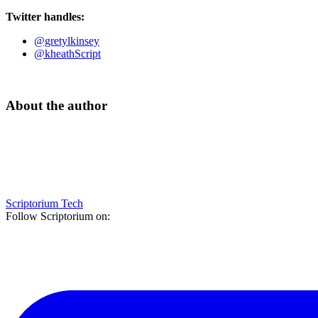
Twitter handles:
@gretylkinsey
@kheathScript
About the author
Scriptorium Tech
Follow Scriptorium on: