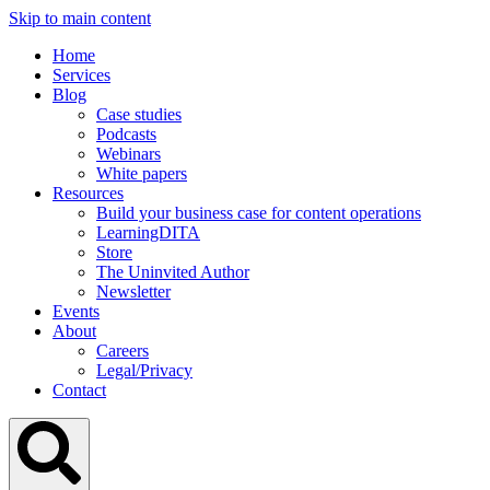
Skip to main content
Home
Services
Blog
Case studies
Podcasts
Webinars
White papers
Resources
Build your business case for content operations
LearningDITA
Store
The Uninvited Author
Newsletter
Events
About
Careers
Legal/Privacy
Contact