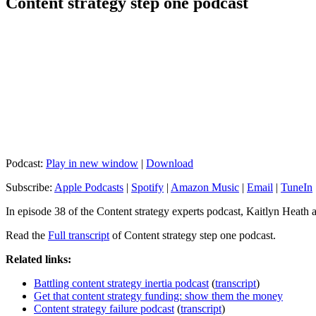
Content strategy step one podcast
Podcast:
Play in new window
|
Download
Subscribe:
Apple Podcasts
|
Spotify
|
Amazon Music
|
Email
|
TuneIn
In episode 38 of the Content strategy experts podcast, Kaitlyn Heath 
Read the
Full transcript
of Content strategy step one podcast.
Related links:
Battling content strategy inertia podcast
(
transcript
)
Get that content strategy funding: show them the money
Content strategy failure podcast
(
transcript
)