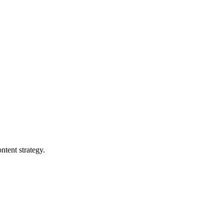
ntent strategy.