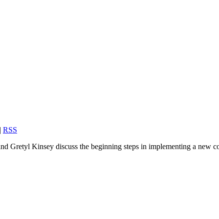
|
RSS
and Gretyl Kinsey discuss the beginning steps in implementing a new co