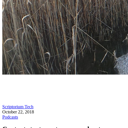
Scriptorium Tech
October 22, 2018
Podcasts