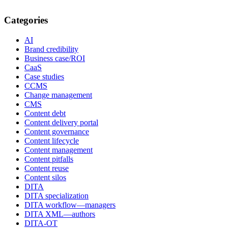
Categories
AI
Brand credibility
Business case/ROI
CaaS
Case studies
CCMS
Change management
CMS
Content debt
Content delivery portal
Content governance
Content lifecycle
Content management
Content pitfalls
Content reuse
Content silos
DITA
DITA specialization
DITA workflow—managers
DITA XML—authors
DITA-OT