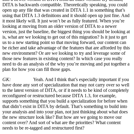
DITA is backwards compatible. Theoretically speaking, you could
open up any file that was created in DITA 1.1 in something that’s
using that DITA 1.3 definitions and it should open up just fine. And
it most likely will. It just won’t be as fully featured. When you’re
looking at moving from an older version of DITA to a newer
version, just the baseline, the biggest thing you should be looking at
is, what are we looking to get out of this migration? Is it just to get
us to a new starting point so that moving forward, our content can
be richer and take advantage of the features that are afforded by this
new environment? Or are we looking to try and leverage some of
those new features in existing content? In which case you really
need to do an analysis of the why you’re moving and put together a
plan for how you can fill those gaps.
GK:
Yeah. And I think that’s especially important if you
have done any sort of specialization that may not carry over so well
to the latest version of DITA, or if it needs to be kind of completely
reconfigured or restructured because DITA 1.3, for example,
supports something that you build a specialization for before when
that didn’t exist in DITA by default. That’s something to build into
your analysis and into your plan, not just thinking about what does
the new structure look like? But how are we going to move our
content over? And sort of what are the priorities? What content
needs to be re-tagged and restructured first?