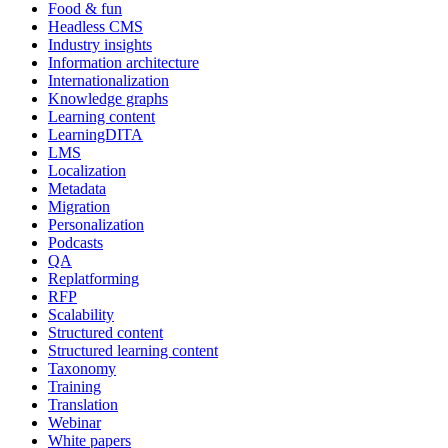
Food & fun
Headless CMS
Industry insights
Information architecture
Internationalization
Knowledge graphs
Learning content
LearningDITA
LMS
Localization
Metadata
Migration
Personalization
Podcasts
QA
Replatforming
RFP
Scalability
Structured content
Structured learning content
Taxonomy
Training
Translation
Webinar
White papers