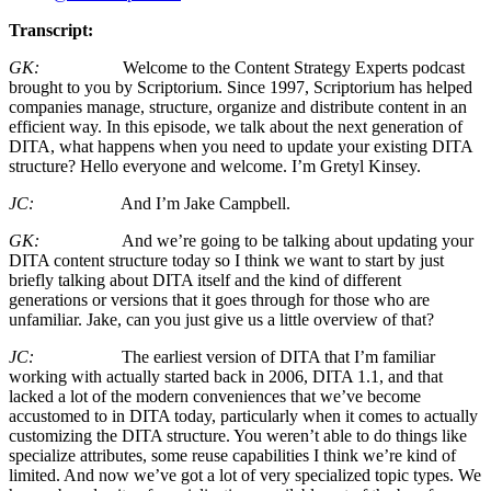
Transcript:
GK:
Welcome to the Content Strategy Experts podcast
brought to you by Scriptorium. Since 1997, Scriptorium has helped
companies manage, structure, organize and distribute content in an
efficient way. In this episode, we talk about the next generation of
DITA, what happens when you need to update your existing DITA
structure? Hello everyone and welcome. I’m Gretyl Kinsey.
JC:
And I’m Jake Campbell.
GK:
And we’re going to be talking about updating your
DITA content structure today so I think we want to start by just
briefly talking about DITA itself and the kind of different
generations or versions that it goes through for those who are
unfamiliar. Jake, can you just give us a little overview of that?
JC:
The earliest version of DITA that I’m familiar
working with actually started back in 2006, DITA 1.1, and that
lacked a lot of the modern conveniences that we’ve become
accustomed to in DITA today, particularly when it comes to actually
customizing the DITA structure. You weren’t able to do things like
specialize attributes, some reuse capabilities I think we’re kind of
limited. And now we’ve got a lot of very specialized topic types. We