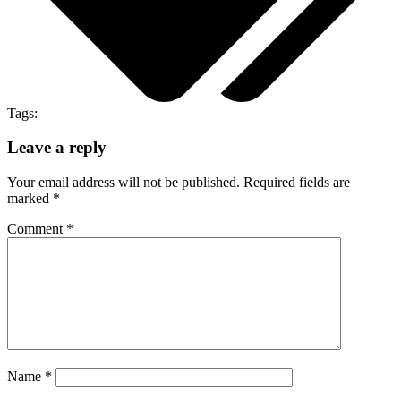
Tags:
Leave a reply
Your email address will not be published.
Required fields are
marked
*
Comment
*
Name
*