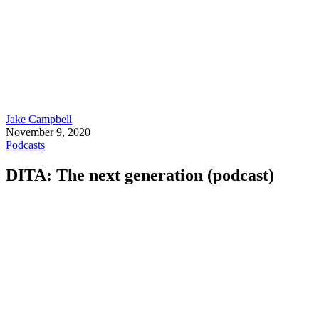
Jake Campbell
November 9, 2020
Podcasts
DITA: The next generation (podcast)