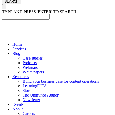
SEARCH
TYPE AND PRESS 'ENTER' TO SEARCH
Home
Services
Blog
Case studies
Podcasts
Webinars
White papers
Resources
Build your business case for content operations
LearningDITA
Store
The Uninvited Author
Newsletter
Events
About
Careers