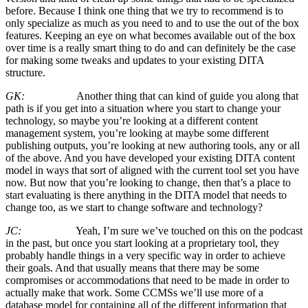
before. Because I think one thing that we try to recommend is to
only specialize as much as you need to and to use the out of the box
features. Keeping an eye on what becomes available out of the box
over time is a really smart thing to do and can definitely be the case
for making some tweaks and updates to your existing DITA
structure.
GK:
Another thing that can kind of guide you along that
path is if you get into a situation where you start to change your
technology, so maybe you’re looking at a different content
management system, you’re looking at maybe some different
publishing outputs, you’re looking at new authoring tools, any or all
of the above. And you have developed your existing DITA content
model in ways that sort of aligned with the current tool set you have
now. But now that you’re looking to change, then that’s a place to
start evaluating is there anything in the DITA model that needs to
change too, as we start to change software and technology?
JC:
Yeah, I’m sure we’ve touched on this on the podcast
in the past, but once you start looking at a proprietary tool, they
probably handle things in a very specific way in order to achieve
their goals. And that usually means that there may be some
compromises or accommodations that need to be made in order to
actually make that work. Some CCMSs we’ll use more of a
database model for containing all of the different information that