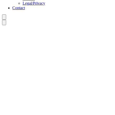
Legal/Privacy
Contact