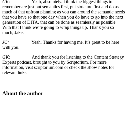
GK:
Yeah, absolutely. I think the biggest things to
remember are just put semantics first, put structure first and do as
much of that upfront planning as you can around the semantic needs
that you have so that one day when you do have to go into the next
generation of DITA, that can be done as seamlessly as possible.
With that I think we’re going to wrap things up. Thank you so
much, Jake.
JC:
Yeah. Thanks for having me. It’s great to be here
with you.
GK:
And thank you for listening to the Content Strategy
Experts podcast, brought to you by Scriptorium. For more
information, visit scriptorium.com or check the show notes for
relevant links.
About the author