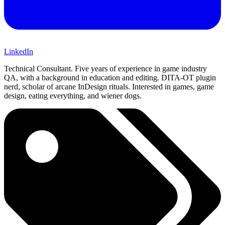
LinkedIn
Technical Consultant. Five years of experience in game industry
QA, with a background in education and editing. DITA-OT plugin
nerd, scholar of arcane InDesign rituals. Interested in games, game
design, eating everything, and wiener dogs.