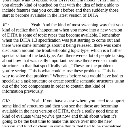
you already kind of touched on that with the idea of being able to
include features that you couldn’t before and then suddenly those
start to become available in the latest version of DITA.
JC:
Yeah. And the kind of most sweeping way that you
kind of realize that’s happening when you move into a new version
of DITA is some of topic types that become available. I remember
when the DITA 1.3 specification was just starting to come out and
there were some rumblings about it being released, there was some
discussion around the troubleshooting topic type, which is a further
specialization of the task type. And there were a lot of people talking
about how that was really important because there were semantic
structures in that that specifically said, “These are the problems
you’re seeing. This is what could cause these problems. This is a
way to solve that problem.” Whereas before you would have had to
specialize a task structure or create specific semantic structures using
out of the box components in order to contain that kind of
information previously.
GK:
Yeah. If you have a case where you need to support
some kind of structures and then you see that those are becoming
available in the next version of DITA, that’s a really good time to
kind of evaluate what you’ve got now and think about when it’s
going to be the best time to make this move over into the new
version and kind of clean up some things that had to be specialized