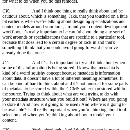
for what to do when you do this remodel.
GK:
And I think one thing to really think about and be
cautious about, which is something, Jake, that you touched on a little
bit earlier is when we’re talking about designing specializations and
content models around your tools, around your content development
workflow, it’s really important to be careful about doing any sort of
work arounds or specializations that are specific to a particular tool,
because that does lead to a certain degree of lock-in and that’s
something I think that you could avoid going forward if you’ve
already done that once.
JC:
And it’s also important to try and think about where
some of this information is being stored. I know that metadata is
kind of a weird squishy concept because metadata is information
about data. It doesn’t have a lot of inherent meaning sometimes. It
can be kind of hard to think about and it’s not unusual for some parts
of metadata to be stored within the CCMS rather than stored within
the source. Trying to think about what are you trying to do with
your metadata structure when you build it out? Where are you going
to store it? And how is it going to be used? And where is it going to
be available? Is all really important when you’re thinking about tool
selection and when you’re thinking about how to model your
content.
GK:
Yeah, absolutely. And I think I’ve seen in many