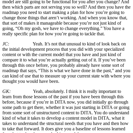
model are still going to be functional for you after you change? And
then which parts are not serving you so well? And then you have the
roadmap you need to start making a plan for how you’re going to
change those things that aren’t working. And when you know that,
that sort of makes it manageable because you’re not just kind of
going, “Oh my gosh, we have to change everything.” You have a
really specific plan for how you’re going to tackle that.
JC:
Yeah. It’s not that unusual to kind of look back on
the initial development process that you did with your specialized
content or with the current model that you have and just kind of
compare it to what you’re actually getting out of it. If you’ve been
through this once before, you probably already have some sort of
roadmap that says, “This is what we have done in the past,” and you
can kind of use that to measure up your current state with where you
thought you would have been.
GK:
Yeah, absolutely. I think it is really important to
learn from those lessons of the past if you have been through this
before, because if you’re in DITA now, you did initially go through
some path to get there, whether it was just starting in DITA or going
from some sort of unstructured content to DITA. You do understand
kind of what it takes to develop a content model in DITA, what it
takes to understand the structural needs that you have and then how
to take that forward. It does give you a baseline of lessons learned