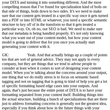
your DITA and turning it into something different. And the most
compelling reason that I’ve found for specialization kind of boils on
that side of things, boils down to two sides. It’s we need to make
sure that our content gets treated in a specific way once it gets turned
into a PDF or into HTML or whatever, you need a specific semantic
structure to key off of in the transform so that it gets treated a
particular way. Or, oh no, our SEO is bad. We need to make sure
that our metadata is being handled properly. It’s not only knowing
what you want out of your content model, but how your content
model is going to deliver that for you once you actually start
generating your content with it.
GK:
Yeah. And that actually brings up a couple of points
too that are sort of general advice. They may not apply to every
company, but they are things that we tend to advise people to
consider at least when it comes to sort of designing your content
model. When you’re talking about the concerns around your output,
one thing that we do really stress is to focus on semantic based
tagging and not on tagging that is going to kind of help you get a lot
of specific formatting based edge cases into your outputs. And
again, that’s just because the entire point of DITA is to have your
formatting separated from your content itself. Building things into
the actual structure, building a bunch of specializations that are there
just to address formatting concerns is generally not the greatest idea,
especially if you think about how in the future things with your