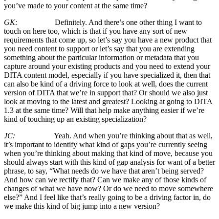
you’ve made to your content at the same time?
GK:
Definitely. And there’s one other thing I want to
touch on here too, which is that if you have any sort of new
requirements that come up, so let’s say you have a new product that
you need content to support or let’s say that you are extending
something about the particular information or metadata that you
capture around your existing products and you need to extend your
DITA content model, especially if you have specialized it, then that
can also be kind of a driving force to look at well, does the current
version of DITA that we’re in support that? Or should we also just
look at moving to the latest and greatest? Looking at going to DITA
1.3 at the same time? Will that help make anything easier if we’re
kind of touching up an existing specialization?
JC:
Yeah. And when you’re thinking about that as well,
it’s important to identify what kind of gaps you’re currently seeing
when you’re thinking about making that kind of move, because you
should always start with this kind of gap analysis for want of a better
phrase, to say, “What needs do we have that aren’t being served?
And how can we rectify that? Can we make any of those kinds of
changes of what we have now? Or do we need to move somewhere
else?” And I feel like that’s really going to be a driving factor in, do
we make this kind of big jump into a new version?