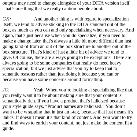
outputs may need to change alongside of your DITA version itself.
That’s one thing that we really caution people about.
GK:
And another thing is with regard to specialization
itself, we tend to advise sticking to the DITA standard out of the
box, as much as you can and only specializing when necessary. And
again, that’s just because when you do specialize, if you need to
make a change later, that’s always a little bit more difficult than just
going kind of from an out of the box structure to another out of the
box structure. That’s kind of just a little bit of advice we tend to
give. Of course, there are always going to be exceptions. There are
always going to be some companies that really do need heavy
specialization, but we just advise that you try to keep that to
semantic reasons rather than just doing it because you can or
because you have some concerns around formatting.
JC:
Yeah. When you’re looking at specializing like that,
you really want it to be about making sure that your content is
semantically rich. If you have a product that’s italicized because
your style guide says, “Product names are italicized.” You don’t
want to be wrapping that in just an i-tag, because that just means it’s
italics. It doesn’t mean it’s that kind of content. And you want to try
and find ways to enrich your content, not just make the content fit a
guide.