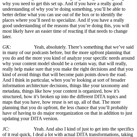
why you need to get this set up. And if you have a really good
understanding of why you’re doing something, you’ll be able to
better define what you can use out of the box or to identify the
places where you’ll need to specialize. And if you have a really
good understanding of the reasons that you’re doing this, you will
most likely have an easier time of reacting if that needs to change
later.
GK:
Yeah, absolutely. There’s something that we’ve said
in many of our podcasts before, but the more upfront planning that
you do and the more you kind of analyze your specific needs around
why your content model should be a certain way, that will really,
really help make sure that you make the right decisions and that you
kind of avoid things that will become pain points down the road.
And I think in particular, when you’re looking at sort of broader
information architecture decisions, things like your taxonomy and
metadata, things like how your content is organized, how it’s
structured, how it’s broken up into the different DITA topics and
maps that you have, how reuse is set up, all of that. The more
planning that you do upfront, the less chance that you’ll probably
have of having to do major reorganization on that in addition to just
updating your DITA version.
JC:
Yeah. And also I kind of just to get into the specifics
of it real quick, I deal a lot with actual DITA transformations, taking