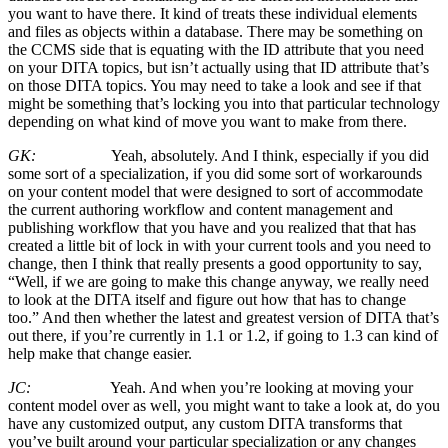
you want to have there. It kind of treats these individual elements
and files as objects within a database. There may be something on
the CCMS side that is equating with the ID attribute that you need
on your DITA topics, but isn’t actually using that ID attribute that’s
on those DITA topics. You may need to take a look and see if that
might be something that’s locking you into that particular technology
depending on what kind of move you want to make from there.
GK:
Yeah, absolutely. And I think, especially if you did
some sort of a specialization, if you did some sort of workarounds
on your content model that were designed to sort of accommodate
the current authoring workflow and content management and
publishing workflow that you have and you realized that that has
created a little bit of lock in with your current tools and you need to
change, then I think that really presents a good opportunity to say,
“Well, if we are going to make this change anyway, we really need
to look at the DITA itself and figure out how that has to change
too.” And then whether the latest and greatest version of DITA that’s
out there, if you’re currently in 1.1 or 1.2, if going to 1.3 can kind of
help make that change easier.
JC:
Yeah. And when you’re looking at moving your
content model over as well, you might want to take a look at, do you
have any customized output, any custom DITA transforms that
you’ve built around your particular specialization or any changes