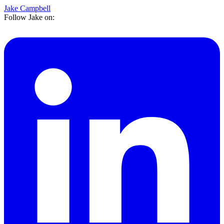
Jake Campbell
Follow Jake on: