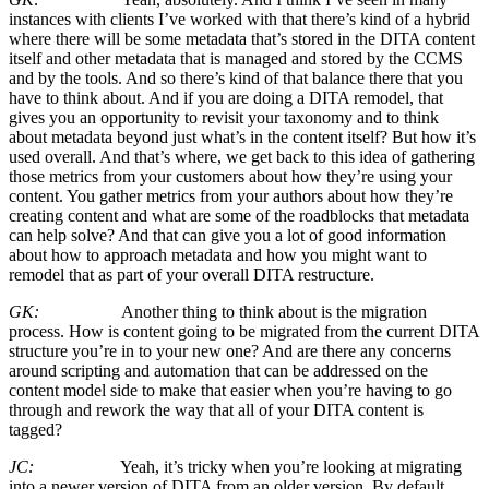
instances with clients I’ve worked with that there’s kind of a hybrid
where there will be some metadata that’s stored in the DITA content
itself and other metadata that is managed and stored by the CCMS
and by the tools. And so there’s kind of that balance there that you
have to think about. And if you are doing a DITA remodel, that
gives you an opportunity to revisit your taxonomy and to think
about metadata beyond just what’s in the content itself? But how it’s
used overall. And that’s where, we get back to this idea of gathering
those metrics from your customers about how they’re using your
content. You gather metrics from your authors about how they’re
creating content and what are some of the roadblocks that metadata
can help solve? And that can give you a lot of good information
about how to approach metadata and how you might want to
remodel that as part of your overall DITA restructure.
GK:
Another thing to think about is the migration
process. How is content going to be migrated from the current DITA
structure you’re in to your new one? And are there any concerns
around scripting and automation that can be addressed on the
content model side to make that easier when you’re having to go
through and rework the way that all of your DITA content is
tagged?
JC:
Yeah, it’s tricky when you’re looking at migrating
into a newer version of DITA from an older version. By default,