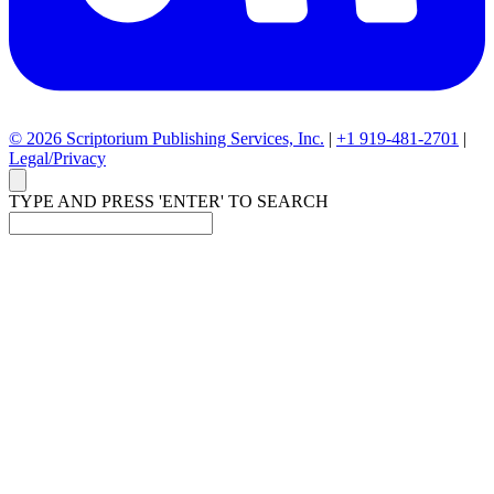
© 2026 Scriptorium Publishing Services, Inc.
|
+1 919-481-2701
|
Legal/Privacy
TYPE AND PRESS 'ENTER' TO SEARCH