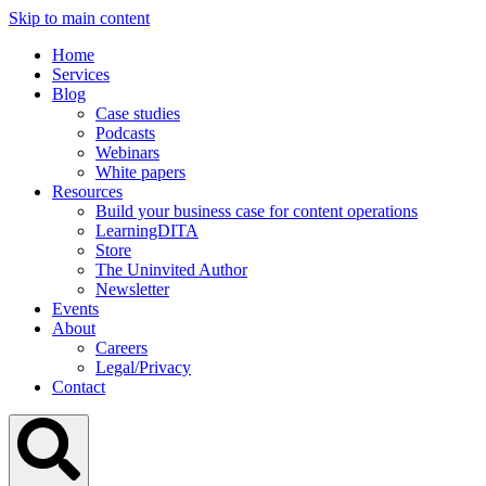
Skip to main content
Home
Services
Blog
Case studies
Podcasts
Webinars
White papers
Resources
Build your business case for content operations
LearningDITA
Store
The Uninvited Author
Newsletter
Events
About
Careers
Legal/Privacy
Contact