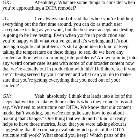
GK:
Absolutely. What are some things to consider when
you’re approaching a DITA remodel?
JC:
I’ve always kind of said that when you’re building
everything out the first time around, you can do as much user
acceptance testing as you want, but the best user acceptance testing
is going to be live testing. Even when you’re in production and
you’re happy with what you’ve got and it’s working and it’s not
posing a significant problem, it’s still a good idea to kind of keep
taking the temperature on these things, to see, do we have any
content authors who are running into problems? Are we running into
any weird corner case issues with some of our broader content now
that we’re actually out in production with this? Definitely, see if you
aren’t being served by your content and what can you do to make
sure that you’re getting everything that you need out of your
content?
GK:
Yeah, absolutely. I think that leads into a lot of the
steps that we try to take with our clients when they come to us and
say, “We need to restructure our DITA. We know that our content
model isn’t working, but we’re not quite sure how to go about
making that change.” One thing that we do and it kind of really
helps to have those metrics, Jake, that you were talking about is,
suggesting that the company evaluate which parts of the DITA
structure still work? What should you keep? Which parts of the