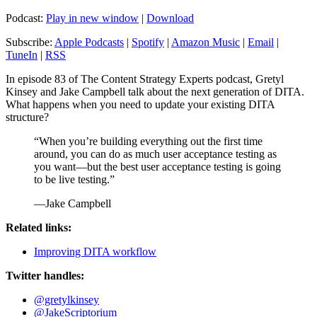
Podcast:
Play in new window
|
Download
Subscribe:
Apple Podcasts
|
Spotify
|
Amazon Music
|
Email
|
TuneIn
|
RSS
In episode 83 of The Content Strategy Experts podcast, Gretyl
Kinsey and Jake Campbell talk about the next generation of DITA.
What happens when you need to update your existing DITA
structure?
“When you’re building everything out the first time
around, you can do as much user acceptance testing as
you want—but the best user acceptance testing is going
to be live testing.”
—Jake Campbell
Related links:
Improving DITA workflow
Twitter handles:
@gretylkinsey
@JakeScriptorium