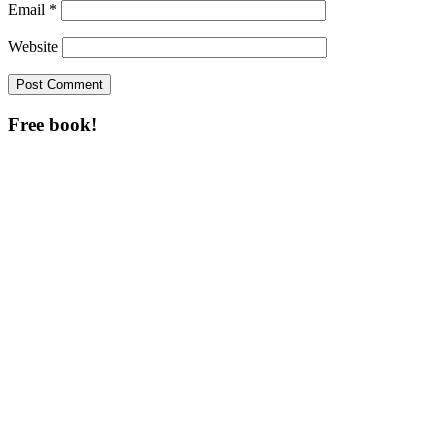
Email
*
Website
Free book!