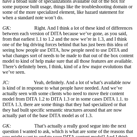
have a broad suite of specializations available out of the box for
some purpose built usage, things like the troubleshooting domain or
some of the more specialized element, like hazard statement for
when a standard note won’t do.
GK:
Right. And I think a lot of these kind of differences
between each version of DITA because we’ve gone, as you said,
from that earliest 1.1 to 1.2 and the now we’re in 1.3, and I think
one of the big driving forces behind that has just been this idea of
seeing how people use DITA, how people need to use DITA and
what changes sort of needs to be made to that out of the box content
model to kind of help make sure that all those features are available.
There’s definitely been, I think, kind of a few major evolutions that
we’ve seen.
JC:
Yeah, definitely. And a lot of what’s available now
is kind of in response to what people have needed. And we’ve
actually seen with some clients who need to move their content
model from DITA 1.2 to DITA 1.3 or in some cases DITA 1.1. to
DITA 1.3, there are some things that they had specialized or that
they had built specific semantic structures around that are now
actually part of the base DITA model as of 1.3.
GK:
That’s actually a really good segue into the next
question I wanted to ask, which is what are some of the reasons that
you might want to update your DITA content model? And I think