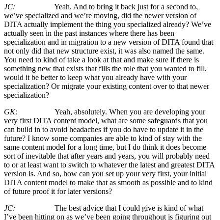
JC:
Yeah. And to bring it back just for a second to,
we’ve specialized and we’re moving, did the newer version of
DITA actually implement the thing you specialized already? We’ve
actually seen in the past instances where there has been
specialization and in migration to a new version of DITA found that
not only did that new structure exist, it was also named the same.
You need to kind of take a look at that and make sure if there is
something new that exists that fills the role that you wanted to fill,
would it be better to keep what you already have with your
specialization? Or migrate your existing content over to that newer
specialization?
GK:
Yeah, absolutely. When you are developing your
very first DITA content model, what are some safeguards that you
can build in to avoid headaches if you do have to update it in the
future? I know some companies are able to kind of stay with the
same content model for a long time, but I do think it does become
sort of inevitable that after years and years, you will probably need
to or at least want to switch to whatever the latest and greatest DITA
version is. And so, how can you set up your very first, your initial
DITA content model to make that as smooth as possible and to kind
of future proof it for later versions?
JC:
The best advice that I could give is kind of what
I’ve been hitting on as we’ve been going throughout is figuring out