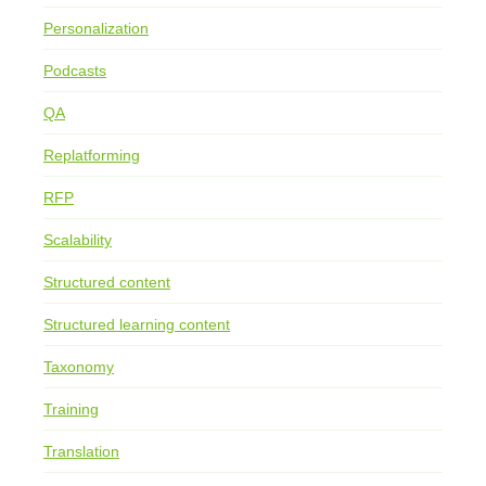
Personalization
Podcasts
QA
Replatforming
RFP
Scalability
Structured content
Structured learning content
Taxonomy
Training
Translation