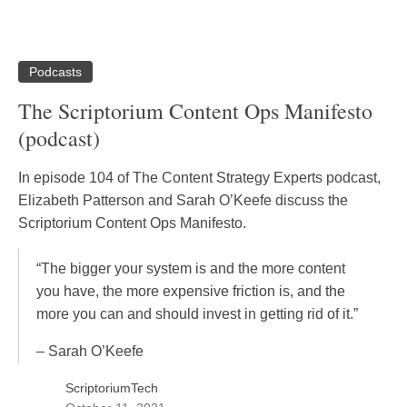
Podcasts
The Scriptorium Content Ops Manifesto
(podcast)
In episode 104 of The Content Strategy Experts podcast,
Elizabeth Patterson and Sarah O’Keefe discuss the
Scriptorium Content Ops Manifesto.
“The bigger your system is and the more content
you have, the more expensive friction is, and the
more you can and should invest in getting rid of it.”
– Sarah O’Keefe
ScriptoriumTech