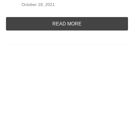
October 18, 2021
READ MORE