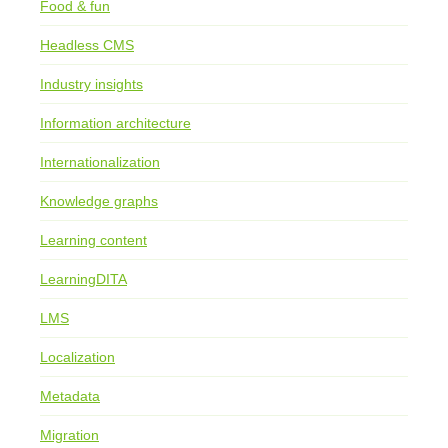
Food & fun
Headless CMS
Industry insights
Information architecture
Internationalization
Knowledge graphs
Learning content
LearningDITA
LMS
Localization
Metadata
Migration