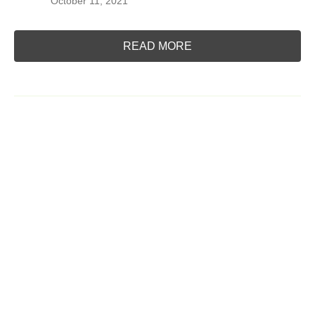
October 11, 2021
READ MORE