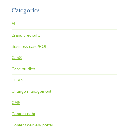
Categories
AI
Brand credibility
Business case/ROI
CaaS
Case studies
CCMS
Change management
CMS
Content debt
Content delivery portal