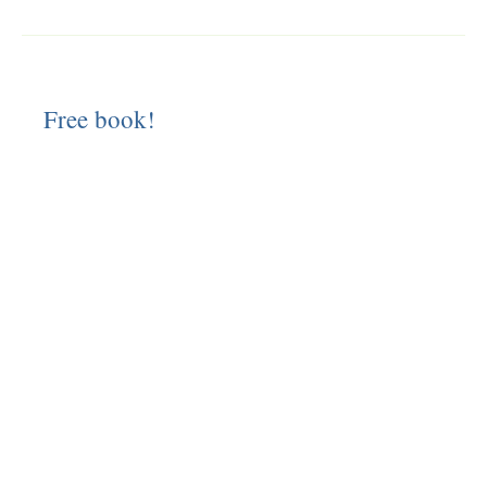
Free book!