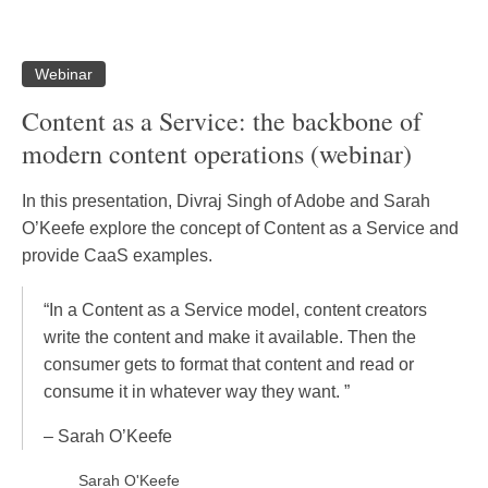
Webinar
Content as a Service: the backbone of
modern content operations (webinar)
In this presentation, Divraj Singh of Adobe and Sarah
O’Keefe explore the concept of Content as a Service and
provide CaaS examples.
“In a Content as a Service model, content creators
write the content and make it available. Then the
consumer gets to format that content and read or
consume it in whatever way they want. ”
– Sarah O’Keefe
Sarah O'Keefe