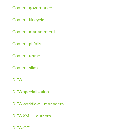
Content governance
Content lifecycle
Content management
Content pitfalls
Content reuse
Content silos
DITA
DITA specialization
DITA workflow—managers
DITA XML—authors
DITA-OT