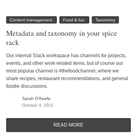
Content management
Food & fun
Taxonomy
Metadata and taxonomy in your spice
rack
Our internal Slack workspace has channels for projects,
events, and other work-related items, but of course our
most popular channel is #thefoodchannel, where we
share recipes, restaurant recommendations, and general
foodie discussions.
Sarah O'Keefe
October 4, 2021
READ MORE