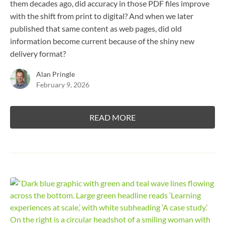
them decades ago, did accuracy in those PDF files improve
with the shift from print to digital? And when we later
published that same content as web pages, did old
information become current because of the shiny new
delivery format?
Alan Pringle
February 9, 2026
READ MORE