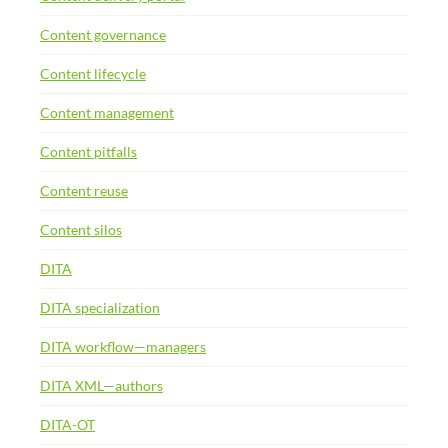
Content governance
Content lifecycle
Content management
Content pitfalls
Content reuse
Content silos
DITA
DITA specialization
DITA workflow—managers
DITA XML—authors
DITA-OT