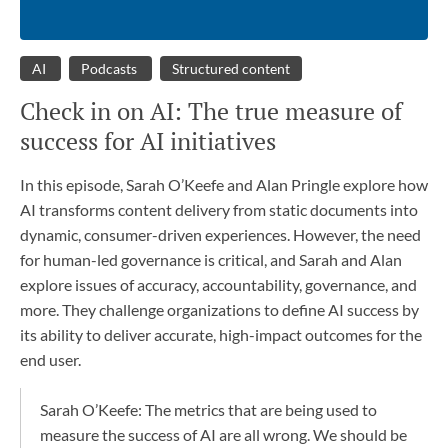
AI
Podcasts
Structured content
Check in on AI: The true measure of
success for AI initiatives
In this episode, Sarah O’Keefe and Alan Pringle explore how
AI transforms content delivery from static documents into
dynamic, consumer-driven experiences. However, the need
for human-led governance is critical, and Sarah and Alan
explore issues of accuracy, accountability, governance, and
more. They challenge organizations to define AI success by
its ability to deliver accurate, high-impact outcomes for the
end user.
Sarah O’Keefe: The metrics that are being used to
measure the success of AI are all wrong. We should be