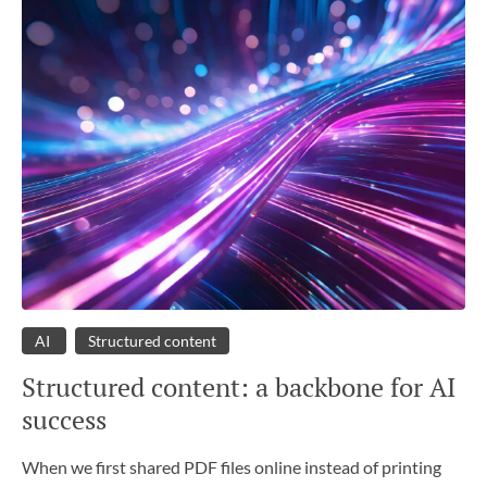
AI
Structured content
Structured content: a backbone for AI
success
When we first shared PDF files online instead of printing