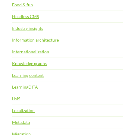
Food & fun
Headless CMS
Industry insights
Information architecture
Internationalization
Knowledge graphs
Learning content
LearningDITA
LMS
Localization
Metadata
Migration