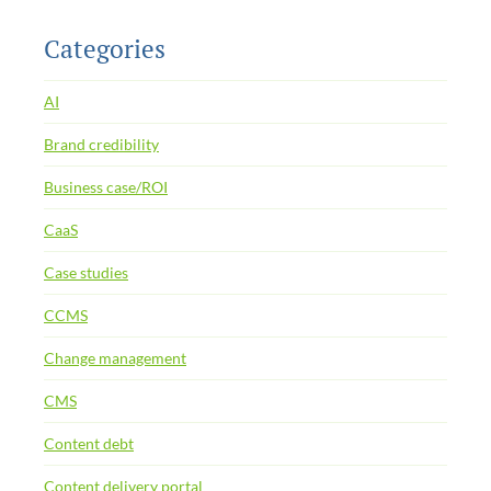
Categories
AI
Brand credibility
Business case/ROI
CaaS
Case studies
CCMS
Change management
CMS
Content debt
Content delivery portal