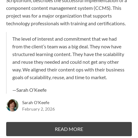
Scriptorium, describes the successful implementation of a
component content management system (CCMS). This
project was for a major organization that supports
technology professionals with training and certifications.
The level of interest and commitment that we had
from the client’s team was a big deal. They now have
structured learning content. They have the scalability
and reuse they needed and could not get any other
way. We aligned their content ops with their business
goals of scalability, reuse, and time to market.
—
Sarah O’Keefe
Sarah O'Keefe
February 2, 2026
READ MORE