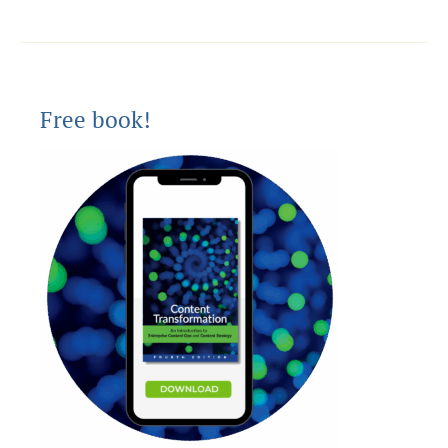
Free book!