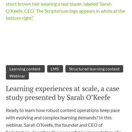
Learning content
LMS
Structured learning content
Webinar
Learning experiences at scale, a case
study presented by Sarah O’Keefe
Ready to learn how robust content operations keep pace
with evolving and complex learning demands? In this
webinar, Sarah O’Keefe, the founder and CEO of