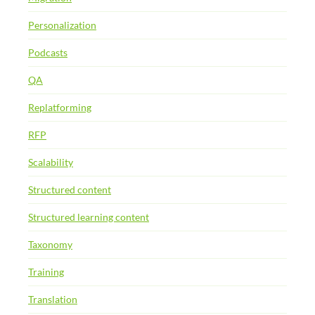
Personalization
Podcasts
QA
Replatforming
RFP
Scalability
Structured content
Structured learning content
Taxonomy
Training
Translation