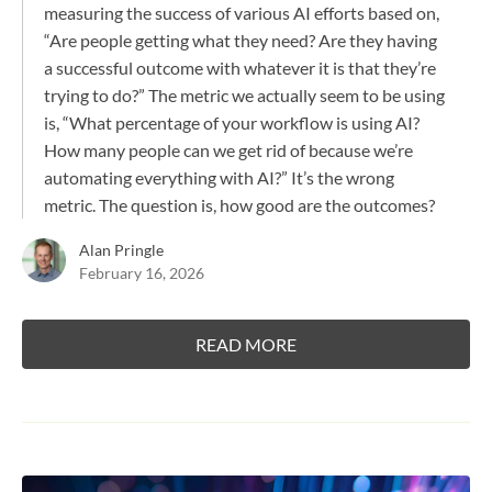
measuring the success of various AI efforts based on,
“Are people getting what they need? Are they having
a successful outcome with whatever it is that they’re
trying to do?” The metric we actually seem to be using
is, “What percentage of your workflow is using AI?
How many people can we get rid of because we’re
automating everything with AI?” It’s the wrong
metric. The question is, how good are the outcomes?
Alan Pringle
February 16, 2026
READ MORE