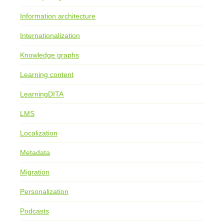
Information architecture
Internationalization
Knowledge graphs
Learning content
LearningDITA
LMS
Localization
Metadata
Migration
Personalization
Podcasts