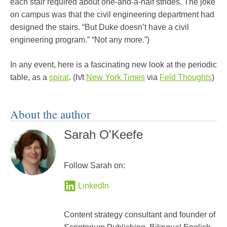
each stair required about one-and-a-half strides. The joke
on campus was that the civil engineering department had
designed the stairs. “But Duke doesn’t have a civil
engineering program.” “Not any more.”)
In any event, here is a fascinating new look at the periodic
table, as a
spiral
. (h/t
New York Times
via
Feld Thoughts
)
About the author
Sarah O'Keefe
Follow Sarah on:
LinkedIn
Content strategy consultant and founder of