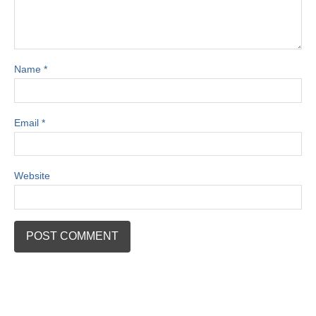
Name
*
Email
*
Website