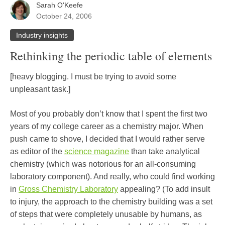
Sarah O'Keefe
October 24, 2006
Industry insights
Rethinking the periodic table of elements
[heavy blogging. I must be trying to avoid some
unpleasant task.]
Most of you probably don’t know that I spent the first two
years of my college career as a chemistry major. When
push came to shove, I decided that I would rather serve
as editor of the
science magazine
than take analytical
chemistry (which was notorious for an all-consuming
laboratory component). And really, who could find working
in
Gross Chemistry Laboratory
appealing? (To add insult
to injury, the approach to the chemistry building was a set
of steps that were completely unusable by humans, as