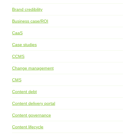
Brand credibility
Business case/ROI
CaaS
Case studies
CCMS
Change management
CMS
Content debt
Content delivery portal
Content governance
Content lifecycle