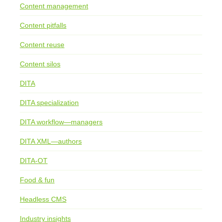
Content management
Content pitfalls
Content reuse
Content silos
DITA
DITA specialization
DITA workflow—managers
DITA XML—authors
DITA-OT
Food & fun
Headless CMS
Industry insights