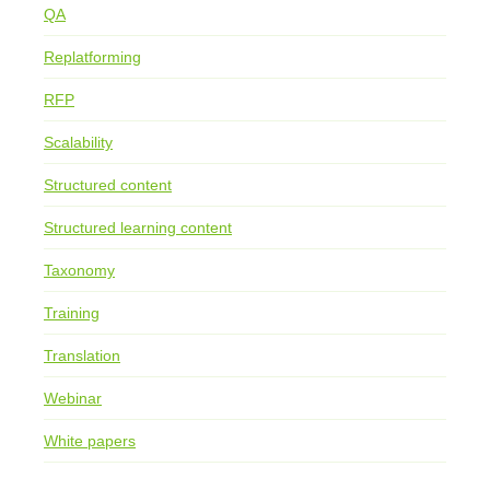
QA
Replatforming
RFP
Scalability
Structured content
Structured learning content
Taxonomy
Training
Translation
Webinar
White papers