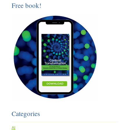
Free book!
Categories
AI