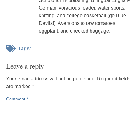
Scriptorium Publishing. Bilingual English-
German, voracious reader, water sports,
knitting, and college basketball (go Blue
Devils!). Aversions to raw tomatoes,
eggplant, and checked baggage.
Tags:
Leave a reply
Your email address will not be published.
Required fields
are marked
*
Comment
*