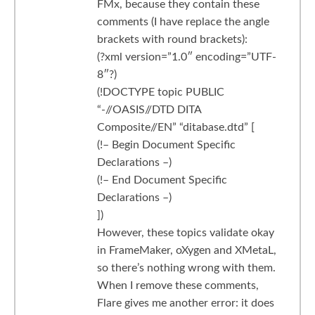
FMx, because they contain these
comments (I have replace the angle
brackets with round brackets):
(?xml version=”1.0″ encoding=”UTF-
8″?)
(!DOCTYPE topic PUBLIC
“-//OASIS//DTD DITA
Composite//EN” “ditabase.dtd” [
(!– Begin Document Specific
Declarations –)
(!– End Document Specific
Declarations –)
])
However, these topics validate okay
in FrameMaker, oXygen and XMetaL,
so there’s nothing wrong with them.
When I remove these comments,
Flare gives me another error: it does