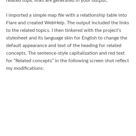
related topic links are generated in your output.
I imported a simple map file with a relationship table into
Flare and created WebHelp. The output included the links
to the related topics. I then tinkered with the project’s
stylesheet and its language skin for English to change the
default appearance and text of the heading for related
concepts. The sentence-style capitalization and red text
for “Related concepts” in the following screen shot reflect
my modifications: