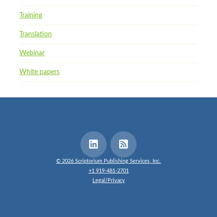
Training
Translation
Webinar
White papers
© 2026 Scriptorium Publishing Services, Inc.
+1 919-481-2701
Legal/Privacy