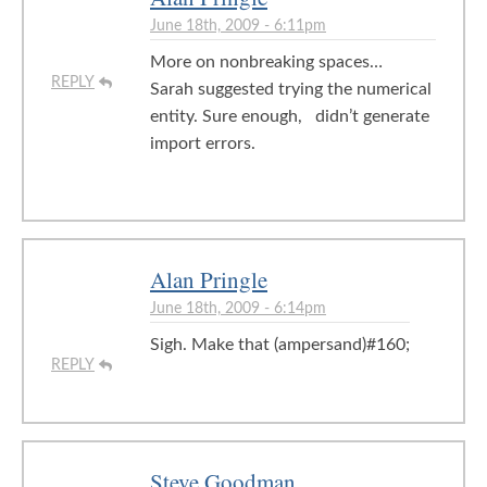
June 18th, 2009 - 6:11pm
More on nonbreaking spaces…
REPLY
Sarah suggested trying the numerical
entity. Sure enough, didn’t generate
import errors.
Alan Pringle
June 18th, 2009 - 6:14pm
Sigh. Make that (ampersand)#160;
REPLY
Steve Goodman