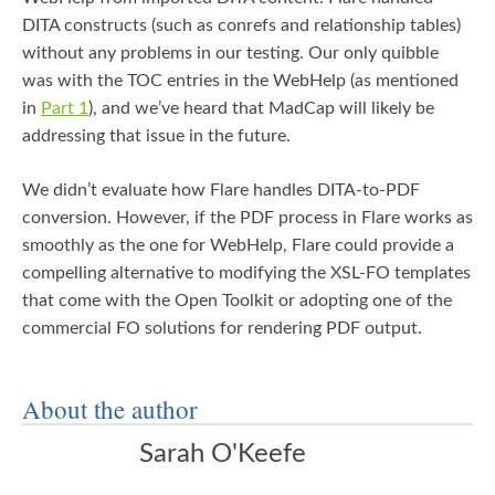
DITA constructs (such as conrefs and relationship tables)
without any problems in our testing. Our only quibble
was with the TOC entries in the WebHelp (as mentioned
in
Part 1
), and we’ve heard that MadCap will likely be
addressing that issue in the future.
We didn’t evaluate how Flare handles DITA-to-PDF
conversion. However, if the PDF process in Flare works as
smoothly as the one for WebHelp, Flare could provide a
compelling alternative to modifying the XSL-FO templates
that come with the Open Toolkit or adopting one of the
commercial FO solutions for rendering PDF output.
About the author
Sarah O'Keefe