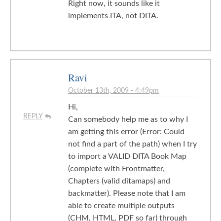
Right now, it sounds like it
implements ITA, not DITA.
Ravi
October 13th, 2009 - 4:49pm
Hi,
REPLY
Can somebody help me as to why I
am getting this error (Error: Could
not find a part of the path) when I try
to import a VALID DITA Book Map
(complete with Frontmatter,
Chapters (valid ditamaps) and
backmatter). Please note that I am
able to create multiple outputs
(CHM, HTML, PDF so far) through