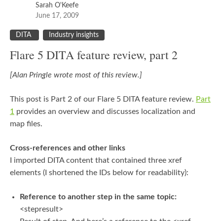
Sarah O'Keefe
June 17, 2009
DITA
Industry insights
Flare 5 DITA feature review, part 2
[Alan Pringle wrote most of this review.]
This post is Part 2 of our Flare 5 DITA feature review.
Part
1
provides an overview and discusses localization and
map files.
Cross-references and other links
I imported DITA content that contained three xref
elements (I shortened the IDs below for readability):
Reference to another step in the same topic:
<stepresult>