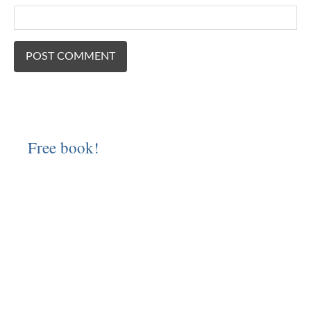
Free book!