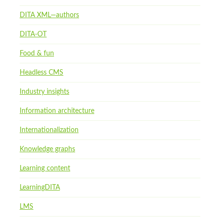
DITA XML—authors
DITA-OT
Food & fun
Headless CMS
Industry insights
Information architecture
Internationalization
Knowledge graphs
Learning content
LearningDITA
LMS