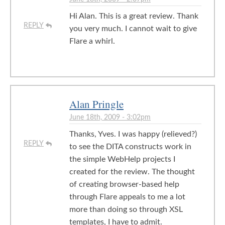
Hi Alan. This is a great review. Thank
REPLY
you very much. I cannot wait to give
Flare a whirl.
Alan Pringle
June 18th, 2009 - 3:02pm
Thanks, Yves. I was happy (relieved?)
REPLY
to see the DITA constructs work in
the simple WebHelp projects I
created for the review. The thought
of creating browser-based help
through Flare appeals to me a lot
more than doing so through XSL
templates, I have to admit.