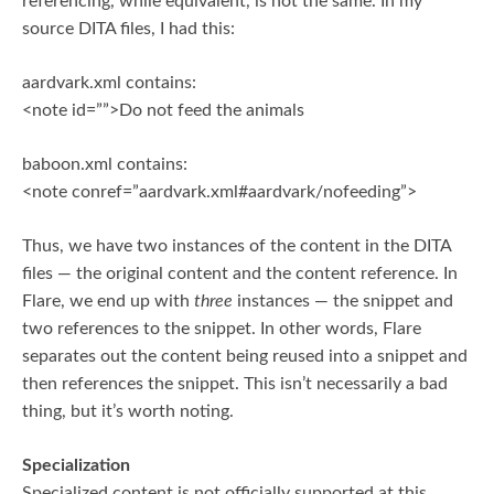
referencing, while equivalent, is not the same. In my
source DITA files, I had this:
aardvark.xml contains:
<note id=””>Do not feed the animals
baboon.xml contains:
<note conref=”aardvark.xml#aardvark/nofeeding”>
Thus, we have two instances of the content in the DITA
files — the original content and the content reference. In
Flare, we end up with
three
instances — the snippet and
two references to the snippet. In other words, Flare
separates out the content being reused into a snippet and
then references the snippet. This isn’t necessarily a bad
thing, but it’s worth noting.
Specialization
Specialized content is not officially supported at this