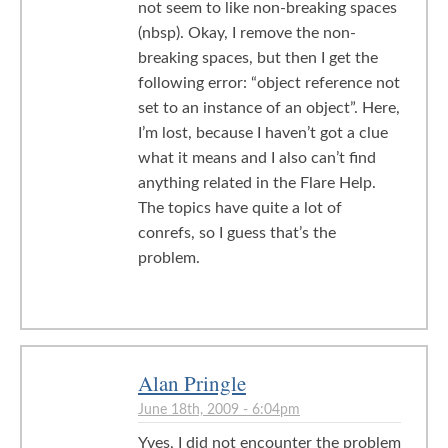
not seem to like non-breaking spaces
(nbsp). Okay, I remove the non-
breaking spaces, but then I get the
following error: “object reference not
set to an instance of an object”. Here,
I’m lost, because I haven’t got a clue
what it means and I also can’t find
anything related in the Flare Help.
The topics have quite a lot of
conrefs, so I guess that’s the
problem.
Alan Pringle
June 18th, 2009 - 6:04pm
Yves, I did not encounter the problem