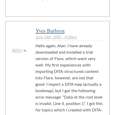
Yves Barbion
June 18th, 2009 - 4:28pm
Hello again, Alan. I have already
REPLY
downloaded and installed a trial
version of Flare, which went very
well. My first experiences with
importing DITA-structured content
into Flare, however, are not that
good. I import a DITA map (actually a
bookmap), but I got the following
error message: “Data at the root level
is invalid. Line 4, position 1”. I got this
for topics which I created with DITA-