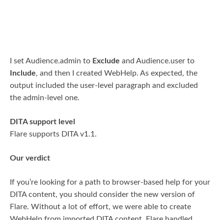
I set Audience.admin to
Exclude
and Audience.user to
Include
, and then I created WebHelp. As expected, the
output included the user-level paragraph and excluded
the admin-level one.
DITA support level
Flare supports DITA v1.1.
Our verdict
If you’re looking for a path to browser-based help for your
DITA content, you should consider the new version of
Flare. Without a lot of effort, we were able to create
WebHelp from imported DITA content. Flare handled