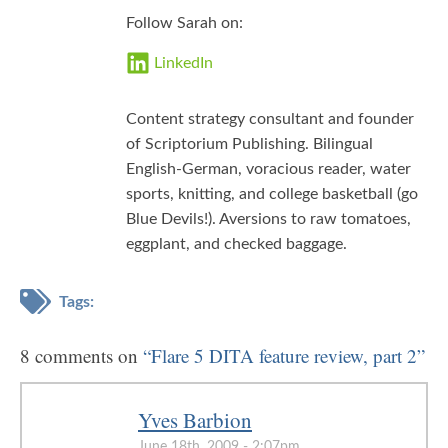
Follow Sarah on:
LinkedIn
Content strategy consultant and founder
of Scriptorium Publishing. Bilingual
English-German, voracious reader, water
sports, knitting, and college basketball (go
Blue Devils!). Aversions to raw tomatoes,
eggplant, and checked baggage.
Tags:
8 comments on
“Flare 5 DITA feature review, part 2”
Yves Barbion
June 18th, 2009 - 2:07pm