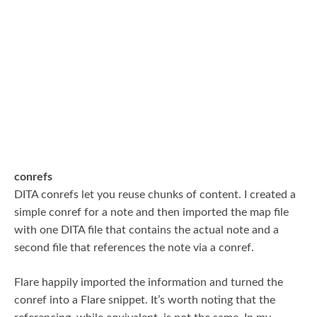
conrefs
DITA conrefs let you reuse chunks of content. I created a
simple conref for a note and then imported the map file
with one DITA file that contains the actual note and a
second file that references the note via a conref.
Flare happily imported the information and turned the
conref into a Flare snippet. It’s worth noting that the