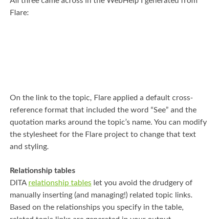
All three came across in the WebHelp I generated from
Flare:
On the link to the topic, Flare applied a default cross-
reference format that included the word “See” and the
quotation marks around the topic’s name. You can modify
the stylesheet for the Flare project to change that text
and styling.
Relationship tables
DITA
relationship tables
let you avoid the drudgery of
manually inserting (and managing!) related topic links.
Based on the relationships you specify in the table,