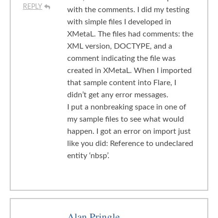
REPLY
with the comments. I did my testing
with simple files I developed in
XMetaL. The files had comments: the
XML version, DOCTYPE, and a
comment indicating the file was
created in XMetaL. When I imported
that sample content into Flare, I
didn’t get any error messages.
I put a nonbreaking space in one of
my sample files to see what would
happen. I got an error on import just
like you did: Reference to undeclared
entity ‘nbsp’.
Alan Pringle