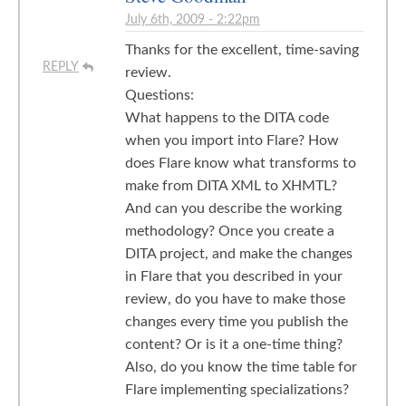
July 6th, 2009 - 2:22pm
Thanks for the excellent, time-saving
REPLY
review.
Questions:
What happens to the DITA code
when you import into Flare? How
does Flare know what transforms to
make from DITA XML to XHMTL?
And can you describe the working
methodology? Once you create a
DITA project, and make the changes
in Flare that you described in your
review, do you have to make those
changes every time you publish the
content? Or is it a one-time thing?
Also, do you know the time table for
Flare implementing specializations?