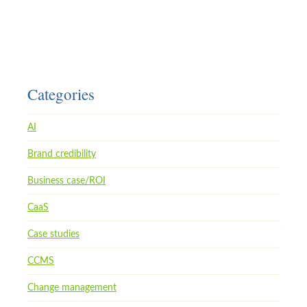
Categories
AI
Brand credibility
Business case/ROI
CaaS
Case studies
CCMS
Change management