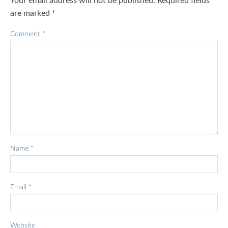
Your email address will not be published.
Required fields
are marked
*
Comment
*
Name
*
Email
*
Website