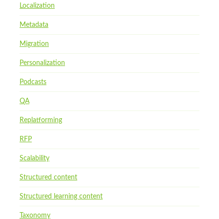
Localization
Metadata
Migration
Personalization
Podcasts
QA
Replatforming
RFP
Scalability
Structured content
Structured learning content
Taxonomy