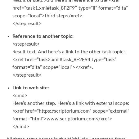
Result of step. And here’s a reference to the <xref
href=”task1.xml#task_8F2F9″ type=”li” format=”dita”
scope=”local”>third step</xref>.
</stepresult>
Reference to another topic:
<stepresult>
Result text. And here’s a link to the other task topic:
<xref href=”task2.xml#task_8F2F94 type=”task”
format=”dita” scope=”local”></xref>.
</stepresult>
Link to web site:
<cmd>
Here’s another step. Here’s a link with external scope:
<xref href=”https://scriptorium.com” scope=”external”
format=”html”>www.scriptorium.com</xref>
</cmd>