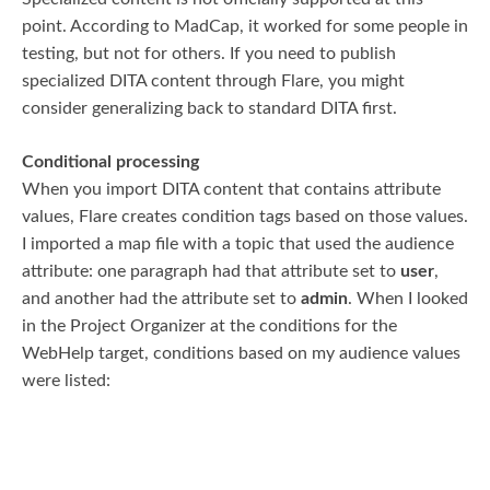
point. According to MadCap, it worked for some people in
testing, but not for others. If you need to publish
specialized DITA content through Flare, you might
consider generalizing back to standard DITA first.
Conditional processing
When you import DITA content that contains attribute
values, Flare creates condition tags based on those values.
I imported a map file with a topic that used the audience
attribute: one paragraph had that attribute set to
user
,
and another had the attribute set to
admin
. When I looked
in the Project Organizer at the conditions for the
WebHelp target, conditions based on my audience values
were listed: