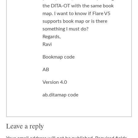
the DITA-OT with the same book
map. I want to know if Flare V5
supports book map or is there
something I must do?
Regards,
Ravi
Bookmap code
AB
Version 4.0
ab.ditamap code
Leave a reply