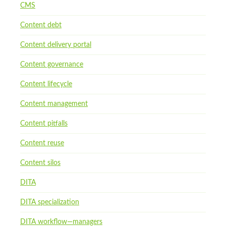
CMS
Content debt
Content delivery portal
Content governance
Content lifecycle
Content management
Content pitfalls
Content reuse
Content silos
DITA
DITA specialization
DITA workflow—managers