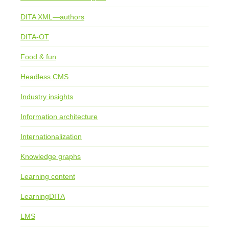
DITA XML—authors
DITA-OT
Food & fun
Headless CMS
Industry insights
Information architecture
Internationalization
Knowledge graphs
Learning content
LearningDITA
LMS