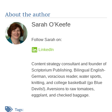
About the author
Sarah O'Keefe
Follow Sarah on:
LinkedIn
Content strategy consultant and founder of
Scriptorium Publishing. Bilingual English-
German, voracious reader, water sports,
knitting, and college basketball (go Blue
Devils!). Aversions to raw tomatoes,
eggplant, and checked baggage.
Tags: