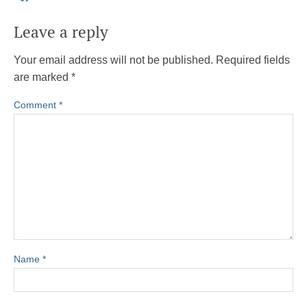
Leave a reply
Your email address will not be published.
Required fields
are marked
*
Comment
*
Name
*