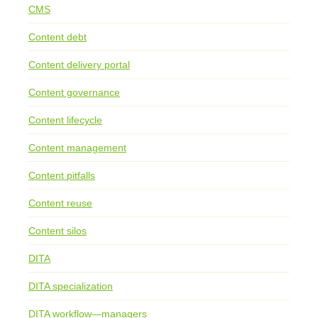
CMS
Content debt
Content delivery portal
Content governance
Content lifecycle
Content management
Content pitfalls
Content reuse
Content silos
DITA
DITA specialization
DITA workflow—managers