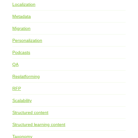
Localization
Metadata
Migration
Personalization
Podcasts
QA
Replatforming
RFP
Scalability
Structured content
Structured learning content
Taxonomy