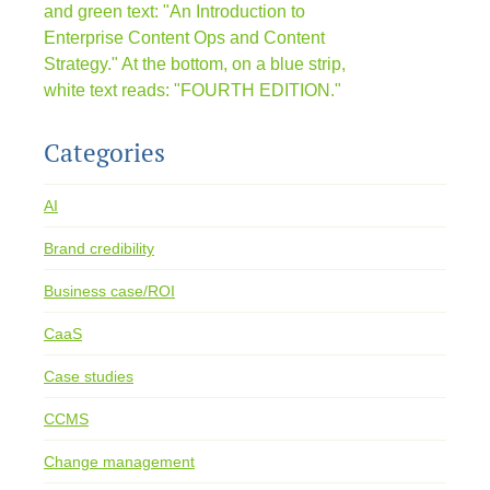
Categories
AI
Brand credibility
Business case/ROI
CaaS
Case studies
CCMS
Change management