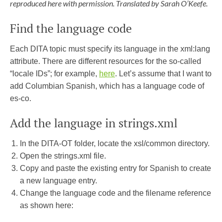
reproduced here with permission. Translated by Sarah O’Keefe.
Find the language code
Each DITA topic must specify its language in the xml:lang
attribute. There are different resources for the so-called
“locale IDs”; for example,
here
. Let’s assume that I want to
add Columbian Spanish, which has a language code of
es-co.
Add the language in strings.xml
In the DITA-OT folder, locate the xsl/common directory.
Open the strings.xml file.
Copy and paste the existing entry for Spanish to create
a new language entry.
Change the language code and the filename reference
as shown here: