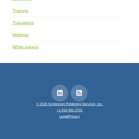
Training
Translation
Webinar
White papers
© 2026 Scriptorium Publishing Services, Inc.
+1 919-481-2701
Legal/Privacy