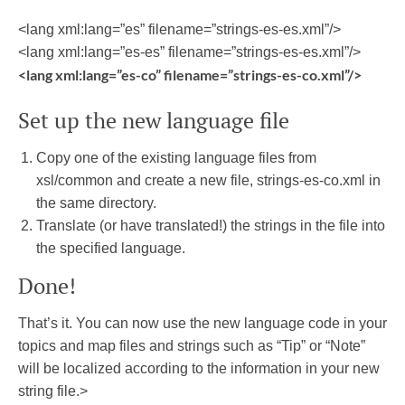
<lang xml:lang=”es” filename=”strings-es-es.xml”/>
<lang xml:lang=”es-es” filename=”strings-es-es.xml”/>
<lang xml:lang=”es-co” filename=”strings-es-co.xml”/>
Set up the new language file
Copy one of the existing language files from
xsl/common and create a new file, strings-es-co.xml in
the same directory.
Translate (or have translated!) the strings in the file into
the specified language.
Done!
That’s it. You can now use the new language code in your
topics and map files and strings such as “Tip” or “Note”
will be localized according to the information in your new
string file.>