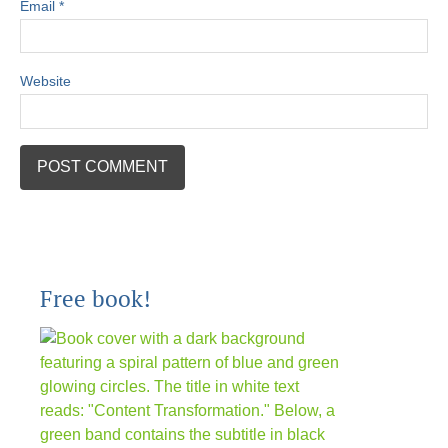
Email
*
Website
Free book!