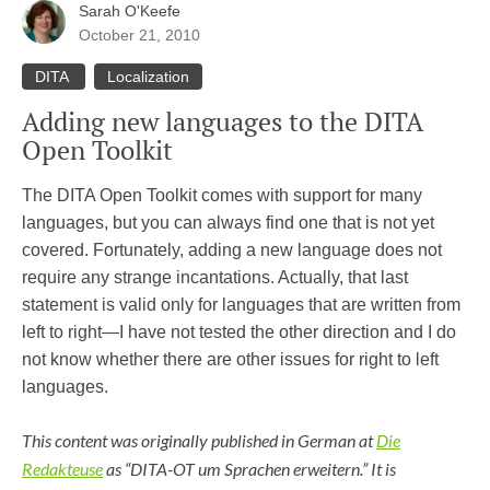
Sarah O'Keefe
October 21, 2010
DITA
Localization
Adding new languages to the DITA
Open Toolkit
The DITA Open Toolkit comes with support for many
languages, but you can always find one that is not yet
covered. Fortunately, adding a new language does not
require any strange incantations. Actually, that last
statement is valid only for languages that are written from
left to right—I have not tested the other direction and I do
not know whether there are other issues for right to left
languages.
This content was originally published in German at
Die
Redakteuse
as “DITA-OT um Sprachen erweitern.” It is