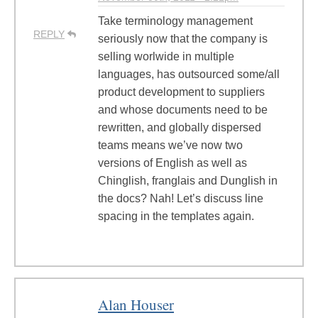
Take terminology management
REPLY
seriously now that the company is
selling worlwide in multiple
languages, has outsourced some/all
product development to suppliers
and whose documents need to be
rewritten, and globally dispersed
teams means we’ve now two
versions of English as well as
Chinglish, franglais and Dunglish in
the docs? Nah! Let’s discuss line
spacing in the templates again.
Alan Houser