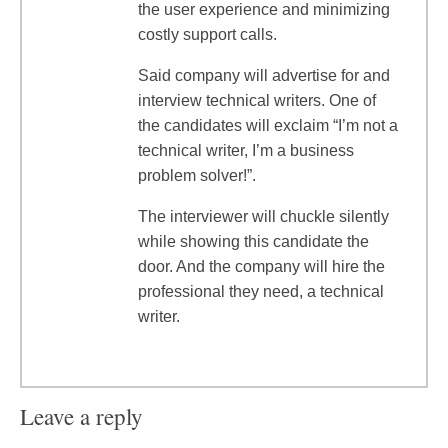
the user experience and minimizing
costly support calls.
Said company will advertise for and
interview technical writers. One of
the candidates will exclaim “I’m not a
technical writer, I’m a business
problem solver!”.
The interviewer will chuckle silently
while showing this candidate the
door. And the company will hire the
professional they need, a technical
writer.
Leave a reply