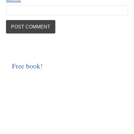
Website
Free book!