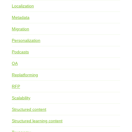
Localization
Metadata
Migration
Personalization
Podcasts
QA
Replatforming
RFP
Scalability
Structured content
Structured learning content