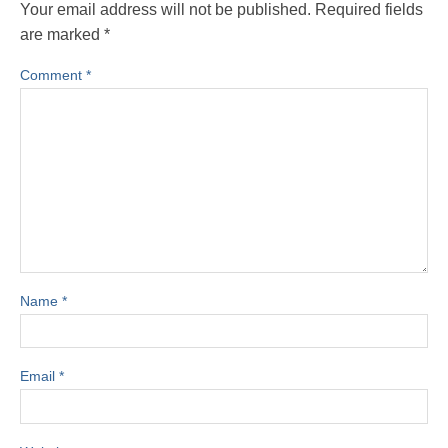
Your email address will not be published.
Required fields
are marked
*
Comment
*
Name
*
Email
*