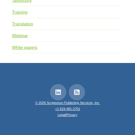
Taxonomy
Training
Translation
Webinar
White papers
© 2026 Scriptorium Publishing Services, Inc.
+1 919-481-2701
Legal/Privacy