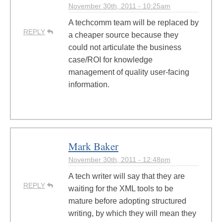
November 30th, 2011 - 10:25am
A techcomm team will be replaced by
REPLY
a cheaper source because they
could not articulate the business
case/ROI for knowledge
management of quality user-facing
information.
Mark Baker
November 30th, 2011 - 12:48pm
A tech writer will say that they are
REPLY
waiting for the XML tools to be
mature before adopting structured
writing, by which they will mean they