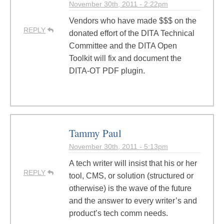
November 30th, 2011 - 2:22pm
Vendors who have made $$$ on the
REPLY
donated effort of the DITA Technical
Committee and the DITA Open
Toolkit will fix and document the
DITA-OT PDF plugin.
Tammy Paul
November 30th, 2011 - 5:13pm
A tech writer will insist that his or her
REPLY
tool, CMS, or solution (structured or
otherwise) is the wave of the future
and the answer to every writer’s and
product’s tech comm needs.