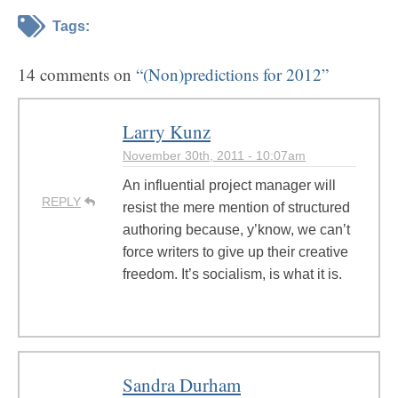
Tags:
14 comments on
“(Non)predictions for 2012”
Larry Kunz
November 30th, 2011 - 10:07am
An influential project manager will
REPLY
resist the mere mention of structured
authoring because, y’know, we can’t
force writers to give up their creative
freedom. It’s socialism, is what it is.
Sandra Durham