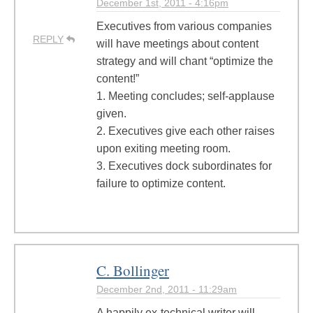
December 1st, 2011 - 4:16pm
Executives from various companies
REPLY
will have meetings about content
strategy and will chant “optimize the
content!”
1. Meeting concludes; self-applause
given.
2. Executives give each other raises
upon exiting meeting room.
3. Executives dock subordinates for
failure to optimize content.
C. Bollinger
December 2nd, 2011 - 11:29am
A happily ex-technical writer will