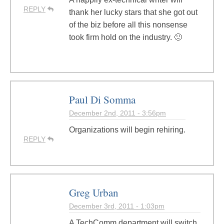
REPLY
thank her lucky stars that she got out
of the biz before all this nonsense
took firm hold on the industry. 🙂
Paul Di Somma
December 2nd, 2011 - 3:56pm
Organizations will begin rehiring.
REPLY
Greg Urban
December 3rd, 2011 - 1:03pm
A TechComm department will switch