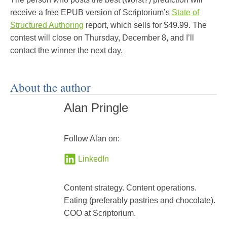
receive a free EPUB version of Scriptorium’s
State of
Structured Authoring
report, which sells for $49.99. The
contest will close on Thursday, December 8, and I’ll
contact the winner the next day.
About the author
Alan Pringle
Follow Alan on:
LinkedIn
Content strategy. Content operations.
Eating (preferably pastries and chocolate).
COO at Scriptorium.