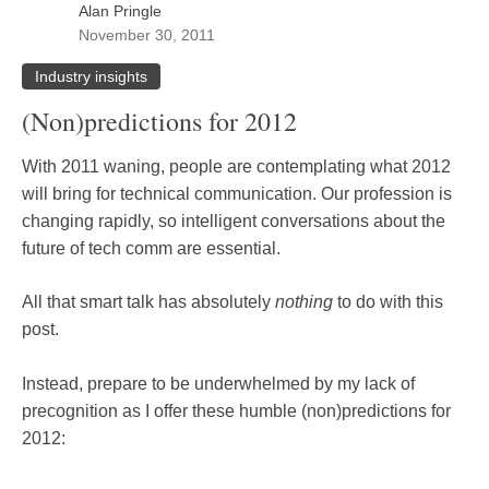
Alan Pringle
November 30, 2011
Industry insights
(Non)predictions for 2012
With 2011 waning, people are contemplating what 2012
will bring for technical communication. Our profession is
changing rapidly, so intelligent conversations about the
future of tech comm are essential.
All that smart talk has absolutely
nothing
to do with this
post.
Instead, prepare to be underwhelmed by my lack of
precognition as I offer these humble (non)predictions for
2012: