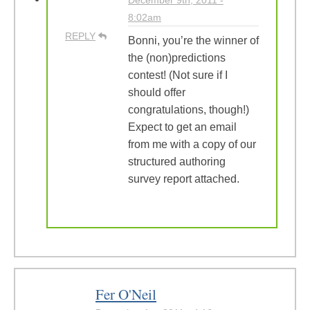
December 9th, 2011 -
8:02am
REPLY
Bonni, you’re the winner of
the (non)predictions
contest! (Not sure if I
should offer
congratulations, though!)
Expect to get an email
from me with a copy of our
structured authoring
survey report attached.
Fer O'Neil