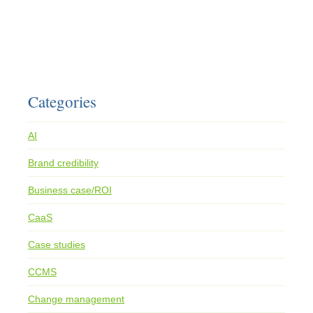
Categories
AI
Brand credibility
Business case/ROI
CaaS
Case studies
CCMS
Change management