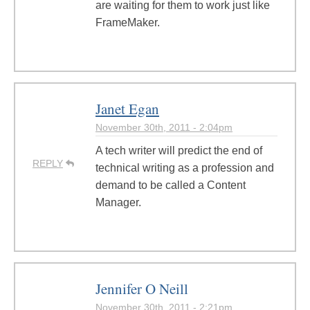
are waiting for them to work just like
FrameMaker.
Janet Egan
November 30th, 2011 - 2:04pm
A tech writer will predict the end of
REPLY
technical writing as a profession and
demand to be called a Content
Manager.
Jennifer O Neill
November 30th, 2011 - 2:21pm