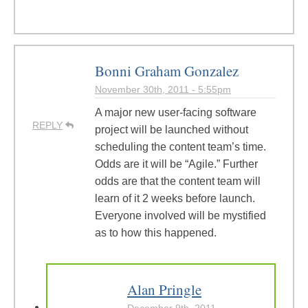
Bonni Graham Gonzalez
November 30th, 2011 - 5:55pm
A major new user-facing software
REPLY
project will be launched without
scheduling the content team’s time.
Odds are it will be “Agile.” Further
odds are that the content team will
learn of it 2 weeks before launch.
Everyone involved will be mystified
as to how this happened.
Alan Pringle