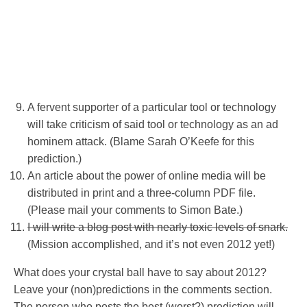
A fervent supporter of a particular tool or technology
will take criticism of said tool or technology as an ad
hominem attack. (Blame Sarah O’Keefe for this
prediction.)
An article about the power of online media will be
distributed in print and a three-column PDF file.
(Please mail your comments to Simon Bate.)
I will write a blog post with nearly toxic levels of snark.
(Mission accomplished, and it’s not even 2012 yet!)
What does your crystal ball have to say about 2012?
Leave your (non)predictions in the comments section.
The person who posts the best (worst?) prediction will