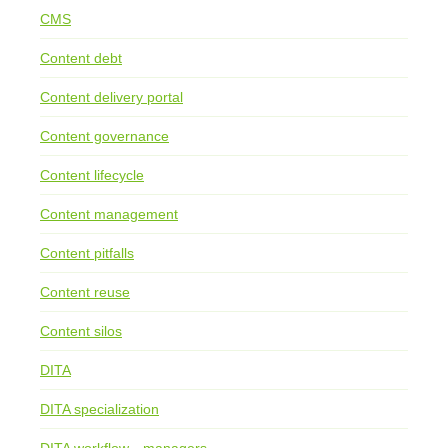
CMS
Content debt
Content delivery portal
Content governance
Content lifecycle
Content management
Content pitfalls
Content reuse
Content silos
DITA
DITA specialization