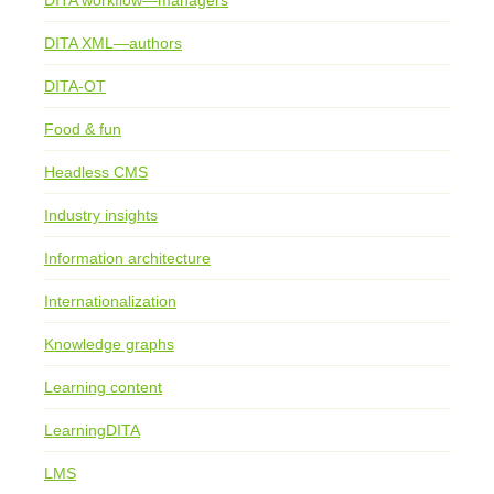
DITA workflow—managers
DITA XML—authors
DITA-OT
Food & fun
Headless CMS
Industry insights
Information architecture
Internationalization
Knowledge graphs
Learning content
LearningDITA
LMS