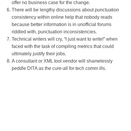
offer no business case for the change.
There will be lengthy discussions about punctuation
consistency within online help that nobody reads
because better information is in unofficial forums
riddled with, punctuation inconsistencies.
Technical writers will cry, “I just want to write!” when
faced with the task of compiling metrics that could
ultimately justify their jobs.
A consultant or XML tool vendor will shamelessly
peddle DITA as the cure-all for tech comm ills.