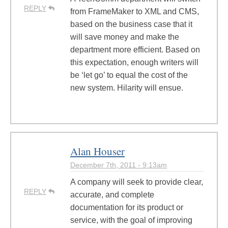
REPLY
from FrameMaker to XML and CMS,
based on the business case that it
will save money and make the
department more efficient. Based on
this expectation, enough writers will
be ‘let go’ to equal the cost of the
new system. Hilarity will ensue.
Alan Houser
December 7th, 2011 - 9:13am
A company will seek to provide clear,
REPLY
accurate, and complete
documentation for its product or
service, with the goal of improving