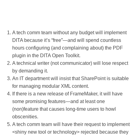
A tech comm team without any budget will implement
DITA because it’s “free”—and will spend countless
hours configuring (and complaining about) the PDF
plugin in the DITA Open Toolkit.
A technical writer (not communicator) will lose respect
by demanding it.
An IT department will insist that SharePoint is suitable
for managing modular XML content.
If there is a new release of FrameMaker, it will have
some promising features—and at least one
(non)feature that causes long-time users to howl
obscenities.
A tech comm team will have their request to implement
<shiny new tool or technology> rejected because they