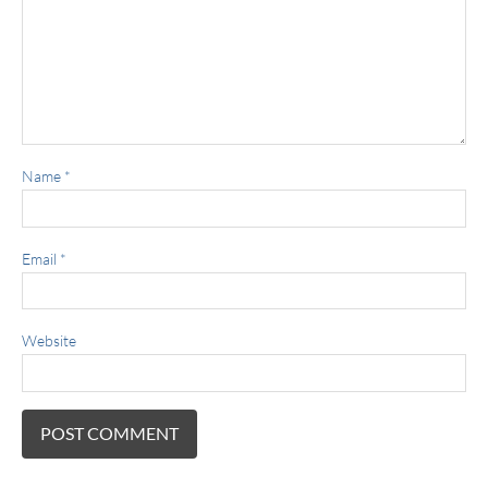
Name
*
Email
*
Website