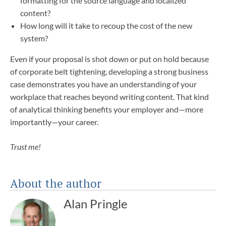
formatting for the source language and localized
content?
How long will it take to recoup the cost of the new
system?
Even if your proposal is shot down or put on hold because
of corporate belt tightening, developing a strong business
case demonstrates you have an understanding of your
workplace that reaches beyond writing content. That kind
of analytical thinking benefits your employer and—more
importantly—your career.
Trust me!
About the author
Alan Pringle