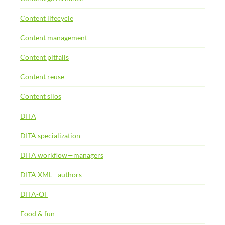
Content lifecycle
Content management
Content pitfalls
Content reuse
Content silos
DITA
DITA specialization
DITA workflow—managers
DITA XML—authors
DITA-OT
Food & fun