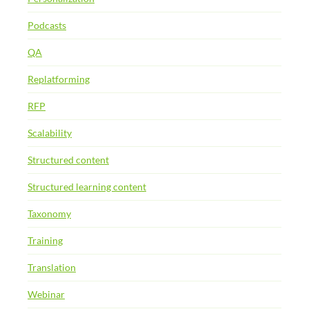
Podcasts
QA
Replatforming
RFP
Scalability
Structured content
Structured learning content
Taxonomy
Training
Translation
Webinar