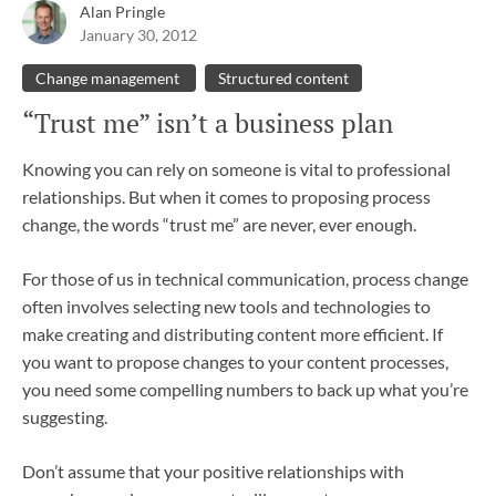
Alan Pringle
January 30, 2012
Change management
Structured content
“Trust me” isn’t a business plan
Knowing you can rely on someone is vital to professional
relationships. But when it comes to proposing process
change, the words “trust me” are never, ever enough.
For those of us in technical communication, process change
often involves selecting new tools and technologies to
make creating and distributing content more efficient. If
you want to propose changes to your content processes,
you need some compelling numbers to back up what you’re
suggesting.
Don’t assume that your positive relationships with