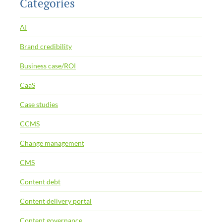
Categories
AI
Brand credibility
Business case/ROI
CaaS
Case studies
CCMS
Change management
CMS
Content debt
Content delivery portal
Content governance