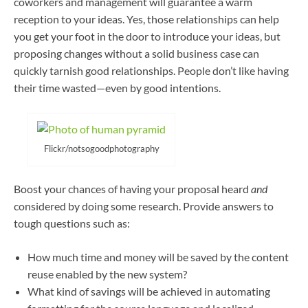
coworkers and management will guarantee a warm
reception to your ideas. Yes, those relationships can help
you get your foot in the door to introduce your ideas, but
proposing changes without a solid business case can
quickly tarnish good relationships. People don’t like having
their time wasted—even by good intentions.
Flickr/notsogoodphotography
Boost your chances of having your proposal heard
and
considered by doing some research. Provide answers to
tough questions such as:
How much time and money will be saved by the content
reuse enabled by the new system?
What kind of savings will be achieved in automating