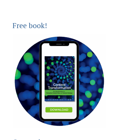
Free book!