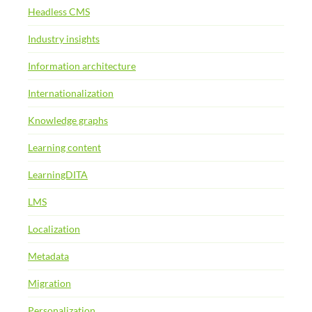
Headless CMS
Industry insights
Information architecture
Internationalization
Knowledge graphs
Learning content
LearningDITA
LMS
Localization
Metadata
Migration
Personalization