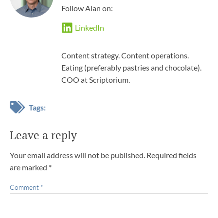
Follow Alan on:
LinkedIn
Content strategy. Content operations.
Eating (preferably pastries and chocolate).
COO at Scriptorium.
Tags:
Leave a reply
Your email address will not be published.
Required fields
are marked
*
Comment
*