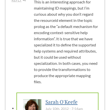
REPLY
This is an interesting approach for
maintaining ID mappings, but I’m
curious about why you don’t regard
the resourceid element in the topic
prolog as the “a default mechanism for
encoding context-sensitive help
information”. It is true that we have
specialized it to define the supported
help systems and required attributes,
but it could be used without
specialization. In both cases, you need
to provide the transformations to
produce the appropriate mapping
files.
Sarah O'Keefe
July 10th, 2012 - 7:54am