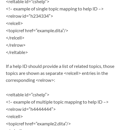
<reltable id=”cshelp”>
<!– example of single topic mapping to help ID –>
<relrow id=”h234334″>
<relcell>
<topicref href=”example.dita”/>
</relcell>
</relrow>
</reltable>
If a help ID should provide a list of related topics, those
topics are shown as separate <relcell> entries in the
corresponding <relrow>:
<reltable id=”cshelp”>
<!– example of multiple topic mapping to help ID –>
<relrow id=”h4444444″>
<relcell>
<topicref href=”example2.dita”/>