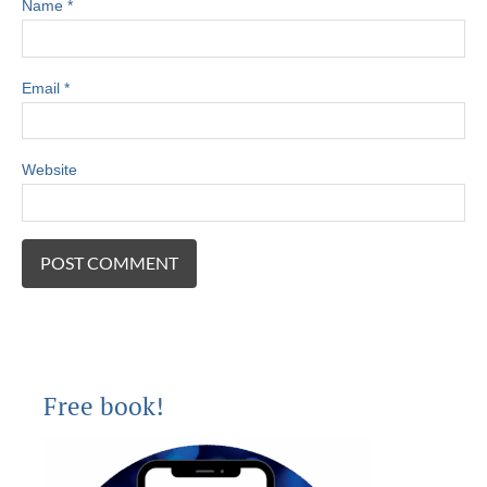
Name
*
Email
*
Website
Free book!