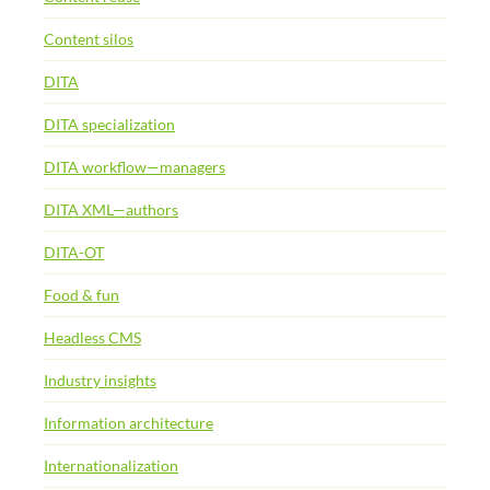
Content silos
DITA
DITA specialization
DITA workflow—managers
DITA XML—authors
DITA-OT
Food & fun
Headless CMS
Industry insights
Information architecture
Internationalization