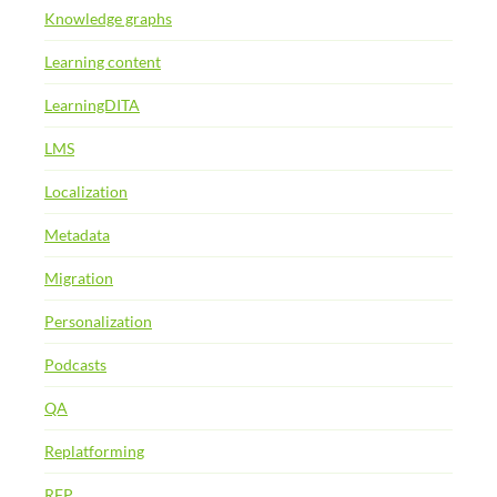
Knowledge graphs
Learning content
LearningDITA
LMS
Localization
Metadata
Migration
Personalization
Podcasts
QA
Replatforming
RFP