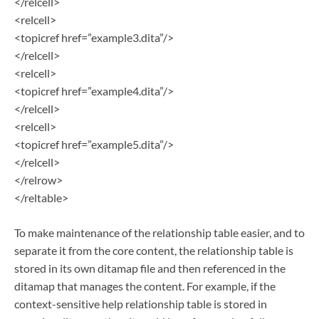
</relcell>
<relcell>
<topicref href=”example3.dita”/>
</relcell>
<relcell>
<topicref href=”example4.dita”/>
</relcell>
<relcell>
<topicref href=”example5.dita”/>
</relcell>
</relrow>
</reltable>
To make maintenance of the relationship table easier, and to
separate it from the core content, the relationship table is
stored in its own ditamap file and then referenced in the
ditamap that manages the content. For example, if the
context-sensitive help relationship table is stored in