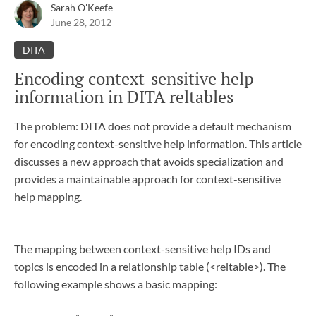
Sarah O'Keefe
June 28, 2012
DITA
Encoding context-sensitive help
information in DITA reltables
The problem: DITA does not provide a default mechanism
for encoding context-sensitive help information. This article
discusses a new approach that avoids specialization and
provides a maintainable approach for context-sensitive
help mapping.
The mapping between context-sensitive help IDs and
topics is encoded in a relationship table (<reltable>). The
following example shows a basic mapping: