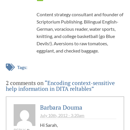
Content strategy consultant and founder of
Scriptorium Publishing. Bilingual English-
German, voracious reader, water sports,
knitting, and college basketball (go Blue
Devils!). Aversions to raw tomatoes,
eggplant, and checked baggage.
Tags:
2 comments on
“Encoding context-sensitive
help information in DITA reltables”
Barbara Douma
July 10th, 2012 - 3:20am
Hi Sarah,