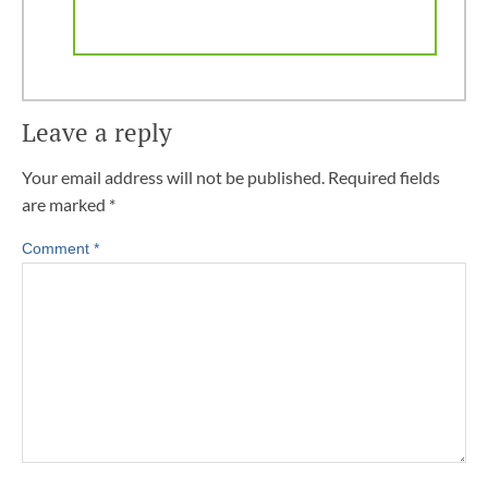
Leave a reply
Your email address will not be published.
Required fields
are marked
*
Comment
*