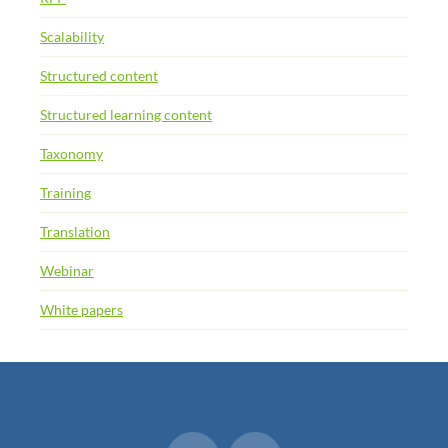
Scalability
Structured content
Structured learning content
Taxonomy
Training
Translation
Webinar
White papers