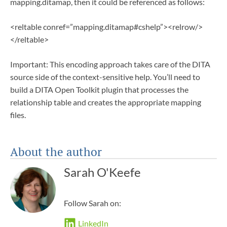
mapping.ditamap, then it could be referenced as follows:
<reltable conref=”mapping.ditamap#cshelp”><relrow/>
</reltable>
Important: This encoding approach takes care of the DITA
source side of the context-sensitive help. You’ll need to
build a DITA Open Toolkit plugin that processes the
relationship table and creates the appropriate mapping
files.
About the author
Sarah O'Keefe
Follow Sarah on:
LinkedIn