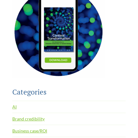
Categories
AI
Brand credibility
Business case/ROI