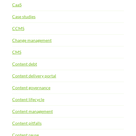
CaaS
Case studies
CCMS
Change management
CMS
Content debt
Content delivery portal
Content governance
Content lifecycle
Content management
Content pitfalls
Content reuse