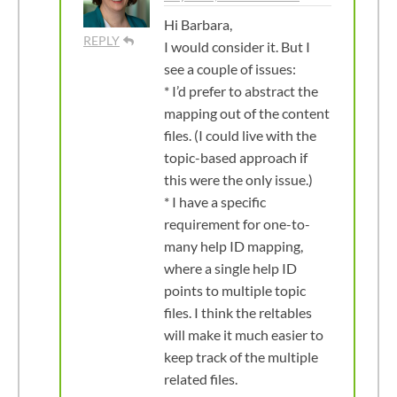
Hi Barbara,
REPLY
I would consider it. But I
see a couple of issues:
* I’d prefer to abstract the
mapping out of the content
files. (I could live with the
topic-based approach if
this were the only issue.)
* I have a specific
requirement for one-to-
many help ID mapping,
where a single help ID
points to multiple topic
files. I think the reltables
will make it much easier to
keep track of the multiple
related files.