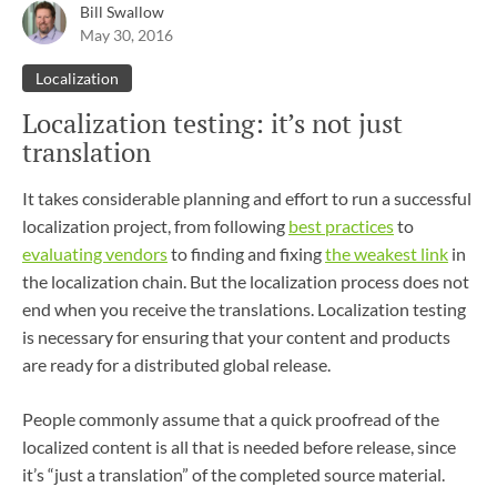
Bill Swallow
May 30, 2016
Localization
Localization testing: it’s not just
translation
It takes considerable planning and effort to run a successful
localization project, from following
best practices
to
evaluating vendors
to finding and fixing
the weakest link
in
the localization chain. But the localization process does not
end when you receive the translations. Localization testing
is necessary for ensuring that your content and products
are ready for a distributed global release.
People commonly assume that a quick proofread of the
localized content is all that is needed before release, since
it’s “just a translation” of the completed source material.