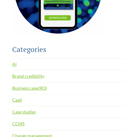
Categories
AI
Brand credibility
Business case/ROI
CaaS
Case studies
CCMS
Change management