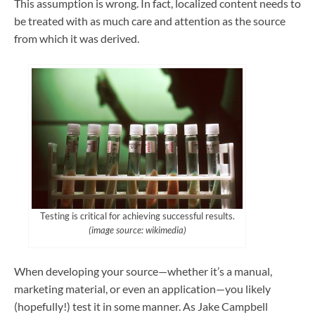
This assumption is wrong. In fact, localized content needs to
be treated with as much care and attention as the source
from which it was derived.
Testing is critical for achieving successful results.
(image source: wikimedia)
When developing your source—whether it’s a manual,
marketing material, or even an application—you likely
(hopefully!) test it in some manner. As Jake Campbell