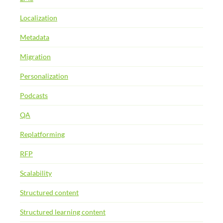
Localization
Metadata
Migration
Personalization
Podcasts
QA
Replatforming
RFP
Scalability
Structured content
Structured learning content