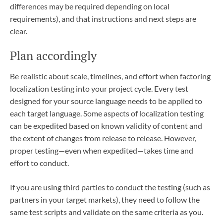
differences may be required depending on local
requirements), and that instructions and next steps are
clear.
Plan accordingly
Be realistic about scale, timelines, and effort when factoring
localization testing into your project cycle. Every test
designed for your source language needs to be applied to
each target language. Some aspects of localization testing
can be expedited based on known validity of content and
the extent of changes from release to release. However,
proper testing—even when expedited—takes time and
effort to conduct.
If you are using third parties to conduct the testing (such as
partners in your target markets), they need to follow the
same test scripts and validate on the same criteria as you.