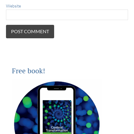
Website
Free book!