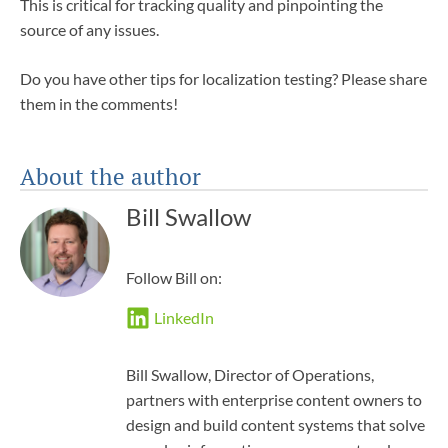
This is critical for tracking quality and pinpointing the
source of any issues.
Do you have other tips for localization testing? Please share
them in the comments!
About the author
Bill Swallow
Follow Bill on:
LinkedIn
Bill Swallow, Director of Operations,
partners with enterprise content owners to
design and build content systems that solve