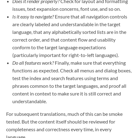
Does it render properly?
Check for layout and formatting
issues, text expansion concerns, font use, and so on.
Is it easy to navigate?
Ensure that all navigation controls
are clearly labeled and understandable in the target
language, that any alphabetically sorted lists are in the
correct order, and that content flow and usability
conform to the target language expectations
(particularly important for right-to-left languages).
Do all features work?
Finally, make sure that everything
functions as expected. Check all menus and dialog boxes,
test the index and search features using terms and
phrases common to the target languages, and proof all
content in context to make sure it is still correct and
understandable.
For subsequent translations, much of this can be smoke
tested. But the content itself should be reviewed for
completeness and correctness every time, in every
language.