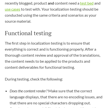
recently blogged, product
and
content need a
test bed
and
use cases
to test with. Your localization testing should be
conducted using the same criteria and scenarios as your
source material.
Functional testing
The first step in localization testing is to ensure that
everything is correct and is functioning properly. After a
thorough content review and approval of the translations,
the content needs to be applied to the products and
content deliverables for functional testing.
During testing, check the following:
Does the content render?
Make sure that the correct
language displays, that there are no encoding issues, and
that there are no special characters dropping out.