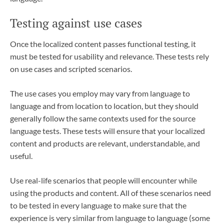
Testing against use cases
Once the localized content passes functional testing, it
must be tested for usability and relevance. These tests rely
on use cases and scripted scenarios.
The use cases you employ may vary from language to
language and from location to location, but they should
generally follow the same contexts used for the source
language tests. These tests will ensure that your localized
content and products are relevant, understandable, and
useful.
Use real-life scenarios that people will encounter while
using the products and content. All of these scenarios need
to be tested in every language to make sure that the
experience is very similar from language to language (some