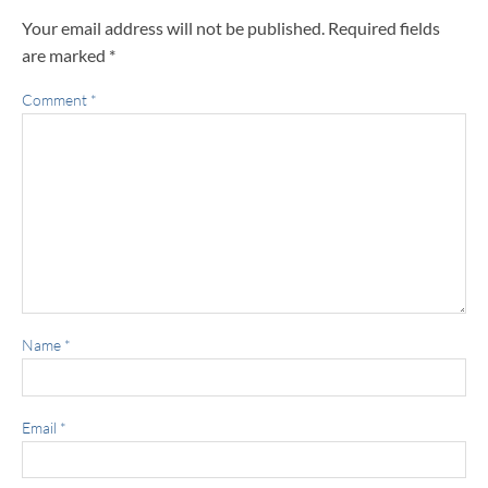
Your email address will not be published.
Required fields
are marked
*
Comment
*
Name
*
Email
*