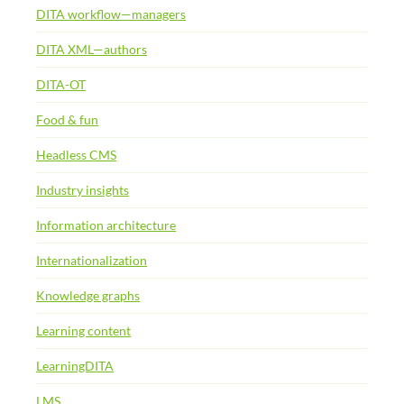
DITA workflow—managers
DITA XML—authors
DITA-OT
Food & fun
Headless CMS
Industry insights
Information architecture
Internationalization
Knowledge graphs
Learning content
LearningDITA
LMS