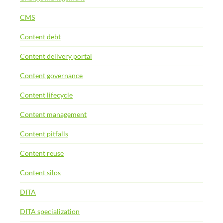
CMS
Content debt
Content delivery portal
Content governance
Content lifecycle
Content management
Content pitfalls
Content reuse
Content silos
DITA
DITA specialization