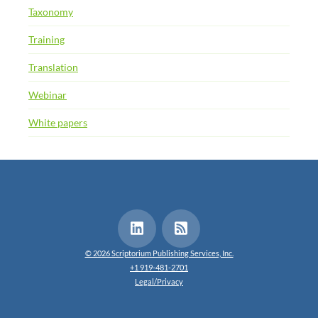
Taxonomy
Training
Translation
Webinar
White papers
© 2026 Scriptorium Publishing Services, Inc.
+1 919-481-2701
Legal/Privacy