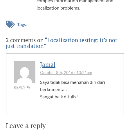
complex information management and
localization problems.
Tags:
2 comments on
“Localization testing: it’s not
just translation”
Jamal
October 8th, 2016 - 10:21am
Saya tidak bisa menahan diri dari
REPLY
berkomentar.
Sangat baik ditulis!
Leave a reply