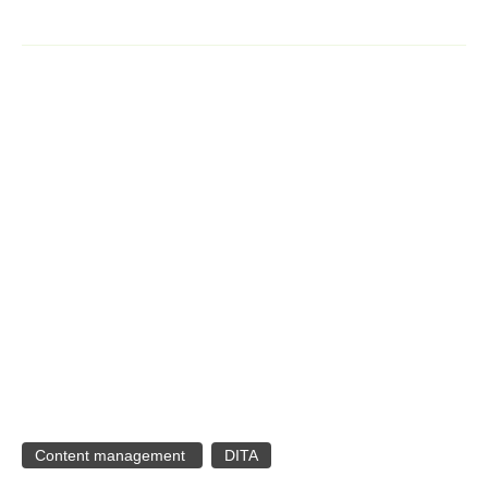
Content management
DITA