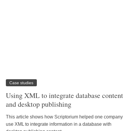
Case studies
Using XML to integrate database content
and desktop publishing
This article shows how Scriptorium helped one company
use XML to integrate information in a database with