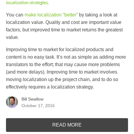
localization strategies
.
You can
make localization “better”
by taking a look at
localization value. Quality and cost are important value
factors, but improved time to market returns the greatest
value.
Improving time to market for localized products and
content is no easy task. It’s not as simple as adding more
translators to the effort; that may cause more problems
(and more delays). Improving time to market involves
moving localization up the project chain, and to do so
effectively requires a localization strategy.
Bill Swallow
October 17, 2016
READ MORE