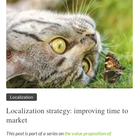
Localization
Localization strategy: improving time to
market
This post is part of a series on
the value proposition of