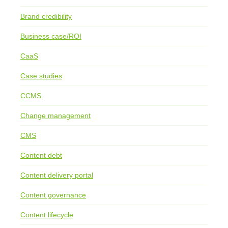
Brand credibility
Business case/ROI
CaaS
Case studies
CCMS
Change management
CMS
Content debt
Content delivery portal
Content governance
Content lifecycle