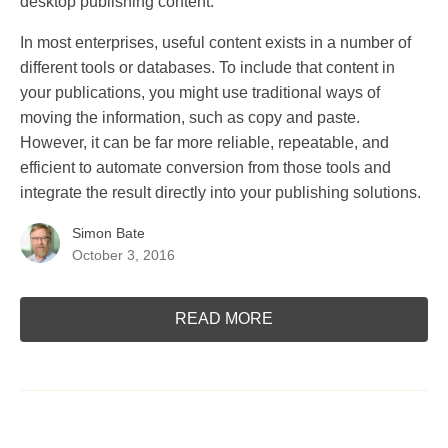
desktop publishing content.
In most enterprises, useful content exists in a number of
different tools or databases. To include that content in
your publications, you might use traditional ways of
moving the information, such as copy and paste.
However, it can be far more reliable, repeatable, and
efficient to automate conversion from those tools and
integrate the result directly into your publishing solutions.
Simon Bate
October 3, 2016
READ MORE