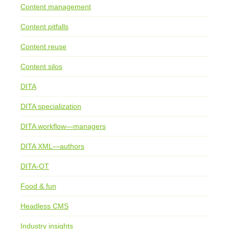
Content management
Content pitfalls
Content reuse
Content silos
DITA
DITA specialization
DITA workflow—managers
DITA XML—authors
DITA-OT
Food & fun
Headless CMS
Industry insights