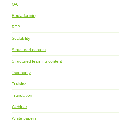
QA
Replatforming
RFP
Scalability
Structured content
Structured learning content
Taxonomy
Training
Translation
Webinar
White papers