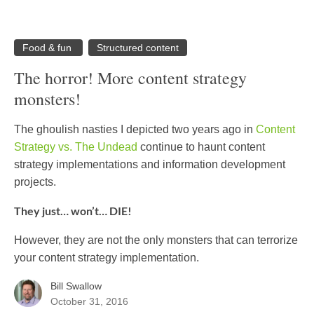
Food & fun
Structured content
The horror! More content strategy
monsters!
The ghoulish nasties I depicted two years ago in
Content
Strategy vs. The Undead
continue to haunt content
strategy implementations and information development
projects.
They just… won’t… DIE!
However, they are not the only monsters that can terrorize
your content strategy implementation.
Bill Swallow
October 31, 2016