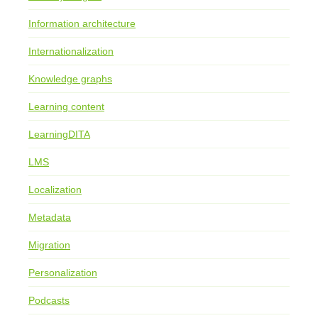
Information architecture
Internationalization
Knowledge graphs
Learning content
LearningDITA
LMS
Localization
Metadata
Migration
Personalization
Podcasts