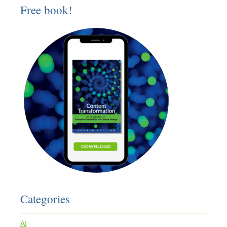
Free book!
Categories
AI