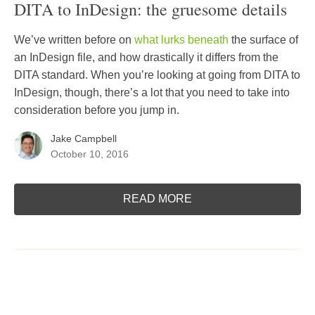
DITA to InDesign: the gruesome details
We’ve written before on
what lurks beneath
the surface of
an InDesign file, and how drastically it differs from the
DITA standard. When you’re looking at going from DITA to
InDesign, though, there’s a lot that you need to take into
consideration before you jump in.
Jake Campbell
October 10, 2016
READ MORE