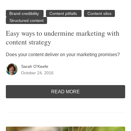
Brand credibility
Content pitfalls
Content silos
Structured content
Easy ways to undermine marketing with
content strategy
Does your content deliver on your marketing promises?
Sarah O'Keefe
October 24, 2016
READ MORE