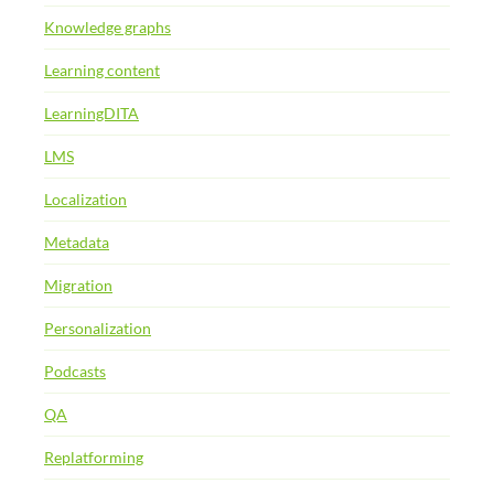
Knowledge graphs
Learning content
LearningDITA
LMS
Localization
Metadata
Migration
Personalization
Podcasts
QA
Replatforming