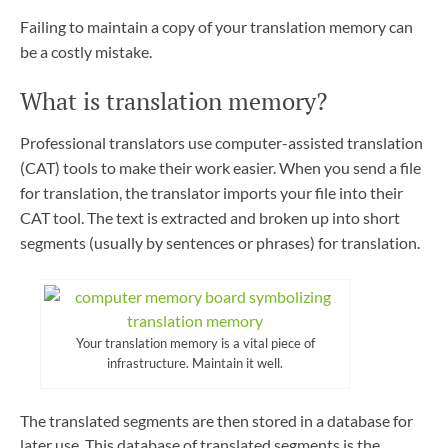
Failing to maintain a copy of your translation memory can
be a costly mistake.
What is translation memory?
Professional translators use computer-assisted translation
(CAT) tools to make their work easier. When you send a file
for translation, the translator imports your file into their
CAT tool. The text is extracted and broken up into short
segments (usually by sentences or phrases) for translation.
Your translation memory is a vital piece of
infrastructure. Maintain it well.
The translated segments are then stored in a database for
later use. This database of translated segments is the