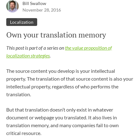
Bill Swallow
November 28, 2016
Localization
Own your translation memory
This post is part of a series on
the value proposition of
localization strategies
.
The source content you develop is your intellectual
property. The translation of that source content is also your
intellectual property, regardless of who performs the
translation.
But that translation doesn’t only exist in whatever
document or webpage you translated. It also lives in
translation memory, and many companies fail to own
critical resource.