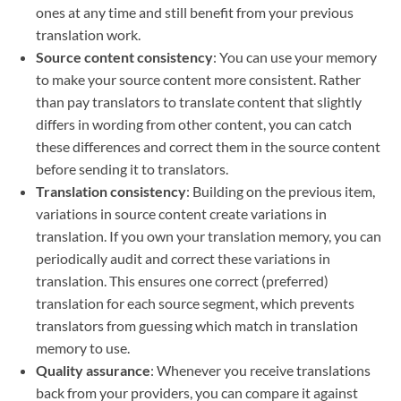
ones at any time and still benefit from your previous
translation work.
Source content consistency
: You can use your memory
to make your source content more consistent. Rather
than pay translators to translate content that slightly
differs in wording from other content, you can catch
these differences and correct them in the source content
before sending it to translators.
Translation consistency
: Building on the previous item,
variations in source content create variations in
translation. If you own your translation memory, you can
periodically audit and correct these variations in
translation. This ensures one correct (preferred)
translation for each source segment, which prevents
translators from guessing which match in translation
memory to use.
Quality assurance
: Whenever you receive translations
back from your providers, you can compare it against