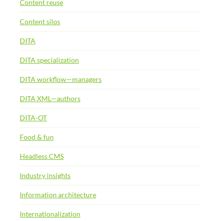
Content reuse
Content silos
DITA
DITA specialization
DITA workflow—managers
DITA XML—authors
DITA-OT
Food & fun
Headless CMS
Industry insights
Information architecture
Internationalization