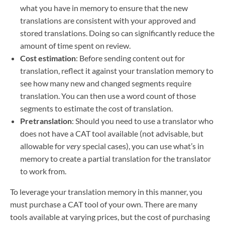
what you have in memory to ensure that the new
translations are consistent with your approved and
stored translations. Doing so can significantly reduce the
amount of time spent on review.
Cost estimation
: Before sending content out for
translation, reflect it against your translation memory to
see how many new and changed segments require
translation. You can then use a word count of those
segments to estimate the cost of translation.
Pretranslation
: Should you need to use a translator who
does not have a CAT tool available (not advisable, but
allowable for
very
special cases), you can use what’s in
memory to create a partial translation for the translator
to work from.
To leverage your translation memory in this manner, you
must purchase a CAT tool of your own. There are many
tools available at varying prices, but the cost of purchasing