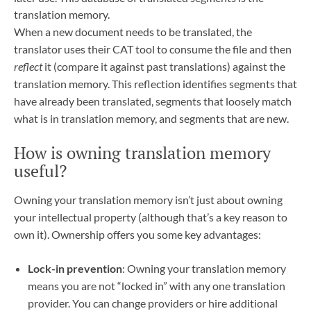
translation memory.
When a new document needs to be translated, the
translator uses their CAT tool to consume the file and then
reflect
it (compare it against past translations) against the
translation memory. This reflection identifies segments that
have already been translated, segments that loosely match
what is in translation memory, and segments that are new.
How is owning translation memory
useful?
Owning your translation memory isn’t just about owning
your intellectual property (although that’s a key reason to
own it). Ownership offers you some key advantages:
Lock-in prevention
: Owning your translation memory
means you are not “locked in” with any one translation
provider. You can change providers or hire additional