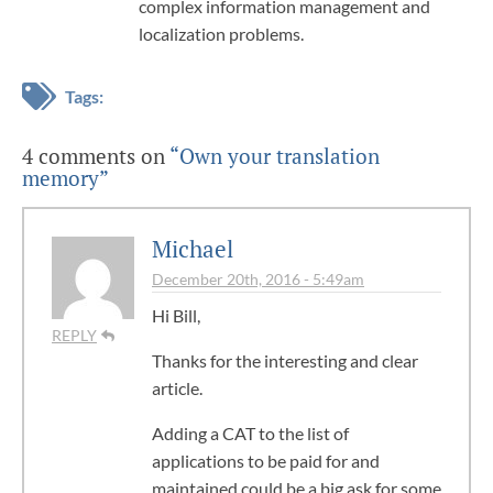
complex information management and
localization problems.
Tags:
4 comments on
“Own your translation
memory”
Michael
December 20th, 2016 - 5:49am
Hi Bill,
REPLY
Thanks for the interesting and clear
article.
Adding a CAT to the list of
applications to be paid for and
maintained could be a big ask for some