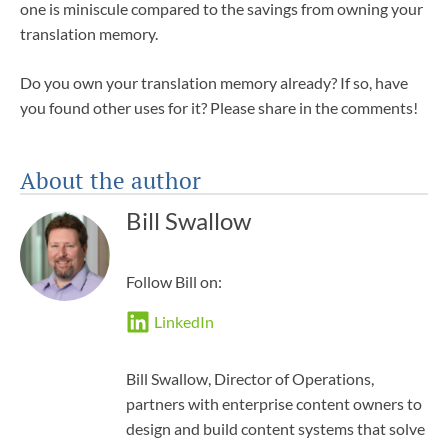
one is miniscule compared to the savings from owning your
translation memory.
Do you own your translation memory already? If so, have
you found other uses for it? Please share in the comments!
About the author
Bill Swallow
Follow Bill on:
LinkedIn
Bill Swallow, Director of Operations,
partners with enterprise content owners to
design and build content systems that solve