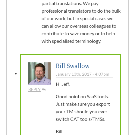
partial translations. We pay
professional translators to do the bulk
of our work, but in special cases we
can allow our overseas colleagues to
contribute to save money or to help
with specialised terminology.
Bill Swallow
January 13th, 2017 - 4:07pm
Hi Jeff,
REPLY
Good point on SaaS tools.
Just make sure you export
your TM should you ever
switch CAT tools/TMSs.
Bill