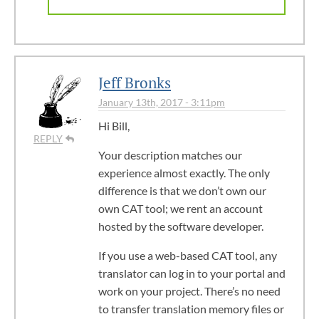
Jeff Bronks
January 13th, 2017 - 3:11pm
Hi Bill,
REPLY
Your description matches our
experience almost exactly. The only
difference is that we don’t own our
own CAT tool; we rent an account
hosted by the software developer.
If you use a web-based CAT tool, any
translator can log in to your portal and
work on your project. There’s no need
to transfer translation memory files or