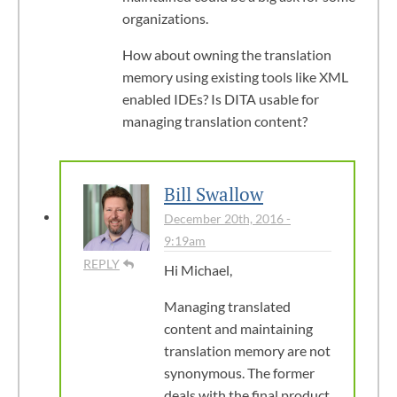
organizations.
How about owning the translation
memory using existing tools like XML
enabled IDEs? Is DITA usable for
managing translation content?
Bill Swallow
December 20th, 2016 -
9:19am
REPLY
Hi Michael,
Managing translated
content and maintaining
translation memory are not
synonymous. The former
deals with the final product