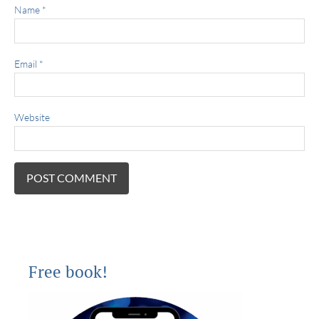
Name
*
Email
*
Website
Free book!