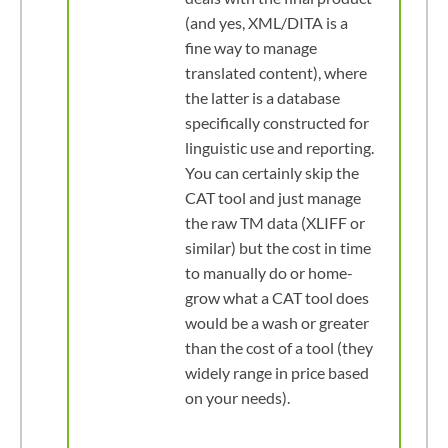
(and yes, XML/DITA is a
fine way to manage
translated content), where
the latter is a database
specifically constructed for
linguistic use and reporting.
You can certainly skip the
CAT tool and just manage
the raw TM data (XLIFF or
similar) but the cost in time
to manually do or home-
grow what a CAT tool does
would be a wash or greater
than the cost of a tool (they
widely range in price based
on your needs).