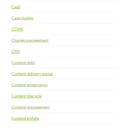
CaaS
Case studies
CCMS
Change management
CMS
Content debt
Content delivery portal
Content governance
Content lifecycle
Content management
Content pitfalls