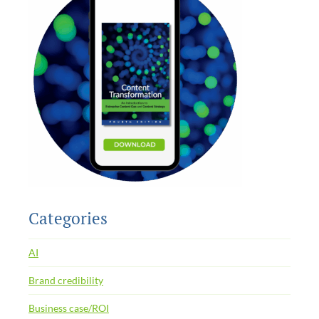
Categories
AI
Brand credibility
Business case/ROI