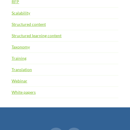
RFP
Scalability
Structured content
Structured learning content
Taxonomy
Training
Translation
Webinar
White papers