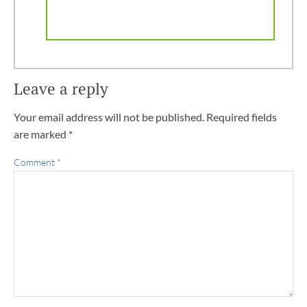
Leave a reply
Your email address will not be published.
Required fields
are marked
*
Comment
*