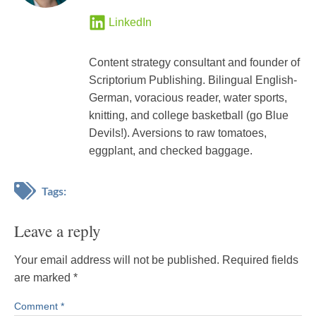
LinkedIn
Content strategy consultant and founder of
Scriptorium Publishing. Bilingual English-
German, voracious reader, water sports,
knitting, and college basketball (go Blue
Devils!). Aversions to raw tomatoes,
eggplant, and checked baggage.
Tags:
Leave a reply
Your email address will not be published.
Required fields
are marked
*
Comment
*