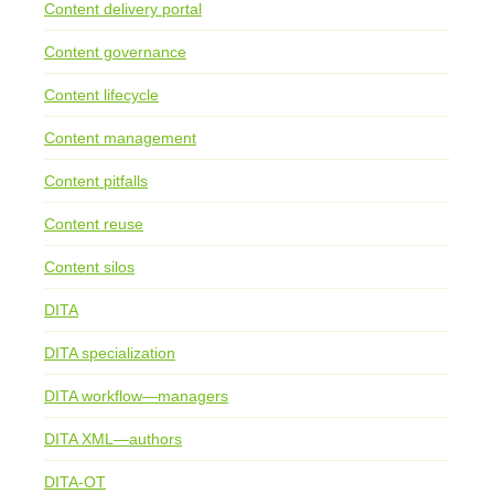
Content delivery portal
Content governance
Content lifecycle
Content management
Content pitfalls
Content reuse
Content silos
DITA
DITA specialization
DITA workflow—managers
DITA XML—authors
DITA-OT