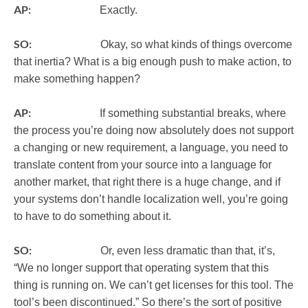
AP:
Exactly.
SO:
Okay, so what kinds of things overcome
that inertia? What is a big enough push to make action, to
make something happen?
AP:
If something substantial breaks, where
the process you’re doing now absolutely does not support
a changing or new requirement, a language, you need to
translate content from your source into a language for
another market, that right there is a huge change, and if
your systems don’t handle localization well, you’re going
to have to do something about it.
SO:
Or, even less dramatic than that, it’s,
“We no longer support that operating system that this
thing is running on. We can’t get licenses for this tool. The
tool’s been discontinued.” So there’s the sort of positive