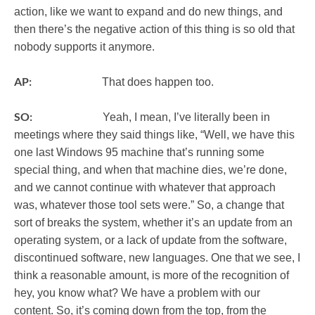
action, like we want to expand and do new things, and
then there’s the negative action of this thing is so old that
nobody supports it anymore.
AP:
That does happen too.
SO:
Yeah, I mean, I’ve literally been in
meetings where they said things like, “Well, we have this
one last Windows 95 machine that’s running some
special thing, and when that machine dies, we’re done,
and we cannot continue with whatever that approach
was, whatever those tool sets were.” So, a change that
sort of breaks the system, whether it’s an update from an
operating system, or a lack of update from the software,
discontinued software, new languages. One that we see, I
think a reasonable amount, is more of the recognition of
hey, you know what? We have a problem with our
content. So, it’s coming down from the top, from the