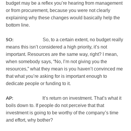
budget may be a reflex you’re hearing from management
or from procurement, because you were not clearly
explaining why these changes would basically help the
bottom line.
SO:
So, to a certain extent, no budget really
means this isn’t considered a high priority, it’s not
important. Resources are the same way, right? I mean,
when somebody says, “No, I’m not giving you the
resources,” what they mean is you haven’t convinced me
that what you’re asking for is important enough to
dedicate people or funding to it.
AP:
It’s return on investment. That’s what it
boils down to. If people do not perceive that that
investment is going to be worthy of the company’s time
and effort, why bother?