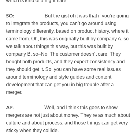
which is kind of a nightmare.
SO:
But the gist of it was that if you’re going
to integrate the products, you can’t go around using
terminology differently, based on product history, where it
came from. Oh, this was originally built by company A, so
we talk about things this way, but this was built by
company B, so–No. The customer doesn’t care. They
bought both products, and they expect consistency and
they should get it. So, you can have some real issues
around terminology and style guides and content
development that can get you in big trouble after a
merger.
AP:
Well, and I think this goes to show
mergers are not just about money. They’re as much about
culture and about process, and those things can get very
sticky when they collide.