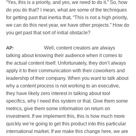
“Yes, this is a priority, and yes, we need to do it.” So, how
do you do that? I mean, what are some of the techniques
for getting past that inertia that, “This is not a high priority,
we can do this next year, we have other projects.” How do
you get past that sort of initial obstacle?
AP:
Well, content creators are always
talking about knowing their audience when it comes to
the actual content itself. Unfortunately, they don’t always
apply it to their communication with their coworkers and
leadership of their company. When you want to talk about
why a content process is not working to an executive,
they have likely zero interest in talking about tool
specifics, why I need this system or that. Give them some
metrics, give them some information on return on
investment. If we implement this, this is how much more
quickly we’re going to get this product into this particular
international market. If we make this change here, we are