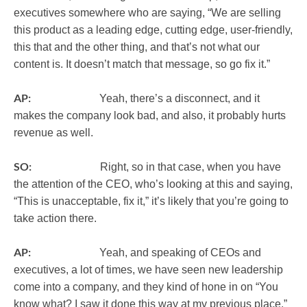
executives somewhere who are saying, “We are selling
this product as a leading edge, cutting edge, user-friendly,
this that and the other thing, and that’s not what our
content is. It doesn’t match that message, so go fix it.”
AP:
Yeah, there’s a disconnect, and it
makes the company look bad, and also, it probably hurts
revenue as well.
SO:
Right, so in that case, when you have
the attention of the CEO, who’s looking at this and saying,
“This is unacceptable, fix it,” it’s likely that you’re going to
take action there.
AP:
Yeah, and speaking of CEOs and
executives, a lot of times, we have seen new leadership
come into a company, and they kind of hone in on “You
know what? I saw it done this way at my previous place,”