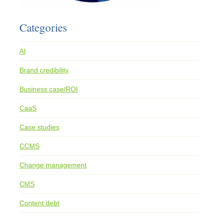
Categories
AI
Brand credibility
Business case/ROI
CaaS
Case studies
CCMS
Change management
CMS
Content debt