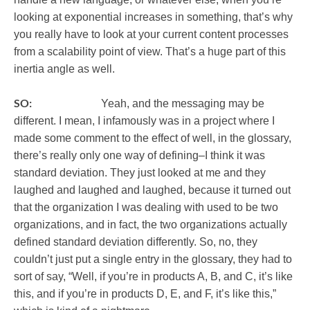
looking at exponential increases in something, that’s why
you really have to look at your current content processes
from a scalability point of view. That’s a huge part of this
inertia angle as well.
SO:
Yeah, and the messaging may be
different. I mean, I infamously was in a project where I
made some comment to the effect of well, in the glossary,
there’s really only one way of defining–I think it was
standard deviation. They just looked at me and they
laughed and laughed and laughed, because it turned out
that the organization I was dealing with used to be two
organizations, and in fact, the two organizations actually
defined standard deviation differently. So, no, they
couldn’t just put a single entry in the glossary, they had to
sort of say, “Well, if you’re in products A, B, and C, it’s like
this, and if you’re in products D, E, and F, it’s like this,”