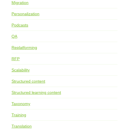
Migration
Personalization
Podcasts
QA
Replatforming
RFP
Scalability
Structured content
Structured learning content
Taxonomy
Training
Translation