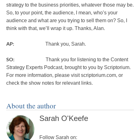
strategy to the business priorities, whatever those may be.
So, to your point, the audience, I mean, who’s your
audience and what are you trying to sell them on? So, I
think with that, we’ll wrap it up. Thanks, Alan.
AP:
Thank you, Sarah.
SO:
Thank you for listening to the Content
Strategy Experts Podcast, brought to you by Scriptorium.
For more information, please visit scriptorium.com, or
check the show notes for relevant links.
About the author
Sarah O'Keefe
Follow Sarah on: