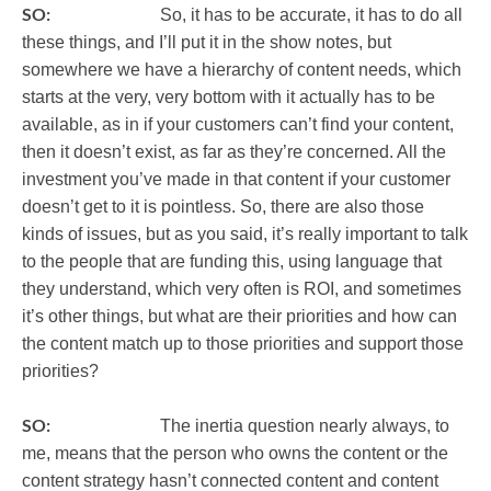
SO:
So, it has to be accurate, it has to do all
these things, and I’ll put it in the show notes, but
somewhere we have a hierarchy of content needs, which
starts at the very, very bottom with it actually has to be
available, as in if your customers can’t find your content,
then it doesn’t exist, as far as they’re concerned. All the
investment you’ve made in that content if your customer
doesn’t get to it is pointless. So, there are also those
kinds of issues, but as you said, it’s really important to talk
to the people that are funding this, using language that
they understand, which very often is ROI, and sometimes
it’s other things, but what are their priorities and how can
the content match up to those priorities and support those
priorities?
SO:
The inertia question nearly always, to
me, means that the person who owns the content or the
content strategy hasn’t connected content and content