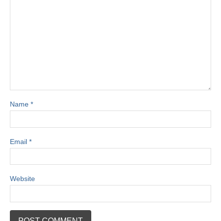
Name
*
Email
*
Website