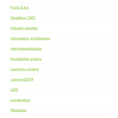
Food & fun
Headless CMS
Industry insights
Information architecture
Internationalization
Knowledge graphs
Learning content
LearningDITA
LMS
Localization
Metadata