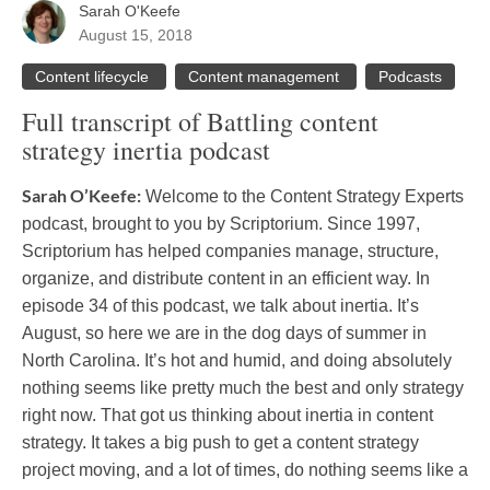
Sarah O'Keefe
August 15, 2018
Content lifecycle
Content management
Podcasts
Full transcript of Battling content
strategy inertia podcast
Sarah O’Keefe:
Welcome to the Content Strategy Experts
podcast, brought to you by Scriptorium. Since 1997,
Scriptorium has helped companies manage, structure,
organize, and distribute content in an efficient way. In
episode 34 of this podcast, we talk about inertia. It’s
August, so here we are in the dog days of summer in
North Carolina. It’s hot and humid, and doing absolutely
nothing seems like pretty much the best and only strategy
right now. That got us thinking about inertia in content
strategy. It takes a big push to get a content strategy
project moving, and a lot of times, do nothing seems like a