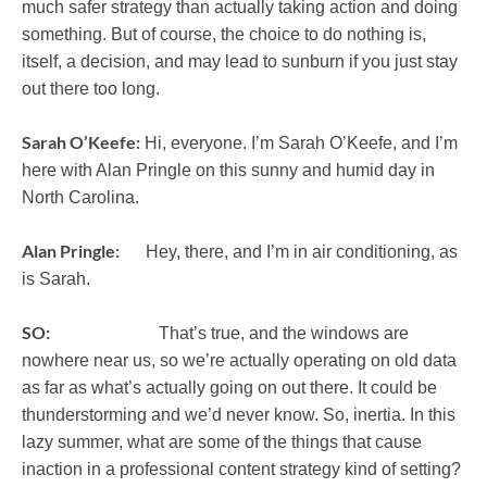
much safer strategy than actually taking action and doing
something. But of course, the choice to do nothing is,
itself, a decision, and may lead to sunburn if you just stay
out there too long.
Sarah O’Keefe:
Hi, everyone. I’m Sarah O’Keefe, and I’m
here with Alan Pringle on this sunny and humid day in
North Carolina.
Alan Pringle:
Hey, there, and I’m in air conditioning, as
is Sarah.
SO:
That’s true, and the windows are
nowhere near us, so we’re actually operating on old data
as far as what’s actually going on out there. It could be
thunderstorming and we’d never know. So, inertia. In this
lazy summer, what are some of the things that cause
inaction in a professional content strategy kind of setting?