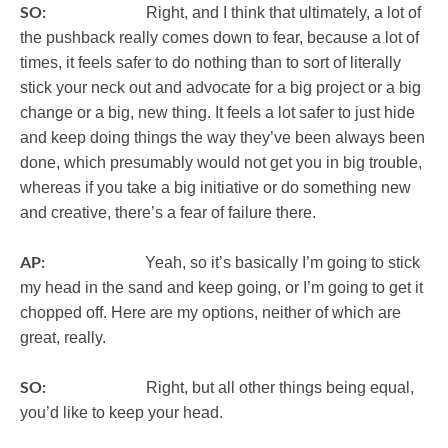
SO:
Right, and I think that ultimately, a lot of
the pushback really comes down to fear, because a lot of
times, it feels safer to do nothing than to sort of literally
stick your neck out and advocate for a big project or a big
change or a big, new thing. It feels a lot safer to just hide
and keep doing things the way they’ve been always been
done, which presumably would not get you in big trouble,
whereas if you take a big initiative or do something new
and creative, there’s a fear of failure there.
AP:
Yeah, so it’s basically I’m going to stick
my head in the sand and keep going, or I’m going to get it
chopped off. Here are my options, neither of which are
great, really.
SO:
Right, but all other things being equal,
you’d like to keep your head.