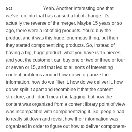
SO:
Yeah. Another interesting one that
we’ve run into that has caused a lot of change, it’s
actually the reverse of the merger. Maybe 15 years or so
ago, there were a lot of big products. You’d buy the
product and it was this huge, enormous thing, but then
they started componentizing products. So, instead of
having a big, huge product, what you have is 15 pieces,
and you, the customer, can buy one or two or three or four
or seven or 15, and that led to all sorts of interesting
content problems around how do we organize the
information, how do we filter it, how do we deliver it, how
do we split it apart and recombine it that the content
structure, and I don’t mean the tagging, but how the
content was organized from a content library point of view
was incompatible with componentizing it. So, people had
to really sit down and revisit how their information was
organized in order to figure out how to deliver component-