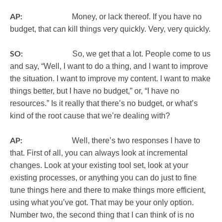
AP:
Money, or lack thereof. If you have no
budget, that can kill things very quickly. Very, very quickly.
SO:
So, we get that a lot. People come to us
and say, “Well, I want to do a thing, and I want to improve
the situation. I want to improve my content. I want to make
things better, but I have no budget,” or, “I have no
resources.” Is it really that there’s no budget, or what’s
kind of the root cause that we’re dealing with?
AP:
Well, there’s two responses I have to
that. First of all, you can always look at incremental
changes. Look at your existing tool set, look at your
existing processes, or anything you can do just to fine
tune things here and there to make things more efficient,
using what you’ve got. That may be your only option.
Number two, the second thing that I can think of is no