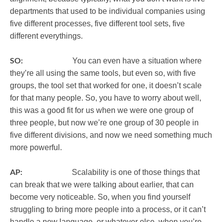
departments that used to be individual companies using
five different processes, five different tool sets, five
different everythings.
SO:
You can even have a situation where
they’re all using the same tools, but even so, with five
groups, the tool set that worked for one, it doesn’t scale
for that many people. So, you have to worry about well,
this was a good fit for us when we were one group of
three people, but now we’re one group of 30 people in
five different divisions, and now we need something much
more powerful.
AP:
Scalability is one of those things that
can break that we were talking about earlier, that can
become very noticeable. So, when you find yourself
struggling to bring more people into a process, or it can’t
handle a new language, or whatever else, when you’re