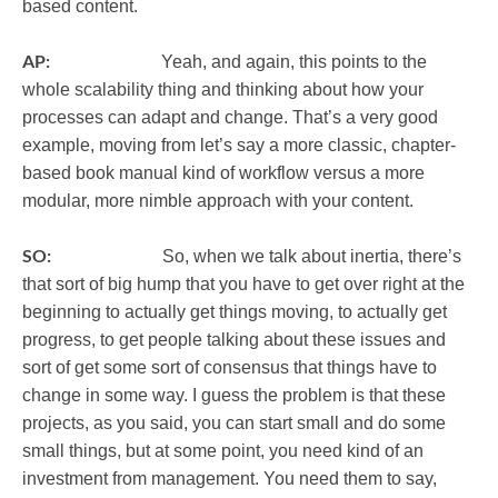
based content.
AP:
Yeah, and again, this points to the
whole scalability thing and thinking about how your
processes can adapt and change. That’s a very good
example, moving from let’s say a more classic, chapter-
based book manual kind of workflow versus a more
modular, more nimble approach with your content.
SO:
So, when we talk about inertia, there’s
that sort of big hump that you have to get over right at the
beginning to actually get things moving, to actually get
progress, to get people talking about these issues and
sort of get some sort of consensus that things have to
change in some way. I guess the problem is that these
projects, as you said, you can start small and do some
small things, but at some point, you need kind of an
investment from management. You need them to say,