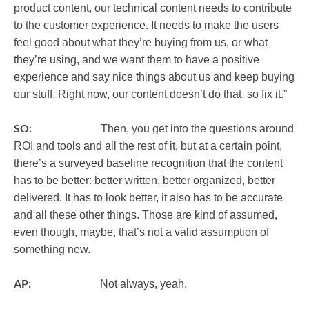
product content, our technical content needs to contribute
to the customer experience. It needs to make the users
feel good about what they’re buying from us, or what
they’re using, and we want them to have a positive
experience and say nice things about us and keep buying
our stuff. Right now, our content doesn’t do that, so fix it.”
SO:
Then, you get into the questions around
ROI and tools and all the rest of it, but at a certain point,
there’s a surveyed baseline recognition that the content
has to be better: better written, better organized, better
delivered. It has to look better, it also has to be accurate
and all these other things. Those are kind of assumed,
even though, maybe, that’s not a valid assumption of
something new.
AP:
Not always, yeah.