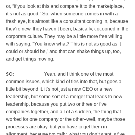
or, “if you look at this and compare it to the marketplace,
it’s not as good.” So, when someone comes in with a
fresh eye, it’s almost like a consultant coming in, because
they’re new, they haven’t been, basically, cocooned in the
corporate culture. They may be a little more free willing
with saying, “You know what? This is not as good as it
could or should be,” and that can shake things up, too,
and get things moving.
SO:
Yeah, and I think one of the most
common issues, which kind of ties into that, but goes a
little bit beyond it, it’s not just a new CEO or a new
leadership, but some sort of a merger that leads to new
leadership, because you put two or three or five
companies together, and all of a sudden, the thing that
worked for one company or the other–well, maybe those
processes are okay, but you have to get them in
alignment, because typically, what you don’t want is five