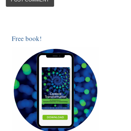
Free book!