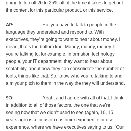
going to lop off 20 to 25% off of the time it takes to get out
the content for this particular product, or this service.
AP:
So, you have to talk to people in the
language they understand and respond to. With
executives, they’re going to want to hear about money. I
mean, that’s the bottom line. Money, money, money. If
you’re talking to, for example, information technology
people, your IT department, they want to hear about
scalability, about how they can consolidate the number of
tools, things like that. So, know who you’re talking to and
aim your pitch to them in the way the they will understand.
SO:
Yeah, and I agree with all of that. I think,
in addition to all of those factors, the one that we’re
seeing now that we didn’t used to see (again, 10, 15
years ago) is a focus on customer experience or user
experience, where we have executives saying to us, “Our