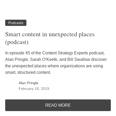
Podcasts
Smart content in unexpected places
(podcast)
In episode 45 of the Content Strategy Experts podcast,
Alan Pringle, Sarah O’Keefe, and Bill Swallow discover
the unexpected places where organizations are using
smart, structured content.
Alan Pringle
February 18, 2019
READ MORE