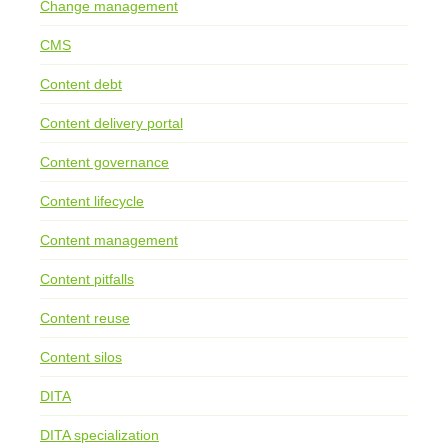
Change management
CMS
Content debt
Content delivery portal
Content governance
Content lifecycle
Content management
Content pitfalls
Content reuse
Content silos
DITA
DITA specialization