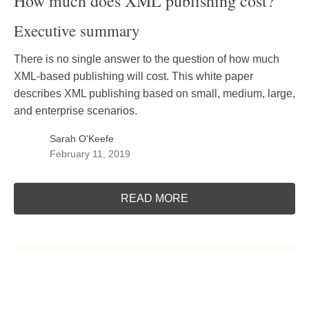
How much does XML publishing cost?
Executive summary
There is no single answer to the question of how much
XML-based publishing will cost. This white paper
describes XML publishing based on small, medium, large,
and enterprise scenarios.
Sarah O'Keefe
February 11, 2019
READ MORE