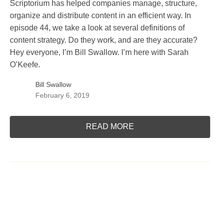
Scriptorium has helped companies manage, structure,
organize and distribute content in an efficient way. In
episode 44, we take a look at several definitions of
content strategy. Do they work, and are they accurate?
Hey everyone, I’m Bill Swallow. I’m here with Sarah
O’Keefe.
Bill Swallow
February 6, 2019
READ MORE