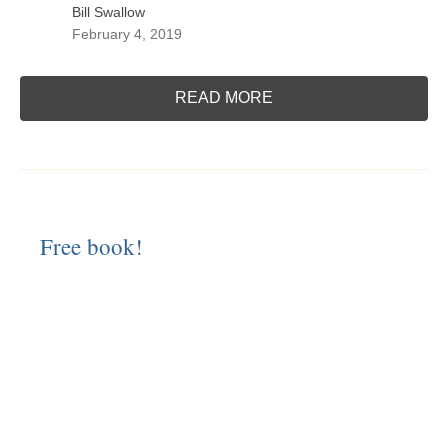
Bill Swallow
February 4, 2019
READ MORE
Free book!