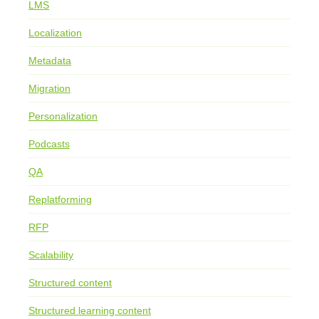
LMS
Localization
Metadata
Migration
Personalization
Podcasts
QA
Replatforming
RFP
Scalability
Structured content
Structured learning content