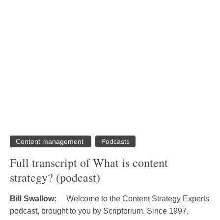
Content management
Podcasts
Full transcript of What is content
strategy? (podcast)
Bill Swallow:
Welcome to the Content Strategy Experts
podcast, brought to you by Scriptorium. Since 1997,