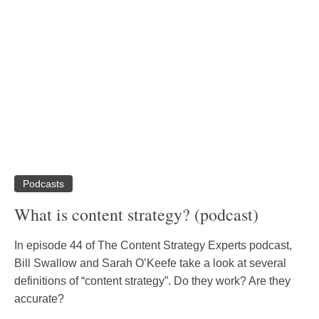
Podcasts
What is content strategy? (podcast)
In episode 44 of The Content Strategy Experts podcast,
Bill Swallow and Sarah O’Keefe take a look at several
definitions of “content strategy”. Do they work? Are they
accurate?