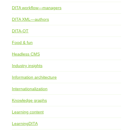
DITA workflow—managers
DITA XML—authors
DITA-OT
Food & fun
Headless CMS
Industry insights
Information architecture
Internationalization
Knowledge graphs
Learning content
LearningDITA