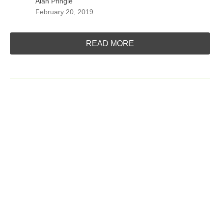
Alan Pringle
February 20, 2019
READ MORE