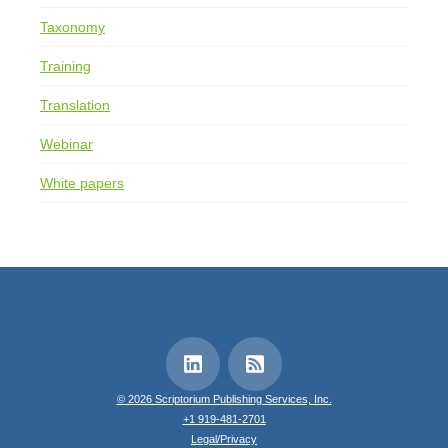
Taxonomy
Training
Translation
Webinar
White papers
© 2026 Scriptorium Publishing Services, Inc.
+1 919-481-2701
Legal/Privacy