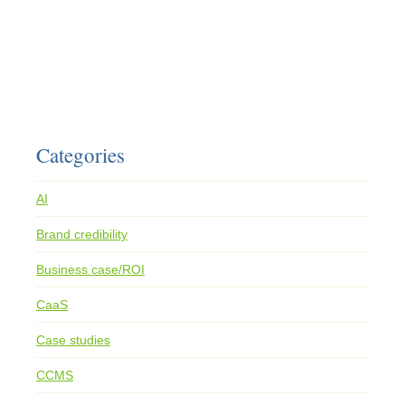
Categories
AI
Brand credibility
Business case/ROI
CaaS
Case studies
CCMS