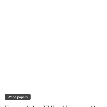
White papers