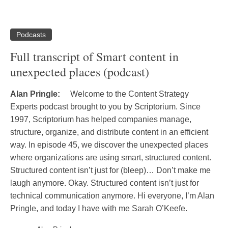
Podcasts
Full transcript of Smart content in
unexpected places (podcast)
Alan Pringle:
Welcome to the Content Strategy
Experts podcast brought to you by Scriptorium. Since
1997, Scriptorium has helped companies manage,
structure, organize, and distribute content in an efficient
way. In episode 45, we discover the unexpected places
where organizations are using smart, structured content.
Structured content isn’t just for (bleep)… Don’t make me
laugh anymore. Okay. Structured content isn’t just for
technical communication anymore. Hi everyone, I’m Alan
Pringle, and today I have with me Sarah O’Keefe.