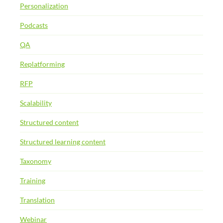
Personalization
Podcasts
QA
Replatforming
RFP
Scalability
Structured content
Structured learning content
Taxonomy
Training
Translation
Webinar