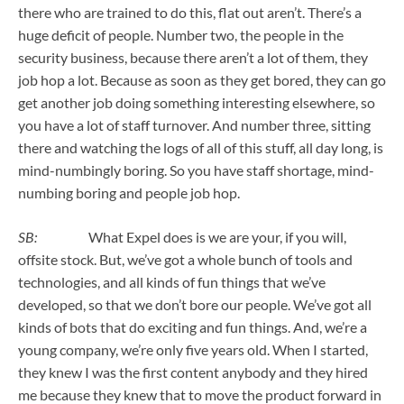
there who are trained to do this, flat out aren’t. There’s a
huge deficit of people. Number two, the people in the
security business, because there aren’t a lot of them, they
job hop a lot. Because as soon as they get bored, they can go
get another job doing something interesting elsewhere, so
you have a lot of staff turnover. And number three, sitting
there and watching the logs of all of this stuff, all day long, is
mind-numbingly boring. So you have staff shortage, mind-
numbing boring and people job hop.
SB:
What Expel does is we are your, if you will,
offsite stock. But, we’ve got a whole bunch of tools and
technologies, and all kinds of fun things that we’ve
developed, so that we don’t bore our people. We’ve got all
kinds of bots that do exciting and fun things. And, we’re a
young company, we’re only five years old. When I started,
they knew I was the first content anybody and they hired
me because they knew that to move the product forward in