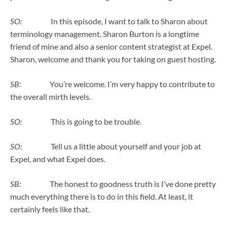
SO:
In this episode, I want to talk to Sharon about
terminology management. Sharon Burton is a longtime
friend of mine and also a senior content strategist at Expel.
Sharon, welcome and thank you for taking on guest hosting.
SB:
You’re welcome. I’m very happy to contribute to
the overall mirth levels.
SO:
This is going to be trouble.
SO:
Tell us a little about yourself and your job at
Expel, and what Expel does.
SB:
The honest to goodness truth is I’ve done pretty
much everything there is to do in this field. At least, it
certainly feels like that.