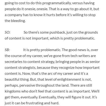
going to cost to do this programmatically, versus having
people do it onesie, onesie. That is a way to go about it, but
a company has to know it hurts before it’s willing to stop
the bleeding.
SO:
So there’s some pushback, just on the grounds
of content is not important, which is pretty problematic.
SB:
It is pretty problematic. The good news is, over
the course of my career, we’ve gone from tech writers are
secretaries to content strategy, bringing people in as senior
content strategists, because they recognize how important
content is. Now, that’s the arc of my career and it’s a
beautiful thing. But, that level of enlightenment is not,
perhaps, pervasive throughout the land. There are still
kingdoms who don’t feel that content is as important. We’ll
get them, eventually. Eventually, they will figure it out. It’s
just it can be frustrating and hard.