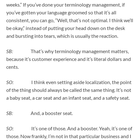
weeks.” If you’ve done your terminology management, if
you’ve gotten your language groomed so that it’s all
consistent, you can go, “Well, that’s not optimal. I think we’ll
be okay,” instead of putting your head down on the desk
and bursting into tears, which is usually the reaction.
SB:
That’s why terminology management matters,
because it’s customer experience and it’s literal dollars and
cents.
SO:
I think even setting aside localization, the point
of the thing should always be called the same thing. It’s not
a baby seat, a car seat and an infant seat, and a safety seat.
SB:
And, a booster seat.
SO:
It’s one of those. And a booster. Yeah, it’s one of
those. Now frankly, I’m not in that particular business and I