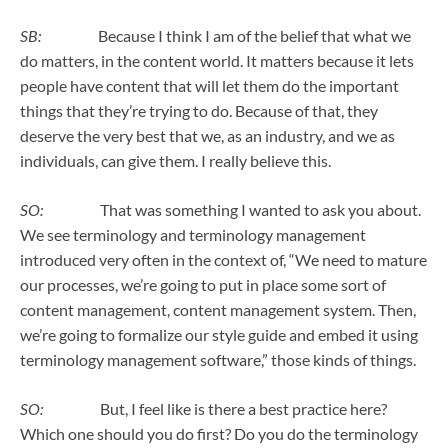
SB:
Because I think I am of the belief that what we
do matters, in the content world. It matters because it lets
people have content that will let them do the important
things that they’re trying to do. Because of that, they
deserve the very best that we, as an industry, and we as
individuals, can give them. I really believe this.
SO:
That was something I wanted to ask you about.
We see terminology and terminology management
introduced very often in the context of, “We need to mature
our processes, we’re going to put in place some sort of
content management, content management system. Then,
we’re going to formalize our style guide and embed it using
terminology management software,” those kinds of things.
SO:
But, I feel like is there a best practice here?
Which one should you do first? Do you do the terminology