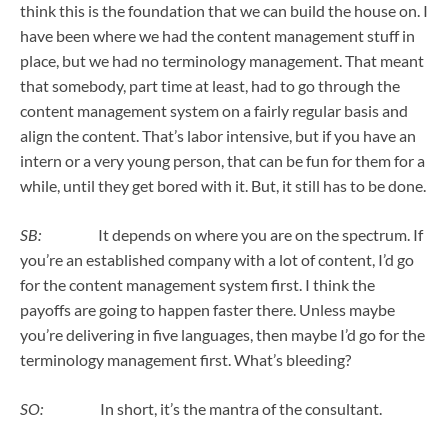
think this is the foundation that we can build the house on. I
have been where we had the content management stuff in
place, but we had no terminology management. That meant
that somebody, part time at least, had to go through the
content management system on a fairly regular basis and
align the content. That’s labor intensive, but if you have an
intern or a very young person, that can be fun for them for a
while, until they get bored with it. But, it still has to be done.
SB:
It depends on where you are on the spectrum. If
you’re an established company with a lot of content, I’d go
for the content management system first. I think the
payoffs are going to happen faster there. Unless maybe
you’re delivering in five languages, then maybe I’d go for the
terminology management first. What’s bleeding?
SO:
In short, it’s the mantra of the consultant.