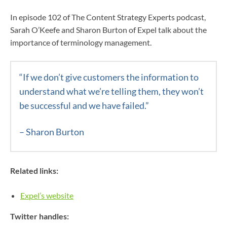
In episode 102 of The Content Strategy Experts podcast,
Sarah O’Keefe and Sharon Burton of Expel talk about the
importance of terminology management.
“If we don’t give customers the information to
understand what we’re telling them, they won’t
be successful and we have failed.”
– Sharon Burton
Related links:
Expel’s website
Twitter handles: