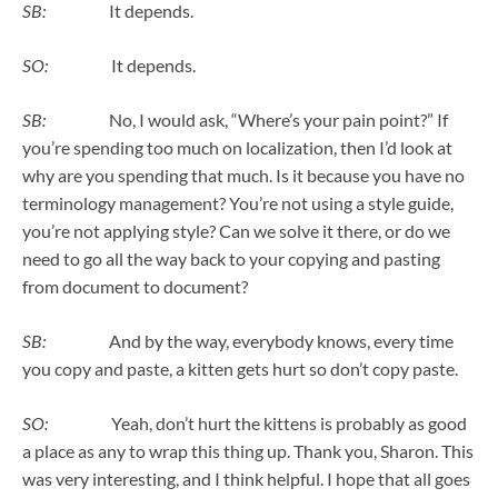
SB:
It depends.
SO:
It depends.
SB:
No, I would ask, “Where’s your pain point?” If
you’re spending too much on localization, then I’d look at
why are you spending that much. Is it because you have no
terminology management? You’re not using a style guide,
you’re not applying style? Can we solve it there, or do we
need to go all the way back to your copying and pasting
from document to document?
SB:
And by the way, everybody knows, every time
you copy and paste, a kitten gets hurt so don’t copy paste.
SO:
Yeah, don’t hurt the kittens is probably as good
a place as any to wrap this thing up. Thank you, Sharon. This
was very interesting, and I think helpful. I hope that all goes