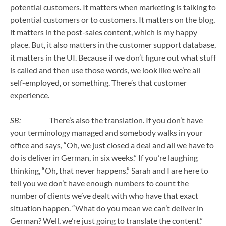
potential customers. It matters when marketing is talking to
potential customers or to customers. It matters on the blog,
it matters in the post-sales content, which is my happy
place. But, it also matters in the customer support database,
it matters in the UI. Because if we don’t figure out what stuff
is called and then use those words, we look like we’re all
self-employed, or something. There’s that customer
experience.
SB:
There’s also the translation. If you don’t have
your terminology managed and somebody walks in your
office and says, “Oh, we just closed a deal and all we have to
do is deliver in German, in six weeks.” If you’re laughing
thinking, “Oh, that never happens,” Sarah and I are here to
tell you we don’t have enough numbers to count the
number of clients we’ve dealt with who have that exact
situation happen. “What do you mean we can’t deliver in
German? Well, we’re just going to translate the content.”