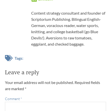
Content strategy consultant and founder of
Scriptorium Publishing. Bilingual English-
German, voracious reader, water sports,
knitting, and college basketball (go Blue
Devils!). Aversions to raw tomatoes,
eggplant, and checked baggage.
Tags:
Leave a reply
Your email address will not be published.
Required fields
are marked
*
Comment
*