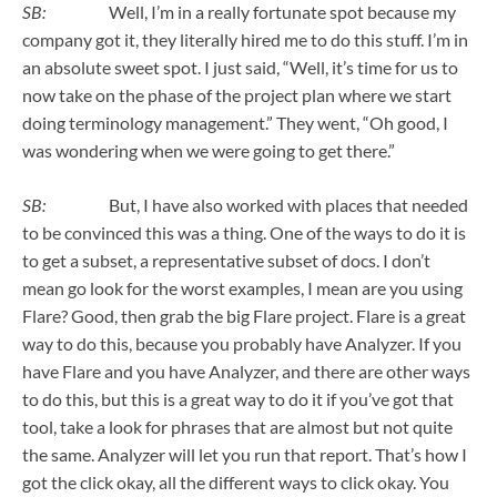
SB:
Well, I’m in a really fortunate spot because my
company got it, they literally hired me to do this stuff. I’m in
an absolute sweet spot. I just said, “Well, it’s time for us to
now take on the phase of the project plan where we start
doing terminology management.” They went, “Oh good, I
was wondering when we were going to get there.”
SB:
But, I have also worked with places that needed
to be convinced this was a thing. One of the ways to do it is
to get a subset, a representative subset of docs. I don’t
mean go look for the worst examples, I mean are you using
Flare? Good, then grab the big Flare project. Flare is a great
way to do this, because you probably have Analyzer. If you
have Flare and you have Analyzer, and there are other ways
to do this, but this is a great way to do it if you’ve got that
tool, take a look for phrases that are almost but not quite
the same. Analyzer will let you run that report. That’s how I
got the click okay, all the different ways to click okay. You