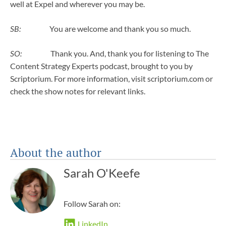
well at Expel and wherever you may be.
SB:
You are welcome and thank you so much.
SO:
Thank you. And, thank you for listening to The
Content Strategy Experts podcast, brought to you by
Scriptorium. For more information, visit scriptorium.com or
check the show notes for relevant links.
About the author
Sarah O'Keefe
Follow Sarah on:
LinkedIn