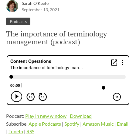
Sarah O'Keefe
September 13, 2021
Podcasts
The importance of terminology
management (podcast)
Podcast:
Play in new window
|
Download
Subscribe:
Apple Podcasts
|
Spotify
|
Amazon Music
|
Email
|
TuneIn
|
RSS