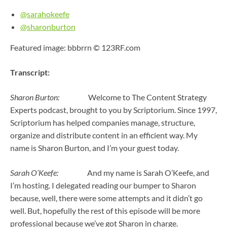
@sarahokeefe
@sharonburton
Featured image: bbbrrn © 123RF.com
Transcript:
Sharon Burton:
Welcome to The Content Strategy
Experts podcast, brought to you by Scriptorium. Since 1997,
Scriptorium has helped companies manage, structure,
organize and distribute content in an efficient way. My
name is Sharon Burton, and I’m your guest today.
Sarah O’Keefe:
And my name is Sarah O’Keefe, and
I’m hosting. I delegated reading our bumper to Sharon
because, well, there were some attempts and it didn’t go
well. But, hopefully the rest of this episode will be more
professional because we’ve got Sharon in charge.