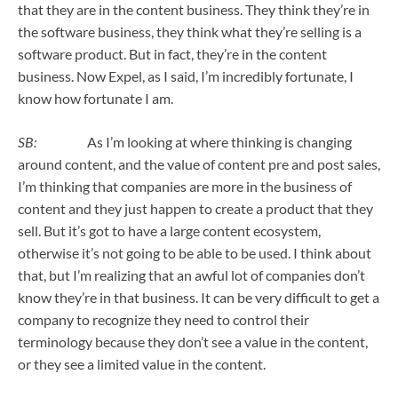
that they are in the content business. They think they’re in
the software business, they think what they’re selling is a
software product. But in fact, they’re in the content
business. Now Expel, as I said, I’m incredibly fortunate, I
know how fortunate I am.
SB:
As I’m looking at where thinking is changing
around content, and the value of content pre and post sales,
I’m thinking that companies are more in the business of
content and they just happen to create a product that they
sell. But it’s got to have a large content ecosystem,
otherwise it’s not going to be able to be used. I think about
that, but I’m realizing that an awful lot of companies don’t
know they’re in that business. It can be very difficult to get a
company to recognize they need to control their
terminology because they don’t see a value in the content,
or they see a limited value in the content.