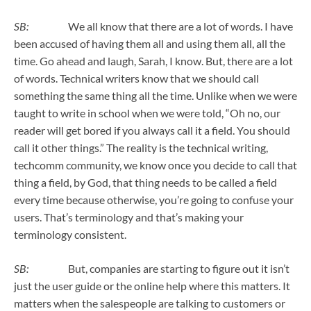
SB:
We all know that there are a lot of words. I have
been accused of having them all and using them all, all the
time. Go ahead and laugh, Sarah, I know. But, there are a lot
of words. Technical writers know that we should call
something the same thing all the time. Unlike when we were
taught to write in school when we were told, “Oh no, our
reader will get bored if you always call it a field. You should
call it other things.” The reality is the technical writing,
techcomm community, we know once you decide to call that
thing a field, by God, that thing needs to be called a field
every time because otherwise, you’re going to confuse your
users. That’s terminology and that’s making your
terminology consistent.
SB:
But, companies are starting to figure out it isn’t
just the user guide or the online help where this matters. It
matters when the salespeople are talking to customers or