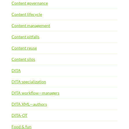
Content governance
Content lifecycle
Content management
Content pitfalls
Content reuse
Content silos
DITA
DITA specialization
DITA workflow—managers
DITA XML—authors
DITA-OT
Food & fun