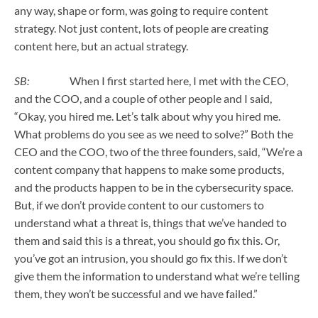
any way, shape or form, was going to require content
strategy. Not just content, lots of people are creating
content here, but an actual strategy.
SB:
When I first started here, I met with the CEO,
and the COO, and a couple of other people and I said,
“Okay, you hired me. Let’s talk about why you hired me.
What problems do you see as we need to solve?” Both the
CEO and the COO, two of the three founders, said, “We’re a
content company that happens to make some products,
and the products happen to be in the cybersecurity space.
But, if we don’t provide content to our customers to
understand what a threat is, things that we’ve handed to
them and said this is a threat, you should go fix this. Or,
you’ve got an intrusion, you should go fix this. If we don’t
give them the information to understand what we’re telling
them, they won’t be successful and we have failed.”