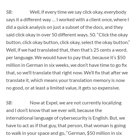
SB:
Well, if every time we say click okay, everybody
says it a different way … I worked with a client once, where I
did a quick analysis on just a subset of the docs, and they
said click okay in over 50 different ways. 50. “Click the okay
button, click okay button, click okay, select the okay button.”
Well, if we had translated that, then that’s 25 cents a word,
per language. We would have to pay that, because it’s $50
million in German in six weeks, we don’t have time to go fix
that, so we’ll translate that right now. We’ll fix that after we
translate it, which means your translation memory is now
no good, or at least a limited value, it gets so expensive.
SB:
Now at Expel, we are not currently localizing
and I don’t know that we ever will, because the
international language of cybersecurity is English. But, we
have to act as if that guy, that person, that woman is going
to walk in your space and go, “German, $50 million in six