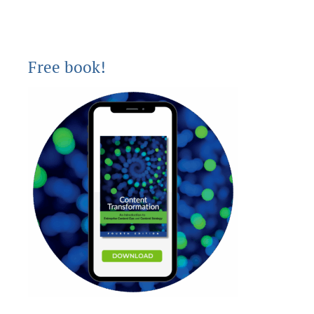
Free book!