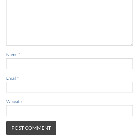
Name
*
Email
*
Website