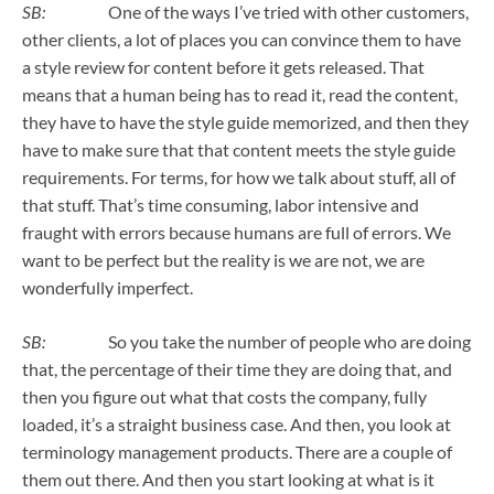
SB:
One of the ways I’ve tried with other customers,
other clients, a lot of places you can convince them to have
a style review for content before it gets released. That
means that a human being has to read it, read the content,
they have to have the style guide memorized, and then they
have to make sure that that content meets the style guide
requirements. For terms, for how we talk about stuff, all of
that stuff. That’s time consuming, labor intensive and
fraught with errors because humans are full of errors. We
want to be perfect but the reality is we are not, we are
wonderfully imperfect.
SB:
So you take the number of people who are doing
that, the percentage of their time they are doing that, and
then you figure out what that costs the company, fully
loaded, it’s a straight business case. And then, you look at
terminology management products. There are a couple of
them out there. And then you start looking at what is it