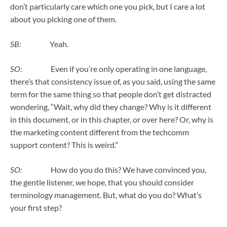
don’t particularly care which one you pick, but I care a lot
about you picking one of them.
SB:
Yeah.
SO:
Even if you’re only operating in one language,
there’s that consistency issue of, as you said, using the same
term for the same thing so that people don’t get distracted
wondering, “Wait, why did they change? Why is it different
in this document, or in this chapter, or over here? Or, why is
the marketing content different from the techcomm
support content? This is weird.”
SO:
How do you do this? We have convinced you,
the gentle listener, we hope, that you should consider
terminology management. But, what do you do? What’s
your first step?