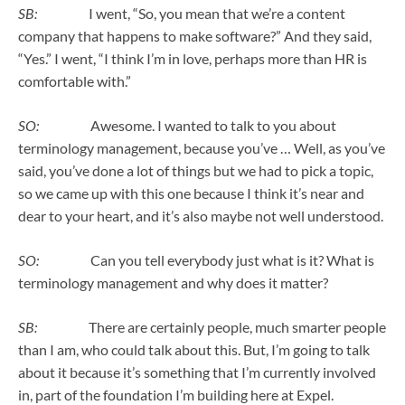
SB:
I went, “So, you mean that we’re a content
company that happens to make software?” And they said,
“Yes.” I went, “I think I’m in love, perhaps more than HR is
comfortable with.”
SO:
Awesome. I wanted to talk to you about
terminology management, because you’ve … Well, as you’ve
said, you’ve done a lot of things but we had to pick a topic,
so we came up with this one because I think it’s near and
dear to your heart, and it’s also maybe not well understood.
SO:
Can you tell everybody just what is it? What is
terminology management and why does it matter?
SB:
There are certainly people, much smarter people
than I am, who could talk about this. But, I’m going to talk
about it because it’s something that I’m currently involved
in, part of the foundation I’m building here at Expel.