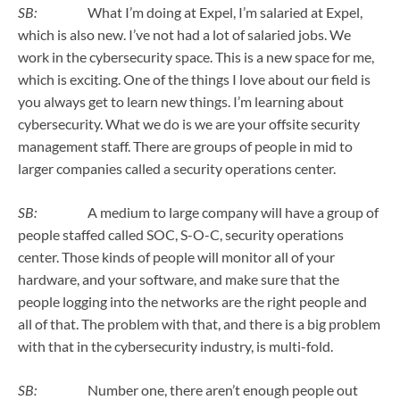
SB:
What I’m doing at Expel, I’m salaried at Expel,
which is also new. I’ve not had a lot of salaried jobs. We
work in the cybersecurity space. This is a new space for me,
which is exciting. One of the things I love about our field is
you always get to learn new things. I’m learning about
cybersecurity. What we do is we are your offsite security
management staff. There are groups of people in mid to
larger companies called a security operations center.
SB:
A medium to large company will have a group of
people staffed called SOC, S-O-C, security operations
center. Those kinds of people will monitor all of your
hardware, and your software, and make sure that the
people logging into the networks are the right people and
all of that. The problem with that, and there is a big problem
with that in the cybersecurity industry, is multi-fold.
SB:
Number one, there aren’t enough people out