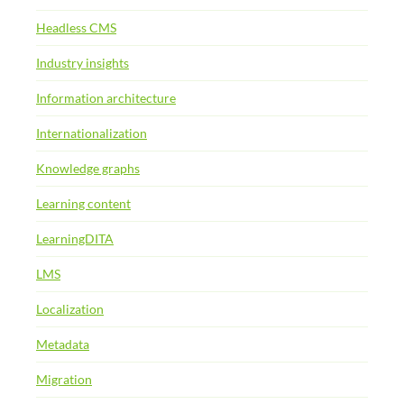
Headless CMS
Industry insights
Information architecture
Internationalization
Knowledge graphs
Learning content
LearningDITA
LMS
Localization
Metadata
Migration