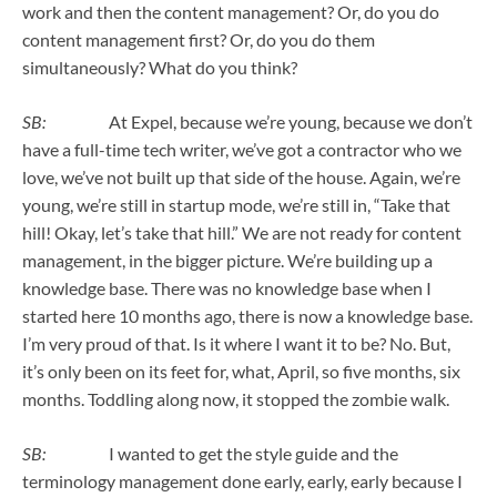
work and then the content management? Or, do you do
content management first? Or, do you do them
simultaneously? What do you think?
SB:
At Expel, because we’re young, because we don’t
have a full-time tech writer, we’ve got a contractor who we
love, we’ve not built up that side of the house. Again, we’re
young, we’re still in startup mode, we’re still in, “Take that
hill! Okay, let’s take that hill.” We are not ready for content
management, in the bigger picture. We’re building up a
knowledge base. There was no knowledge base when I
started here 10 months ago, there is now a knowledge base.
I’m very proud of that. Is it where I want it to be? No. But,
it’s only been on its feet for, what, April, so five months, six
months. Toddling along now, it stopped the zombie walk.
SB:
I wanted to get the style guide and the
terminology management done early, early, early because I