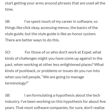
start getting your arms around phrases that are used all the
time.
SB:
I’ve spent much of my career in software, so
things like click okay, accessing menus, the basics of the
style guide, but the style guide is like an honor system.
There are better ways to do this.
SO:
For those of us who don’t work at Expel, what
kinds of challenges might you have come up against in the
past, when working at other less enlightened places? What
kinds of pushback, or problems or issues do you run into
when you tell people, “We are going to manage
terminology?”
SB:
I am formulating a hypothesis about the tech
industry. I’ve been working on this hypothesis for about five
years. That most software companies, for sure, don’t realize