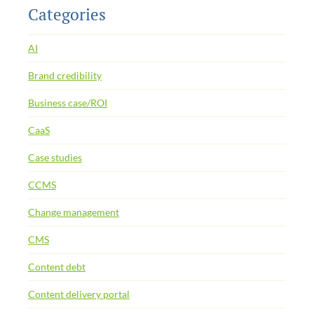
Categories
AI
Brand credibility
Business case/ROI
CaaS
Case studies
CCMS
Change management
CMS
Content debt
Content delivery portal