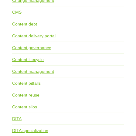
Change management
CMS
Content debt
Content delivery portal
Content governance
Content lifecycle
Content management
Content pitfalls
Content reuse
Content silos
DITA
DITA specialization