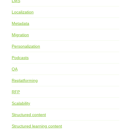
LMS
Localization
Metadata
Migration
Personalization
Podcasts
QA
Replatforming
RFP
Scalability
Structured content
Structured learning content