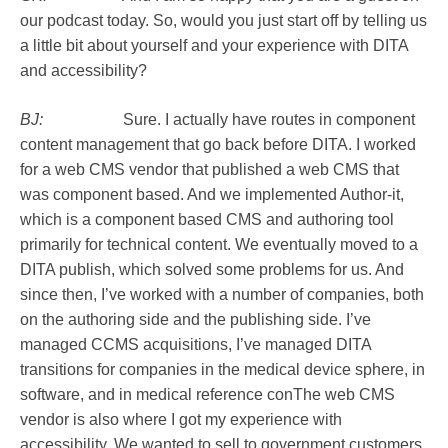
our podcast today. So, would you just start off by telling us
a little bit about yourself and your experience with DITA
and accessibility?
BJ:
Sure. I actually have routes in component
content management that go back before DITA. I worked
for a web CMS vendor that published a web CMS that
was component based. And we implemented Author-it,
which is a component based CMS and authoring tool
primarily for technical content. We eventually moved to a
DITA publish, which solved some problems for us. And
since then, I’ve worked with a number of companies, both
on the authoring side and the publishing side. I’ve
managed CCMS acquisitions, I’ve managed DITA
transitions for companies in the medical device sphere, in
software, and in medical reference conThe web CMS
vendor is also where I got my experience with
accessibility. We wanted to sell to government customers