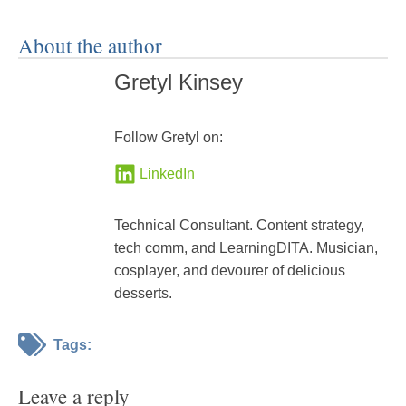
About the author
Gretyl Kinsey
Follow Gretyl on:
LinkedIn
Technical Consultant. Content strategy,
tech comm, and LearningDITA. Musician,
cosplayer, and devourer of delicious
desserts.
Tags:
Leave a reply