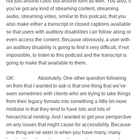
not just around color, but around form as well. You also, if
you’ve got any kind of streaming content, streaming
audio, streaming video, similar to this podcast, that you
also make either a transcript or closed captions available
so that users with auditory disabilities can follow along or
even access the content. Because obviously, a user with
an auditory disability is going to find it very difficult, if not
impossible, to listen to this podcast and the transcript is
going to make that available to them.
GK:
Absolutely. One other question following
on from that I wanted to ask is that one thing that we’ve
seen sometimes with clients who are trying to take things
from their legacy formats into something a little bit more
modular is that they tend to have lots and lots of
hierarchical nesting. And I wanted to get your perspective
on any issues that might cause for accessibility. Because
one thing we’ve seen is when you have many, many