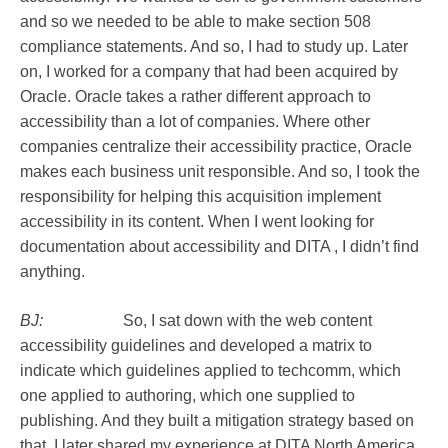
and so we needed to be able to make section 508
compliance statements. And so, I had to study up. Later
on, I worked for a company that had been acquired by
Oracle. Oracle takes a rather different approach to
accessibility than a lot of companies. Where other
companies centralize their accessibility practice, Oracle
makes each business unit responsible. And so, I took the
responsibility for helping this acquisition implement
accessibility in its content. When I went looking for
documentation about accessibility and DITA , I didn’t find
anything.
BJ:
So, I sat down with the web content
accessibility guidelines and developed a matrix to
indicate which guidelines applied to techcomm, which
one applied to authoring, which one supplied to
publishing. And they built a mitigation strategy based on
that. I later shared my experience at DITA North America