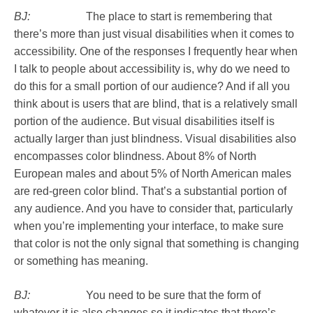
BJ:
The place to start is remembering that
there’s more than just visual disabilities when it comes to
accessibility. One of the responses I frequently hear when
I talk to people about accessibility is, why do we need to
do this for a small portion of our audience? And if all you
think about is users that are blind, that is a relatively small
portion of the audience. But visual disabilities itself is
actually larger than just blindness. Visual disabilities also
encompasses color blindness. About 8% of North
European males and about 5% of North American males
are red-green color blind. That’s a substantial portion of
any audience. And you have to consider that, particularly
when you’re implementing your interface, to make sure
that color is not the only signal that something is changing
or something has meaning.
BJ:
You need to be sure that the form of
whatever it is also changes so it indicates that there’s