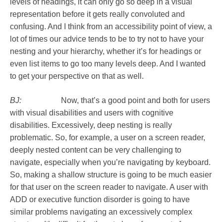
levels of headings, it can only go so deep in a visual
representation before it gets really convoluted and
confusing. And I think from an accessibility point of view, a
lot of times our advice tends to be to try not to have your
nesting and your hierarchy, whether it’s for headings or
even list items to go too many levels deep. And I wanted
to get your perspective on that as well.
BJ:
Now, that’s a good point and both for users
with visual disabilities and users with cognitive
disabilities. Excessively, deep nesting is really
problematic. So, for example, a user on a screen reader,
deeply nested content can be very challenging to
navigate, especially when you’re navigating by keyboard.
So, making a shallow structure is going to be much easier
for that user on the screen reader to navigate. A user with
ADD or executive function disorder is going to have
similar problems navigating an excessively complex