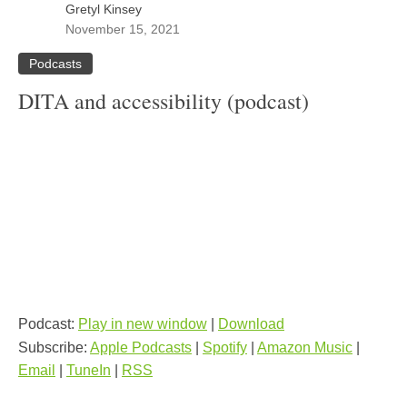
Gretyl Kinsey
November 15, 2021
Podcasts
DITA and accessibility (podcast)
Podcast:
Play in new window
|
Download
Subscribe:
Apple Podcasts
|
Spotify
|
Amazon Music
|
Email
|
TuneIn
|
RSS