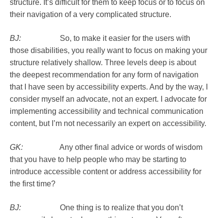
structure. It’s difficult for them to keep focus or to focus on
their navigation of a very complicated structure.
BJ:
So, to make it easier for the users with
those disabilities, you really want to focus on making your
structure relatively shallow. Three levels deep is about
the deepest recommendation for any form of navigation
that I have seen by accessibility experts. And by the way, I
consider myself an advocate, not an expert. I advocate for
implementing accessibility and technical communication
content, but I’m not necessarily an expert on accessibility.
GK:
Any other final advice or words of wisdom
that you have to help people who may be starting to
introduce accessible content or address accessibility for
the first time?
BJ:
One thing is to realize that you don’t