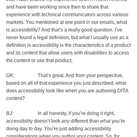
and have been working since then to share that
experience with technical communicators across various
markets. You mentioned at one point in our emails, what
is accessibility? And that’s a really good question. I’ve
never found a legal definition, but what I usually use as a
definition is accessibility is the characteristics of a product
and its content that allow users with disabilities to access
the content or use that product.
GK:
That’s great. And from your perspective,
based on all of that experience you just described, what
does accessibility look like when you are authoring DITA
content?
BJ:
In all honesty, if you’re doing it right,
accessibility doesn’t look any different than what you’re
doing day to day. You’re just adding accessibility
considerations when you author your content. So, for