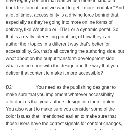
have legacy content that was written more in kind of a
book like format, and we want to get it more modular.” And
a lot of times, accessibility is a driving force behind that,
especially as they’re going into more online forms of
delivery, like Webhelp or HTML or a dynamic portal. So,
that is a really interesting point too, of how they can
author their topics in a different way that’s better for
accessibility. So, that’s all covering the authoring side, but
what about on the output transform development side,
what can be done with the design and the way that you
deliver that content to make it more accessible?
BJ:
You need as the publishing designer to
make sure that you implement whatever accessibility
affordances that your authors design into their content.
You also want to make sure you consider some of the
color issues that I mentioned earlier, to make sure that
those users have the correct signals for content changes,