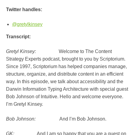
Twitter handles:
@gretylkinsey
Transcript:
Gretyl Kinsey:
Welcome to The Content
Strategy Experts podcast, brought to you by Scriptorium.
Since 1997, Scriptorium has helped companies manage,
structure, organize, and distribute content in an efficient
way. In this episode, we talk about accessibility and the
Darwin Information Typing Architecture with special guest
Bob Johnson of Intuitive. Hello and welcome everyone.
I’m Gretyl Kinsey.
Bob Johnson:
And I’m Bob Johnson.
GK:
And I am so happy that you are a guest on