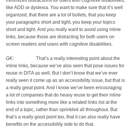
minimizes distractions for users with cognitive disabilities,
like ADD or dyslexia. You want to make sure that it’s well
organized, that there are a lot of bullets, that you keep
your paragraphs short and tight, you keep your topics
short and tight. And you really want to avoid using inline
links, because those are distracting for both users on
screen readers and users with cognitive disabilities.
GK:
That’s a really interesting point about the
inline links, because we’ve also seen that pose issues for
reuse in DITA as well. But I don’t know that we’ve ever
really seen it come up as an accessibility issue, but that is
a really great point. And I know we’ve been encouraging
a lot of companies that do heavy reuse to get their inline
links into something more like a related links list at the
end of a topic, rather than sprinkled all throughout. But
that’s a really good point too, that it can also really have
benefits on the accessibility side to do that.