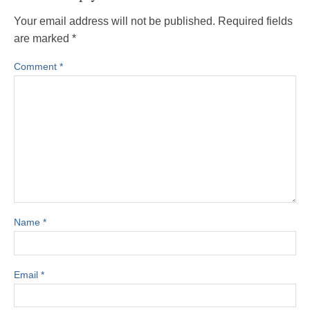
Your email address will not be published.
Required fields
are marked
*
Comment
*
Name
*
Email
*