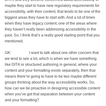
maybe they start to have new regulatory requirements for
accessibility, with their content, that tends to be one of the
biggest areas they have to start with. And a lot of times
when they have legacy content, one of the areas where
they haven’t really been addressing accessibility in the
past. So, I think that’s a really good starting point that you
mentioned.
GK:
I want to talk about one other concern that
we tend to see a lot, which is when we have something
like DITA or structured authoring in general, where your
content and your formatting exists separately, then that
means there’re going to have to be two maybe different
groups thinking about the way accessibility works. So,
how can we be proactive in designing accessible content
when you’ve got that separation between your content
and your formatting?