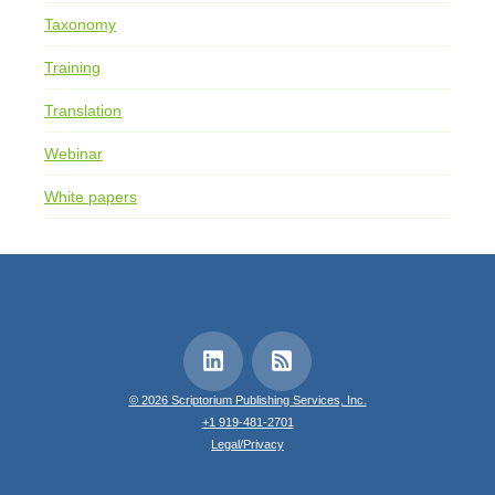
Taxonomy
Training
Translation
Webinar
White papers
© 2026 Scriptorium Publishing Services, Inc.
+1 919-481-2701
Legal/Privacy