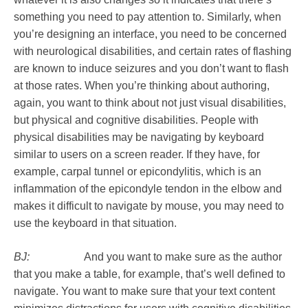
something you need to pay attention to. Similarly, when
you’re designing an interface, you need to be concerned
with neurological disabilities, and certain rates of flashing
are known to induce seizures and you don’t want to flash
at those rates. When you’re thinking about authoring,
again, you want to think about not just visual disabilities,
but physical and cognitive disabilities. People with
physical disabilities may be navigating by keyboard
similar to users on a screen reader. If they have, for
example, carpal tunnel or epicondylitis, which is an
inflammation of the epicondyle tendon in the elbow and
makes it difficult to navigate by mouse, you may need to
use the keyboard in that situation.
BJ:
And you want to make sure as the author
that you make a table, for example, that’s well defined to
navigate. You want to make sure that your text content