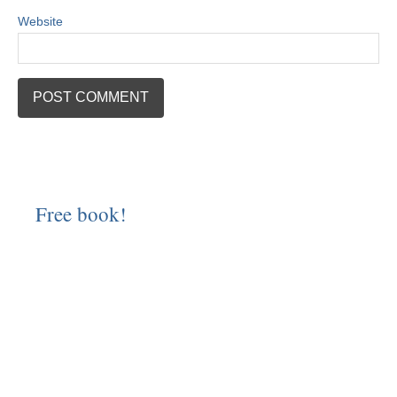
Website
Free book!