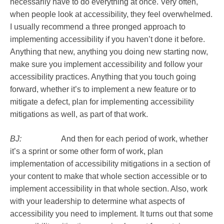
necessarily have to do everything at once. Very often,
when people look at accessibility, they feel overwhelmed.
I usually recommend a three pronged approach to
implementing accessibility if you haven’t done it before.
Anything that new, anything you doing new starting now,
make sure you implement accessibility and follow your
accessibility practices. Anything that you touch going
forward, whether it’s to implement a new feature or to
mitigate a defect, plan for implementing accessibility
mitigations as well, as part of that work.
BJ:
And then for each period of work, whether
it’s a sprint or some other form of work, plan
implementation of accessibility mitigations in a section of
your content to make that whole section accessible or to
implement accessibility in that whole section. Also, work
with your leadership to determine what aspects of
accessibility you need to implement. It turns out that some