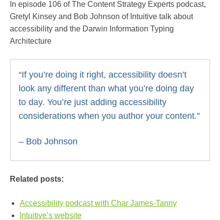
In episode 106 of The Content Strategy Experts podcast,
Gretyl Kinsey and Bob Johnson of Intuitive talk about
accessibility and the Darwin Information Typing
Architecture
“If you’re doing it right, accessibility doesn’t
look any different than what you’re doing day
to day. You’re just adding accessibility
considerations when you author your content.”
– Bob Johnson
Related posts:
Accessibility podcast with Char James-Tanny
Intuitive’s website