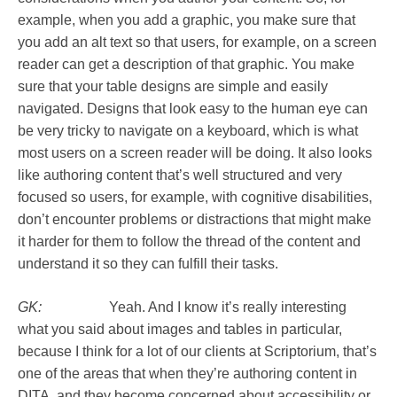
example, when you add a graphic, you make sure that
you add an alt text so that users, for example, on a screen
reader can get a description of that graphic. You make
sure that your table designs are simple and easily
navigated. Designs that look easy to the human eye can
be very tricky to navigate on a keyboard, which is what
most users on a screen reader will be doing. It also looks
like authoring content that’s well structured and very
focused so users, for example, with cognitive disabilities,
don’t encounter problems or distractions that might make
it harder for them to follow the thread of the content and
understand it so they can fulfill their tasks.
GK:
Yeah. And I know it’s really interesting
what you said about images and tables in particular,
because I think for a lot of our clients at Scriptorium, that’s
one of the areas that when they’re authoring content in
DITA, and they become concerned about accessibility or