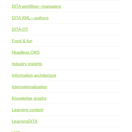
DITA workflow—managers
DITA XML—authors
DITA-OT
Food & fun
Headless CMS
Industry insights
Information architecture
Internationalization
Knowledge graphs
Learning content
LearningDITA