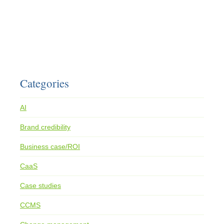
Categories
AI
Brand credibility
Business case/ROI
CaaS
Case studies
CCMS