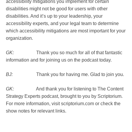
accessibility mitigations you implement for certain
disabilities might not be good for users with other
disabilities. And it’s up to your leadership, your
accessibility experts, and your legal team to determine
which accessibility mitigations are most important for your
organization.
GK:
Thank you so much for all of that fantastic
information and for joining us on the podcast today.
BJ:
Thank you for having me. Glad to join you.
GK:
And thank you for listening to The Content
Strategy Experts podcast, brought to you by Scriptorium.
For more information, visit scriptorium.com or check the
show notes for relevant links.