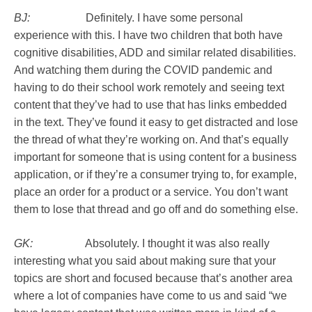
BJ:
Definitely. I have some personal
experience with this. I have two children that both have
cognitive disabilities, ADD and similar related disabilities.
And watching them during the COVID pandemic and
having to do their school work remotely and seeing text
content that they’ve had to use that has links embedded
in the text. They’ve found it easy to get distracted and lose
the thread of what they’re working on. And that’s equally
important for someone that is using content for a business
application, or if they’re a consumer trying to, for example,
place an order for a product or a service. You don’t want
them to lose that thread and go off and do something else.
GK:
Absolutely. I thought it was also really
interesting what you said about making sure that your
topics are short and focused because that’s another area
where a lot of companies have come to us and said “we