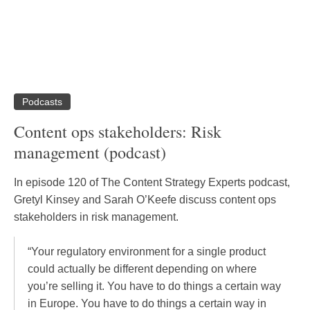
Podcasts
Content ops stakeholders: Risk
management (podcast)
In episode 120 of The Content Strategy Experts podcast,
Gretyl Kinsey and Sarah O’Keefe discuss content ops
stakeholders in risk management.
“Your regulatory environment for a single product
could actually be different depending on where
you’re selling it. You have to do things a certain way
in Europe. You have to do things a certain way in