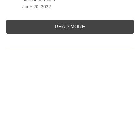
June 20, 2022
READ MORE