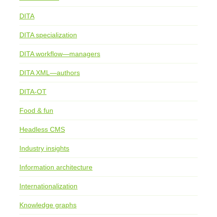
DITA
DITA specialization
DITA workflow—managers
DITA XML—authors
DITA-OT
Food & fun
Headless CMS
Industry insights
Information architecture
Internationalization
Knowledge graphs