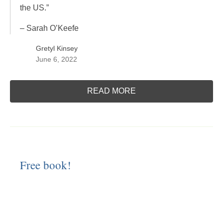
the US.”
– Sarah O’Keefe
Gretyl Kinsey
June 6, 2022
READ MORE
Free book!