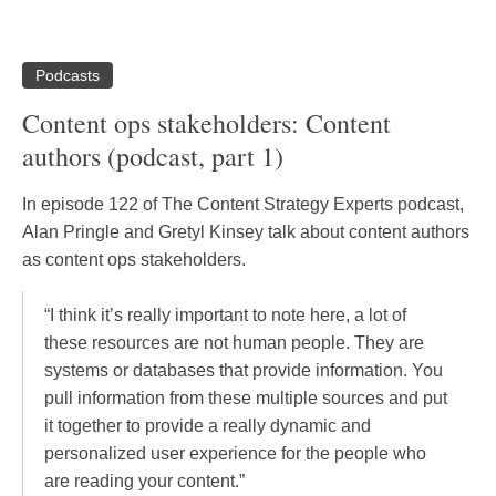
Podcasts
Content ops stakeholders: Content
authors (podcast, part 1)
In episode 122 of The Content Strategy Experts podcast,
Alan Pringle and Gretyl Kinsey talk about content authors
as content ops stakeholders.
“I think it’s really important to note here, a lot of
these resources are not human people. They are
systems or databases that provide information. You
pull information from these multiple sources and put
it together to provide a really dynamic and
personalized user experience for the people who
are reading your content.”