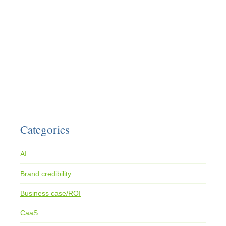
Categories
AI
Brand credibility
Business case/ROI
CaaS