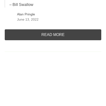
– Bill Swallow
Alan Pringle
June 13, 2022
READ MORE