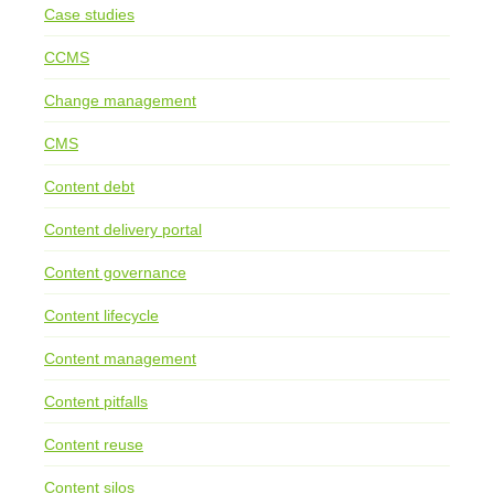
Case studies
CCMS
Change management
CMS
Content debt
Content delivery portal
Content governance
Content lifecycle
Content management
Content pitfalls
Content reuse
Content silos