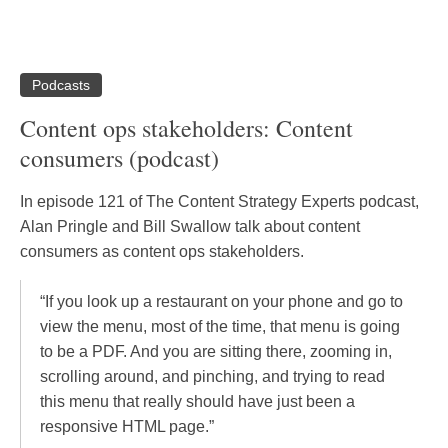
Podcasts
Content ops stakeholders: Content
consumers (podcast)
In episode 121 of The Content Strategy Experts podcast,
Alan Pringle and Bill Swallow talk about content
consumers as content ops stakeholders.
“If you look up a restaurant on your phone and go to
view the menu, most of the time, that menu is going
to be a PDF. And you are sitting there, zooming in,
scrolling around, and pinching, and trying to read
this menu that really should have just been a
responsive HTML page.”