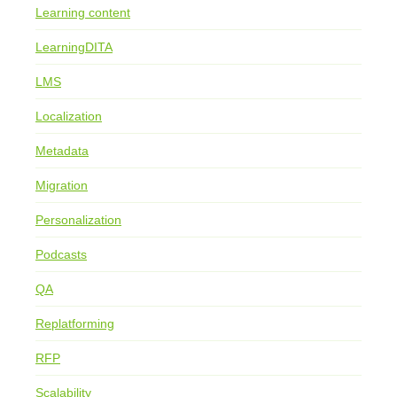
Learning content
LearningDITA
LMS
Localization
Metadata
Migration
Personalization
Podcasts
QA
Replatforming
RFP
Scalability