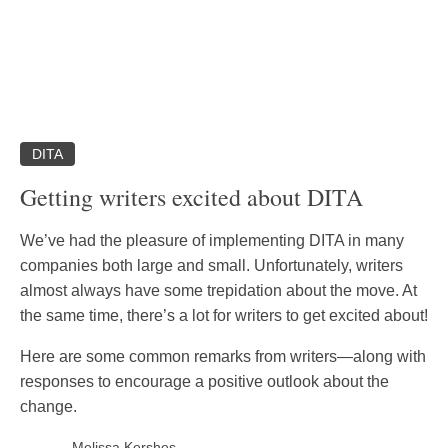
DITA
Getting writers excited about DITA
We’ve had the pleasure of implementing DITA in many
companies both large and small. Unfortunately, writers
almost always have some trepidation about the move. At
the same time, there’s a lot for writers to get excited about!
Here are some common remarks from writers—along with
responses to encourage a positive outlook about the
change.
Melissa Kershes