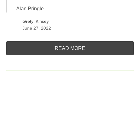
– Alan Pringle
Gretyl Kinsey
June 27, 2022
READ MORE