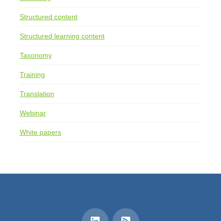
Structured content
Structured learning content
Taxonomy
Training
Translation
Webinar
White papers