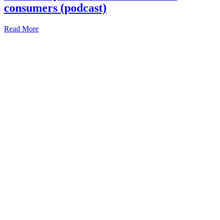
consumers (podcast)
Read More