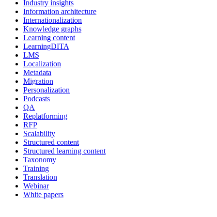
Industry insights
Information architecture
Internationalization
Knowledge graphs
Learning content
LearningDITA
LMS
Localization
Metadata
Migration
Personalization
Podcasts
QA
Replatforming
RFP
Scalability
Structured content
Structured learning content
Taxonomy
Training
Translation
Webinar
White papers