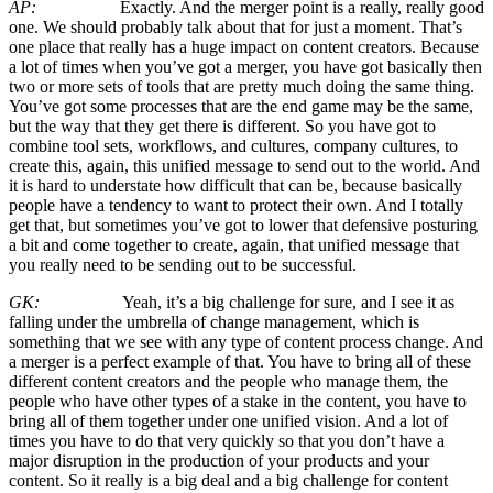
AP:
Exactly. And the merger point is a really, really good
one. We should probably talk about that for just a moment. That’s
one place that really has a huge impact on content creators. Because
a lot of times when you’ve got a merger, you have got basically then
two or more sets of tools that are pretty much doing the same thing.
You’ve got some processes that are the end game may be the same,
but the way that they get there is different. So you have got to
combine tool sets, workflows, and cultures, company cultures, to
create this, again, this unified message to send out to the world. And
it is hard to understate how difficult that can be, because basically
people have a tendency to want to protect their own. And I totally
get that, but sometimes you’ve got to lower that defensive posturing
a bit and come together to create, again, that unified message that
you really need to be sending out to be successful.
GK:
Yeah, it’s a big challenge for sure, and I see it as
falling under the umbrella of change management, which is
something that we see with any type of content process change. And
a merger is a perfect example of that. You have to bring all of these
different content creators and the people who manage them, the
people who have other types of a stake in the content, you have to
bring all of them together under one unified vision. And a lot of
times you have to do that very quickly so that you don’t have a
major disruption in the production of your products and your
content. So it really is a big deal and a big challenge for content