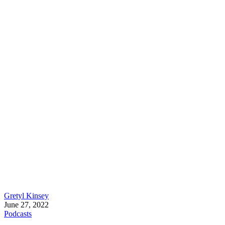
Gretyl Kinsey
June 27, 2022
Podcasts