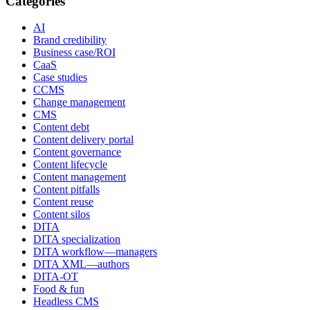
Categories
AI
Brand credibility
Business case/ROI
CaaS
Case studies
CCMS
Change management
CMS
Content debt
Content delivery portal
Content governance
Content lifecycle
Content management
Content pitfalls
Content reuse
Content silos
DITA
DITA specialization
DITA workflow—managers
DITA XML—authors
DITA-OT
Food & fun
Headless CMS