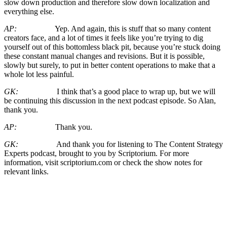
slow down production and therefore slow down localization and
everything else.
AP:
Yep. And again, this is stuff that so many content
creators face, and a lot of times it feels like you’re trying to dig
yourself out of this bottomless black pit, because you’re stuck doing
these constant manual changes and revisions. But it is possible,
slowly but surely, to put in better content operations to make that a
whole lot less painful.
GK:
I think that’s a good place to wrap up, but we will
be continuing this discussion in the next podcast episode. So Alan,
thank you.
AP:
Thank you.
GK:
And thank you for listening to The Content Strategy
Experts podcast, brought to you by Scriptorium. For more
information, visit scriptorium.com or check the show notes for
relevant links.