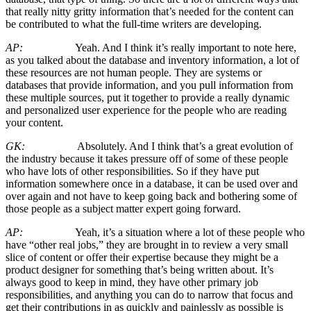
that really nitty gritty information that’s needed for the content can
be contributed to what the full-time writers are developing.
AP:
Yeah. And I think it’s really important to note here,
as you talked about the database and inventory information, a lot of
these resources are not human people. They are systems or
databases that provide information, and you pull information from
these multiple sources, put it together to provide a really dynamic
and personalized user experience for the people who are reading
your content.
GK:
Absolutely. And I think that’s a great evolution of
the industry because it takes pressure off of some of these people
who have lots of other responsibilities. So if they have put
information somewhere once in a database, it can be used over and
over again and not have to keep going back and bothering some of
those people as a subject matter expert going forward.
AP:
Yeah, it’s a situation where a lot of these people who
have “other real jobs,” they are brought in to review a very small
slice of content or offer their expertise because they might be a
product designer for something that’s being written about. It’s
always good to keep in mind, they have other primary job
responsibilities, and anything you can do to narrow that focus and
get their contributions in as quickly and painlessly as possible is