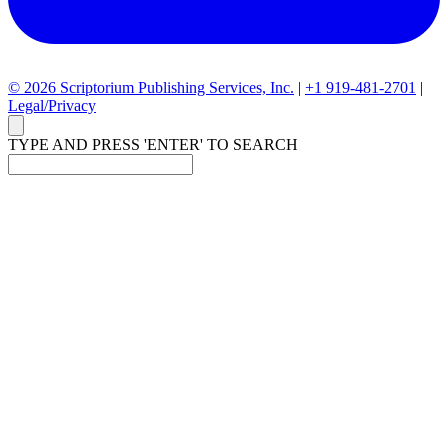
© 2026 Scriptorium Publishing Services, Inc.
|
+1 919-481-2701
|
Legal/Privacy
TYPE AND PRESS 'ENTER' TO SEARCH