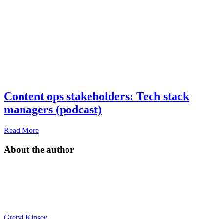
Content ops stakeholders: Tech stack
managers (podcast)
Read More
About the author
Gretyl Kinsey