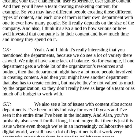
creating your user enablement, user experience, user guide content.
And then you’ll have a team creating marketing content, for
example. So you may have different people creating those different
types of content, and each one of them is their own department with
one to ever how many people. So it really depends on the size of the
company. And also, I think it’s also a nod to how serious or how
well invested that company is in their content and how much time
and money they spend on it.
GK:
Yeah. And I think it’s really interesting that you
mentioned the departments, because we do see a lot of variety there
as well. We might have some lack of balance. So for example, if one
department gets a whole lot of the organization’s resources and
budget, then that department might have a lot more people involved
in creating content. And then you might have another department
that also has to create content, but maybe they’re not valued as much
by the organization, so they don’t really have as large of a team or as
much of a budget to work with.
GK:
We also see a lot of issues with content silos across
departments. I’ve been in this industry for over 10 years and I’ve
seen it the entire time I’ve been in the industry. And Alan, you’ve
probably also seen it for that long, if not longer, that there is just this
issue where even though we’re in an increasingly collaborative and
digital world, we still have a lot of departments that work very