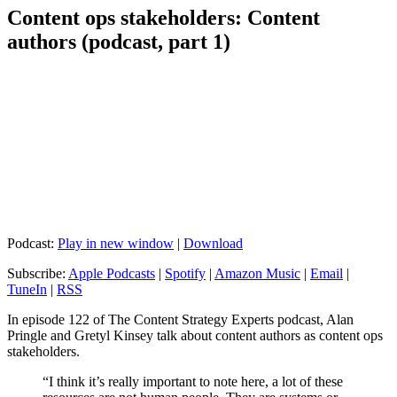
Content ops stakeholders: Content
authors (podcast, part 1)
Podcast:
Play in new window
|
Download
Subscribe:
Apple Podcasts
|
Spotify
|
Amazon Music
|
Email
|
TuneIn
|
RSS
In episode 122 of The Content Strategy Experts podcast, Alan
Pringle and Gretyl Kinsey talk about content authors as content ops
stakeholders.
“I think it’s really important to note here, a lot of these