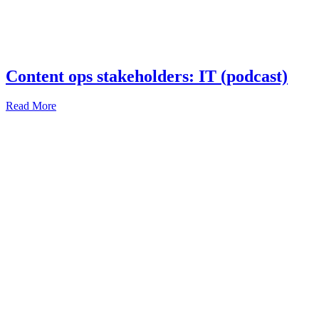
Content ops stakeholders: IT (podcast)
Read More