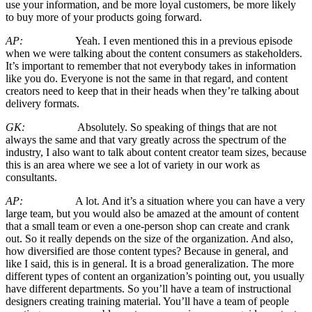
use your information, and be more loyal customers, be more likely
to buy more of your products going forward.
AP:
Yeah. I even mentioned this in a previous episode
when we were talking about the content consumers as stakeholders.
It’s important to remember that not everybody takes in information
like you do. Everyone is not the same in that regard, and content
creators need to keep that in their heads when they’re talking about
delivery formats.
GK:
Absolutely. So speaking of things that are not
always the same and that vary greatly across the spectrum of the
industry, I also want to talk about content creator team sizes, because
this is an area where we see a lot of variety in our work as
consultants.
AP:
A lot. And it’s a situation where you can have a very
large team, but you would also be amazed at the amount of content
that a small team or even a one-person shop can create and crank
out. So it really depends on the size of the organization. And also,
how diversified are those content types? Because in general, and
like I said, this is in general. It is a broad generalization. The more
different types of content an organization’s pointing out, you usually
have different departments. So you’ll have a team of instructional
designers creating training material. You’ll have a team of people