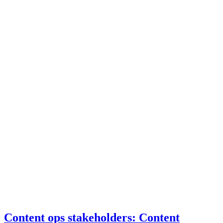
Content ops stakeholders: Content