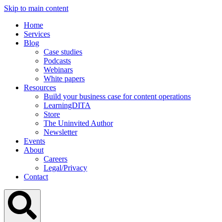
Skip to main content
Home
Services
Blog
Case studies
Podcasts
Webinars
White papers
Resources
Build your business case for content operations
LearningDITA
Store
The Uninvited Author
Newsletter
Events
About
Careers
Legal/Privacy
Contact