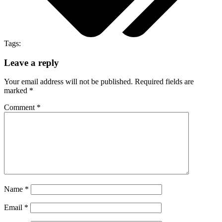
Tags:
Leave a reply
Your email address will not be published.
Required fields are
marked
*
Comment
*
Name
*
Email
*