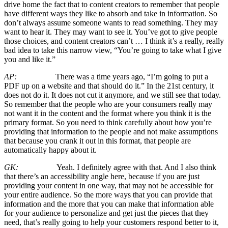
drive home the fact that to content creators to remember that people
have different ways they like to absorb and take in information. So
don’t always assume someone wants to read something. They may
want to hear it. They may want to see it. You’ve got to give people
those choices, and content creators can’t … I think it’s a really, really
bad idea to take this narrow view, “You’re going to take what I give
you and like it.”
AP:
There was a time years ago, “I’m going to put a
PDF up on a website and that should do it.” In the 21st century, it
does not do it. It does not cut it anymore, and we still see that today.
So remember that the people who are your consumers really may
not want it in the content and the format where you think it is the
primary format. So you need to think carefully about how you’re
providing that information to the people and not make assumptions
that because you crank it out in this format, that people are
automatically happy about it.
GK:
Yeah. I definitely agree with that. And I also think
that there’s an accessibility angle here, because if you are just
providing your content in one way, that may not be accessible for
your entire audience. So the more ways that you can provide that
information and the more that you can make that information able
for your audience to personalize and get just the pieces that they
need, that’s really going to help your customers respond better to it,