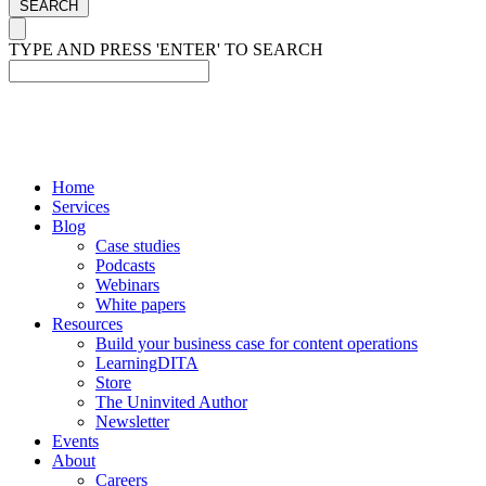
SEARCH
TYPE AND PRESS 'ENTER' TO SEARCH
Home
Services
Blog
Case studies
Podcasts
Webinars
White papers
Resources
Build your business case for content operations
LearningDITA
Store
The Uninvited Author
Newsletter
Events
About
Careers