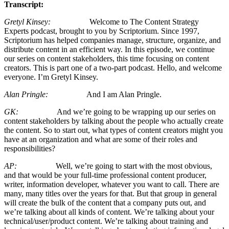
Transcript:
Gretyl Kinsey:
Welcome to The Content Strategy
Experts podcast, brought to you by Scriptorium. Since 1997,
Scriptorium has helped companies manage, structure, organize, and
distribute content in an efficient way. In this episode, we continue
our series on content stakeholders, this time focusing on content
creators. This is part one of a two-part podcast. Hello, and welcome
everyone. I’m Gretyl Kinsey.
Alan Pringle:
And I am Alan Pringle.
GK:
And we’re going to be wrapping up our series on
content stakeholders by talking about the people who actually create
the content. So to start out, what types of content creators might you
have at an organization and what are some of their roles and
responsibilities?
AP:
Well, we’re going to start with the most obvious,
and that would be your full-time professional content producer,
writer, information developer, whatever you want to call. There are
many, many titles over the years for that. But that group in general
will create the bulk of the content that a company puts out, and
we’re talking about all kinds of content. We’re talking about your
technical/user/product content. We’re talking about training and