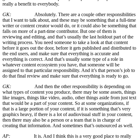
really a benefit to everybody.
GK:
Absolutely. There are a couple other responsibilities
that I want to talk about, and these may be something that a full-time
writer or content creator would do, or it could also be something that
falls on more of a part-time contributor. But one of them is
reviewing and editing, and that’s usually the last holdout part of the
writing process. You need someone to take a look at that content
before it goes out the door, before it gets published and distributed to
the end users, and make sure that everything is accurate and
everything is correct. And that’s usually some type of a role in
whatever content ecosystem you have, that someone will be
assigned to that particular responsibility. And it’s that person’s job to
do that final review and make sure that everything is ready to go.
GK:
And then the other responsibility is depending on
what types of content you produce, there may be some assets, things
like images, things like video, audio, other things aside from just text
that would be a part of your content. So at some organizations, if
that is a large portion of your content, if it is something that’s very
graphics heavy, if there is a lot of audiovisual stuff in your content,
then there may also be a person or a team that is in charge of
creating that information. And sometimes that’s outsourced as well.
AP:
It is. And I think this is a very good place to really