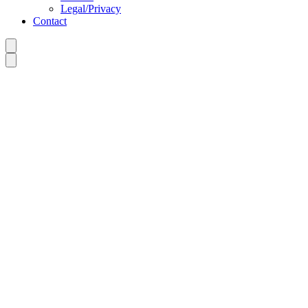
Legal/Privacy
Contact