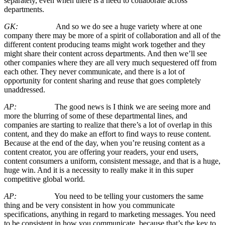
separately, even when there is a need to collaborate across
departments.
GK:
And so we do see a huge variety where at one
company there may be more of a spirit of collaboration and all of the
different content producing teams might work together and they
might share their content across departments. And then we’ll see
other companies where they are all very much sequestered off from
each other. They never communicate, and there is a lot of
opportunity for content sharing and reuse that goes completely
unaddressed.
AP:
The good news is I think we are seeing more and
more the blurring of some of these departmental lines, and
companies are starting to realize that there’s a lot of overlap in this
content, and they do make an effort to find ways to reuse content.
Because at the end of the day, when you’re reusing content as a
content creator, you are offering your readers, your end users,
content consumers a uniform, consistent message, and that is a huge,
huge win. And it is a necessity to really make it in this super
competitive global world.
AP:
You need to be telling your customers the same
thing and be very consistent in how you communicate
specifications, anything in regard to marketing messages. You need
to be consistent in how you communicate, because that’s the key to