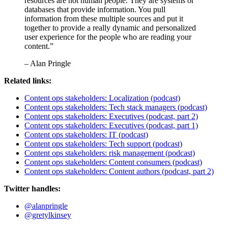
resources are not human people. They are systems or
databases that provide information. You pull
information from these multiple sources and put it
together to provide a really dynamic and personalized
user experience for the people who are reading your
content.”
– Alan Pringle
Related links:
Content ops stakeholders: Localization (podcast)
Content ops stakeholders: Tech stack managers (podcast)
Content ops stakeholders: Executives (podcast, part 2)
Content ops stakeholders: Executives (podcast, part 1)
Content ops stakeholders: IT (podcast)
Content ops stakeholders: Tech support (podcast)
Content ops stakeholders: risk management (podcast)
Content ops stakeholders: Content consumers (podcast)
Content ops stakeholders: Content authors (podcast, part 2)
Twitter handles:
@alanpringle
@gretylkinsey