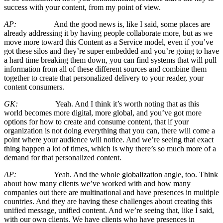
success with your content, from my point of view.
AP:
And the good news is, like I said, some places are
already addressing it by having people collaborate more, but as we
move more toward this Content as a Service model, even if you’ve
got these silos and they’re super embedded and you’re going to have
a hard time breaking them down, you can find systems that will pull
information from all of these different sources and combine them
together to create that personalized delivery to your reader, your
content consumers.
GK:
Yeah. And I think it’s worth noting that as this
world becomes more digital, more global, and you’ve got more
options for how to create and consume content, that if your
organization is not doing everything that you can, there will come a
point where your audience will notice. And we’re seeing that exact
thing happen a lot of times, which is why there’s so much more of a
demand for that personalized content.
AP:
Yeah. And the whole globalization angle, too. Think
about how many clients we’ve worked with and how many
companies out there are multinational and have presences in multiple
countries. And they are having these challenges about creating this
unified message, unified content. And we’re seeing that, like I said,
with our own clients. We have clients who have presences in