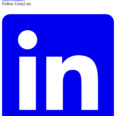
Follow Gretyl on: