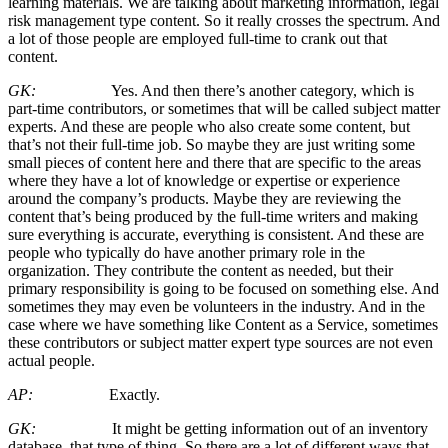
learning materials. We are talking about marketing information, legal
risk management type content. So it really crosses the spectrum. And
a lot of those people are employed full-time to crank out that
content.
GK:
Yes. And then there’s another category, which is
part-time contributors, or sometimes that will be called subject matter
experts. And these are people who also create some content, but
that’s not their full-time job. So maybe they are just writing some
small pieces of content here and there that are specific to the areas
where they have a lot of knowledge or expertise or experience
around the company’s products. Maybe they are reviewing the
content that’s being produced by the full-time writers and making
sure everything is accurate, everything is consistent. And these are
people who typically do have another primary role in the
organization. They contribute the content as needed, but their
primary responsibility is going to be focused on something else. And
sometimes they may even be volunteers in the industry. And in the
case where we have something like Content as a Service, sometimes
these contributors or subject matter expert type sources are not even
actual people.
AP:
Exactly.
GK:
It might be getting information out of an inventory
database, that type of thing. So there are a lot of different ways that