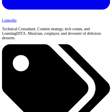
LinkedIn
Technical Consultant. Content strategy, tech comm, and
LearningDITA. Musician, cosplayer, and devourer of delicious
desserts.