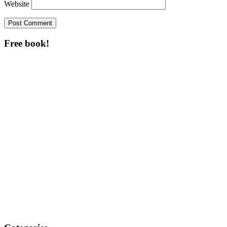
Website
Free book!