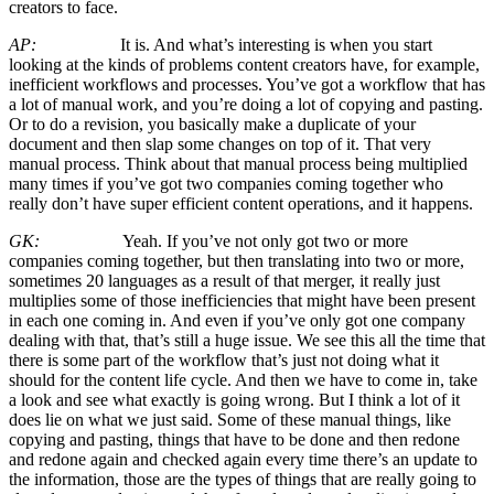
creators to face.
AP:
It is. And what’s interesting is when you start
looking at the kinds of problems content creators have, for example,
inefficient workflows and processes. You’ve got a workflow that has
a lot of manual work, and you’re doing a lot of copying and pasting.
Or to do a revision, you basically make a duplicate of your
document and then slap some changes on top of it. That very
manual process. Think about that manual process being multiplied
many times if you’ve got two companies coming together who
really don’t have super efficient content operations, and it happens.
GK:
Yeah. If you’ve not only got two or more
companies coming together, but then translating into two or more,
sometimes 20 languages as a result of that merger, it really just
multiplies some of those inefficiencies that might have been present
in each one coming in. And even if you’ve only got one company
dealing with that, that’s still a huge issue. We see this all the time that
there is some part of the workflow that’s just not doing what it
should for the content life cycle. And then we have to come in, take
a look and see what exactly is going wrong. But I think a lot of it
does lie on what we just said. Some of these manual things, like
copying and pasting, things that have to be done and then redone
and redone again and checked again every time there’s an update to
the information, those are the types of things that are really going to