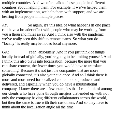
multiple countries. And we often talk to these people in different
countries about helping them. For example, if we’ve helped them
with an implementation, we help them with support, and we are
hearing from people in multiple places.
AP:
So again, it’s this idea of what happens in one place
can have a broader effect with people who may be working from
you a thousand miles away. And I think also with the pandemic,
we’ve really seen this shift to remote teams. So what you do
“locally” is really maybe not so local anymore.
GK:
Yeah, absolutely. And if you just think of things
locally instead of globally, you’re going to be limiting yourself. And
I think this also plays into localization, because the more that you
can share content, the fewer times you would have to translate
something. Because it’s not just the companies that are more
globally connected, it’s also your audience. And so I think there is
more and more need for localized content to be produced and
delivered, and especially when you do have a multinational
company. I know there are a few examples that I can think of among
our clients who have gone through mergers that ended up with not
only the company having different collaborators across the world,
but then the same is true with their customers. And so they have to
think about the localization angle all the time.