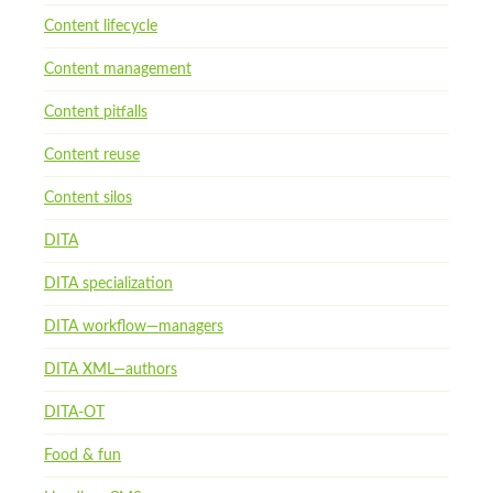
Content lifecycle
Content management
Content pitfalls
Content reuse
Content silos
DITA
DITA specialization
DITA workflow—managers
DITA XML—authors
DITA-OT
Food & fun