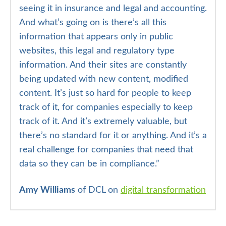
seeing it in insurance and legal and accounting.
And what’s going on is there’s all this
information that appears only in public
websites, this legal and regulatory type
information. And their sites are constantly
being updated with new content, modified
content. It’s just so hard for people to keep
track of it, for companies especially to keep
track of it. And it’s extremely valuable, but
there’s no standard for it or anything. And it’s a
real challenge for companies that need that
data so they can be in compliance.”
Amy Williams
of DCL on
digital transformation