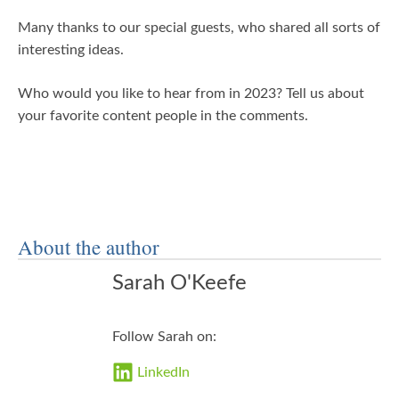
Many thanks to our special guests, who shared all sorts of
interesting ideas.
Who would you like to hear from in 2023? Tell us about
your favorite content people in the comments.
About the author
Sarah O'Keefe
Follow Sarah on:
LinkedIn