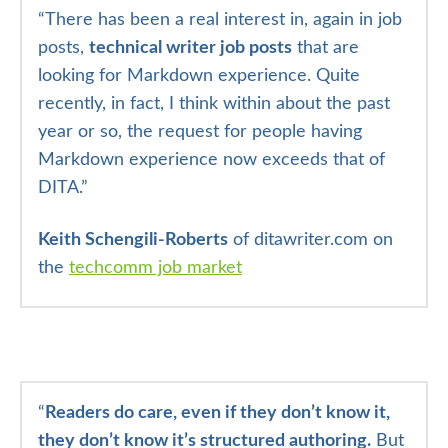
“There has been a real interest in, again in job
posts,
technical writer job posts
that are
looking for Markdown experience. Quite
recently, in fact, I think within about the past
year or so, the request for people having
Markdown experience now exceeds that of
DITA.”
Keith Schengili-Roberts
of ditawriter.com on
the
techcomm job market
“
Readers do care, even if they don’t know it,
they don’t know it’s structured authoring.
But