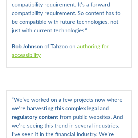
compatibility requirement. It’s a forward
compatibility requirement. So content has to
be compatible with future technologies, not
just with current technologies.
“
Bob Johnson
of Tahzoo on
authoring for
accessibility
“
We’ve worked on a few projects now where
we’re
harvesting this complex legal and
regulatory content
from public websites. And
we’re seeing this trend in several industries.
I’ve seen it in the financial industry. We’re