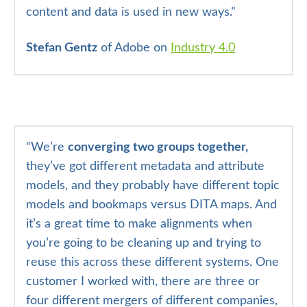
content and data is used in new ways.”
Stefan Gentz
of Adobe on
Industry 4.0
“
We’re
converging two groups together,
they’ve got different metadata and attribute
models, and they probably have different topic
models and bookmaps versus DITA maps. And
it’s a great time to make alignments when
you’re going to be cleaning up and trying to
reuse this across these different systems. One
customer I worked with, there are three or
four different mergers of different companies,