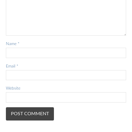
Name
*
Email
*
Website