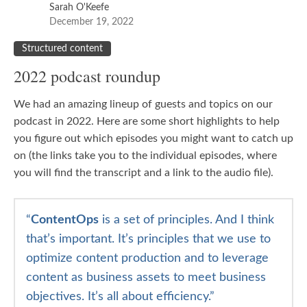
Sarah O'Keefe
December 19, 2022
Structured content
2022 podcast roundup
We had an amazing lineup of guests and topics on our
podcast in 2022. Here are some short highlights to help
you figure out which episodes you might want to catch up
on (the links take you to the individual episodes, where
you will find the transcript and a link to the audio file).
“
Content
Ops
is a set of principles. And I think
that’s important. It’s principles that we use to
optimize content production and to leverage
content as business assets to meet business
objectives. It’s all about efficiency.”