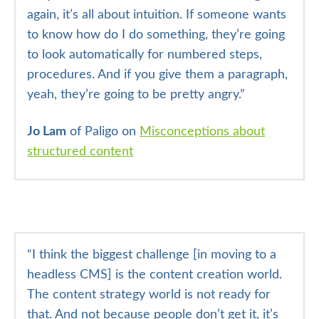
again, it’s all about intuition. If someone wants
to know how do I do something, they’re going
to look automatically for numbered steps,
procedures. And if you give them a paragraph,
yeah, they’re going to be pretty angry.”
Jo Lam
of Paligo on
Misconceptions about
structured content
“
I think the biggest challenge [in moving to a
headless CMS] is the content creation world.
The content strategy world is not ready for
that. And not because people don’t get it, it’s