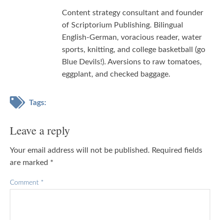
Content strategy consultant and founder
of Scriptorium Publishing. Bilingual
English-German, voracious reader, water
sports, knitting, and college basketball (go
Blue Devils!). Aversions to raw tomatoes,
eggplant, and checked baggage.
Tags:
Leave a reply
Your email address will not be published.
Required fields
are marked
*
Comment
*