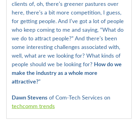
clients of, oh, there’s greener pastures over
here, there’s a bit more competition, I guess,
for getting people. And I’ve got a lot of people
who keep coming to me and saying, “What do
we do to attract people?” And there’s been
some interesting challenges associated with,
well, what are we looking for? What kinds of
people should we be looking for?
How do we
make the industry as a whole more
attractive?
”
Dawn Stevens
of Com-Tech Services on
techcomm trends