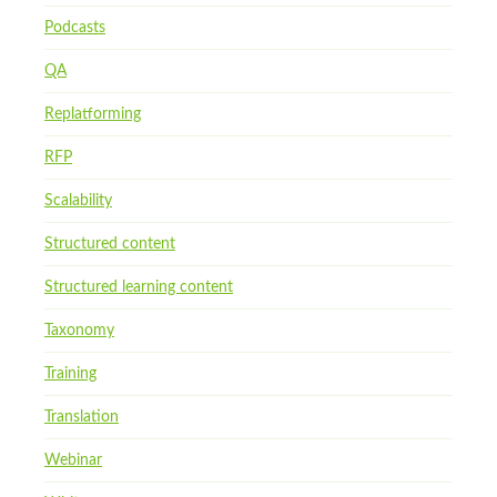
Podcasts
QA
Replatforming
RFP
Scalability
Structured content
Structured learning content
Taxonomy
Training
Translation
Webinar