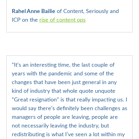
Rahel Anne Bailie
of Content, Seriously and
ICP on the
rise of content ops
“It’s an interesting time, the last couple of
years with the pandemic and some of the
changes that have been just general in any
kind of industry that whole quote unquote
“Great resignation” is that really impacting us. I
would say there’s definitely been challenges as
managers of people are leaving, people are
not necessarily leaving the industry, but
redistributing is what I’ve seen a lot within my