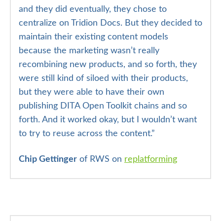
and they did eventually, they chose to
centralize on Tridion Docs. But they decided to
maintain their existing content models
because the marketing wasn’t really
recombining new products, and so forth, they
were still kind of siloed with their products,
but they were able to have their own
publishing DITA Open Toolkit chains and so
forth. And it worked okay, but I wouldn’t want
to try to reuse across the content.”
Chip Gettinger
of RWS on
replatforming