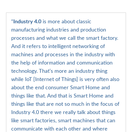
“
Industry 4.0
is more about classic
manufacturing industries and production
processes and what we call the smart factory.
And it refers to intelligent networking of
machines and processes in the industry with
the help of information and communication
technology. That’s more an industry thing
while IoT [Internet of Things] is very often also
about the end consumer Smart Home and
things like that. And that is Smart Home and
things like that are not so much in the focus of
Industry 4.0 there we really talk about things
like smart factories, smart machines that can
communicate with each other and where