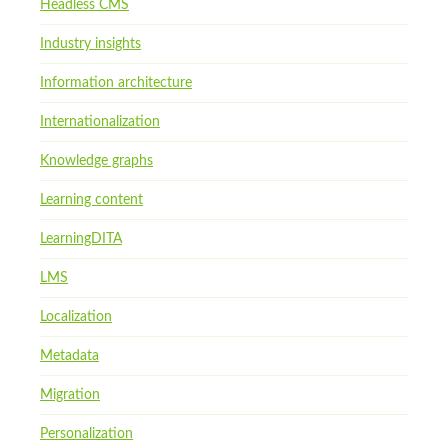
Headless CMS
Industry insights
Information architecture
Internationalization
Knowledge graphs
Learning content
LearningDITA
LMS
Localization
Metadata
Migration
Personalization