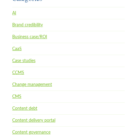
AI
Brand credibility
Business case/ROI
CaaS
Case studies
CCMS
Change management
CMS
Content debt
Content delivery portal
Content governance