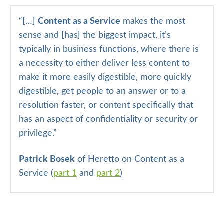
“
[…]
Content as a Service
makes the most
sense and [has] the biggest impact, it’s
typically in business functions, where there is
a necessity to either deliver less content to
make it more easily digestible, more quickly
digestible, get people to an answer or to a
resolution faster, or content specifically that
has an aspect of confidentiality or security or
privilege.”
Patrick Bosek
of Heretto on Content as a
Service (
part 1
and
part 2
)