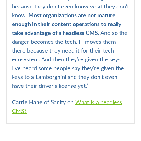
because they don’t even know what they don’t
know.
Most organizations are not mature
enough in their content operations to really
take advantage of a headless CMS.
And so the
danger becomes the tech. IT moves them
there because they need it for their tech
ecosystem. And then they’re given the keys.
I’ve heard some people say they’re given the
keys to a Lamborghini and they don’t even
have their driver’s license yet.”
Carrie Hane
of Sanity on
What is a headless
CMS?