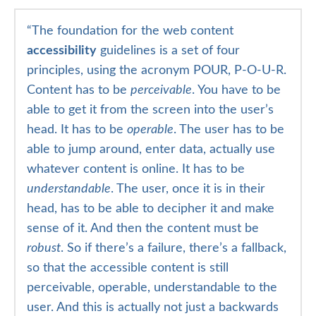
“
The foundation for the web content
accessibility
guidelines is a set of four
principles, using the acronym POUR, P-O-U-R.
Content has to be
perceivable
. You have to be
able to get it from the screen into the user’s
head. It has to be
operable
. The user has to be
able to jump around, enter data, actually use
whatever content is online. It has to be
understandable
. The user, once it is in their
head, has to be able to decipher it and make
sense of it. And then the content must be
robust
. So if there’s a failure, there’s a fallback,
so that the accessible content is still
perceivable, operable, understandable to the
user. And this is actually not just a backwards