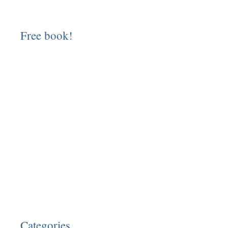
Free book!
Categories