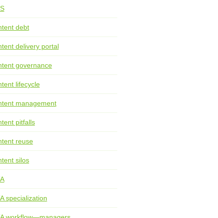
S
tent debt
tent delivery portal
tent governance
tent lifecycle
ntent management
tent pitfalls
tent reuse
tent silos
TA
A specialization
TA workflow—managers