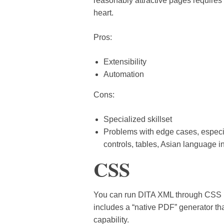
reasonably attractive pages requires si
heart.
Pros:
Extensibility
Automation
Cons:
Specialized skillset
Problems with edge cases, especi
controls, tables, Asian language i
CSS
You can run DITA XML through CSS 
includes a “native PDF” generator t
capability.