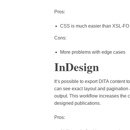
Pros:
CSS is much easier than XSL-FO
Cons:
More problems with edge cases
InDesign
It’s possible to export DITA content 
can see exact layout and pagination
output. This workflow increases the c
designed publications.
Pros: