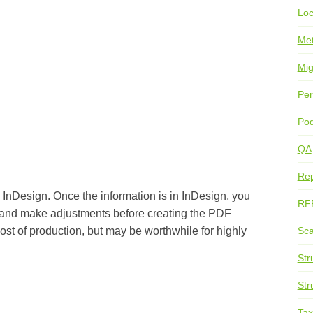
Loc
Me
Mig
Per
Pod
QA
Rep
to InDesign. Once the information is in InDesign, you
RF
 and make adjustments before creating the PDF
Sca
ost of production, but may be worthwhile for highly
Str
Str
Ta