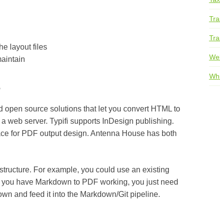
Tra
Tra
e layout files
We
aintain
s
Whi
d open source solutions that let you convert HTML to
 a web server. Typifi supports InDesign publishing.
face for PDF output design. Antenna House has both
astructure. For example, you could use an existing
f you have Markdown to PDF working, you just need
own and feed it into the Markdown/Git pipeline.