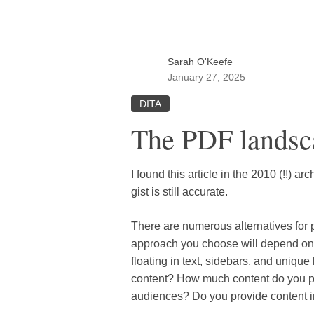
Sarah O'Keefe
January 27, 2025
DITA
The PDF landsc
I found this article in the 2010 (!!) a
gist is still accurate.
There are numerous alternatives for
approach you choose will depend o
floating in text, sidebars, and uniq
content? How much content do you pub
audiences? Do you provide content i