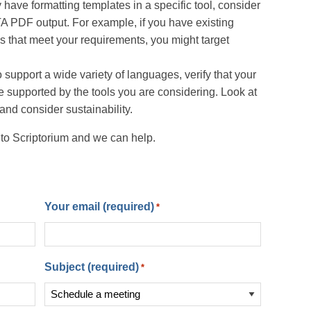
 have formatting templates in a specific tool, consider
TA PDF output. For example, if you have existing
 that meet your requirements, you might target
 support a wide variety of languages, verify that your
 supported by the tools you are considering. Look at
nd consider sustainability.
 to Scriptorium and we can help.
Your email (required)
*
Subject (required)
*