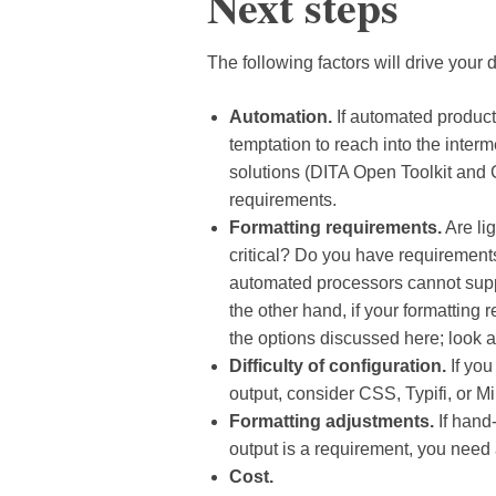
Next steps
The following factors will drive your 
Automation.
If automated producti
temptation to reach into the interm
solutions (DITA Open Toolkit and
requirements.
Formatting requirements.
Are lig
critical? Do you have requirement
automated processors cannot supp
the other hand, if your formatting
the options discussed here; look at
Difficulty of configuration.
If you
output, consider CSS, Typifi, or M
Formatting adjustments.
If hand-
output is a requirement, you need 
Cost.