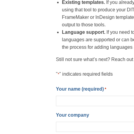
Existing templates.
If you already
using that tool to produce your DI
FrameMaker or InDesign templates
output to those tools.
Language support.
If you need to
languages are supported or can be
the process for adding languages a
Still not sure what’s next? Reach out
"
" indicates required fields
*
Your name (required)
*
Your company