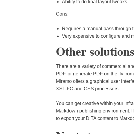
Ability to do final layout tweaks
Cons:
Requires a manual pass through th
Very expensive to configure and m
Other solution
There are a variety of commercial an
PDF, or generate PDF on the fly from
Miramo offers a graphical user inter
XSL-FO and CSS processors.
You can get creative within your infr
Markdown publishing environment. I
to export your DITA content to Markd