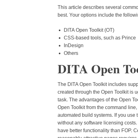
This article describes several comm
best. Your options include the followi
DITA Open Toolkit (OT)
CSS-based tools, such as Prince
InDesign
Others
DITA Open Too
The DITA Open Toolkit includes suppo
created through the Open Toolkit is 
task. The advantages of the Open Too
Open Toolkit from the command line, a
automated build systems. If you use
without any software licensing costs
have better functionality than FOP. 