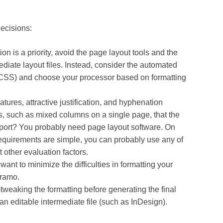
decisions:
on is a priority, avoid the page layout tools and the
ediate layout files. Instead, consider the automated
 CSS) and choose your processor based on formatting
atures, attractive justification, and hyphenation
s, such as mixed columns on a single page, that the
ort? You probably need page layout software. On
 requirements are simple, you can probably use any of
 other evaluation factors.
 want to minimize the difficulties in formatting your
iramo.
tweaking the formatting before generating the final
an editable intermediate file (such as InDesign).