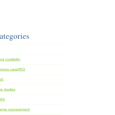
ategories
nd credibility
iness case/ROI
aS
e studies
MS
ange management