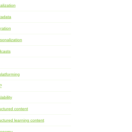
alization
tadata
ration
sonalization
casts
latforming
P
lability
uctured content
uctured learning content
xonomy