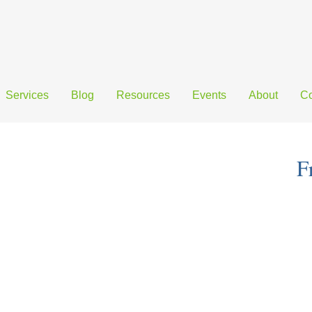
Services
Blog
Resources
Events
About
Co
F