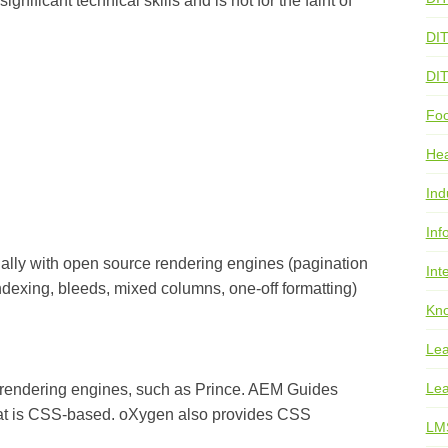
gnificant technical skills and is not for the faint of
DI
DI
Foo
He
Ind
Inf
ally with open source rendering engines (pagination
Int
ndexing, bleeds, mixed columns, one-off formatting)
Kno
Lea
Lea
rendering engines, such as Prince. AEM Guides
hat is CSS-based. oXygen also provides CSS
LM