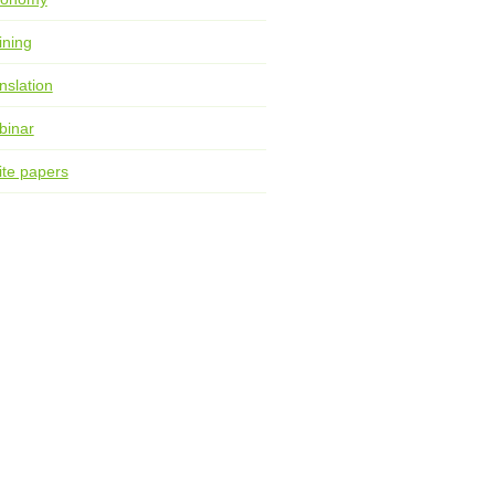
ining
nslation
binar
te papers