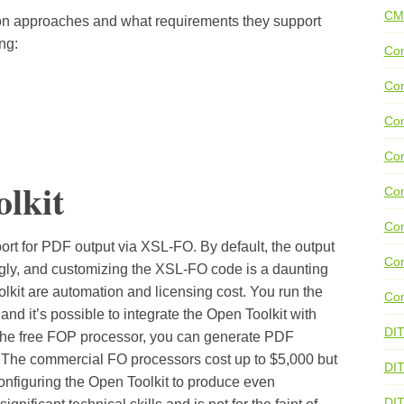
CM
on approaches and what requirements they support
ng:
Con
Con
Con
Con
lkit
Co
Con
rt for PDF output via XSL-FO. By default, the output
Con
ugly, and customizing the XSL-FO code is a daunting
lkit are automation and licensing cost. You run the
Con
nd it’s possible to integrate the Open Toolkit with
DI
 the free FOP processor, you can generate PDF
. The commercial FO processors cost up to $5,000 but
DIT
Configuring the Open Toolkit to produce even
DI