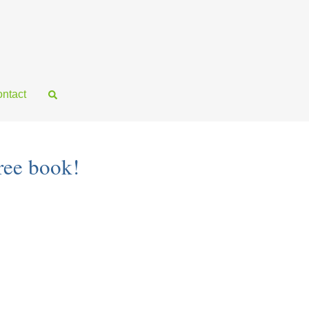
ntact
ree book!