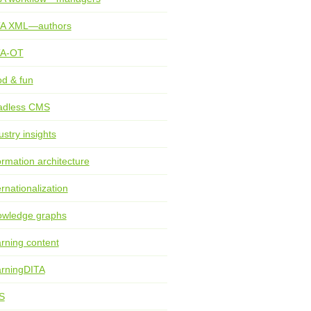
TA XML—authors
TA-OT
d & fun
adless CMS
ustry insights
ormation architecture
ernationalization
wledge graphs
rning content
rningDITA
S