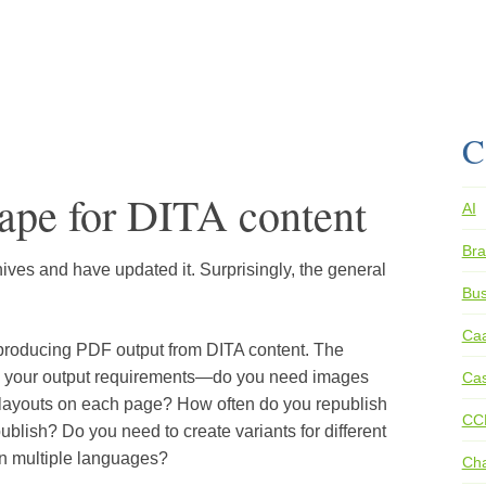
C
ape for DITA content
AI
Bra
rchives and have updated it. Surprisingly, the general
Bus
Ca
 producing PDF output from DITA content. The
n your output requirements—do you need images
Cas
ue layouts on each page? How often do you republish
CC
lish? Do you need to create variants for different
n multiple languages?
Ch