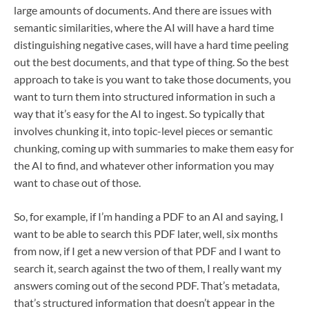
large amounts of documents. And there are issues with
semantic similarities, where the AI will have a hard time
distinguishing negative cases, will have a hard time peeling
out the best documents, and that type of thing. So the best
approach to take is you want to take those documents, you
want to turn them into structured information in such a
way that it’s easy for the AI to ingest. So typically that
involves chunking it, into topic-level pieces or semantic
chunking, coming up with summaries to make them easy for
the AI to find, and whatever other information you may
want to chase out of those.
So, for example, if I’m handing a PDF to an AI and saying, I
want to be able to search this PDF later, well, six months
from now, if I get a new version of that PDF and I want to
search it, search against the two of them, I really want my
answers coming out of the second PDF. That’s metadata,
that’s structured information that doesn’t appear in the