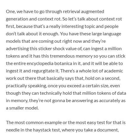
One, we have to go through retrieval augmented
generation and context rot. So let’s talk about context rot
first, because that’s a really interesting topic and people
don’t talk about it enough. You have these large language
models that are coming out right now and they’re
advertising this sticker shock value of, can ingest a million
tokens and it has this tremendous memory so you can stick
the entire encyclopedia botanica in it, and it will be able to
ingest it and regurgitate it. There’s a whole lot of academic
work out there that basically says that, hold on a second,
practically speaking, once you exceed a certain size, even
though they can technically hold that million tokens of data
in memory, they’re not gonna be answering as accurately as
a smaller model.
The most common example or the most easy test for that is
needle in the haystack test, where you take a document,