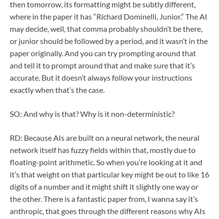
then tomorrow, its formatting might be subtly different,
where in the paper it has “Richard Dominelli, Junior.” The AI
may decide, well, that comma probably shouldn’t be there,
or junior should be followed by a period, and it wasn’t in the
paper originally. And you can try prompting around that
and tell it to prompt around that and make sure that it’s
accurate. But it doesn’t always follow your instructions
exactly when that’s the case.
SO: And why is that? Why is it non-deterministic?
RD: Because AIs are built on a neural network, the neural
network itself has fuzzy fields within that, mostly due to
floating-point arithmetic. So when you’re looking at it and
it’s that weight on that particular key might be out to like 16
digits of a number and it might shift it slightly one way or
the other. There is a fantastic paper from, I wanna say it’s
anthropic, that goes through the different reasons why AIs