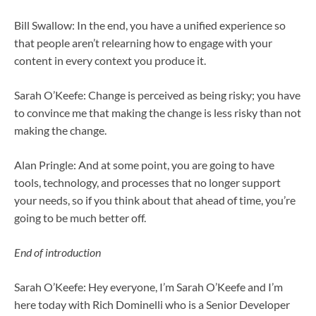
Bill Swallow: In the end, you have a unified experience so
that people aren’t relearning how to engage with your
content in every context you produce it.
Sarah O’Keefe: Change is perceived as being risky; you have
to convince me that making the change is less risky than not
making the change.
Alan Pringle: And at some point, you are going to have
tools, technology, and processes that no longer support
your needs, so if you think about that ahead of time, you’re
going to be much better off.
End of introduction
Sarah O’Keefe: Hey everyone, I’m Sarah O’Keefe and I’m
here today with Rich Dominelli who is a Senior Developer