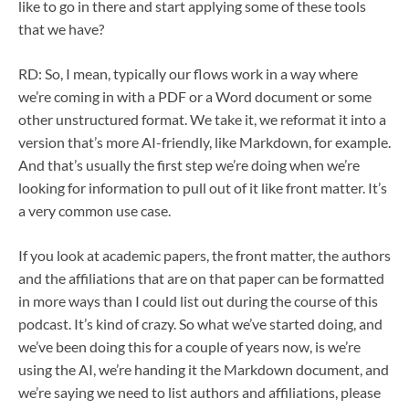
like to go in there and start applying some of these tools
that we have?
RD: So, I mean, typically our flows work in a way where
we’re coming in with a PDF or a Word document or some
other unstructured format. We take it, we reformat it into a
version that’s more AI-friendly, like Markdown, for example.
And that’s usually the first step we’re doing when we’re
looking for information to pull out of it like front matter. It’s
a very common use case.
If you look at academic papers, the front matter, the authors
and the affiliations that are on that paper can be formatted
in more ways than I could list out during the course of this
podcast. It’s kind of crazy. So what we’ve started doing, and
we’ve been doing this for a couple of years now, is we’re
using the AI, we’re handing it the Markdown document, and
we’re saying we need to list authors and affiliations, please