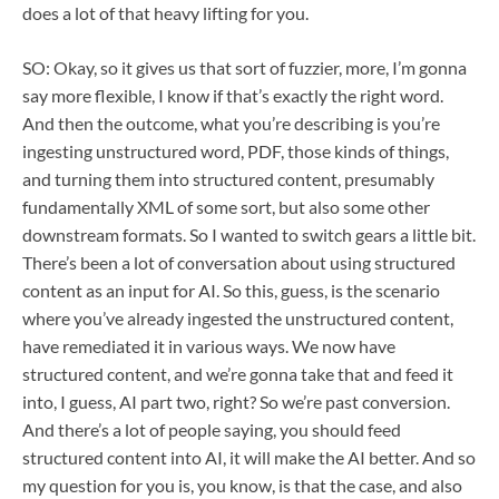
does a lot of that heavy lifting for you.
SO: Okay, so it gives us that sort of fuzzier, more, I’m gonna
say more flexible, I know if that’s exactly the right word.
And then the outcome, what you’re describing is you’re
ingesting unstructured word, PDF, those kinds of things,
and turning them into structured content, presumably
fundamentally XML of some sort, but also some other
downstream formats. So I wanted to switch gears a little bit.
There’s been a lot of conversation about using structured
content as an input for AI. So this, guess, is the scenario
where you’ve already ingested the unstructured content,
have remediated it in various ways. We now have
structured content, and we’re gonna take that and feed it
into, I guess, AI part two, right? So we’re past conversion.
And there’s a lot of people saying, you should feed
structured content into AI, it will make the AI better. And so
my question for you is, you know, is that the case, and also