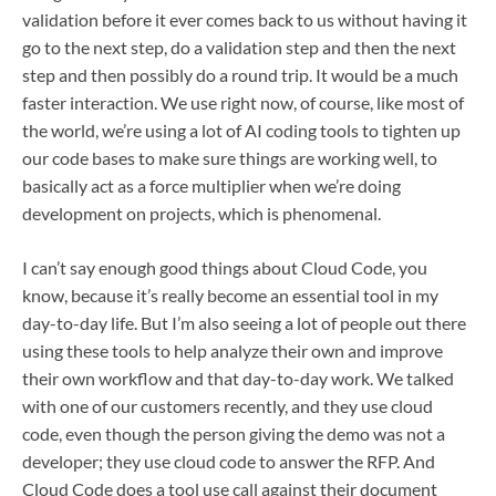
validation before it ever comes back to us without having it
go to the next step, do a validation step and then the next
step and then possibly do a round trip. It would be a much
faster interaction. We use right now, of course, like most of
the world, we’re using a lot of AI coding tools to tighten up
our code bases to make sure things are working well, to
basically act as a force multiplier when we’re doing
development on projects, which is phenomenal.
I can’t say enough good things about Cloud Code, you
know, because it’s really become an essential tool in my
day-to-day life. But I’m also seeing a lot of people out there
using these tools to help analyze their own and improve
their own workflow and that day-to-day work. We talked
with one of our customers recently, and they use cloud
code, even though the person giving the demo was not a
developer; they use cloud code to answer the RFP. And
Cloud Code does a tool use call against their document