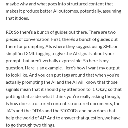
maybe why and what goes into structured content that
makes it produce better AI outcomes, potentially, assuming
that it does.
RD: So there’s a bunch of guides out there. There are two
pieces of conversation. First, there’s a bunch of guides out
there for prompting AIs where they suggest using XML or
simplified XML tagging to give the AI signals about your
prompt that aren’t verbally expressible. So here is my
question. Here is an example. Here’s how I want my output
to look like. And you can put tags around that when you’re
actually prompting the AI and the AI will know that those
signals mean that it should pay attention to it. Okay, so that
putting that aside, what I think you’re really asking though,
is how does structured content, structured documents, the
JATs and the DITAs and the S1000Ds and how does that
help the world of AI? And to answer that question, we have
to go through two things.