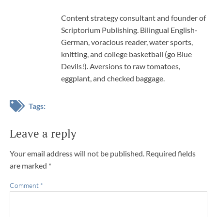
Content strategy consultant and founder of
Scriptorium Publishing. Bilingual English-
German, voracious reader, water sports,
knitting, and college basketball (go Blue
Devils!). Aversions to raw tomatoes,
eggplant, and checked baggage.
Tags:
Leave a reply
Your email address will not be published.
Required fields
are marked
*
Comment
*