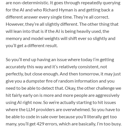
are non-deterministic. It goes through repeatedly querying
for the AI and who Richard Hyman is and getting back a
different answer every single time. They’re all correct.
However, they’re all slightly different. The other thing that
will lean into that is if the AI is being heavily used, the
memory and model weights will shift ever so slightly and
you’ll get a different result.
So you’ll end up having an issue where today I’m getting
accurately this way and it’s relatively consistent, not
perfectly, but close enough. And then tomorrow, it may just
give you a dumpster fire of random information and you
need to be able to detect that. Okay, the other challenge we
hit fairly early on is more and more people are aggressively
using AI right now. So we’re actually starting to hit issues
where the LLM providers are overwhelmed. So you have to
be able to code in sale over because you’ll literally get too
many, you’ll get 429 errors, which are basically, I’m too busy.