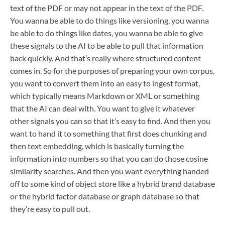
text of the PDF or may not appear in the text of the PDF.
You wanna be able to do things like versioning, you wanna
be able to do things like dates, you wanna be able to give
these signals to the AI to be able to pull that information
back quickly. And that’s really where structured content
comes in. So for the purposes of preparing your own corpus,
you want to convert them into an easy to ingest format,
which typically means Markdown or XML or something
that the AI can deal with. You want to give it whatever
other signals you can so that it’s easy to find. And then you
want to hand it to something that first does chunking and
then text embedding, which is basically turning the
information into numbers so that you can do those cosine
similarity searches. And then you want everything handed
off to some kind of object store like a hybrid brand database
or the hybrid factor database or graph database so that
they’re easy to pull out.