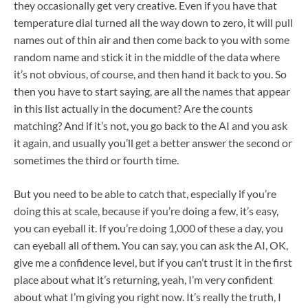
they occasionally get very creative. Even if you have that
temperature dial turned all the way down to zero, it will pull
names out of thin air and then come back to you with some
random name and stick it in the middle of the data where
it’s not obvious, of course, and then hand it back to you. So
then you have to start saying, are all the names that appear
in this list actually in the document? Are the counts
matching? And if it’s not, you go back to the AI and you ask
it again, and usually you’ll get a better answer the second or
sometimes the third or fourth time.
But you need to be able to catch that, especially if you’re
doing this at scale, because if you’re doing a few, it’s easy,
you can eyeball it. If you’re doing 1,000 of these a day, you
can eyeball all of them. You can say, you can ask the AI, OK,
give me a confidence level, but if you can’t trust it in the first
place about what it’s returning, yeah, I’m very confident
about what I’m giving you right now. It’s really the truth, I