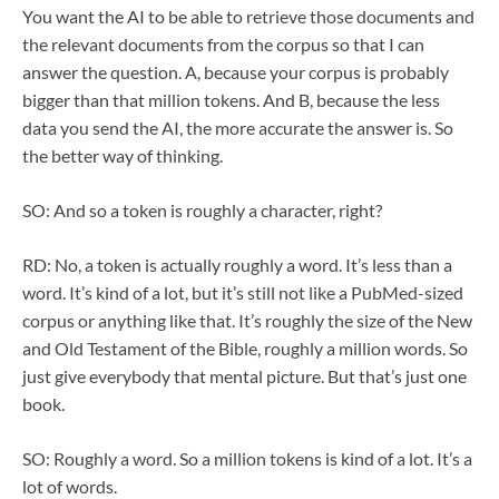
You want the AI to be able to retrieve those documents and
the relevant documents from the corpus so that I can
answer the question. A, because your corpus is probably
bigger than that million tokens. And B, because the less
data you send the AI, the more accurate the answer is. So
the better way of thinking.
SO: And so a token is roughly a character, right?
RD: No, a token is actually roughly a word. It’s less than a
word. It’s kind of a lot, but it’s still not like a PubMed-sized
corpus or anything like that. It’s roughly the size of the New
and Old Testament of the Bible, roughly a million words. So
just give everybody that mental picture. But that’s just one
book.
SO: Roughly a word. So a million tokens is kind of a lot. It’s a
lot of words.