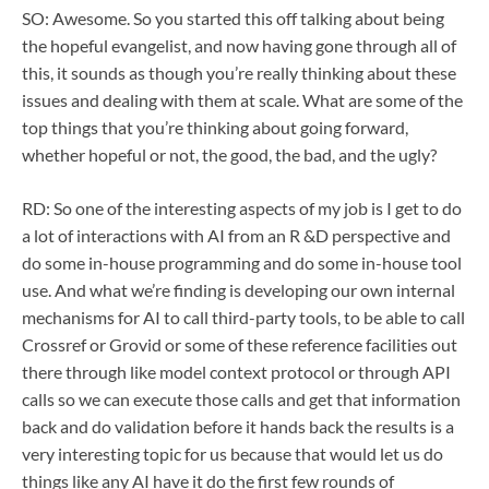
SO: Awesome. So you started this off talking about being
the hopeful evangelist, and now having gone through all of
this, it sounds as though you’re really thinking about these
issues and dealing with them at scale. What are some of the
top things that you’re thinking about going forward,
whether hopeful or not, the good, the bad, and the ugly?
RD: So one of the interesting aspects of my job is I get to do
a lot of interactions with AI from an R &D perspective and
do some in-house programming and do some in-house tool
use. And what we’re finding is developing our own internal
mechanisms for AI to call third-party tools, to be able to call
Crossref or Grovid or some of these reference facilities out
there through like model context protocol or through API
calls so we can execute those calls and get that information
back and do validation before it hands back the results is a
very interesting topic for us because that would let us do
things like any AI have it do the first few rounds of