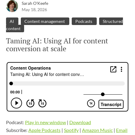
Sarah O'Keefe
May 18, 2026
AI
Content management
Podcasts
Structured
content
Taming AI: Using AI for content
conversion at scale
Podcast:
Play in new window
|
Download
Subscribe:
Apple Podcasts
|
Spotify
|
Amazon Music
|
Email