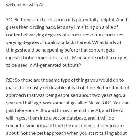
web, same with AI.
SO: So then structured content is potentially helpful. And I
guess then circling back, let’s say I’m sitting on a pile of
content of varying degrees of structured or unstructured,
varying degrees of quality or lack thereof. What kinds of
things should be happening before that content gets
ingested into some sort of an LLM or some sort of a corpus
to be used in AI-generated outputs?
RD: So these are the same type of things you would do to
make them easily retrievable ahead of time. So the standard
approach that was being espoused about two years ago, a
year and half ago, was something called Naive RAG. You can
just take your PDFs and throw them at the AI, and the AI
will ingest them into a vector database, and it will do
semantic similarity and find the documents that you care
about, not the best approach when you start talking about