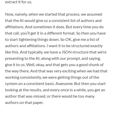
extract it for us.
Now, naively, when we started that process, we assumed
that the AI would give us a consistent list of authors and
affiliations. And sometimes it does. But every time you do
that call, you’ll get it in a different format. So then you have
to start tightening things down. So OK, give me a list of
authors and affiliations. I want it to be structured exactly
like this. And typically, we have a JSON structure that we’re
presenting to the AI, along with our prompt, and saying,
give it to us. Well, okay, and that gets you a good chunk of
the way there. And that was very exciting when we had that
working consistently, we were getting things out of the
system on a consistent basis. Awesome. But then you start
looking at the results, and every once in a while, you get an
author that was missed, or there would be too many
authors on that paper.