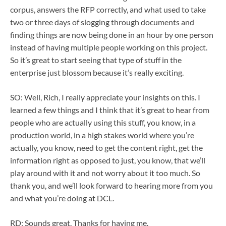
corpus, answers the RFP correctly, and what used to take
two or three days of slogging through documents and
finding things are now being done in an hour by one person
instead of having multiple people working on this project.
So it’s great to start seeing that type of stuff in the
enterprise just blossom because it’s really exciting.
SO: Well, Rich, I really appreciate your insights on this. I
learned a few things and I think that it’s great to hear from
people who are actually using this stuff, you know, in a
production world, in a high stakes world where you’re
actually, you know, need to get the content right, get the
information right as opposed to just, you know, that we’ll
play around with it and not worry about it too much. So
thank you, and we’ll look forward to hearing more from you
and what you’re doing at DCL.
RD: Sounds great. Thanks for having me.