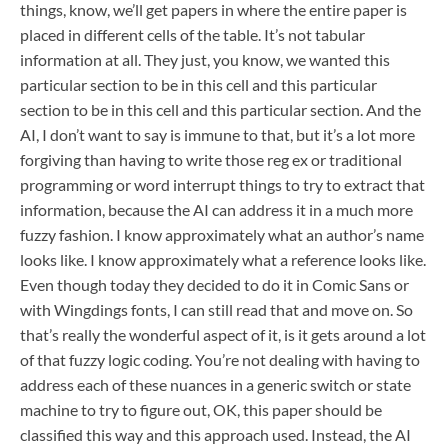
things, know, we’ll get papers in where the entire paper is
placed in different cells of the table. It’s not tabular
information at all. They just, you know, we wanted this
particular section to be in this cell and this particular
section to be in this cell and this particular section. And the
AI, I don’t want to say is immune to that, but it’s a lot more
forgiving than having to write those reg ex or traditional
programming or word interrupt things to try to extract that
information, because the AI can address it in a much more
fuzzy fashion. I know approximately what an author’s name
looks like. I know approximately what a reference looks like.
Even though today they decided to do it in Comic Sans or
with Wingdings fonts, I can still read that and move on. So
that’s really the wonderful aspect of it, is it gets around a lot
of that fuzzy logic coding. You’re not dealing with having to
address each of these nuances in a generic switch or state
machine to try to figure out, OK, this paper should be
classified this way and this approach used. Instead, the AI