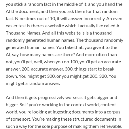
you stick a random fact in the middle of it, and you hand the
AI the document, and then you ask them for that random
fact. Nine times out of 10, it will answer incorrectly. An even
easier test is there’s a website which I actually like called A
Thousand Names. And all this website is is a thousand
randomly generated human names. The thousand randomly
generated human names. You take that, you give it to the
AI, say, how many names are there? And more often than
not, you’ll get, well, when you do 100, you’ll get an accurate
answer. 200, accurate answer. 300, things start to break
down. You might get 300, or you might get 280, 320. You
might get a random answer.
And then it gets progressively worse as it gets bigger and
bigger. So if you’re working in the context world, content
world, you’re looking at ingesting documents into a corpus
of some sort. You’re making these structured documents in
such a way for the sole purpose of making them retrievable.