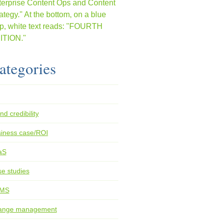
ategories
nd credibility
iness case/ROI
aS
e studies
MS
ange management