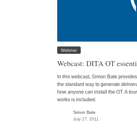
Webinar
Webcast: DITA OT essenti
In this webcast, Simon Bate provides 
the standard way to generate delive
how anyone can install the OT. A tour
works is included.
Simon Bate
July 27, 2011