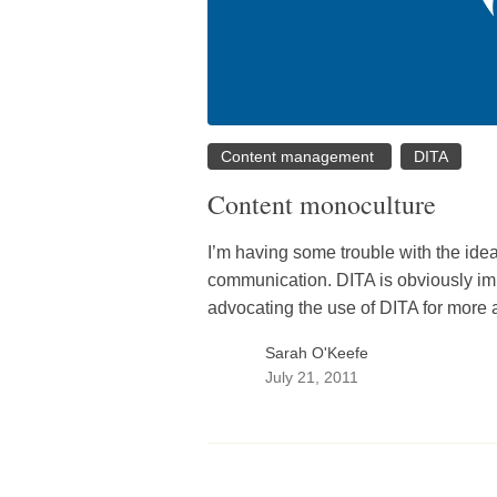
Content management
DITA
Content monoculture
I’m having some trouble with the idea
communication. DITA is obviously imp
advocating the use of DITA for more
Sarah O'Keefe
July 21, 2011