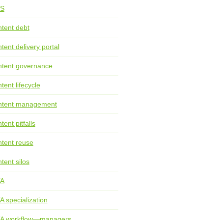
S
tent debt
tent delivery portal
tent governance
tent lifecycle
ntent management
tent pitfalls
tent reuse
tent silos
TA
A specialization
TA workflow—managers