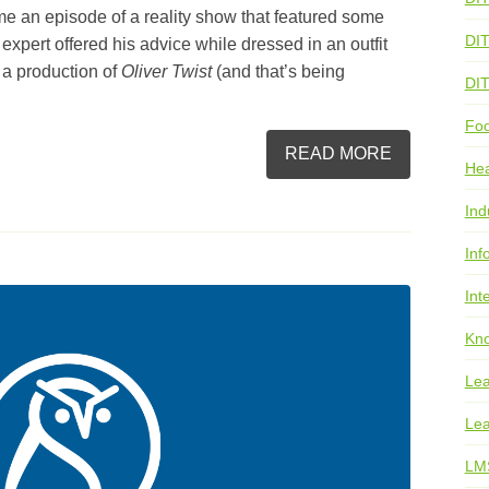
e an episode of a reality show that featured some
DI
expert offered his advice while dressed in an outfit
 a production of
Oliver Twist
(and that’s being
DI
Foo
READ MORE
He
Ind
Inf
Int
Kno
Lea
Lea
LM