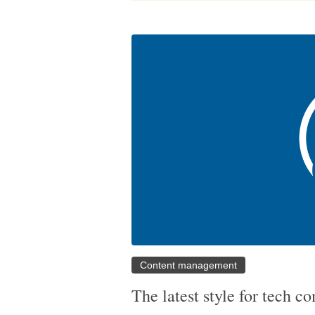
Content management
The latest style for tech 