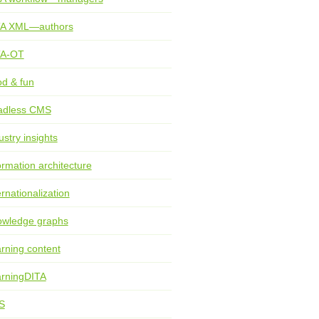
TA XML—authors
TA-OT
d & fun
adless CMS
ustry insights
ormation architecture
ernationalization
wledge graphs
rning content
rningDITA
S