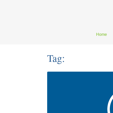
Home
Tag: