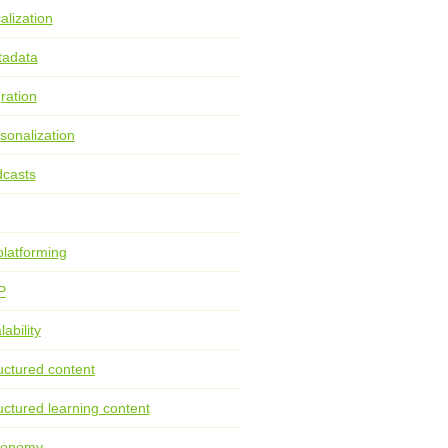
alization
tadata
ration
sonalization
casts
latforming
P
lability
uctured content
uctured learning content
xonomy