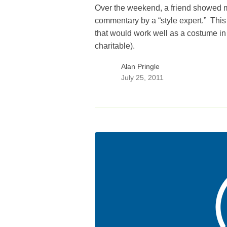
Over the weekend, a friend showed m
commentary by a “style expert.” This 
that would work well as a costume in
charitable).
Alan Pringle
July 25, 2011