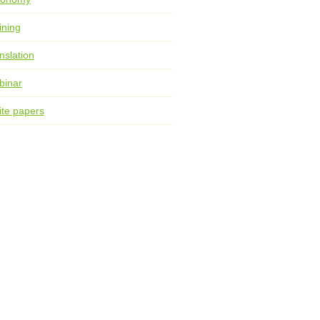
ining
nslation
binar
te papers