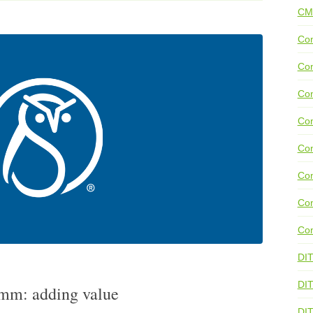
CM
Con
Con
Con
Con
Co
Con
Con
Con
DI
DIT
comm: adding value
DI