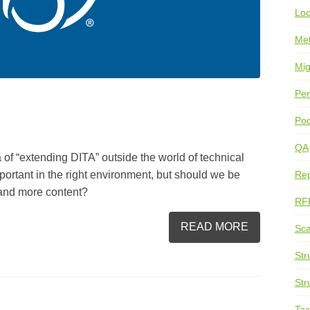
Loc
Me
Mig
Per
Pod
QA
 of “extending DITA” outside the world of technical
ortant in the right environment, but should we be
Rep
 and more content?
RF
READ MORE
Sca
Str
Str
Ta