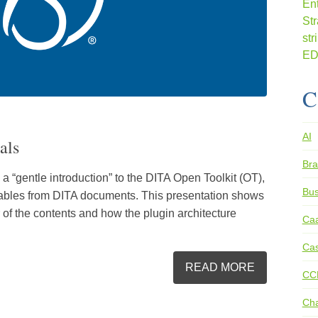
C
AI
als
Bra
a “gentle introduction” to the DITA Open Toolkit (OT),
Bus
rables from DITA documents. This presentation shows
 of the contents and how the plugin architecture
Ca
Cas
READ MORE
CC
Ch