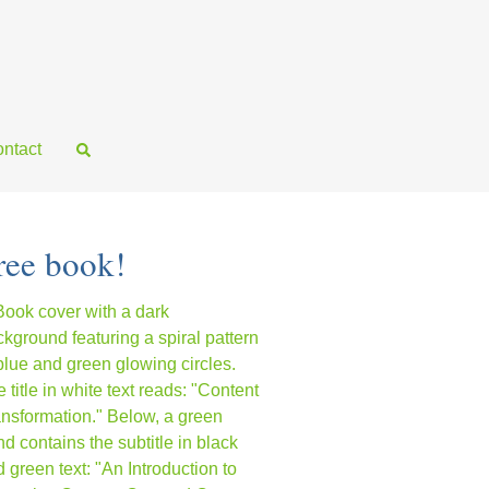
ntact
ree book!