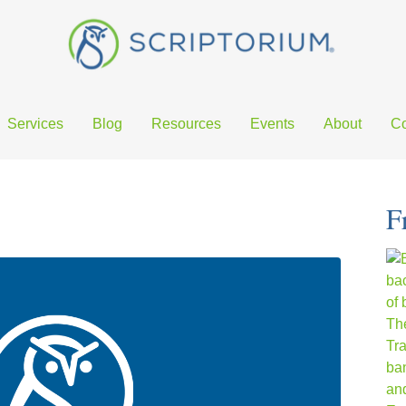
Services
Blog
Resources
Events
About
Co
F