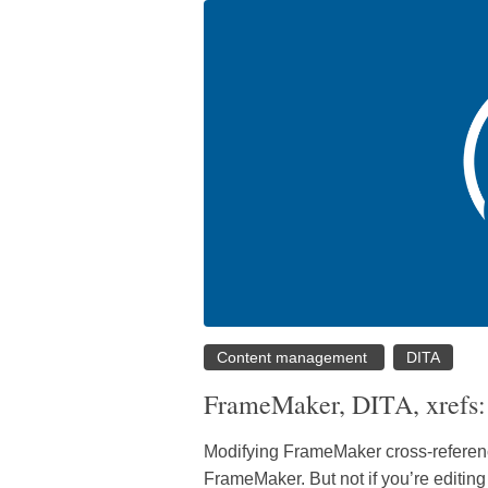
Content management
DITA
FrameMaker, DITA, xrefs: 
Modifying FrameMaker cross-reference
FrameMaker. But not if you’re editin