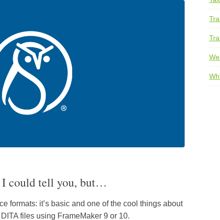
Tra
Tra
We
Whi
I could tell you, but…
 formats: it’s basic and one of the cool things about
g DITA files using FrameMaker 9 or 10.