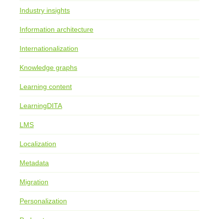
Industry insights
Information architecture
Internationalization
Knowledge graphs
Learning content
LearningDITA
LMS
Localization
Metadata
Migration
Personalization