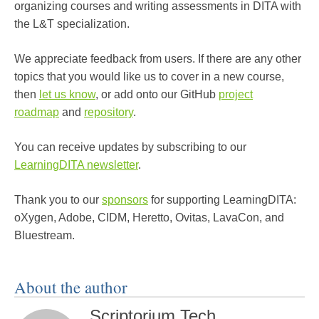
organizing courses and writing assessments in DITA with
the L&T specialization.
We appreciate feedback from users. If there are any other
topics that you would like us to cover in a new course,
then
let us know
, or add onto our GitHub
project
roadmap
and
repository
.
You can receive updates by subscribing to our
LearningDITA newsletter
.
Thank you to our
sponsors
for supporting LearningDITA:
oXygen, Adobe, CIDM, Heretto, Ovitas, LavaCon, and
Bluestream.
About the author
Scriptorium Tech