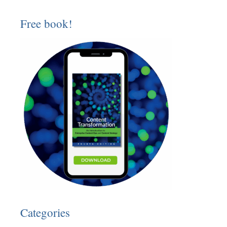
Free book!
Categories