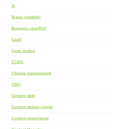
AI
Brand credibility
Business case/ROI
CaaS
Case studies
CCMS
Change management
CMS
Content debt
Content delivery portal
Content governance