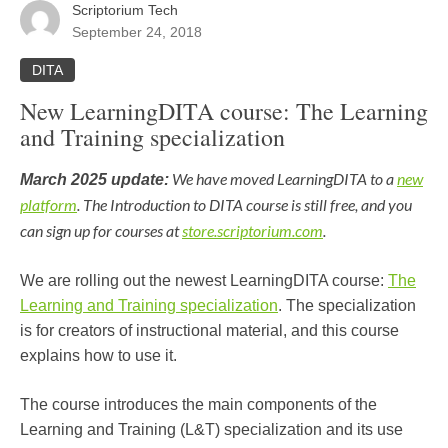
Scriptorium Tech
September 24, 2018
DITA
New LearningDITA course: The Learning
and Training specialization
We have moved LearningDITA to a
new
March 2025 update:
platform
. The Introduction to DITA course is still free, and you
can sign up for courses at
store.scriptorium.com
.
We are rolling out the newest LearningDITA course:
The
Learning and Training specialization
. The specialization
is for creators of instructional material, and this course
explains how to use it.
The course introduces the main components of the
Learning and Training (L&T) specialization and its use