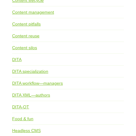
Content lifecycle
Content management
Content pitfalls
Content reuse
Content silos
DITA
DITA specialization
DITA workflow—managers
DITA XML—authors
DITA-OT
Food & fun
Headless CMS