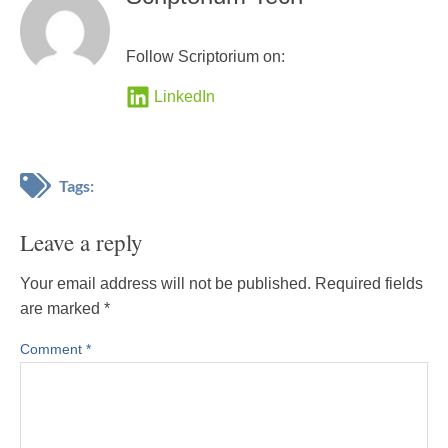
Follow Scriptorium on:
LinkedIn
Tags:
Leave a reply
Your email address will not be published.
Required fields
are marked
*
Comment
*