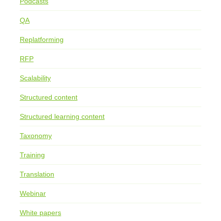
Podcasts
QA
Replatforming
RFP
Scalability
Structured content
Structured learning content
Taxonomy
Training
Translation
Webinar
White papers