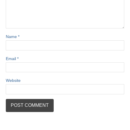
Name
*
Email
*
Website