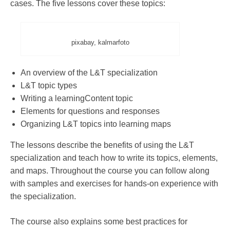
cases. The five lessons cover these topics:
pixabay, kalmarfoto
An overview of the L&T specialization
L&T topic types
Writing a learningContent topic
Elements for questions and responses
Organizing L&T topics into learning maps
The lessons describe the benefits of using the L&T
specialization and teach how to write its topics, elements,
and maps. Throughout the course you can follow along
with samples and exercises for hands-on experience with
the specialization.
The course also explains some best practices for