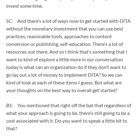
invest some time.
SC:
And there’s a lot of ways now to get started with DITA
without the monetary investment that you can use best
practices, reasonable tools, approaches to content
conversion or publishing, self-education. There’s a lot of
resources out there. And so I think that’s something that I
want to kind of explore a little more in our conversation
today is what can an organization do if they don’t want to
go lay out a lot of money to implement DITA? So we can
kind of look at each of these items I guess. But what are
your thoughts on the best way to overall get started?
BS:
You mentioned that right off the bat that regardless of
what your approach is going to be, there’s still going to be a
cost associated with it. Do you want to speak a little bit to
that?