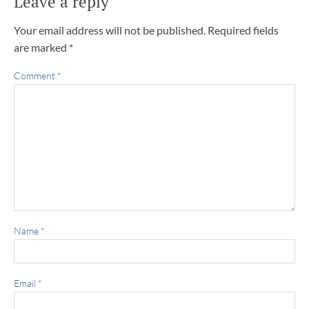
Leave a reply
Your email address will not be published.
Required fields
are marked
*
Comment
*
Name
*
Email
*