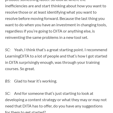
inefficiencies are and start thinking about how you want to
resolve those or at least identifying what you want to
resolve before moving forward. Because the last thing you
want to do when you have an investment in changing tools,
regardless if you’re going to DITA or anything else, is
reinventing the same problems in a new tool set.
SC:
Yeah, I think that’s a great starting point. I recommend
LearningDITA to a lot of people and that’s how I got started
in DITA surprisingly enough, was through your training
courses. So great.
BS:
Glad to hear it’s working.
SC:
And for someone that’s just starting to look at
developing a content strategy or what they may or may not
need that DITA has to offer, do you have any suggestions
for them to get started?