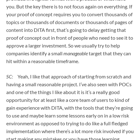
you. But the key there is to not focus again on everything. If
your proof of concept requires you to convert thousands of
topics or thousands of documents or thousands of pages of
content into DITA first, that’s going to delay getting that
proof of concept out in front of people who need to see it to
approve a larger investment. So we usually try to help
companies identify a small
manageable
target that they can
hit within a reasonable timeframe.
SC:
Yeah, I like that approach of starting from scratch and
having a small reasonable project. I’ve also seen with POCs
and one of the things I like about it is it’s a really good
opportunity for at least like a core team of users to kind of
gain experience with DITA, with the tools that they’re going
to use and maybe learn some lessons early on in a low risk
environment as opposed to trying to do like a full fledged
implementation where there’s a lot more risk involved if you
start making any mistakes or you have those learning