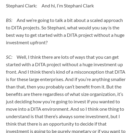
Stephani Clark: And hi, I’m Stephani Clark
BS:
And we’re going to talk a bit about a scaled approach
to DITA projects. So Stephani, what would you say is the
best way to get started with a DITA project without a huge
investment upfront?
SC:
Well, I think there are lots of ways that you can get
started with a DITA project without a huge investment up
front. And I think there’s kind of a misconception that DITA
is for these large enterprises. And if you’re anything smaller
than that, then you probably can’t benefit from it. But the
benefits are there regardless of what size organization, it’s
just deciding how you’re going to invest if you wanted to
move into a DITA environment. And so I think one thing to
understand is that there’s always some investment, but I
think that there is an opportunity to decide if that
investment is going to be purely monetary or if you want to