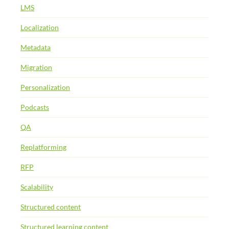
LMS
Localization
Metadata
Migration
Personalization
Podcasts
QA
Replatforming
RFP
Scalability
Structured content
Structured learning content