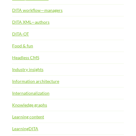
DITA workflow—managers
DITA XML—authors
DITA-OT
Food & fun
Headless CMS
Industry insights
Information architecture
Internationalization
Knowledge graphs
Learning content
LearningDITA