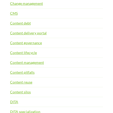
Change management
CMS
Content debt
Content delivery portal
Content governance
Content lifecycle
Content management
Content pitfalls
Content reuse
Content silos
DITA
DITA specialization