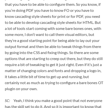
that you have to be able to configure them. So you know, if
you’re doing PDF you have to know FO or you have to
know cascading style sheets for print or for PDF, you need
to be able to develop cascading style sheets for HTML. But
a lot of tools start coming with some bare bones ones, with
some more, I don’t want to call them visual editors, but
they’re a good starting point for being able to lay out your
output format and then be able to tweak things from there
by going into the CSS and fixing things. So there are some
options that are starting to creep out there, but they do still
require a bit of tweaking to get it just right. Even if it’s just a
matter of changing colors and fonts and dropping a logo in,
it takes a little bit of time to get up and running, but
certainly not as much as trying to configure a bare bones OT
plugin on your own.
SC:
Yeah, I think you make a good point that not everyone
has the skill set to do it. And so it is important to know that