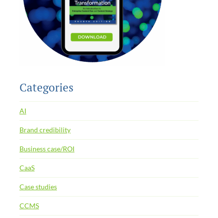
Categories
AI
Brand credibility
Business case/ROI
CaaS
Case studies
CCMS