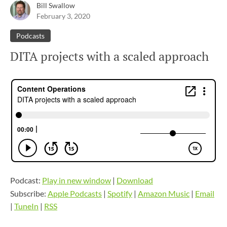
Bill Swallow
February 3, 2020
Podcasts
DITA projects with a scaled approach
Podcast:
Play in new window
|
Download
Subscribe:
Apple Podcasts
|
Spotify
|
Amazon Music
|
Email
|
TuneIn
|
RSS