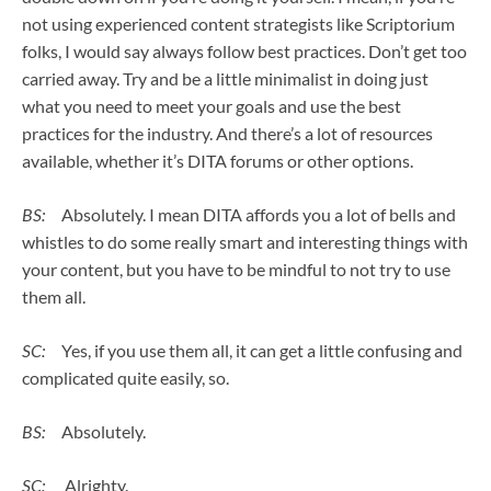
not using experienced content strategists like Scriptorium
folks, I would say always follow best practices. Don’t get too
carried away. Try and be a little minimalist in doing just
what you need to meet your goals and use the best
practices for the industry. And there’s a lot of resources
available, whether it’s DITA forums or other options.
BS:
Absolutely. I mean DITA affords you a lot of bells and
whistles to do some really smart and interesting things with
your content, but you have to be mindful to not try to use
them all.
SC:
Yes, if you use them all, it can get a little confusing and
complicated quite easily, so.
BS:
Absolutely.
SC:
Alrighty.