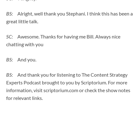
BS:
Alright, well thank you Stephani. I think this has been a
great little talk.
SC:
Awesome. Thanks for having me Bill. Always nice
chatting with you
BS:
And you.
BS:
And thank you for listening to The Content Strategy
Experts Podcast brought to you by Scriptorium. For more
information, visit scriptorium.com or check the show notes
for relevant links.