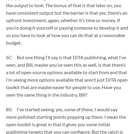
the output to look. The bonus of that is that later on, you
have consistent output but the barrier is that yes, there’s an
upfront investment, again, whether it’s time or money. If
you’re doing it yourself or paying someone to develop it and
so you have to look at how you can do that at a reasonable
budget.
SC:
But one thing I’ll say is that DITA publishing, what I’ve
seen, and Bill, maybe you’ve seen this as well, is that there’s
a lot of open source options available to start from and that
I’m seeing more options available that aren’t just DITA open
toolkit that are maybe easier for people to use. Have you
seen the same thing in the industry, Bill?
BS:
I’ve started seeing, yes, some of these, I would say
more polished starting points popping up there. I mean the
open toolkit is great in that it gives you some initial
publishing targets that you can configure. But the catch is