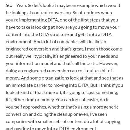
SC:
Yeah. So let’s look at maybe an example which would
be looking at content conversion. So oftentimes when
you’re implementing DITA, one of the first steps that you
have to take is looking at how are you going to move your
content into the DITA structure and get it into a DITA
environment. And a lot of companies will do like an
engineered conversion and that’s great. I mean those come
out really well typically, it’s engineered to your needs and
your information model and that’s all fantastic. However,
doing an engineered conversion can cost quite a bit of
money. And some organizations look at that and see that as
an immediate barrier to moving into DITA. But I think if you
look at kind of that trade off, it’s going to cost something,
it’s either time or money. You can look at easier, do it
yourself approaches, whether that’s using a more generic
conversion and doing the cleanup or even, I’ve seen
companies with smaller sets of content do a lot of copying
and pasting to move into a DITA environment.