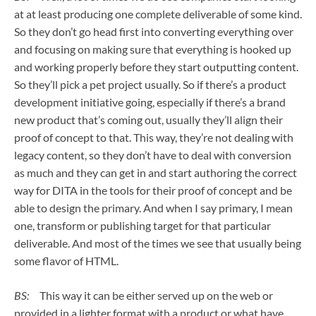
at at least producing one complete deliverable of some kind.
So they don’t go head first into converting everything over
and focusing on making sure that everything is hooked up
and working properly before they start outputting content.
So they’ll pick a pet project usually. So if there’s a product
development initiative going, especially if there’s a brand
new product that’s coming out, usually they’ll align their
proof of concept to that. This way, they’re not dealing with
legacy content, so they don’t have to deal with conversion
as much and they can get in and start authoring the correct
way for DITA in the tools for their proof of concept and be
able to design the primary. And when I say primary, I mean
one, transform or publishing target for that particular
deliverable. And most of the times we see that usually being
some flavor of HTML.
BS:
This way it can be either served up on the web or
provided in a lighter format with a product or what have