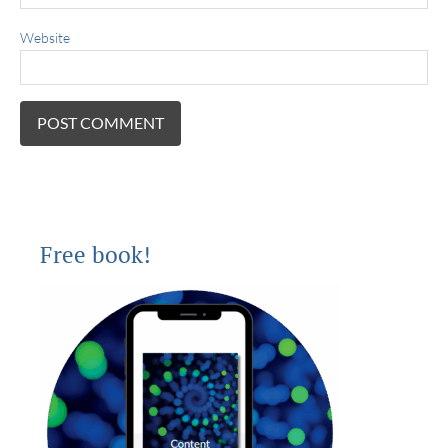
Website
Free book!