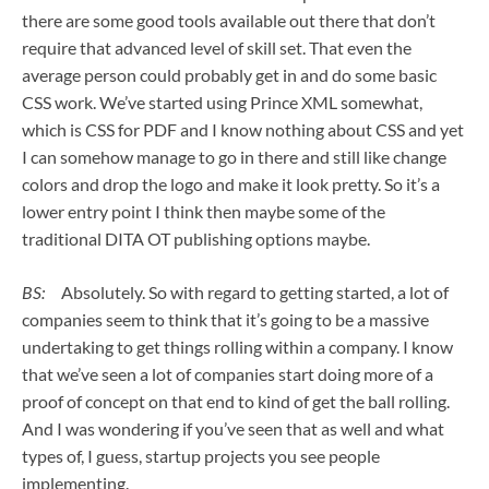
there are some good tools available out there that don’t
require that advanced level of skill set. That even the
average person could probably get in and do some basic
CSS work. We’ve started using Prince XML somewhat,
which is CSS for PDF and I know nothing about CSS and yet
I can somehow manage to go in there and still like change
colors and drop the logo and make it look pretty. So it’s a
lower entry point I think then maybe some of the
traditional DITA OT publishing options maybe.
BS:
Absolutely. So with regard to getting started, a lot of
companies seem to think that it’s going to be a massive
undertaking to get things rolling within a company. I know
that we’ve seen a lot of companies start doing more of a
proof of concept on that end to kind of get the ball rolling.
And I was wondering if you’ve seen that as well and what
types of, I guess, startup projects you see people
implementing.