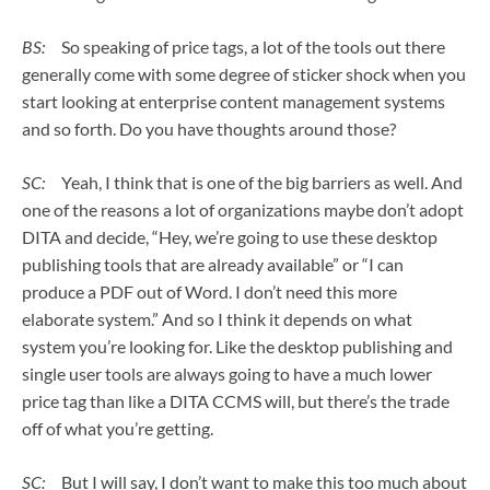
BS:
So speaking of price tags, a lot of the tools out there
generally come with some degree of sticker shock when you
start looking at enterprise content management systems
and so forth. Do you have thoughts around those?
SC:
Yeah, I think that is one of the big barriers as well. And
one of the reasons a lot of organizations maybe don’t adopt
DITA and decide, “Hey, we’re going to use these desktop
publishing tools that are already available” or “I can
produce a PDF out of Word. I don’t need this more
elaborate system.” And so I think it depends on what
system you’re looking for. Like the desktop publishing and
single user tools are always going to have a much lower
price tag than like a DITA CCMS will, but there’s the trade
off of what you’re getting.
SC:
But I will say, I don’t want to make this too much about