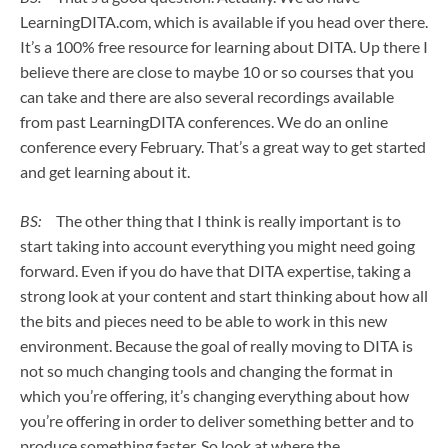
LearningDITA.com, which is available if you head over there.
It’s a 100% free resource for learning about DITA. Up there I
believe there are close to maybe 10 or so courses that you
can take and there are also several recordings available
from past LearningDITA conferences. We do an online
conference every February. That’s a great way to get started
and get learning about it.
BS:
The other thing that I think is really important is to
start taking into account everything you might need going
forward. Even if you do have that DITA expertise, taking a
strong look at your content and start thinking about how all
the bits and pieces need to be able to work in this new
environment. Because the goal of really moving to DITA is
not so much changing tools and changing the format in
which you’re offering, it’s changing everything about how
you’re offering in order to deliver something better and to
produce something faster. So look at where the