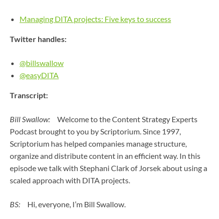
Managing DITA projects: Five keys to success
Twitter handles:
@billswallow
@easyDITA
Transcript:
Bill Swallow:
Welcome to the Content Strategy Experts
Podcast brought to you by Scriptorium. Since 1997,
Scriptorium has helped companies manage structure,
organize and distribute content in an efficient way. In this
episode we talk with Stephani Clark of Jorsek about using a
scaled approach with DITA projects.
BS:
Hi, everyone, I’m Bill Swallow.