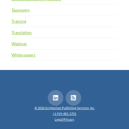
Taxonomy
Training
Translation
Webinar
White papers
© 2026 Scriptorium Publishing Services, Inc.
+1 919-481-2701
Legal/Privacy