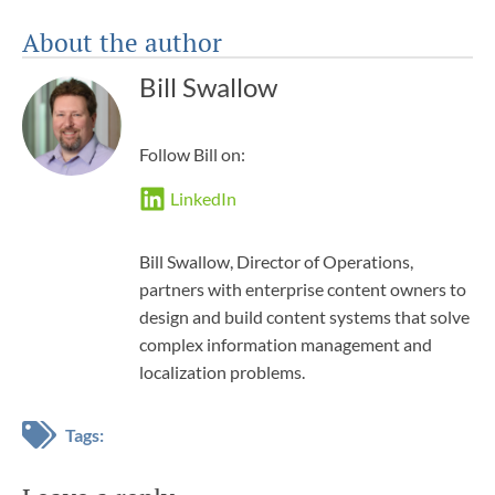
About the author
Bill Swallow
Follow Bill on:
LinkedIn
Bill Swallow, Director of Operations,
partners with enterprise content owners to
design and build content systems that solve
complex information management and
localization problems.
Tags: