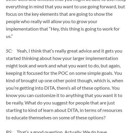
everything in mind that you want to use going forward, but
focus on the key elements that are going to show the
people who really will allow you to grow your
implementation that “Hey, this thing is going to work for
us.”
SC:
Yeah, I think that’s really great advice and it gets you
started thinking about how your larger implementation
might look and work and what you want to do, but again,
keeping it focused for the POC on some simple goals. You
kind of brought up one other point though, which is, when
you’re getting into DITA, there’s all of these options. You
know you can customize it to anything that you want it to
be really. What do you suggest for people that are just
starting to kind of learn about DITA, in terms of resources
to educate themselves on some of these options?
BS:
That’s a good question. Actually. We do have