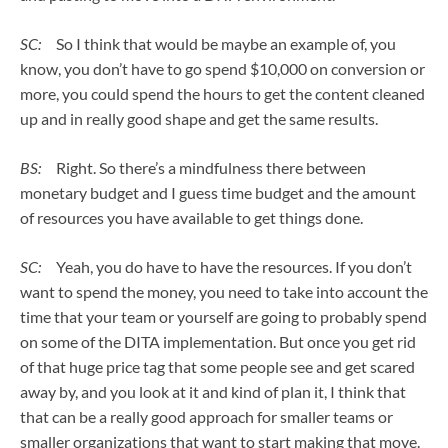
SC:
So I think that would be maybe an example of, you
know, you don’t have to go spend $10,000 on conversion or
more, you could spend the hours to get the content cleaned
up and in really good shape and get the same results.
BS:
Right. So there’s a mindfulness there between
monetary budget and I guess time budget and the amount
of resources you have available to get things done.
SC:
Yeah, you do have to have the resources. If you don’t
want to spend the money, you need to take into account the
time that your team or yourself are going to probably spend
on some of the DITA implementation. But once you get rid
of that huge price tag that some people see and get scared
away by, and you look at it and kind of plan it, I think that
that can be a really good approach for smaller teams or
smaller organizations that want to start making that move.