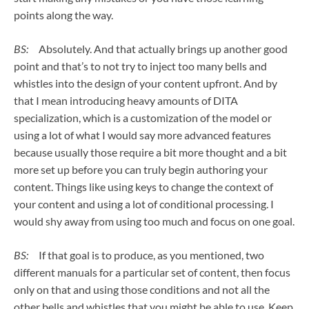
points along the way.
BS:
Absolutely. And that actually brings up another good
point and that’s to not try to inject too many bells and
whistles into the design of your content upfront. And by
that I mean introducing heavy amounts of DITA
specialization, which is a customization of the model or
using a lot of what I would say more advanced features
because usually those require a bit more thought and a bit
more set up before you can truly begin authoring your
content. Things like using keys to change the context of
your content and using a lot of conditional processing. I
would shy away from using too much and focus on one goal.
BS:
If that goal is to produce, as you mentioned, two
different manuals for a particular set of content, then focus
only on that and using those conditions and not all the
other bells and whistles that you might be able to use. Keep