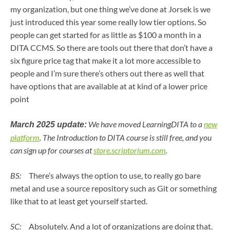
my organization, but one thing we’ve done at Jorsek is we
just introduced this year some really low tier options. So
people can get started for as little as $100 a month in a
DITA CCMS. So there are tools out there that don’t have a
six figure price tag that make it a lot more accessible to
people and I’m sure there’s others out there as well that
have options that are available at at kind of a lower price
point
We have moved LearningDITA to a
new
March 2025 update:
platform
. The Introduction to DITA course is still free, and you
can sign up for courses at
store.scriptorium.com
.
BS:
There’s always the option to use, to really go bare
metal and use a source repository such as Git or something
like that to at least get yourself started.
SC:
Absolutely. And a lot of organizations are doing that.