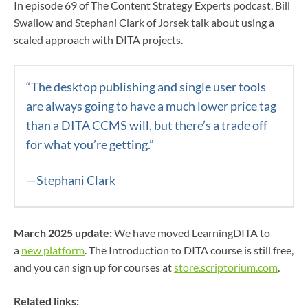
In episode 69 of The Content Strategy Experts podcast, Bill
Swallow and Stephani Clark of Jorsek talk about using a
scaled approach with DITA projects.
“The desktop publishing and single user tools
are always going to have a much lower price tag
than a DITA CCMS will, but there’s a trade off
for what you’re getting.”
—Stephani Clark
March 2025 update:
We have moved LearningDITA to
a
new platform
. The Introduction to DITA course is still free,
and you can sign up for courses at
store.scriptorium.com
.
Related links: