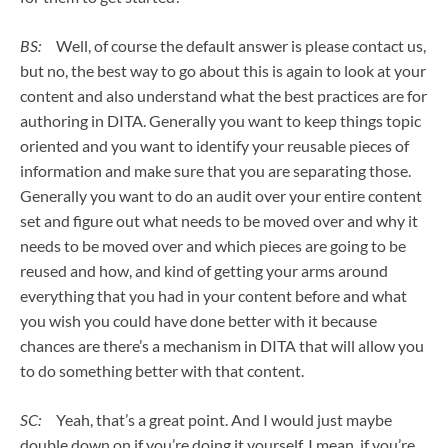
BS:
Well, of course the default answer is please contact us,
but no, the best way to go about this is again to look at your
content and also understand what the best practices are for
authoring in DITA. Generally you want to keep things topic
oriented and you want to identify your reusable pieces of
information and make sure that you are separating those.
Generally you want to do an audit over your entire content
set and figure out what needs to be moved over and why it
needs to be moved over and which pieces are going to be
reused and how, and kind of getting your arms around
everything that you had in your content before and what
you wish you could have done better with it because
chances are there’s a mechanism in DITA that will allow you
to do something better with that content.
SC:
Yeah, that’s a great point. And I would just maybe
double down on if you’re doing it yourself. I mean, if you’re