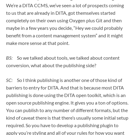
We’re a DITA CCMS, we’ve seen a lot of prospects coming
to us that are already in DITA, got themselves started
completely on their own using Oxygen plus Git and then
maybe in a few years you decide, “Hey we could probably
benefit from a content management system” and it might
make more sense at that point.
BS:
So we talked about tools, we talked about content
conversion, what about the publishing side?
SC:
So I think publishing is another one of those kind of
barriers to entry for DITA. And that is because most DITA
publishing is done using the DITA open toolkit, which is an
open source publishing engine. It gives you a ton of options.
You can publish to any number of different formats, but the
kind of caveat there is that there’s usually some initial setup
required. So you have to develop a publishing plugin to
apply you’re styling and all of your rules for how you want