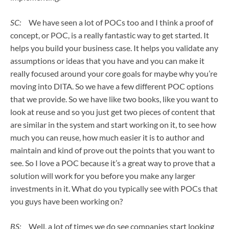
SC:
We have seen a lot of POCs too and I think a proof of
concept, or POC, is a really fantastic way to get started. It
helps you build your business case. It helps you validate any
assumptions or ideas that you have and you can make it
really focused around your core goals for maybe why you’re
moving into DITA. So we have a few different POC options
that we provide. So we have like two books, like you want to
look at reuse and so you just get two pieces of content that
are similar in the system and start working on it, to see how
much you can reuse, how much easier it is to author and
maintain and kind of prove out the points that you want to
see. So I love a POC because it’s a great way to prove that a
solution will work for you before you make any larger
investments in it. What do you typically see with POCs that
you guys have been working on?
BS:
Well, a lot of times we do see companies start looking