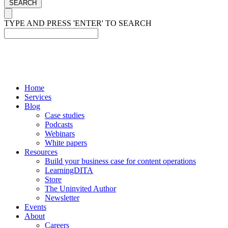
SEARCH
TYPE AND PRESS 'ENTER' TO SEARCH
Home
Services
Blog
Case studies
Podcasts
Webinars
White papers
Resources
Build your business case for content operations
LearningDITA
Store
The Uninvited Author
Newsletter
Events
About
Careers