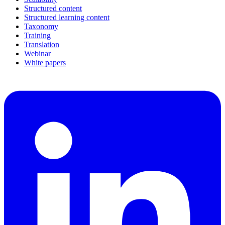
Structured content
Structured learning content
Taxonomy
Training
Translation
Webinar
White papers