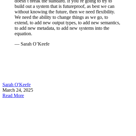
doesn’t break the standard. If you’re going to try to
build out a system that is futureproof, as best we can
without knowing the future, then we need flexibility.
We need the ability to change things as we go, to
extend, to add new output types, to add new semantics,
to add new metadata, to add new systems into the
equation.
— Sarah O’Keefe
Sarah O'Keefe
March 24, 2025
Read More