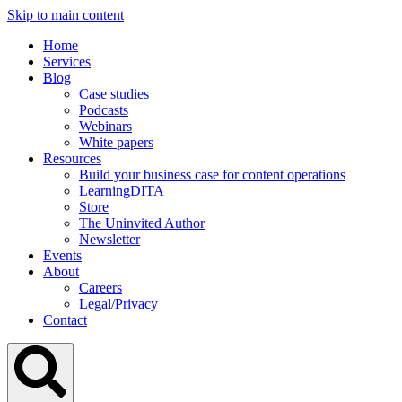
Skip to main content
Home
Services
Blog
Case studies
Podcasts
Webinars
White papers
Resources
Build your business case for content operations
LearningDITA
Store
The Uninvited Author
Newsletter
Events
About
Careers
Legal/Privacy
Contact