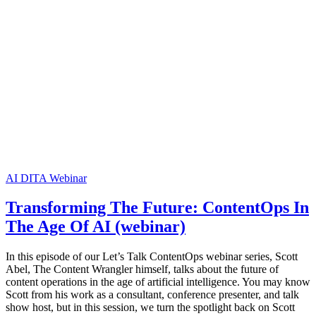
AI
DITA
Webinar
Transforming The Future: ContentOps In
The Age Of AI (webinar)
In this episode of our Let’s Talk ContentOps webinar series, Scott
Abel, The Content Wrangler himself, talks about the future of
content operations in the age of artificial intelligence. You may know
Scott from his work as a consultant, conference presenter, and talk
show host, but in this session, we turn the spotlight back on Scott