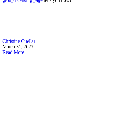
group licensing page
tells you how!
Christine Cuellar
March 31, 2025
Read More