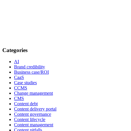
Categories
AI
Brand credibility
Business case/ROI
CaaS
Case studies
CCMS
Change management
CMS
Content debt
Content delivery portal
Content governance
Content lifecycle
Content management
Content pitfalls