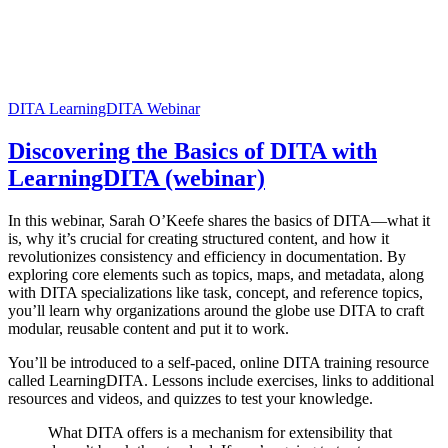
DITA
LearningDITA
Webinar
Discovering the Basics of DITA with
LearningDITA (webinar)
In this webinar, Sarah O’Keefe shares the basics of DITA—what it
is, why it’s crucial for creating structured content, and how it
revolutionizes consistency and efficiency in documentation. By
exploring core elements such as topics, maps, and metadata, along
with DITA specializations like task, concept, and reference topics,
you’ll learn why organizations around the globe use DITA to craft
modular, reusable content and put it to work.
You’ll be introduced to a self-paced, online DITA training resource
called LearningDITA. Lessons include exercises, links to additional
resources and videos, and quizzes to test your knowledge.
What DITA offers is a mechanism for extensibility that