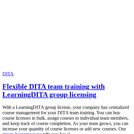
DITA
Flexible DITA team training with
LearningDITA group licensing
With a LearningDITA group license, your company has centralized
course management for your DITA team training. You can buy
course licenses in bulk, assign courses to individual team members,
and keep track of course completion. As your team grows, you can
increase your quantity of course licenses or add new courses. Our