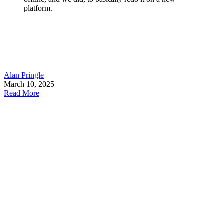
platform.
Alan Pringle
March 10, 2025
Read More