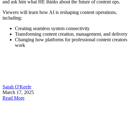
and ask him what HE thinks about the future of content ops.
Viewers will learn how AI is reshaping content operations,
including:
Creating seamless system connectivity
Transforming content creation, management, and delivery
Changing how platforms for professional content creators
work
Sarah O'Keefe
March 17, 2025
Read More