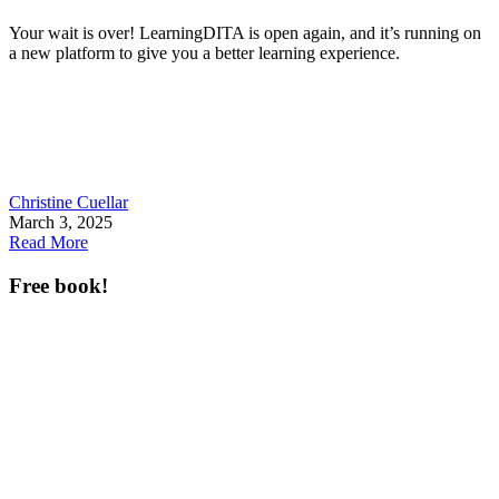
Your wait is over! LearningDITA is open again, and it’s running on
a new platform to give you a better learning experience.
Christine Cuellar
March 3, 2025
Read More
Free book!