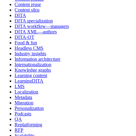
Content reuse
Content silos
DITA
DITA specialization
DITA workflow—managers
DITA XML—authors
DITA-OT
Food & fun
Headless CMS
Industry insights
Information architecture
Internationalization
Knowledge graphs
Learning content
LearningDITA
LMS
Localization
Metadata
Migration
Personalization
Podcasts
QA
Replatforming
RFP
Scalability