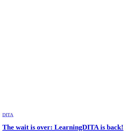
DITA
The wait is over: LearningDITA is back!