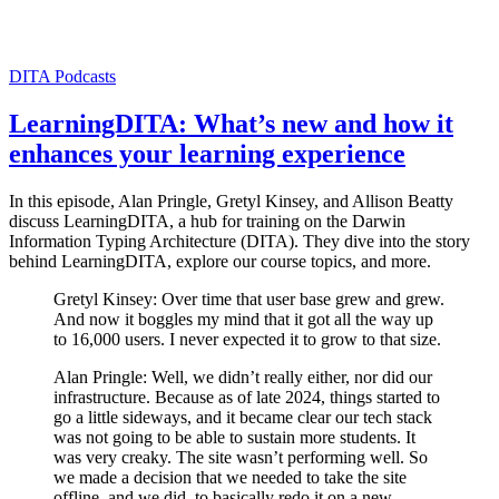
DITA
Podcasts
LearningDITA: What’s new and how it
enhances your learning experience
In this episode, Alan Pringle, Gretyl Kinsey, and Allison Beatty
discuss LearningDITA, a hub for training on the Darwin
Information Typing Architecture (DITA). They dive into the story
behind LearningDITA, explore our course topics, and more.
Gretyl Kinsey: Over time that user base grew and grew.
And now it boggles my mind that it got all the way up
to 16,000 users. I never expected it to grow to that size.
Alan Pringle: Well, we didn’t really either, nor did our
infrastructure. Because as of late 2024, things started to
go a little sideways, and it became clear our tech stack
was not going to be able to sustain more students. It
was very creaky. The site wasn’t performing well. So
we made a decision that we needed to take the site
offline, and we did, to basically redo it on a new