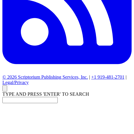
© 2026 Scriptorium Publishing Services, Inc.
|
+1 919-481-2701
|
Legal/Privacy
TYPE AND PRESS 'ENTER' TO SEARCH