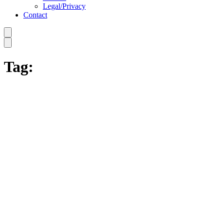
Legal/Privacy
Contact
Tag: