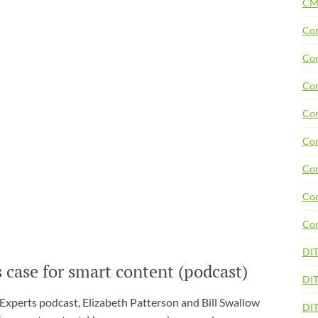
CM
Con
Con
Con
Con
Con
Con
Con
Con
DI
 case for smart content (podcast)
DIT
 Experts podcast, Elizabeth Patterson and Bill Swallow
DI