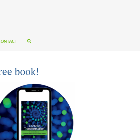
CONTACT
ree book!