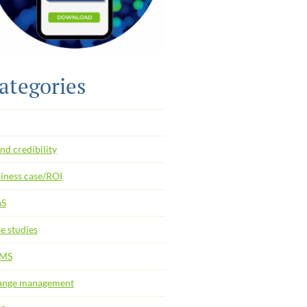
ategories
nd credibility
iness case/ROI
aS
e studies
MS
ange management