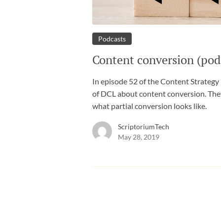
Podcasts
Content conversion (pod
In episode 52 of the Content Strategy
of DCL about content conversion. The
what partial conversion looks like.
ScriptoriumTech
May 28, 2019