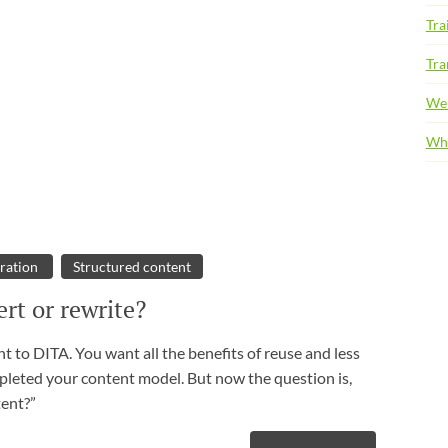
Tra
Tra
We
Whi
ration
Structured content
rt or rewrite?
 to DITA. You want all the benefits of reuse and less
pleted your content model. But now the question is,
tent?”