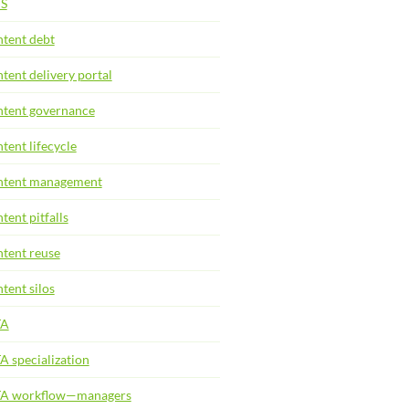
S
tent debt
tent delivery portal
tent governance
tent lifecycle
tent management
tent pitfalls
tent reuse
tent silos
TA
A specialization
TA workflow—managers