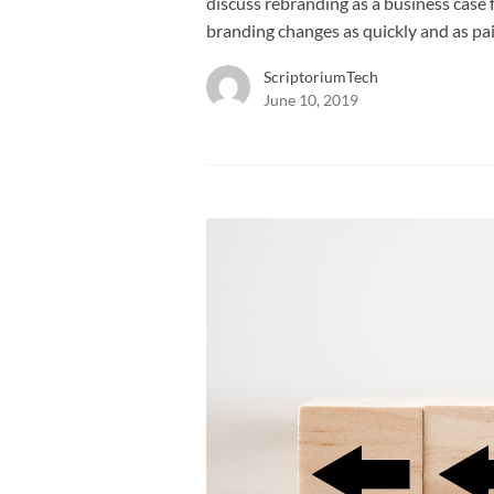
discuss rebranding as a business cas
branding changes as quickly and as pai
ScriptoriumTech
June 10, 2019