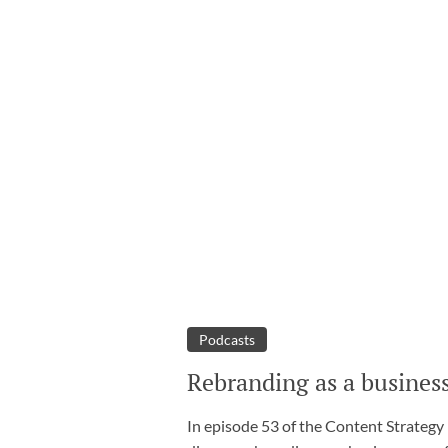
Podcasts
Rebranding as a business
In episode 53 of the Content Strategy