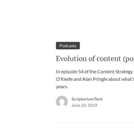
Podcasts
Evolution of content (po
In episode 54 of the Content Strategy
O’Keefe and Alan Pringle about what’
years.
ScriptoriumTech
June 24, 2019