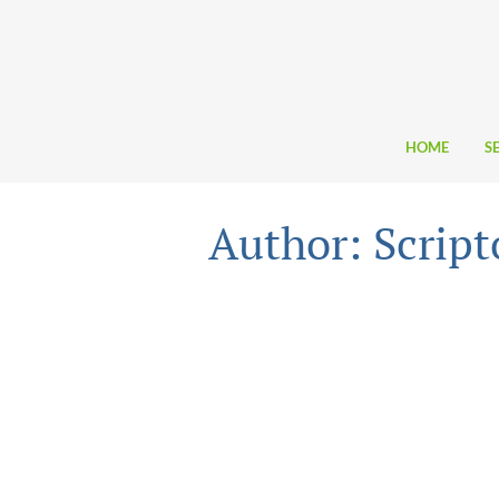
HOME
S
Author: Scrip