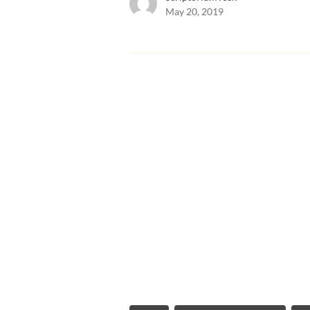
May 20, 2019