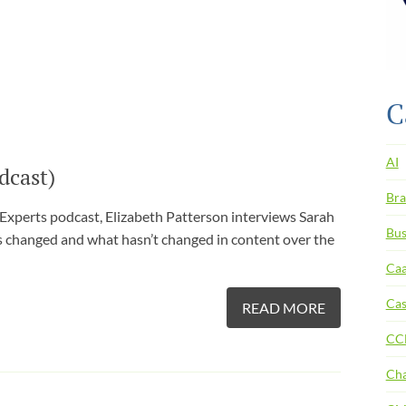
C
AI
dcast)
Bra
 Experts podcast, Elizabeth Patterson interviews Sarah
Bus
s changed and what hasn’t changed in content over the
Ca
Cas
READ MORE
CC
Ch