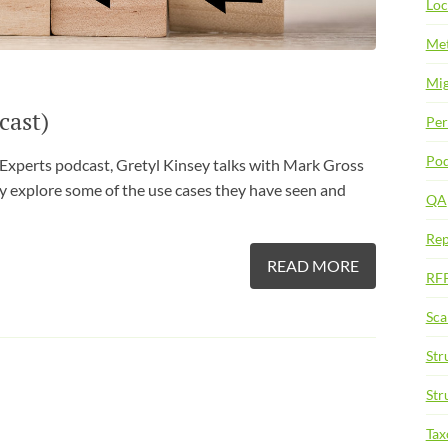
Loc
Met
Mig
cast)
Per
Pod
 Experts podcast, Gretyl Kinsey talks with Mark Gross
y explore some of the use cases they have seen and
QA
Rep
READ MORE
RF
Sca
Str
Str
Ta