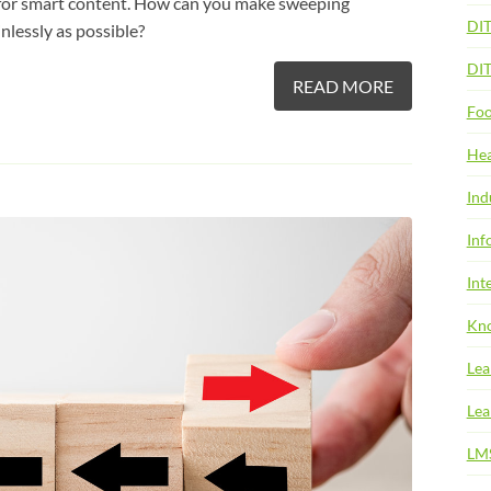
e for smart content. How can you make sweeping
DI
nlessly as possible?
DI
READ MORE
Foo
Hea
Ind
Inf
Int
Kno
Lea
Lea
LM