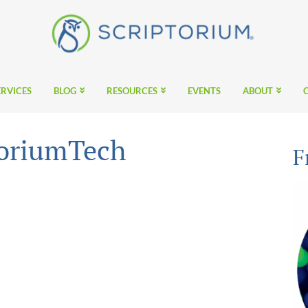
ERVICES
BLOG
RESOURCES
EVENTS
ABOUT
toriumTech
F