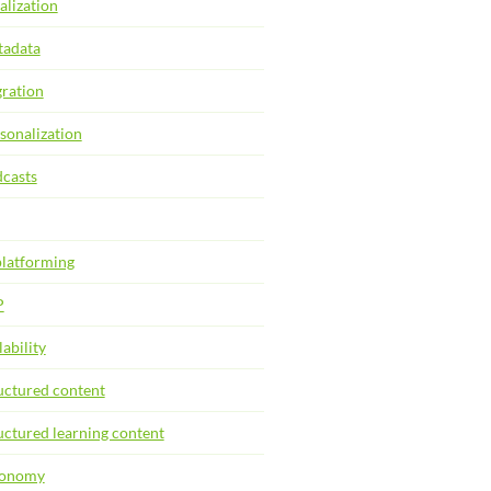
alization
adata
ration
sonalization
casts
latforming
P
lability
uctured content
uctured learning content
xonomy