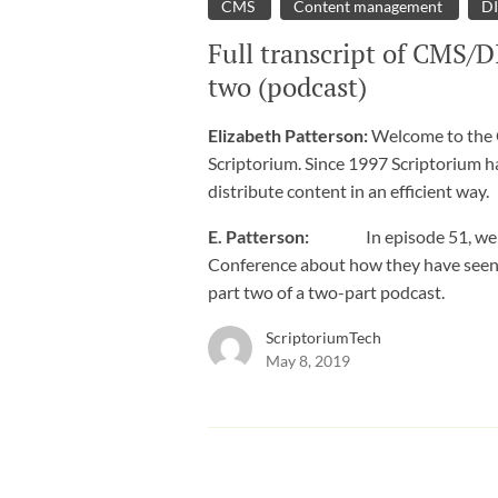
CMS
Content management
D
Full transcript of CMS/D
two (podcast)
Elizabeth Patterson:
Welcome to the C
Scriptorium. Since 1997 Scriptorium h
distribute content in an efficient way.
E. Patterson:
In episode 51, we tal
Conference about how they have seen DI
part two of a two-part podcast.
ScriptoriumTech
May 8, 2019