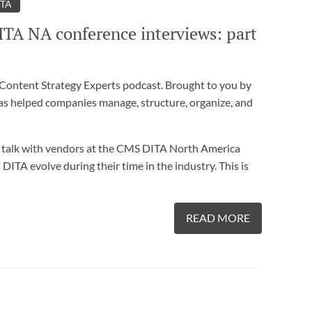
ITA
ITA NA conference interviews: part
ontent Strategy Experts podcast. Brought to you by
as helped companies manage, structure, organize, and
k with vendors at the CMS DITA North America
TA evolve during their time in the industry. This is
READ MORE