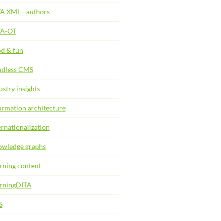
TA XML—authors
TA-OT
d & fun
dless CMS
ustry insights
ormation architecture
ernationalization
wledge graphs
rning content
rningDITA
S