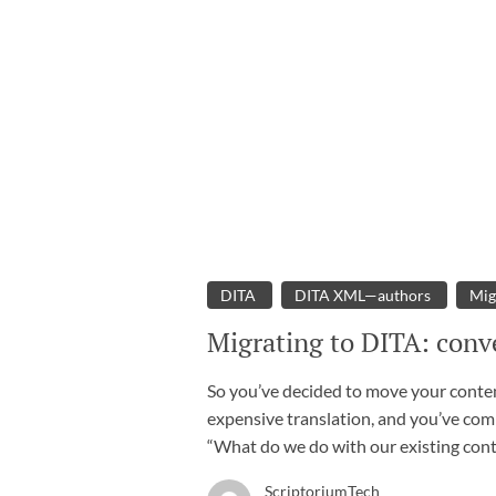
DITA
DITA XML—authors
Mig
Migrating to DITA: conve
So you’ve decided to move your content
expensive translation, and you’ve com
“What do we do with our existing con
ScriptoriumTech