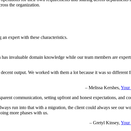
cross the organization.
an expert with these characteristics.
eam has invaluable domain knowledge while our team members are experts 
 decent output. We worked with them a lot because it was so different f
– Melissa Kershes,
Your 
 transparent communication, setting upfront and honest expectations, and 
lways run into that with a migration, the client could always see our w
doing more phases with us.
– Gretyl Kinsey,
Your 