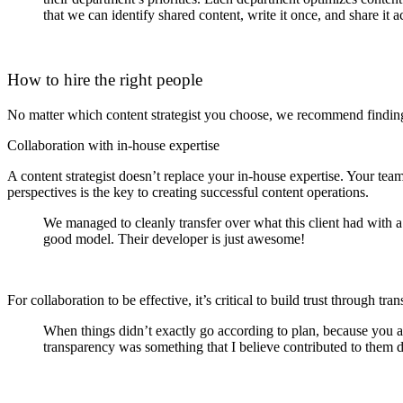
that we can identify shared content, write it once, and share it a
How to hire the right people
No matter which content strategist you choose, we recommend finding 
Collaboration with in-house expertise
A content strategist doesn’t replace your in-house expertise. Your t
perspectives is the key to creating successful content operations.
We managed to cleanly transfer over what this client had with a
good model. Their developer is just awesome!
For collaboration to be effective, it’s critical to build trust through
When things didn’t exactly go according to plan, because you a
transparency was something that I believe contributed to them 