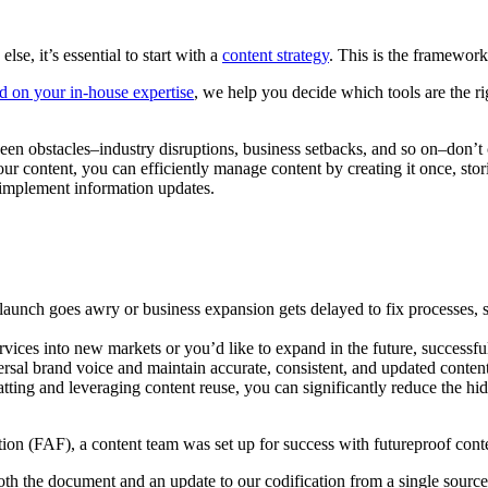
se, it’s essential to start with a
content strategy
. This is the framework
d on your in-house expertise
, we help you decide which tools are the ri
een obstacles–industry disruptions, business setbacks, and so on–don’t c
ur content, you can efficiently manage content by creating it once, storin
o implement information updates.
 launch goes awry or business expansion gets delayed to fix processes, s
vices into new markets or you’d like to expand in the future, successfu
rsal brand voice and maintain accurate, consistent, and updated content 
ting and leveraging content reuse, you can significantly reduce the hi
ion (FAF), a content team was set up for success with futureproof conte
th the document and an update to our codification from a single source