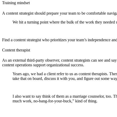
Training mindset
A content strategist should prepare your team to be comfortable navig
We hit a turning point where the bulk of the work they needed us
Find a content strategist who prioritizes your team’s independence an
Content therapist
As an external third-party observer, content strategists can see and 
content operations support organizational success.
Years ago, we had a client refer to us as content therapists. The
take that on board, discuss it with you, and figure out some wa
I also want to say think of them as a marriage counselor, too. Th
much work, no-bang-for-your-buck,” kind of thing.