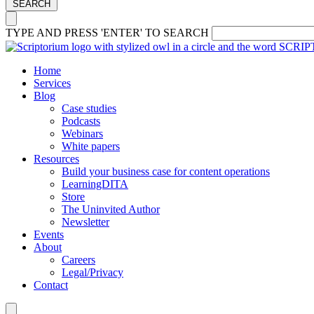
SEARCH
TYPE AND PRESS 'ENTER' TO SEARCH
Home
Services
Blog
Case studies
Podcasts
Webinars
White papers
Resources
Build your business case for content operations
LearningDITA
Store
The Uninvited Author
Newsletter
Events
About
Careers
Legal/Privacy
Contact