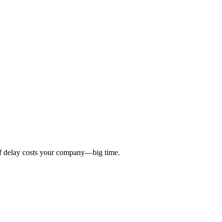
 of delay costs your company—big time.