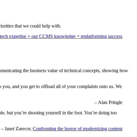
iorities that we could help with.
tech expertise + our CCMS knowledge = replatforming success
communicating the business value of technical concepts, showing how
to you, and you get to offload all of your complaints onto us. We
– Alan Pringle
ble, but you’re shooting yourself in the foot. You’re doing too
– Janet Zarecor,
Confronting the horror of modernizing content