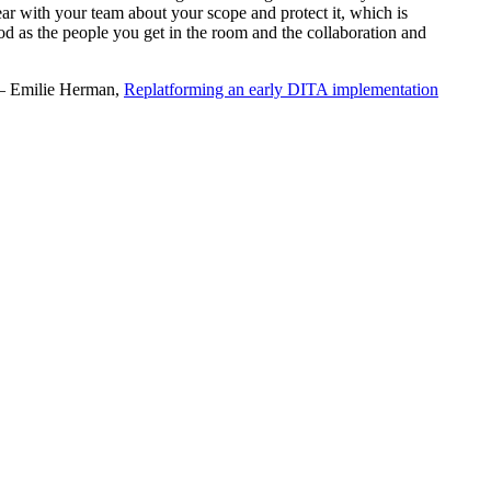
r with your team about your scope and protect it, which is
good as the people you get in the room and the collaboration and
 Emilie Herman,
Replatforming an early DITA implementation