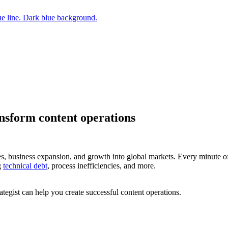
ansform content operations
hes, business expansion, and growth into global markets. Every minute
g
technical debt
, process inefficiencies, and more.
tegist can help you create successful content operations.