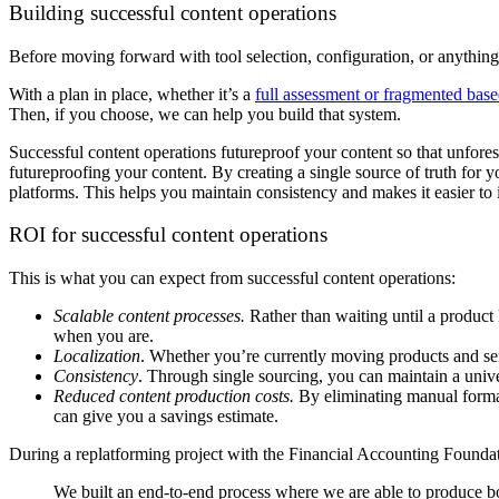
Building successful content operations
Before moving forward with tool selection, configuration, or anything el
With a plan in place, whether it’s a
full assessment or fragmented base
Then, if you choose, we can help you build that system.
Successful content operations futureproof your content so that unfores
futureproofing your content. By creating a single source of truth for yo
platforms. This helps you maintain consistency and makes it easier t
ROI for successful content operations
This is what you can expect from successful content operations:
Scalable content processes.
Rather than waiting until a product
when you are.
Localization
. Whether you’re currently moving products and ser
Consistency
. Through single sourcing, you can maintain a unive
Reduced content production costs.
By eliminating manual format
can give you a savings estimate.
During a replatforming project with the Financial Accounting Foundat
We built an end-to-end process where we are able to produce bo