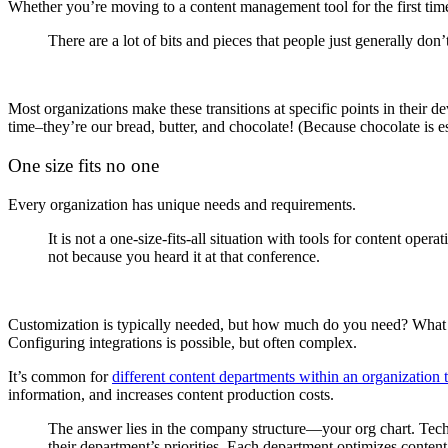
Whether you’re moving to a content management tool for the first time
There are a lot of bits and pieces that people just generally do
Most organizations make these transitions at specific points in their d
time–they’re our bread, butter, and chocolate! (Because chocolate is e
One size fits no one
Every organization has unique needs and requirements.
It is not a one-size-fits-all situation with tools for content op
not because you heard it at that conference.
Customization is typically needed, but how much do you need? What s
Configuring integrations is possible, but often complex.
It’s common for
different content departments within an organization
information, and increases content production costs.
The answer lies in the company structure—your org chart. Techc
their department’s priorities. Each department optimizes content