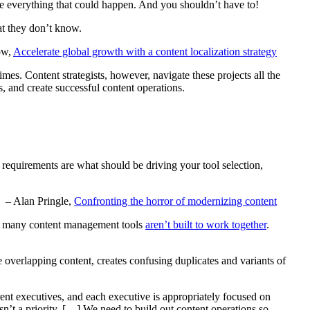
ate everything that could happen. And you shouldn’t have to!
at they don’t know.
ow,
Accelerate global growth with a content localization strategy
mes. Content strategists, however, navigate these projects all the
s, and create successful content operations.
se requirements are what should be driving your tool selection,
– Alan Pringle,
Confronting the horror of modernizing content
so, many content management tools
aren’t built to work together
.
se overlapping content, creates confusing duplicates and variants of
nt executives, and each executive is appropriately focused on
sn’t a priority. […] We need to build out content operations so