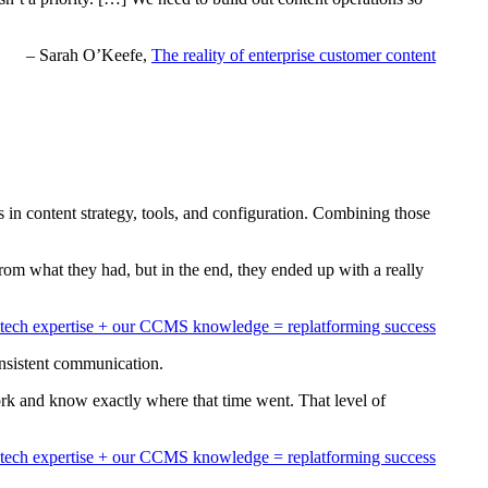
– Sarah O’Keefe,
The reality of enterprise customer content
in content strategy, tools, and configuration. Combining those
rom what they had, but in the end, they ended up with a really
tech expertise + our CCMS knowledge = replatforming success
consistent communication.
ork and know exactly where that time went. That level of
tech expertise + our CCMS knowledge = replatforming success