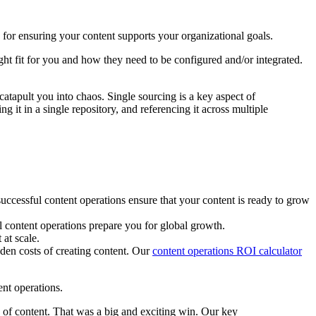
 for ensuring your content supports your organizational goals.
ght fit for you and how they need to be configured and/or integrated.
atapult you into chaos. Single sourcing is a key aspect of
g it in a single repository, and referencing it across multiple
uccessful content operations ensure that your content is ready to grow
l content operations prepare you for global growth.
at scale.
dden costs of creating content. Our
content operations ROI calculator
nt operations.
 of content. That was a big and exciting win. Our key