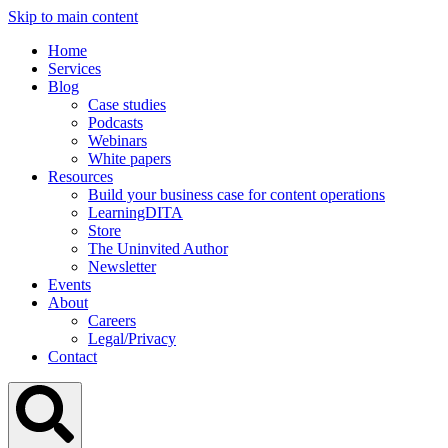
Skip to main content
Home
Services
Blog
Case studies
Podcasts
Webinars
White papers
Resources
Build your business case for content operations
LearningDITA
Store
The Uninvited Author
Newsletter
Events
About
Careers
Legal/Privacy
Contact