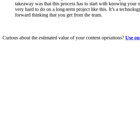
takeaway was that this process has to start with knowing your 
very hard to do on a long-term project like this. It’s a technolo
forward thinking that you get from the team.
Curious about the estimated value of your content operations?
Use ou