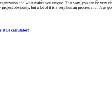
organization and what makes you unique. That way, you can be very clea
gy project obviously, but a lot of it is a very human process and it’s as 
—
r ROI calculator!