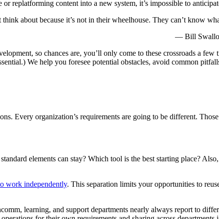
 or replatforming content into a new system, it’s impossible to anticip
n’t think about because it’s not in their wheelhouse. They can’t know wh
— Bill Swall
evelopment, so chances are, you’ll only come to these crossroads a few ti
ssential.) We help you foresee potential obstacles, avoid common pitfall
erations. Every organization’s requirements are going to be different. Tho
tandard elements can stay? Which tool is the best starting place? Al
 to work independently
. This separation limits your opportunities to reu
omm, learning, and support departments nearly always report to differe
 operations for their own requirements and sharing across departments i