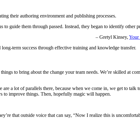
ating their authoring environment and publishing processes.
 to guide them through passed. Instead, they began to identify other pr
– Gretyl Kinsey,
Your 
d long-term success through effective training and knowledge transfer.
say things to bring about the change your team needs. We’re skilled at 
re are a lot of parallels there, because when we come in, we get to talk 
ys to improve things. Then, hopefully magic will happen.
ey’re that outside voice that can say, “Now I realize this is uncomforta