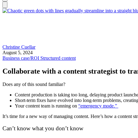
Christine Cuellar
August 5, 2024
Business case/ROI
Structured content
Collaborate with a content strategist to tr
Does any of this sound familiar?
Content production is taking too long, delaying product launc
Short-term fixes have evolved into long-term problems, creatin
Your content team is running on
“emergency mode.”
It’s time for a new way of managing content. Here’s how a content stra
Can’t know what you don’t know