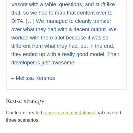
Vasont with a table, questions, and stuff like
that, so we had to map that content over to
DITA. […] We managed to cleanly transfer
over what they had with a decent output. We
worked with them a lot because it was so
different from what they had, but in the end,
they ended up with a really good model. Their
developer is just awesome!
– Melissa Kershes
Reuse strategy
Our team created
reuse recommendations
that covered
three scenarios: