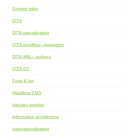
Content silos
DITA
DITA specialization
DITA workflow—managers
DITA XML—authors
DITA-OT
Food & fun
Headless CMS
Industry insights
Information architecture
Internationalization