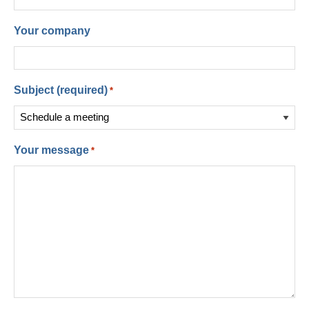
Your company
Subject (required)
*
Your message
*