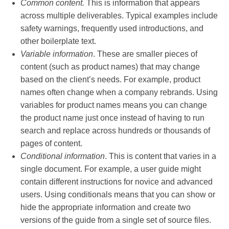
Common content.
This
is information that appears
across multiple deliverables. Typical examples include
safety warnings, frequently used introductions, and
other boilerplate text.
Variable information
. These are smaller pieces of
content (such as product names) that may change
based on the client’s needs. For example, product
names often change when a company rebrands. Using
variables for product names means you can change
the product name just once instead of having to run
search and replace across hundreds or thousands of
pages of content.
Conditional information
. This is content that varies in a
single document. For example, a user guide might
contain different instructions for novice and advanced
users. Using conditionals means that you can show or
hide the appropriate information and create two
versions of the guide from a single set of source files.