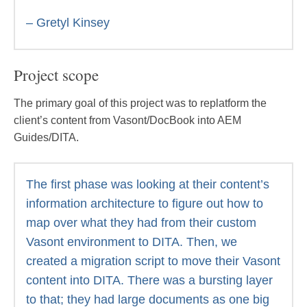
– Gretyl Kinsey
Project scope
The primary goal of this project was to replatform the
client’s content from Vasont/DocBook into AEM
Guides/DITA.
The first phase was looking at their content’s
information architecture to figure out how to
map over what they had from their custom
Vasont environment to DITA. Then, we
created a migration script to move their Vasont
content into DITA. There was a bursting layer
to that; they had large documents as one big