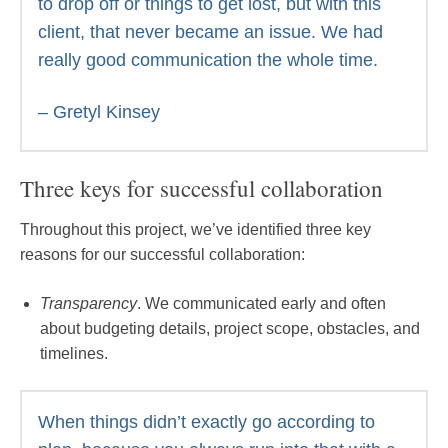
to drop off or things to get lost, but with this
client, that never became an issue. We had
really good communication the whole time.
– Gretyl Kinsey
Three keys for successful collaboration
Throughout this project, we’ve identified three key
reasons for our successful collaboration:
Transparency
. We communicated early and often
about budgeting details, project scope, obstacles, and
timelines.
When things didn’t exactly go according to