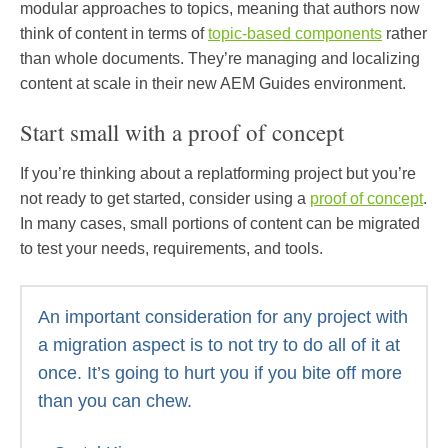
modular approaches to topics, meaning that authors now
think of content in terms of
topic-based components
rather
than whole documents. They’re managing and localizing
content at scale in their new AEM Guides environment.
Start small with a proof of concept
If you’re thinking about a replatforming project but you’re
not ready to get started, consider using a
proof of concept
.
In many cases, small portions of content can be migrated
to test your needs, requirements, and tools.
An important consideration for any project with
a migration aspect is to not try to do all of it at
once. It’s going to hurt you if you bite off more
than you can chew.