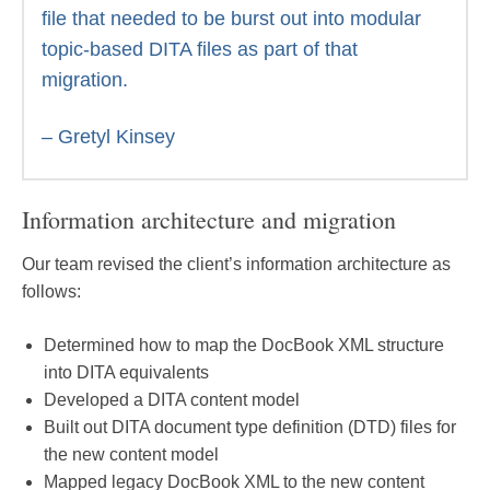
file that needed to be burst out into modular
topic-based DITA files as part of that
migration.
– Gretyl Kinsey
Information architecture and migration
Our team revised the client’s information architecture as
follows:
Determined how to map the DocBook XML structure
into DITA equivalents
Developed a DITA content model
Built out DITA document type definition (DTD) files for
the new content model
Mapped legacy DocBook XML to the new content