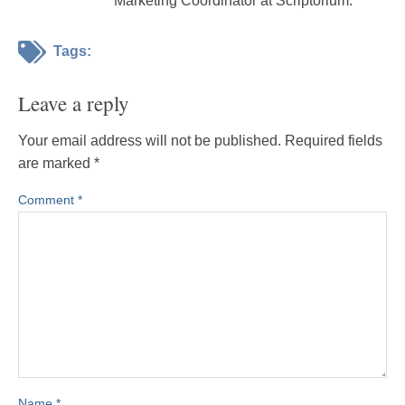
Marketing Coordinator at Scriptorium.
Tags:
Leave a reply
Your email address will not be published.
Required fields
are marked
*
Comment
*
Name
*