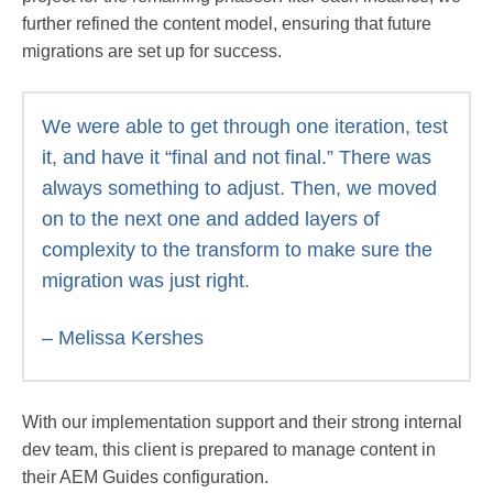
further refined the content model, ensuring that future
migrations are set up for success.
We were able to get through one iteration, test
it, and have it “final and not final.” There was
always something to adjust. Then, we moved
on to the next one and added layers of
complexity to the transform to make sure the
migration was just right.
– Melissa Kershes
With our implementation support and their strong internal
dev team, this client is prepared to manage content in
their AEM Guides configuration.