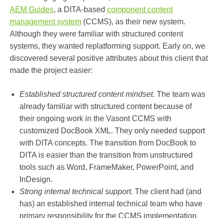
AEM Guides
, a DITA-based
component content
management system
(CCMS), as their new system.
Although they were familiar with structured content
systems, they wanted replatforming support. Early on, we
discovered several positive attributes about this client that
made the project easier:
Established structured content mindset.
The team was
already familiar with structured content because of
their ongoing work in the Vasont CCMS with
customized DocBook XML. They only needed support
with DITA concepts. The transition from DocBook to
DITA is easier than the transition from unstructured
tools such as Word, FrameMaker, PowerPoint, and
InDesign.
Strong internal technical support.
The client had (and
has) an established internal technical team who have
primary responsibility for the CCMS implementation