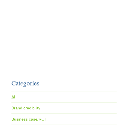
Categories
AI
Brand credibility
Business case/ROI