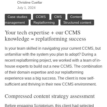
Christine Cuellar
July 1, 2024
Case studies
CCMS
CMS
Content
management
Replatforming
Structured content
Your tech expertise + our CCMS
knowledge = replatforming success
Is your team skilled in navigating your current CCMS, but
unfamiliar with the system you plan to adopt? During a
recent replatforming project, we worked with a team of in-
house experts to build out a new CCMS. The combination
of their domain expertise and our replatforming
experience was a big success. The client is now self-
sufficient and thriving in their new CCMS environment.
Compressed content strategy assessment
Before engaging Scriptorium, this client had selected