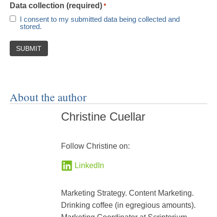
Data collection (required)
*
I consent to my submitted data being collected and
stored.
About the author
Christine Cuellar
Follow Christine on:
LinkedIn
Marketing Strategy. Content Marketing.
Drinking coffee (in egregious amounts).