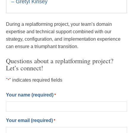
– Gretyl Kinsey
During a replatforming project, your team’s domain
expertise and technical support combined with our
strategy, configuration, and implementation experience
can ensure a triumphant transition.
Questions about a replatforming project?
Let’s connect!
"
" indicates required fields
*
Your name (required)
*
Your email (required)
*