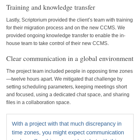
Training and knowledge transfer
Lastly, Scriptorium provided the client’s team with training
for their migration process and on the new CCMS. We
provided ongoing knowledge transfer to enable the in-
house team to take control of their new CCMS.
Clear communication in a global environment
The project team included people in opposing time zones
—twelve hours apart. We mitigated that challenge by
setting scheduling parameters, keeping meetings short
and focused, using a dedicated chat space, and sharing
files in a collaboration space.
With a project with that much discrepancy in
time zones, you might expect communication