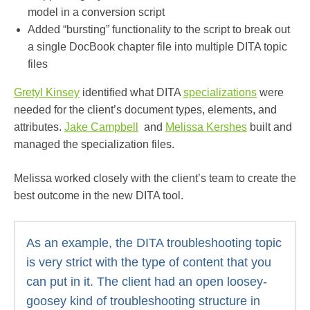
model in a conversion script
Added “bursting” functionality to the script to break out
a single DocBook chapter file into multiple DITA topic
files
Gretyl Kinsey
identified what DITA
specializations
were
needed for the client’s document types, elements, and
attributes.
Jake Campbell
and
Melissa Kershes
built and
managed the specialization files.
Melissa worked closely with the client’s team to create the
best outcome in the new DITA tool.
As an example, the DITA troubleshooting topic
is very strict with the type of content that you
can put in it. The client had an open loosey-
goosey kind of troubleshooting structure in