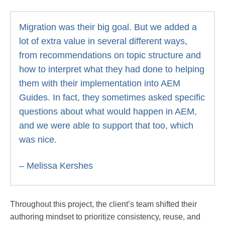
Migration was their big goal. But we added a
lot of extra value in several different ways,
from recommendations on topic structure and
how to interpret what they had done to helping
them with their implementation into AEM
Guides. In fact, they sometimes asked specific
questions about what would happen in AEM,
and we were able to support that too, which
was nice.
– Melissa Kershes
Throughout this project, the client’s team shifted their
authoring mindset to prioritize consistency, reuse, and