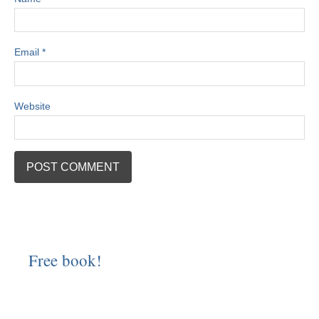
Email
*
Website
Free book!