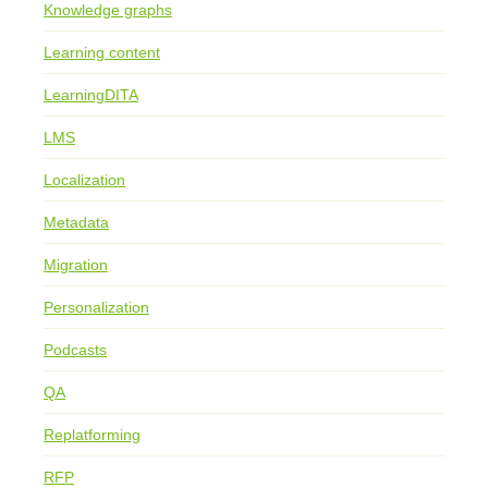
Knowledge graphs
Learning content
LearningDITA
LMS
Localization
Metadata
Migration
Personalization
Podcasts
QA
Replatforming
RFP