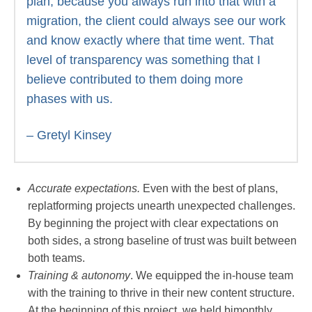
plan, because you always run into that with a
migration, the client could always see our work
and know exactly where that time went. That
level of transparency was something that I
believe contributed to them doing more
phases with us.
– Gretyl Kinsey
Accurate expectations.
Even with the best of plans,
replatforming projects unearth unexpected challenges.
By beginning the project with clear expectations on
both sides, a strong baseline of trust was built between
both teams.
Training & autonomy
. We equipped the in-house team
with the training to thrive in their new content structure.
At the beginning of this project, we held bimonthly