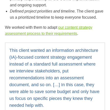
and ongoing support.
Defined project priorities and timeline.
The client gave
us a prioritized timeline to keep everyone focused.
We worked with them to adapt
our content strategy
assessment process
to their requirements
.
This client wanted an information architecture
(IA)-focused content strategy engagement
instead of a standard full assessment where
we interview stakeholders, put
recommendations into an assessment
document, and so on. […] In this case, they
were able to save some budget and only have
us focus on specific pieces they knew they
needed help with.