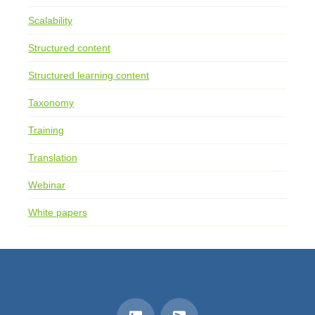
Scalability
Structured content
Structured learning content
Taxonomy
Training
Translation
Webinar
White papers