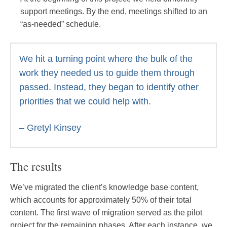
support meetings. By the end, meetings shifted to an
“as-needed” schedule.
We hit a turning point where the bulk of the
work they needed us to guide them through
passed. Instead, they began to identify other
priorities that we could help with.
– Gretyl Kinsey
The results
We’ve migrated the client’s knowledge base content,
which accounts for approximately 50% of their total
content. The first wave of migration served as the pilot
project for the remaining phases. After each instance, we