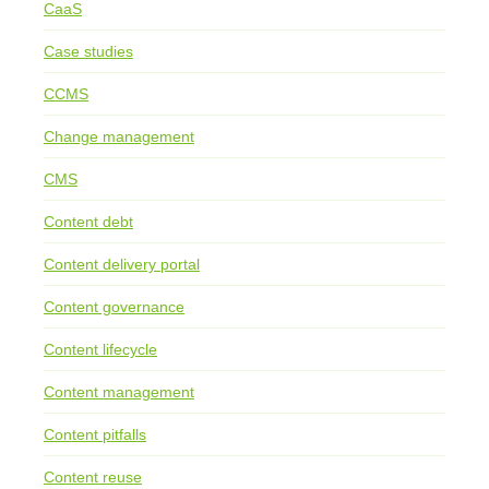
CaaS
Case studies
CCMS
Change management
CMS
Content debt
Content delivery portal
Content governance
Content lifecycle
Content management
Content pitfalls
Content reuse