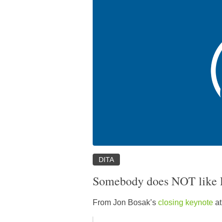
DITA
Somebody does NOT like
From Jon Bosak’s
closing keynote
at