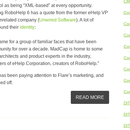
CM
ool as being “XML-based” at every opportunity.
g RoboHelp 6 has a quote from the former eHelp VP
Con
unrelated company (
Unwired Software
). A lot of
Con
ound their
identity
:
Con
me for a group of familiar faces that have been
Con
mmunity for over a decade. MadCap is home to some
rchitects and product experts in the industry,
Co
rs of eHelp Corporation, creators of RoboHelp.”
Con
as been paying attention to Flare’s marketing, and
Con
ed off.
Con
READ MORE
DI
DIT
DI