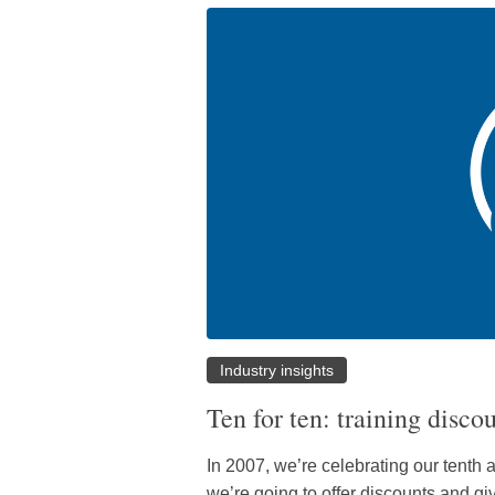
Industry insights
Ten for ten: training disco
In 2007, we’re celebrating our tenth a
we’re going to offer discounts and g