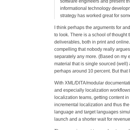
software engineers and present t
informational technology developme
strategy has worked great for some
I think perhaps the arguments for and
to look. There is a school of thought t
deliverables, both in print and online
compelling that nobody really argues 
separately any more. (Based on my ex
material that is single sourced (well) 
perhaps around 10 percent. But that l
With XML/DITA/modular documentation
and especially localization workflow
localization teams, getting content in
incremental localization and thus the a
language and target languages simult
launch and a shorter wait for revenue