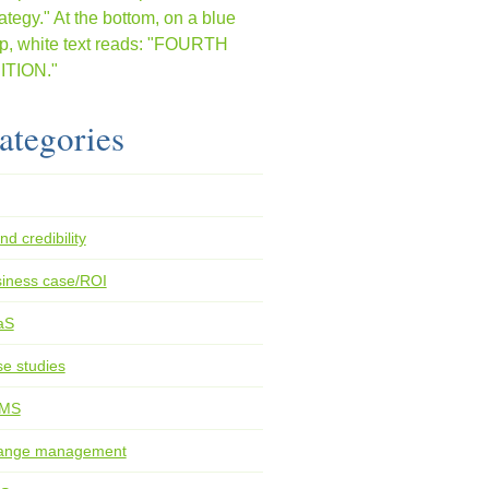
ategories
nd credibility
iness case/ROI
aS
e studies
MS
ange management