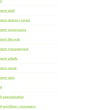
S
tent debt
tent delivery portal
tent governance
tent lifecycle
ntent management
tent pitfalls
tent reuse
tent silos
TA
A specialization
TA workflow—managers