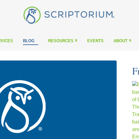
VICES
BLOG
RESOURCES
EVENTS
ABOUT
F