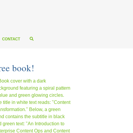
CONTACT
ree book!