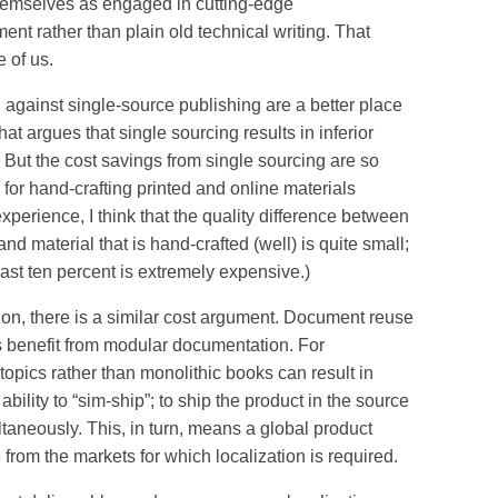
hemselves as engaged in cutting-edge
nt rather than plain old technical writing. That
 of us.
 against single-source publishing are a better place
hat argues that single sourcing results in inferior
. But the cost savings from single sourcing are so
for hand-crafting printed and online materials
perience, I think that the quality difference between
and material that is hand-crafted (well) is quite small;
ast ten percent is extremely expensive.)
, there is a similar cost argument. Document reuse
s benefit from modular documentation. For
 topics rather than monolithic books can result in
bility to “sim-ship”; to ship the product in the source
aneously. This, in turn, means a global product
 from the markets for which localization is required.