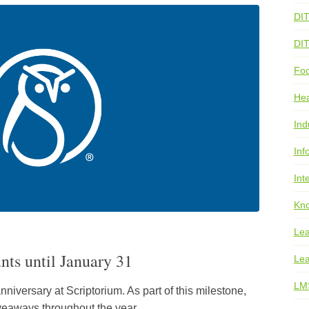
DI
DI
Foo
He
Ind
Inf
Int
Kno
Lea
unts until January 31
Lea
LM
nniversary at Scriptorium. As part of this milestone,
iveaways throughout the year.