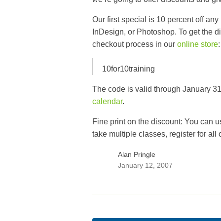
Our first special is 10 percent off any
InDesign
, or
Photoshop
. To get the 
checkout process in our
online store
:
10for10training
The code is valid through January 31,
calendar
.
Fine print on the discount: You can u
take multiple classes, register for all
Alan Pringle
January 12, 2007