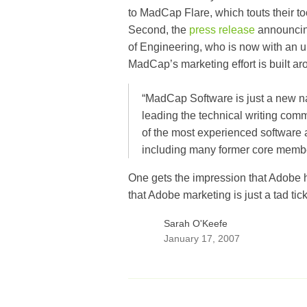
to MadCap Flare, which touts their t
Second, the
press release
announcin
of Engineering, who is now with an 
MadCap’s marketing effort is built ar
“MadCap Software is just a new na
leading the technical writing co
of the most experienced software a
including many former core membe
One gets the impression that Adobe h
that Adobe marketing is just a tad tick
Sarah O'Keefe
January 17, 2007