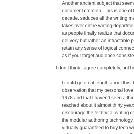
Another ancient subject that seem
document creation. This is one of
decade, seduces all the writing ma
takes over entire writing departmen
as people finally realize that doc
delivery but rather an intractable
retain any sense of logical connec
as if your target audience consiste
I don’t think I agree completely, but 
I could go on at length about this, 
observation that my personal love
1978 and that I haven’t seen a thi
reached about it almost thirty years
discourage the technical writing 
the modular authoring technology
virtually guaranteed to buy tech wr