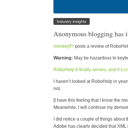
Industry insights
Anonymous blogging has it
monkeyPi
posts a review of RoboHel
Warning:
May be hazardous to keyb
RoboHelp 6 finally arrives, and it’s 
I haven’t looked at RoboHelp in years
not.
[I have this feeling that I know the m
Meanwhile, I will continue my demu
I did notice a couple of things about 
Adobe has clearly decided that XML is