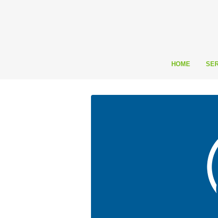
HOME
SER