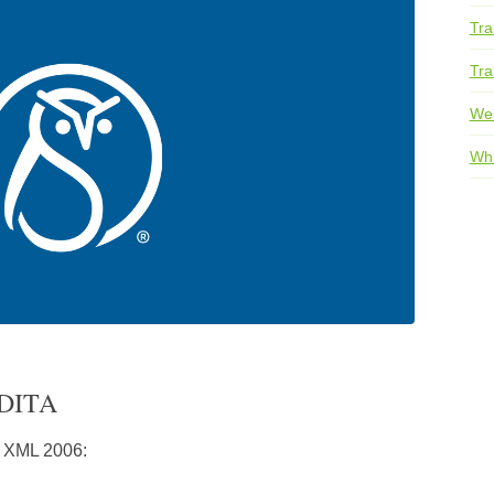
Tra
Tra
We
Whi
 DITA
 XML 2006: