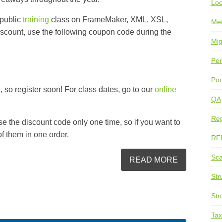
Loc
 public
training
class on
FrameMaker
, XML,
XSL
,
Me
discount, use the following coupon code during the
Mig
Per
Pod
 so register soon! For class dates, go to our
online
QA
Rep
se the discount code only one time, so if you want to
 of them in one order.
RF
Sca
READ MORE
Str
Str
Ta