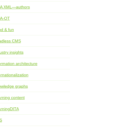
TA XML—authors
TA-OT
d & fun
adless CMS
ustry insights
ormation architecture
ernationalization
wledge graphs
rning content
rningDITA
S