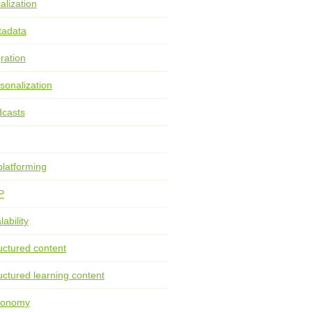
alization
tadata
ration
sonalization
casts
latforming
P
lability
uctured content
uctured learning content
xonomy