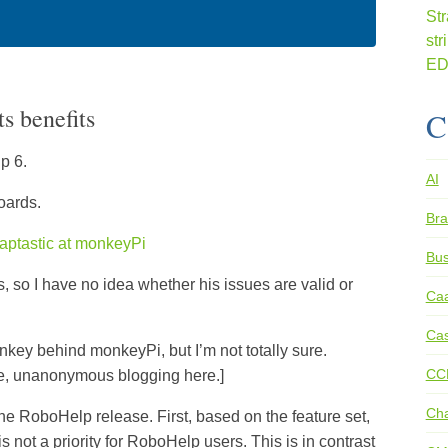
s benefits
C
p 6.
AI
oards.
Bra
craptastic at monkeyPi
Bus
, so I have no idea whether his issues are valid or
Ca
Cas
onkey behind monkeyPi, but I’m not totally sure.
CC
re, unanonymous blogging here.]
Ch
the RoboHelp release. First, based on the feature set,
 not a priority for RoboHelp users. This is in contrast