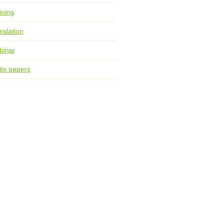
ining
nslation
binar
te papers