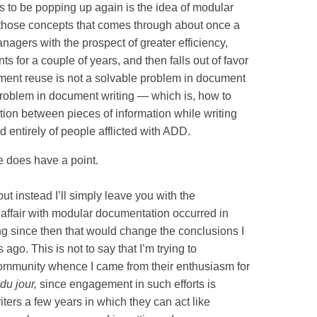
s to be popping up again is the idea of modular
 those concepts that comes through about once a
nagers with the prospect of greater efficiency,
ts for a couple of years, and then falls out of favor
ument reuse is not a solvable problem in document
 problem in document writing — which is, how to
tion between pieces of information while writing
d entirely of people afflicted with ADD.
he does have a point.
but instead I’ll simply leave you with the
 affair with modular documentation occurred in
ng since then that would change the conclusions I
 ago. This is not to say that I’m trying to
community whence I came from their enthusiasm for
du jour,
since engagement in such efforts is
iters a few years in which they can act like